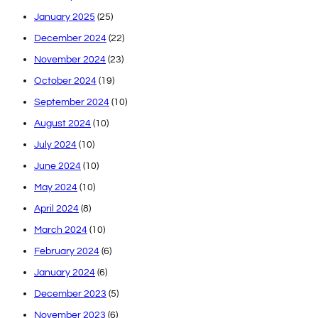
January 2025
(25)
December 2024
(22)
November 2024
(23)
October 2024
(19)
September 2024
(10)
August 2024
(10)
July 2024
(10)
June 2024
(10)
May 2024
(10)
April 2024
(8)
March 2024
(10)
February 2024
(6)
January 2024
(6)
December 2023
(5)
November 2023
(6)