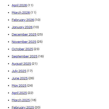
April 2026
(11)
March 2026
(11)
February 2026
(10)
January 2026
(10)
December 2025
(25)
November 2025
(25)
October 2025
(23)
September 2025
(16)
August 2025
(21)
July 2025
(17)
June 2025
(26)
May 2025
(24)
April 2025
(22)
March 2025
(18)
February 2025
(20)