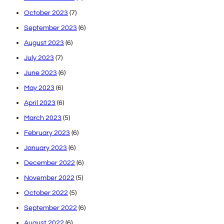
October 2023
(7)
September 2023
(6)
August 2023
(6)
July 2023
(7)
June 2023
(6)
May 2023
(6)
April 2023
(6)
March 2023
(5)
February 2023
(6)
January 2023
(6)
December 2022
(6)
November 2022
(5)
October 2022
(5)
September 2022
(6)
August 2022
(6)