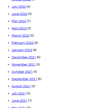
July 2022
(4)
June 2022
(5)
May 2022
(7)
April 2022
(5)
March 2022
(5)
February 2022
(6)
January 2022
(6)
December 2021
(6)
November 2021
(5)
October 2021
(5)
September 2021
(6)
August 2021
(5)
July 2021
(5)
June 2021
(7)
May 2021
(5)