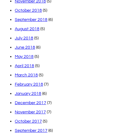
November 2018
(5)
October 2018
(5)
September 2018
(6)
August 2018
(5)
July 2018
(5)
June 2018
(6)
May 2018
(5)
April 2018
(5)
March 2018
(5)
February 2018
(7)
January 2018
(6)
December 2017
(7)
November 2017
(7)
October 2017
(5)
September 2017
(6)