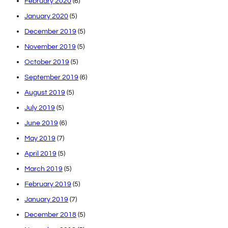
February 2020
(6)
January 2020
(5)
December 2019
(5)
November 2019
(5)
October 2019
(5)
September 2019
(6)
August 2019
(5)
July 2019
(5)
June 2019
(6)
May 2019
(7)
April 2019
(5)
March 2019
(5)
February 2019
(5)
January 2019
(7)
December 2018
(5)