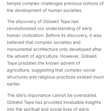
temple complex challenges previous notions of
the development of human societies.
The discovery of Göbekli Tepe has
revolutionized our understanding of early
human civilization. Before its discovery, it was
believed that complex societies and
monumental architecture only developed after
the advent of agriculture. However, Göbekli
Tepe predates the known advent of
agriculture, suggesting that complex social
structures and religious practices existed much
earlier.
The site’s importance cannot be overstated.
Göbekli Tepe has provided invaluable insights
into the spiritual and social lives of early