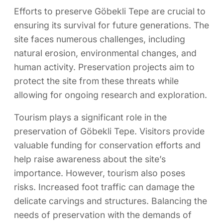
Efforts to preserve Göbekli Tepe are crucial to
ensuring its survival for future generations. The
site faces numerous challenges, including
natural erosion, environmental changes, and
human activity. Preservation projects aim to
protect the site from these threats while
allowing for ongoing research and exploration.
Tourism plays a significant role in the
preservation of Göbekli Tepe. Visitors provide
valuable funding for conservation efforts and
help raise awareness about the site’s
importance. However, tourism also poses
risks. Increased foot traffic can damage the
delicate carvings and structures. Balancing the
needs of preservation with the demands of