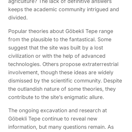
agriculture? The lack of definitive answers
keeps the academic community intrigued and
divided.
Popular theories about Göbekli Tepe range
from the plausible to the fantastical. Some
suggest that the site was built by a lost
civilization or with the help of advanced
technologies. Others propose extraterrestrial
involvement, though these ideas are widely
dismissed by the scientific community. Despite
the outlandish nature of some theories, they
contribute to the site’s enigmatic allure.
The ongoing excavation and research at
Göbekli Tepe continue to reveal new
information, but many questions remain. As