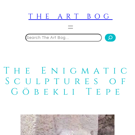
Skip
to
THE ART BOG
content
Search
The Enigmatic
Sculptures of
Göbekli Tepe