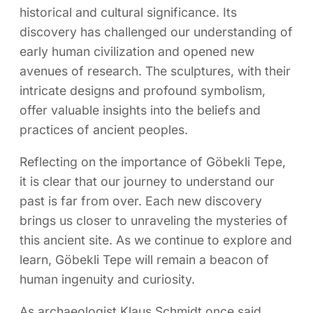
historical and cultural significance. Its
discovery has challenged our understanding of
early human civilization and opened new
avenues of research. The sculptures, with their
intricate designs and profound symbolism,
offer valuable insights into the beliefs and
practices of ancient peoples.
Reflecting on the importance of Göbekli Tepe,
it is clear that our journey to understand our
past is far from over. Each new discovery
brings us closer to unraveling the mysteries of
this ancient site. As we continue to explore and
learn, Göbekli Tepe will remain a beacon of
human ingenuity and curiosity.
As archaeologist Klaus Schmidt once said,