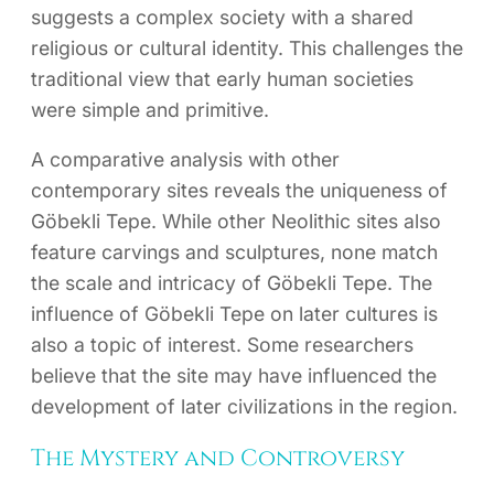
suggests a complex society with a shared
religious or cultural identity. This challenges the
traditional view that early human societies
were simple and primitive.
A comparative analysis with other
contemporary sites reveals the uniqueness of
Göbekli Tepe. While other Neolithic sites also
feature carvings and sculptures, none match
the scale and intricacy of Göbekli Tepe. The
influence of Göbekli Tepe on later cultures is
also a topic of interest. Some researchers
believe that the site may have influenced the
development of later civilizations in the region.
The Mystery and Controversy