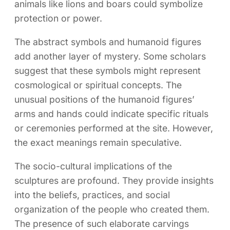
animals like lions and boars could symbolize
protection or power.
The abstract symbols and humanoid figures
add another layer of mystery. Some scholars
suggest that these symbols might represent
cosmological or spiritual concepts. The
unusual positions of the humanoid figures’
arms and hands could indicate specific rituals
or ceremonies performed at the site. However,
the exact meanings remain speculative.
The socio-cultural implications of the
sculptures are profound. They provide insights
into the beliefs, practices, and social
organization of the people who created them.
The presence of such elaborate carvings