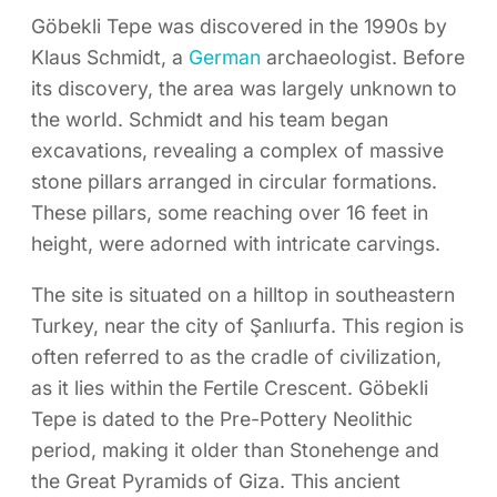
Göbekli Tepe was discovered in the 1990s by
Klaus Schmidt, a
German
archaeologist. Before
its discovery, the area was largely unknown to
the world. Schmidt and his team began
excavations, revealing a complex of massive
stone pillars arranged in circular formations.
These pillars, some reaching over 16 feet in
height, were adorned with intricate carvings.
The site is situated on a hilltop in southeastern
Turkey, near the city of Şanlıurfa. This region is
often referred to as the cradle of civilization,
as it lies within the Fertile Crescent. Göbekli
Tepe is dated to the Pre-Pottery Neolithic
period, making it older than Stonehenge and
the Great Pyramids of Giza. This ancient