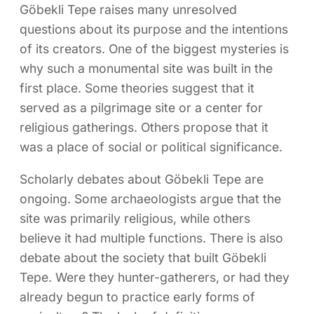
Göbekli Tepe raises many unresolved
questions about its purpose and the intentions
of its creators. One of the biggest mysteries is
why such a monumental site was built in the
first place. Some theories suggest that it
served as a pilgrimage site or a center for
religious gatherings. Others propose that it
was a place of social or political significance.
Scholarly debates about Göbekli Tepe are
ongoing. Some archaeologists argue that the
site was primarily religious, while others
believe it had multiple functions. There is also
debate about the society that built Göbekli
Tepe. Were they hunter-gatherers, or had they
already begun to practice early forms of