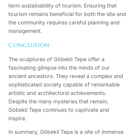
term sustainability of tourism. Ensuring that
tourism remains beneficial for both the site and
the community requires careful planning and
management.
Conclusion
The sculptures of Göbekli Tepe offer a
fascinating glimpse into the minds of our
ancient ancestors. They reveal a complex and
sophisticated society capable of remarkable
artistic and architectural achievements.
Despite the many mysteries that remain,
Göbekli Tepe continues to captivate and
inspire.
In summary, Göbekli Tepe is a site of immense