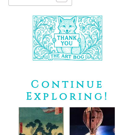
Continue
Exploring!