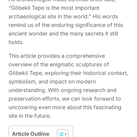
“Göbekli Tepe is the most important
archaeological site in the world.” His words
remind us of the enduring significance of this
ancient wonder and the many secrets it still
holds.
This article provides a comprehensive
overview of the enigmatic sculptures of
Göbekli Tepe, exploring their historical context,
symbolism, and impact on modern
understanding. With ongoing research and
preservation efforts, we can look forward to
uncovering even more about this fascinating
site in the future.
Article Outline