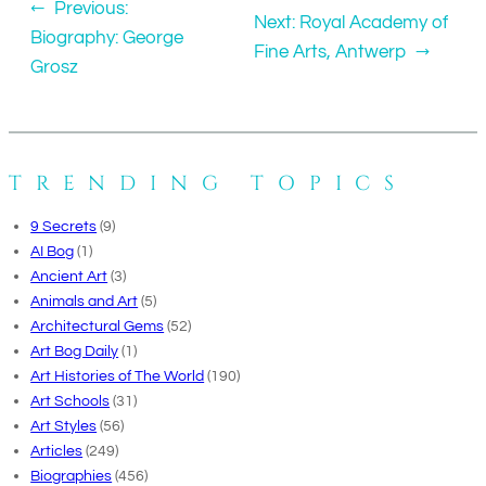
←
Previous:
Next:
Royal Academy of
Biography: George
Fine Arts, Antwerp
→
Grosz
TRENDING TOPICS
9 Secrets
(9)
AI Bog
(1)
Ancient Art
(3)
Animals and Art
(5)
Architectural Gems
(52)
Art Bog Daily
(1)
Art Histories of The World
(190)
Art Schools
(31)
Art Styles
(56)
Articles
(249)
Biographies
(456)