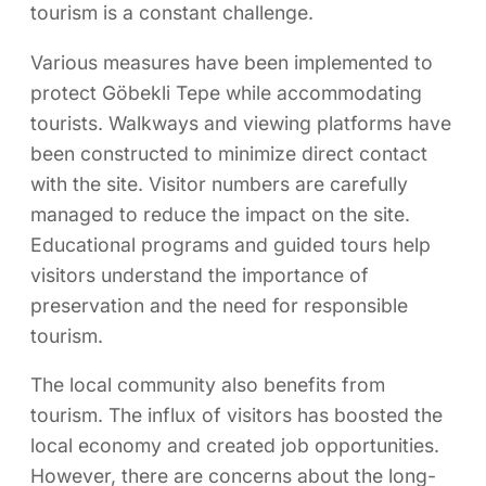
tourism is a constant challenge.
Various measures have been implemented to
protect Göbekli Tepe while accommodating
tourists. Walkways and viewing platforms have
been constructed to minimize direct contact
with the site. Visitor numbers are carefully
managed to reduce the impact on the site.
Educational programs and guided tours help
visitors understand the importance of
preservation and the need for responsible
tourism.
The local community also benefits from
tourism. The influx of visitors has boosted the
local economy and created job opportunities.
However, there are concerns about the long-