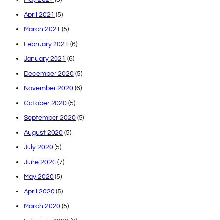
April 2021
(5)
March 2021
(5)
February 2021
(6)
January 2021
(6)
December 2020
(5)
November 2020
(6)
October 2020
(5)
September 2020
(5)
August 2020
(5)
July 2020
(5)
June 2020
(7)
May 2020
(5)
April 2020
(5)
March 2020
(5)