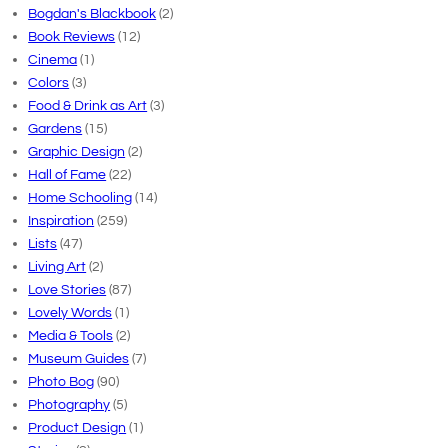
Bogdan's Blackbook
(2)
Book Reviews
(12)
Cinema
(1)
Colors
(3)
Food & Drink as Art
(3)
Gardens
(15)
Graphic Design
(2)
Hall of Fame
(22)
Home Schooling
(14)
Inspiration
(259)
Lists
(47)
Living Art
(2)
Love Stories
(87)
Lovely Words
(1)
Media & Tools
(2)
Museum Guides
(7)
Photo Bog
(90)
Photography
(5)
Product Design
(1)