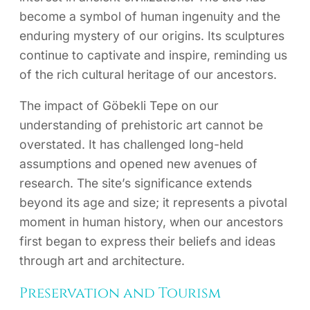
become a symbol of human ingenuity and the
enduring mystery of our origins. Its sculptures
continue to captivate and inspire, reminding us
of the rich cultural heritage of our ancestors.
The impact of Göbekli Tepe on our
understanding of prehistoric art cannot be
overstated. It has challenged long-held
assumptions and opened new avenues of
research. The site’s significance extends
beyond its age and size; it represents a pivotal
moment in human history, when our ancestors
first began to express their beliefs and ideas
through art and architecture.
Preservation and Tourism