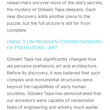
researchers uncover more of the site’s secrets,
the mystery of Göbekli Tepe deepens. Each
new discovery adds another piece to the
puzzle, but the full picture is still far from
complete.
Impact on Modern Understanding
of Prehistoric Art
Göbekli Tepe has significantly changed how
we perceive prehistoric art and architecture.
Before its discovery, it was believed that such
complex and monumental structures were
beyond the capabilities of early human
societies. Göbekli Tepe has demonstrated that
our ancestors were capable of remarkable
feats of engineering and artistry much earlier