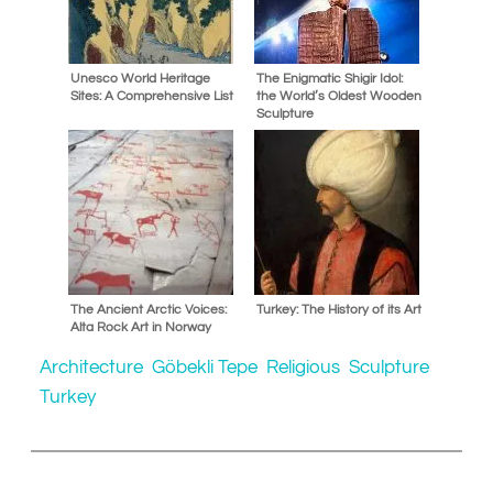
Unesco World Heritage
The Enigmatic Shigir Idol:
Sites: A Comprehensive List
the World’s Oldest Wooden
Sculpture
The Ancient Arctic Voices:
Turkey: The History of its Art
Alta Rock Art in Norway
Architecture
Göbekli Tepe
Religious
Sculpture
Turkey