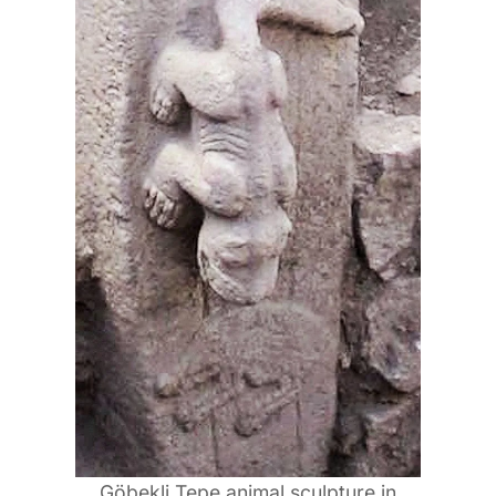
Göbekli Tepe animal sculpture in