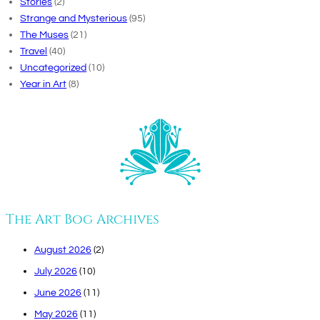
Stories
(2)
Strange and Mysterious
(95)
The Muses
(21)
Travel
(40)
Uncategorized
(10)
Year in Art
(8)
The Art Bog Archives
August 2026
(2)
July 2026
(10)
June 2026
(11)
May 2026
(11)