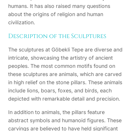
humans. It has also raised many questions
about the origins of religion and human
civilization.
Description of the Sculptures
The sculptures at Göbekli Tepe are diverse and
intricate, showcasing the artistry of ancient
peoples. The most common motifs found on
these sculptures are animals, which are carved
in high relief on the stone pillars. These animals
include lions, boars, foxes, and birds, each
depicted with remarkable detail and precision.
In addition to animals, the pillars feature
abstract symbols and humanoid figures. These
carvings are believed to have held significant