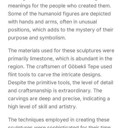
meanings for the people who created them.
Some of the humanoid figures are depicted
with hands and arms, often in unusual
positions, which adds to the mystery of their
purpose and symbolism.
The materials used for these sculptures were
primarily limestone, which is abundant in the
region. The craftsmen of Göbekli Tepe used
flint tools to carve the intricate designs.
Despite the primitive tools, the level of detail
and craftsmanship is extraordinary. The
carvings are deep and precise, indicating a
high level of skill and artistry.
The techniques employed in creating these
sculptures were sophisticated for their time.