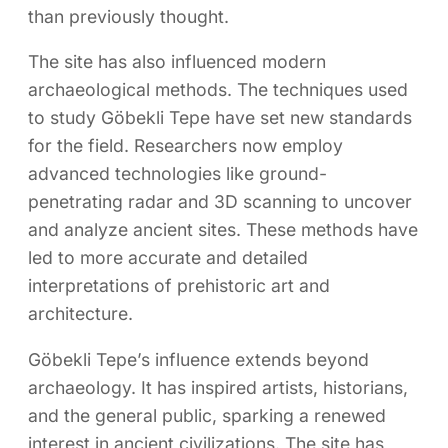
than previously thought.
The site has also influenced modern
archaeological methods. The techniques used
to study Göbekli Tepe have set new standards
for the field. Researchers now employ
advanced technologies like ground-
penetrating radar and 3D scanning to uncover
and analyze ancient sites. These methods have
led to more accurate and detailed
interpretations of prehistoric art and
architecture.
Göbekli Tepe’s influence extends beyond
archaeology. It has inspired artists, historians,
and the general public, sparking a renewed
interest in ancient civilizations. The site has