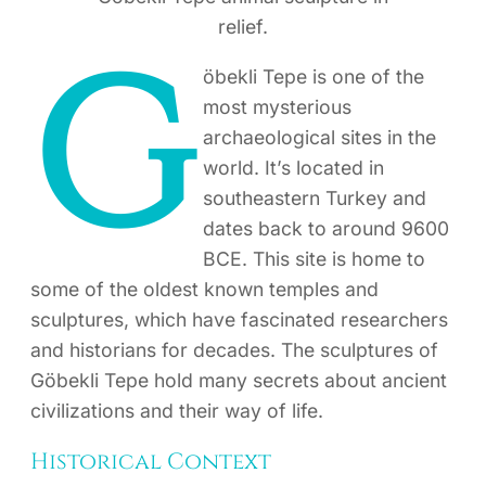
relief.
G
öbekli Tepe is one of the
most mysterious
archaeological sites in the
world. It’s located in
southeastern Turkey and
dates back to around 9600
BCE. This site is home to
some of the oldest known temples and
sculptures, which have fascinated researchers
and historians for decades. The sculptures of
Göbekli Tepe hold many secrets about ancient
civilizations and their way of life.
Historical Context