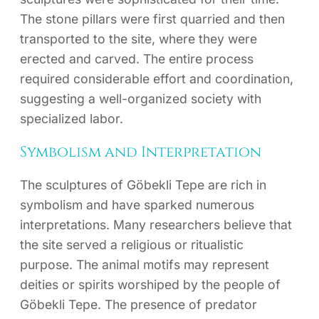
The stone pillars were first quarried and then
transported to the site, where they were
erected and carved. The entire process
required considerable effort and coordination,
suggesting a well-organized society with
specialized labor.
Symbolism and Interpretation
The sculptures of Göbekli Tepe are rich in
symbolism and have sparked numerous
interpretations. Many researchers believe that
the site served a religious or ritualistic
purpose. The animal motifs may represent
deities or spirits worshiped by the people of
Göbekli Tepe. The presence of predator