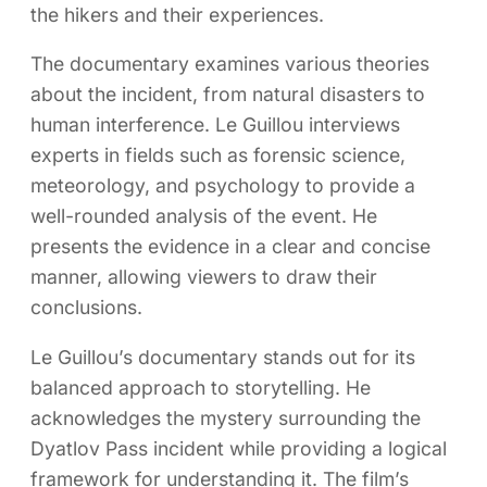
the hikers and their experiences.
The documentary examines various theories
about the incident, from natural disasters to
human interference. Le Guillou interviews
experts in fields such as forensic science,
meteorology, and psychology to provide a
well-rounded analysis of the event. He
presents the evidence in a clear and concise
manner, allowing viewers to draw their
conclusions.
Le Guillou’s documentary stands out for its
balanced approach to storytelling. He
acknowledges the mystery surrounding the
Dyatlov Pass incident while providing a logical
framework for understanding it. The film’s