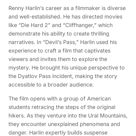
Renny Harlin’s career as a filmmaker is diverse
and well-established. He has directed movies
like “Die Hard 2” and “Cliffhanger,” which
demonstrate his ability to create thrilling
narratives. In “Devil’s Pass,” Harlin used his
experience to craft a film that captivates
viewers and invites them to explore the
mystery. He brought his unique perspective to
the Dyatlov Pass incident, making the story
accessible to a broader audience.
The film opens with a group of American
students retracing the steps of the original
hikers. As they venture into the Ural Mountains,
they encounter unexplained phenomena and
danger. Harlin expertly builds suspense