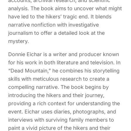
accounts, archival research, and scientific
analysis. The book aims to uncover what might
have led to the hikers’ tragic end. It blends
narrative nonfiction with investigative
journalism to offer a detailed look at the
mystery.
Donnie Eichar is a writer and producer known
for his work in both literature and television. In
“Dead Mountain,” he combines his storytelling
skills with meticulous research to create a
compelling narrative. The book begins by
introducing the hikers and their journey,
providing a rich context for understanding the
event. Eichar uses diaries, photographs, and
interviews with surviving family members to
paint a vivid picture of the hikers and their