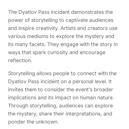
The Dyatlov Pass incident demonstrates the
power of storytelling to captivate audiences
and inspire creativity. Artists and creators use
various mediums to explore the mystery and
its many facets. They engage with the story in
ways that spark curiosity and encourage
reflection.
Storytelling allows people to connect with the
Dyatlov Pass incident on a personal level. It
invites them to consider the event’s broader
implications and its impact on human nature.
Through storytelling, audiences can explore
the mystery, share their interpretations, and
ponder the unknown.