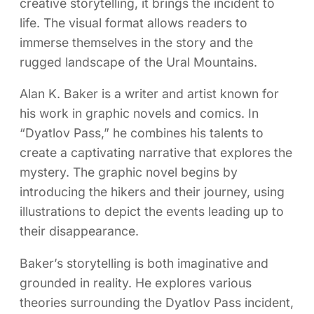
creative storytelling, it brings the incident to
life. The visual format allows readers to
immerse themselves in the story and the
rugged landscape of the Ural Mountains.
Alan K. Baker is a writer and artist known for
his work in graphic novels and comics. In
“Dyatlov Pass,” he combines his talents to
create a captivating narrative that explores the
mystery. The graphic novel begins by
introducing the hikers and their journey, using
illustrations to depict the events leading up to
their disappearance.
Baker’s storytelling is both imaginative and
grounded in reality. He explores various
theories surrounding the Dyatlov Pass incident,