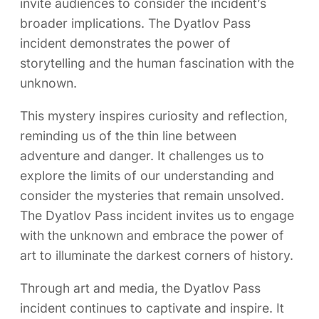
invite audiences to consider the incident’s
broader implications. The Dyatlov Pass
incident demonstrates the power of
storytelling and the human fascination with the
unknown.
This mystery inspires curiosity and reflection,
reminding us of the thin line between
adventure and danger. It challenges us to
explore the limits of our understanding and
consider the mysteries that remain unsolved.
The Dyatlov Pass incident invites us to engage
with the unknown and embrace the power of
art to illuminate the darkest corners of history.
Through art and media, the Dyatlov Pass
incident continues to captivate and inspire. It