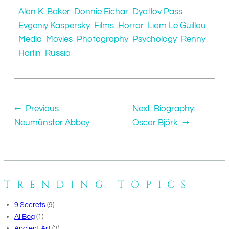
Alan K. Baker
Donnie Eichar
Dyatlov Pass
Evgeniy Kaspersky
Films
Horror
Liam Le Guillou
Media
Movies
Photography
Psychology
Renny
Harlin
Russia
←
Previous:
Next:
Biography:
Neumünster Abbey
Oscar Björk
→
TRENDING TOPICS
9 Secrets
(9)
AI Bog
(1)
Ancient Art
(3)