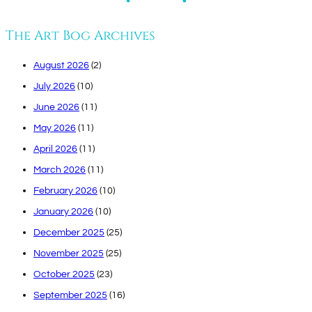
The Art Bog Archives
August 2026
(2)
July 2026
(10)
June 2026
(11)
May 2026
(11)
April 2026
(11)
March 2026
(11)
February 2026
(10)
January 2026
(10)
December 2025
(25)
November 2025
(25)
October 2025
(23)
September 2025
(16)