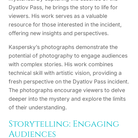
Dyatlov Pass, he brings the story to life for
viewers. His work serves as a valuable
resource for those interested in the incident,
offering new insights and perspectives.
Kaspersky’s photographs demonstrate the
potential of photography to engage audiences
with complex stories. His work combines
technical skill with artistic vision, providing a
fresh perspective on the Dyatlov Pass incident.
The photographs encourage viewers to delve
deeper into the mystery and explore the limits
of their understanding.
Storytelling: Engaging
Audiences