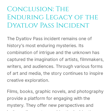
Conclusion: The
Enduring Legacy of the
Dyatlov Pass Incident
The Dyatlov Pass incident remains one of
history’s most enduring mysteries. Its
combination of intrigue and the unknown has
captured the imagination of artists, filmmakers,
writers, and audiences. Through various forms
of art and media, the story continues to inspire
creative exploration.
Films, books, graphic novels, and photography
provide a platform for engaging with the
mystery. They offer new perspectives and