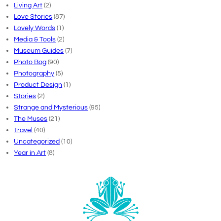
Living Art
(2)
Love Stories
(87)
Lovely Words
(1)
Media & Tools
(2)
Museum Guides
(7)
Photo Bog
(90)
Photography
(5)
Product Design
(1)
Stories
(2)
Strange and Mysterious
(95)
The Muses
(21)
Travel
(40)
Uncategorized
(10)
Year in Art
(8)