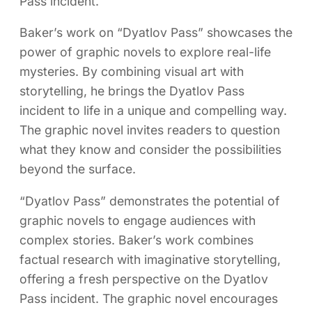
Pass incident.
Baker’s work on “Dyatlov Pass” showcases the
power of graphic novels to explore real-life
mysteries. By combining visual art with
storytelling, he brings the Dyatlov Pass
incident to life in a unique and compelling way.
The graphic novel invites readers to question
what they know and consider the possibilities
beyond the surface.
“Dyatlov Pass” demonstrates the potential of
graphic novels to engage audiences with
complex stories. Baker’s work combines
factual research with imaginative storytelling,
offering a fresh perspective on the Dyatlov
Pass incident. The graphic novel encourages