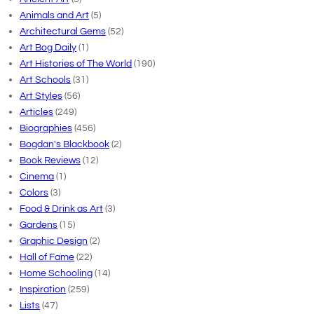
Animals and Art
(5)
Architectural Gems
(52)
Art Bog Daily
(1)
Art Histories of The World
(190)
Art Schools
(31)
Art Styles
(56)
Articles
(249)
Biographies
(456)
Bogdan's Blackbook
(2)
Book Reviews
(12)
Cinema
(1)
Colors
(3)
Food & Drink as Art
(3)
Gardens
(15)
Graphic Design
(2)
Hall of Fame
(22)
Home Schooling
(14)
Inspiration
(259)
Lists
(47)