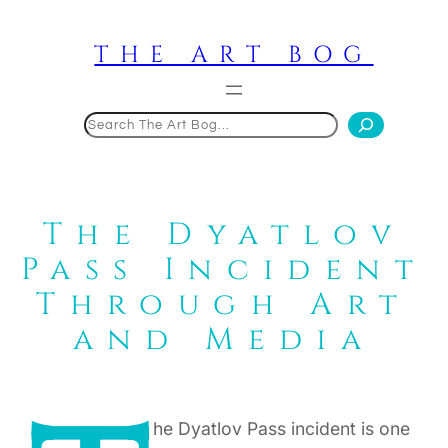
Skip
to
THE ART BOG
content
Search
The Dyatlov
Pass Incident
Through Art
and Media
he Dyatlov Pass incident is one