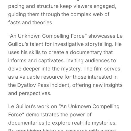
pacing and structure keep viewers engaged,
guiding them through the complex web of
facts and theories.
“An Unknown Compelling Force” showcases Le
Guillou’s talent for investigative storytelling. He
uses his skills to create a documentary that
informs and captivates, inviting audiences to
delve deeper into the mystery. The film serves
as a valuable resource for those interested in
the Dyatlov Pass incident, offering new insights
and perspectives.
Le Guillou’s work on “An Unknown Compelling
Force” demonstrates the power of
documentaries to explore real-life mysteries.
By combining historical research with expert