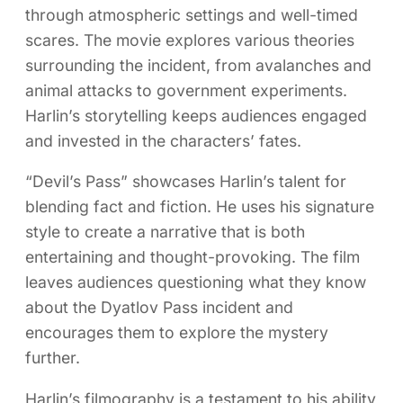
through atmospheric settings and well-timed
scares. The movie explores various theories
surrounding the incident, from avalanches and
animal attacks to government experiments.
Harlin’s storytelling keeps audiences engaged
and invested in the characters’ fates.
“Devil’s Pass” showcases Harlin’s talent for
blending fact and fiction. He uses his signature
style to create a narrative that is both
entertaining and thought-provoking. The film
leaves audiences questioning what they know
about the Dyatlov Pass incident and
encourages them to explore the mystery
further.
Harlin’s filmography is a testament to his ability