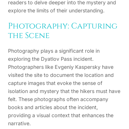
readers to delve deeper into the mystery and
explore the limits of their understanding.
Photography: Capturing
the Scene
Photography plays a significant role in
exploring the Dyatlov Pass incident.
Photographers like Evgeniy Kaspersky have
visited the site to document the location and
capture images that evoke the sense of
isolation and mystery that the hikers must have
felt. These photographs often accompany
books and articles about the incident,
providing a visual context that enhances the
narrative.