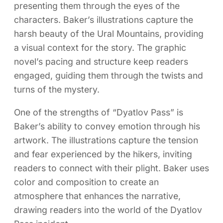
presenting them through the eyes of the
characters. Baker’s illustrations capture the
harsh beauty of the Ural Mountains, providing
a visual context for the story. The graphic
novel’s pacing and structure keep readers
engaged, guiding them through the twists and
turns of the mystery.
One of the strengths of “Dyatlov Pass” is
Baker’s ability to convey emotion through his
artwork. The illustrations capture the tension
and fear experienced by the hikers, inviting
readers to connect with their plight. Baker uses
color and composition to create an
atmosphere that enhances the narrative,
drawing readers into the world of the Dyatlov