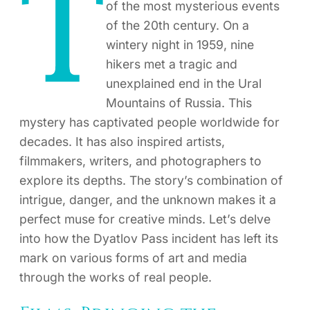
T
of the most mysterious events
of the 20th century. On a
wintery night in 1959, nine
hikers met a tragic and
unexplained end in the Ural
Mountains of Russia. This
mystery has captivated people worldwide for
decades. It has also inspired artists,
filmmakers, writers, and photographers to
explore its depths. The story’s combination of
intrigue, danger, and the unknown makes it a
perfect muse for creative minds. Let’s delve
into how the Dyatlov Pass incident has left its
mark on various forms of art and media
through the works of real people.