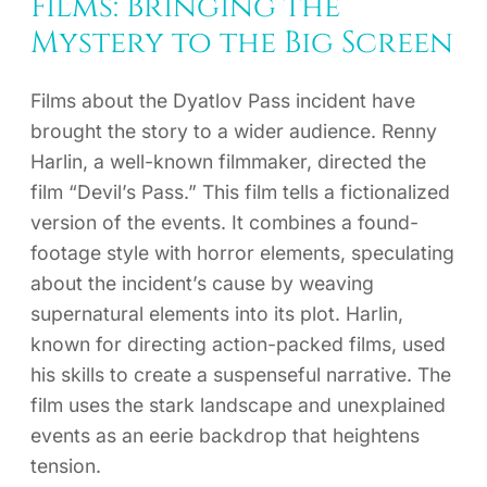
Films: Bringing the
Mystery to the Big Screen
Films about the Dyatlov Pass incident have
brought the story to a wider audience. Renny
Harlin, a well-known filmmaker, directed the
film “Devil’s Pass.” This film tells a fictionalized
version of the events. It combines a found-
footage style with horror elements, speculating
about the incident’s cause by weaving
supernatural elements into its plot. Harlin,
known for directing action-packed films, used
his skills to create a suspenseful narrative. The
film uses the stark landscape and unexplained
events as an eerie backdrop that heightens
tension.