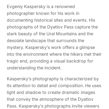
Evgeniy Kaspersky is a renowned
photographer known for his work in
documenting historical sites and events. His
photographs of the Dyatlov Pass capture the
stark beauty of the Ural Mountains and the
desolate landscape that surrounds the
mystery. Kaspersky’s work offers a glimpse
into the environment where the hikers met their
tragic end, providing a visual backdrop for
understanding the incident.
Kaspersky’s photography is characterized by
its attention to detail and composition. He uses
light and shadow to create dramatic images
that convey the atmosphere of the Dyatlov
Pass. Kaspersky’s photographs invite viewers