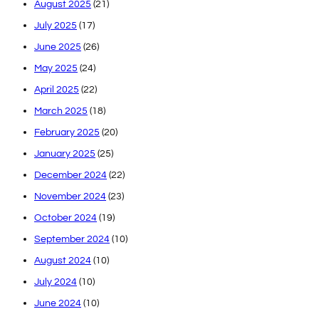
August 2025
(21)
July 2025
(17)
June 2025
(26)
May 2025
(24)
April 2025
(22)
March 2025
(18)
February 2025
(20)
January 2025
(25)
December 2024
(22)
November 2024
(23)
October 2024
(19)
September 2024
(10)
August 2024
(10)
July 2024
(10)
June 2024
(10)