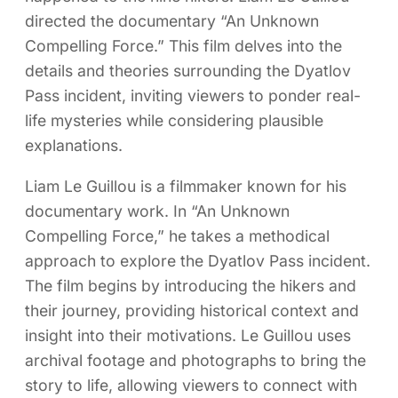
directed the documentary “An Unknown
Compelling Force.” This film delves into the
details and theories surrounding the Dyatlov
Pass incident, inviting viewers to ponder real-
life mysteries while considering plausible
explanations.
Liam Le Guillou is a filmmaker known for his
documentary work. In “An Unknown
Compelling Force,” he takes a methodical
approach to explore the Dyatlov Pass incident.
The film begins by introducing the hikers and
their journey, providing historical context and
insight into their motivations. Le Guillou uses
archival footage and photographs to bring the
story to life, allowing viewers to connect with