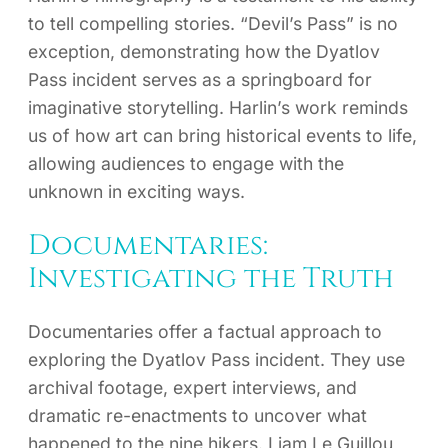
to tell compelling stories. “Devil’s Pass” is no
exception, demonstrating how the Dyatlov
Pass incident serves as a springboard for
imaginative storytelling. Harlin’s work reminds
us of how art can bring historical events to life,
allowing audiences to engage with the
unknown in exciting ways.
Documentaries:
Investigating the Truth
Documentaries offer a factual approach to
exploring the Dyatlov Pass incident. They use
archival footage, expert interviews, and
dramatic re-enactments to uncover what
happened to the nine hikers. Liam Le Guillou