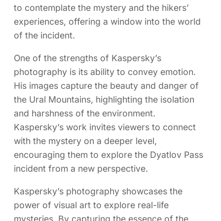
to contemplate the mystery and the hikers’
experiences, offering a window into the world
of the incident.
One of the strengths of Kaspersky’s
photography is its ability to convey emotion.
His images capture the beauty and danger of
the Ural Mountains, highlighting the isolation
and harshness of the environment.
Kaspersky’s work invites viewers to connect
with the mystery on a deeper level,
encouraging them to explore the Dyatlov Pass
incident from a new perspective.
Kaspersky’s photography showcases the
power of visual art to explore real-life
mysteries. By capturing the essence of the