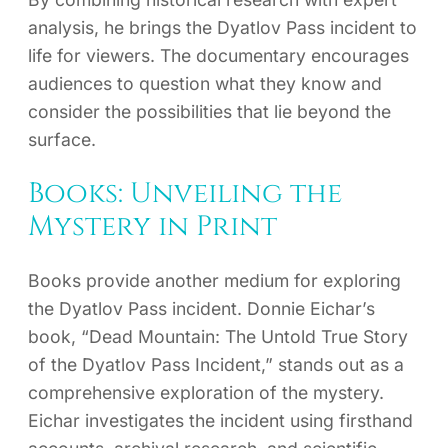
analysis, he brings the Dyatlov Pass incident to
life for viewers. The documentary encourages
audiences to question what they know and
consider the possibilities that lie beyond the
surface.
Books: Unveiling the
Mystery in Print
Books provide another medium for exploring
the Dyatlov Pass incident. Donnie Eichar’s
book, “Dead Mountain: The Untold True Story
of the Dyatlov Pass Incident,” stands out as a
comprehensive exploration of the mystery.
Eichar investigates the incident using firsthand