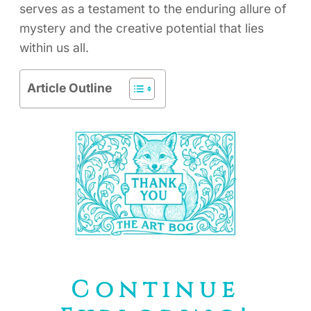
serves as a testament to the enduring allure of
mystery and the creative potential that lies
within us all.
Article Outline
Continue