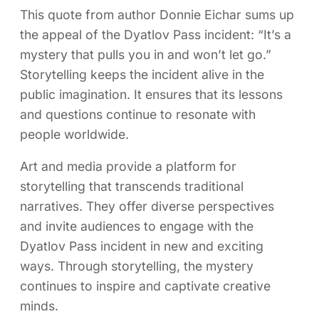
This quote from author Donnie Eichar sums up
the appeal of the Dyatlov Pass incident: “It’s a
mystery that pulls you in and won’t let go.”
Storytelling keeps the incident alive in the
public imagination. It ensures that its lessons
and questions continue to resonate with
people worldwide.
Art and media provide a platform for
storytelling that transcends traditional
narratives. They offer diverse perspectives
and invite audiences to engage with the
Dyatlov Pass incident in new and exciting
ways. Through storytelling, the mystery
continues to inspire and captivate creative
minds.