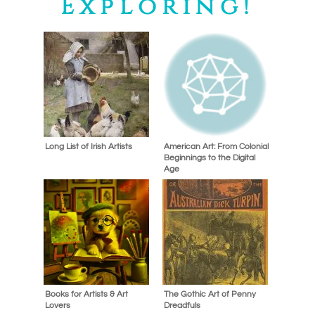
Exploring!
Long List of Irish Artists
American Art: From Colonial
Beginnings to the Digital
Age
Books for Artists & Art
The Gothic Art of Penny
Lovers
Dreadfuls