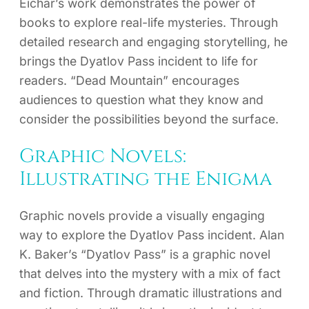
Eichar’s work demonstrates the power of
books to explore real-life mysteries. Through
detailed research and engaging storytelling, he
brings the Dyatlov Pass incident to life for
readers. “Dead Mountain” encourages
audiences to question what they know and
consider the possibilities beyond the surface.
Graphic Novels:
Illustrating the Enigma
Graphic novels provide a visually engaging
way to explore the Dyatlov Pass incident. Alan
K. Baker’s “Dyatlov Pass” is a graphic novel
that delves into the mystery with a mix of fact
and fiction. Through dramatic illustrations and