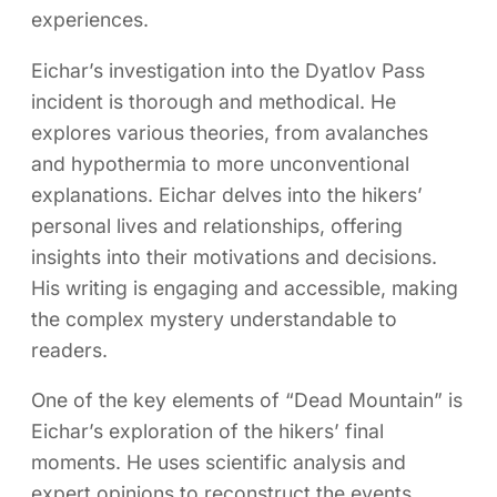
experiences.
Eichar’s investigation into the Dyatlov Pass
incident is thorough and methodical. He
explores various theories, from avalanches
and hypothermia to more unconventional
explanations. Eichar delves into the hikers’
personal lives and relationships, offering
insights into their motivations and decisions.
His writing is engaging and accessible, making
the complex mystery understandable to
readers.
One of the key elements of “Dead Mountain” is
Eichar’s exploration of the hikers’ final
moments. He uses scientific analysis and
expert opinions to reconstruct the events