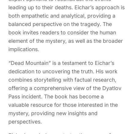
leading up to their deaths. Eichar’s approach is
both empathetic and analytical, providing a
balanced perspective on the tragedy. The
book invites readers to consider the human
element of the mystery, as well as the broader
implications.
“Dead Mountain” is a testament to Eichar’s
dedication to uncovering the truth. His work
combines storytelling with factual research,
offering a comprehensive view of the Dyatlov
Pass incident. The book has become a
valuable resource for those interested in the
mystery, providing new insights and
perspectives.