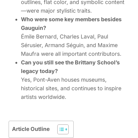
outlines, flat color, and symbolic content
—were major stylistic traits.
Who were some key members besides
Gauguin?
Émile Bernard, Charles Laval, Paul
Sérusier, Armand Séguin, and Maxime
Maufra were all important contributors.
Can you still see the Brittany School’s
legacy today?
Yes, Pont-Aven houses museums,
historical sites, and continues to inspire
artists worldwide.
Article Outline