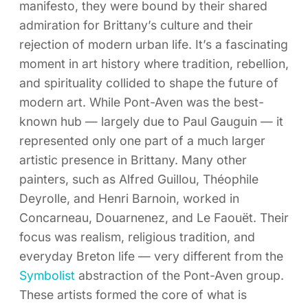
manifesto, they were bound by their shared
admiration for Brittany’s culture and their
rejection of modern urban life. It’s a fascinating
moment in art history where tradition, rebellion,
and spirituality collided to shape the future of
modern art. While Pont-Aven was the best-
known hub — largely due to Paul Gauguin — it
represented only one part of a much larger
artistic presence in Brittany. Many other
painters, such as Alfred Guillou, Théophile
Deyrolle, and Henri Barnoin, worked in
Concarneau, Douarnenez, and Le Faouët. Their
focus was realism, religious tradition, and
everyday Breton life — very different from the
Symbolist
abstraction of the Pont-Aven group.
These artists formed the core of what is