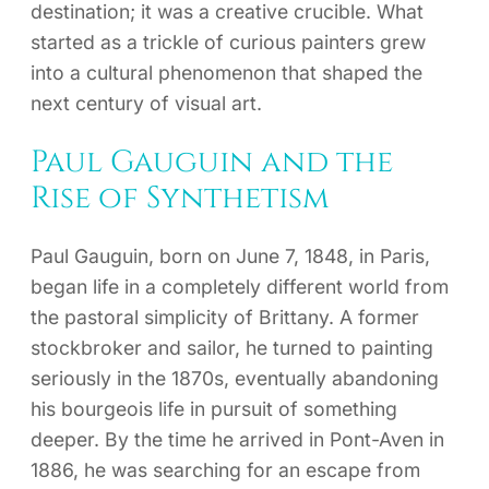
destination; it was a creative crucible. What
started as a trickle of curious painters grew
into a cultural phenomenon that shaped the
next century of visual art.
Paul Gauguin and the
Rise of Synthetism
Paul Gauguin, born on June 7, 1848, in Paris,
began life in a completely different world from
the pastoral simplicity of Brittany. A former
stockbroker and sailor, he turned to painting
seriously in the 1870s, eventually abandoning
his bourgeois life in pursuit of something
deeper. By the time he arrived in Pont-Aven in
1886, he was searching for an escape from