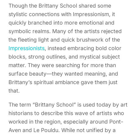
Though the Brittany School shared some
stylistic connections with Impressionism, it
quickly branched into more emotional and
symbolic realms. Many of the artists rejected
the fleeting light and quick brushwork of the
Impressionists
, instead embracing bold color
blocks, strong outlines, and mystical subject
matter. They were searching for more than
surface beauty—they wanted meaning, and
Brittany’s spiritual ambiance gave them just
that.
The term “Brittany School” is used today by art
historians to describe this wave of artists who
worked in the region, especially around Pont-
Aven and Le Pouldu. While not unified by a