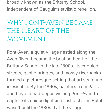
broadly known as the Brittany School,
independent of Gauguin’s stylistic rebellion.
Why Pont-Aven Became
the Heart of the
Movement
Pont-Aven, a quiet village nestled along the
Aven River, became the beating heart of the
Brittany School in the late 1800s. Its cobbled
streets, gentle bridges, and mossy riverbanks
formed a picturesque setting that artists found
irresistible. By the 1860s, painters from Paris
and beyond had begun visiting Pont-Aven to
capture its unique light and rustic charm. But it
wasn’t until the 1880s that the village