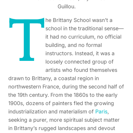
Guillou.
T
he Brittany School wasn’t a
school in the traditional sense—
it had no curriculum, no official
building, and no formal
instructors. Instead, it was a
loosely connected group of
artists who found themselves
drawn to Brittany, a coastal region in
northwestern France, during the second half of
the 19th century. From the 1860s to the early
1900s, dozens of painters fled the growing
industrialization and materialism of
Paris
,
seeking a purer, more spiritual subject matter
in Brittany’s rugged landscapes and devout