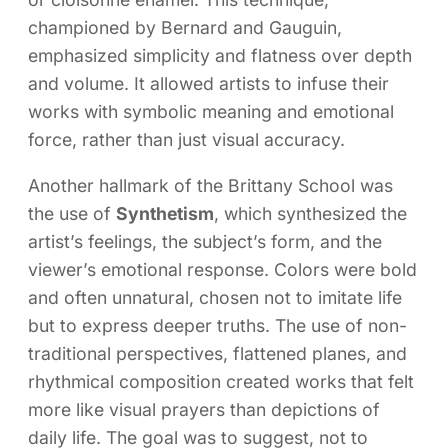
championed by Bernard and Gauguin,
emphasized simplicity and flatness over depth
and volume. It allowed artists to infuse their
works with symbolic meaning and emotional
force, rather than just visual accuracy.
Another hallmark of the Brittany School was
the use of
Synthetism
, which synthesized the
artist’s feelings, the subject’s form, and the
viewer’s emotional response. Colors were bold
and often unnatural, chosen not to imitate life
but to express deeper truths. The use of non-
traditional perspectives, flattened planes, and
rhythmical composition created works that felt
more like visual prayers than depictions of
daily life. The goal was to suggest, not to