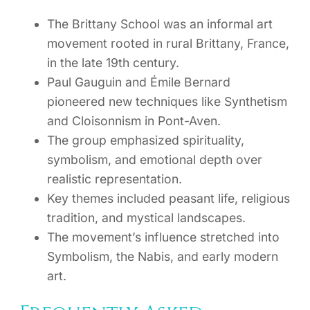
The Brittany School was an informal art
movement rooted in rural Brittany, France,
in the late 19th century.
Paul Gauguin and Émile Bernard
pioneered new techniques like Synthetism
and Cloisonnism in Pont-Aven.
The group emphasized spirituality,
symbolism, and emotional depth over
realistic representation.
Key themes included peasant life, religious
tradition, and mystical landscapes.
The movement’s influence stretched into
Symbolism, the Nabis, and early modern
art.