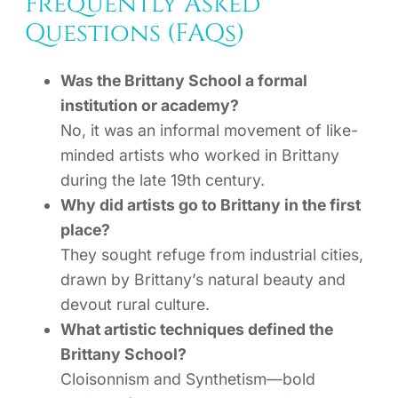
Frequently Asked
Questions (FAQs)
Was the Brittany School a formal
institution or academy?
No, it was an informal movement of like-
minded artists who worked in Brittany
during the late 19th century.
Why did artists go to Brittany in the first
place?
They sought refuge from industrial cities,
drawn by Brittany’s natural beauty and
devout rural culture.
What artistic techniques defined the
Brittany School?
Cloisonnism and Synthetism—bold