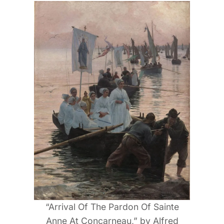
“Arrival Of The Pardon Of Sainte
Anne At Concarneau,” by Alfred