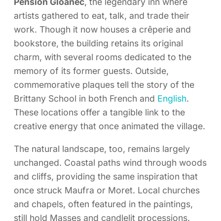
Pension Gloanec
, the legendary inn where
artists gathered to eat, talk, and trade their
work. Though it now houses a crêperie and
bookstore, the building retains its original
charm, with several rooms dedicated to the
memory of its former guests. Outside,
commemorative plaques tell the story of the
Brittany School in both French and
English
.
These locations offer a tangible link to the
creative energy that once animated the village.
The natural landscape, too, remains largely
unchanged. Coastal paths wind through woods
and cliffs, providing the same inspiration that
once struck Maufra or Moret. Local churches
and chapels, often featured in the paintings,
still hold Masses and candlelit processions.