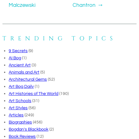
Malczewski
Chantron
→
TRENDING TOPICS
9 Secrets
(9)
AI Bog
(1)
Ancient Art
(3)
Animals and Art
(5)
Architectural Gems
(52)
Art Bog Daily
(1)
Art Histories of The World
(190)
Art Schools
(31)
Art Styles
(56)
Articles
(249)
Biographies
(456)
Bogdan's Blackbook
(2)
Book Reviews
(12)