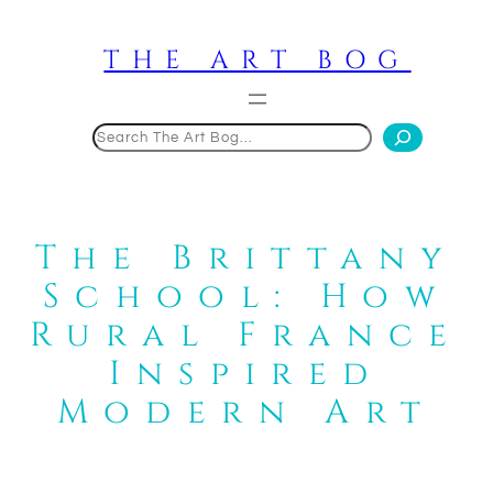
Skip
to
THE ART BOG
content
Search
The Brittany
School: How
Rural France
Inspired
Modern Art