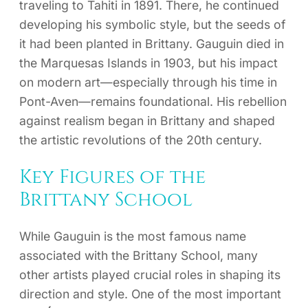
traveling to Tahiti in 1891. There, he continued
developing his symbolic style, but the seeds of
it had been planted in Brittany. Gauguin died in
the Marquesas Islands in 1903, but his impact
on modern art—especially through his time in
Pont-Aven—remains foundational. His rebellion
against realism began in Brittany and shaped
the artistic revolutions of the 20th century.
Key Figures of the
Brittany School
While Gauguin is the most famous name
associated with the Brittany School, many
other artists played crucial roles in shaping its
direction and style. One of the most important