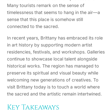
Many tourists remark on the sense of
timelessness that seems to hang in the air—a
sense that this place is somehow still
connected to the sacred.
In recent years, Brittany has embraced its role
in art history by supporting modern artist
residencies, festivals, and workshops. Galleries
continue to showcase local talent alongside
historical works. The region has managed to
preserve its spiritual and visual beauty while
welcoming new generations of creatives. To
visit Brittany today is to touch a world where
the sacred and the artistic remain intertwined.
Key Takeaways