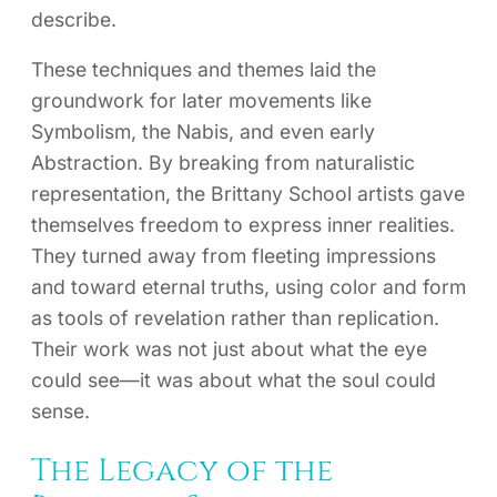
describe.
These techniques and themes laid the
groundwork for later movements like
Symbolism, the Nabis, and even early
Abstraction. By breaking from naturalistic
representation, the Brittany School artists gave
themselves freedom to express inner realities.
They turned away from fleeting impressions
and toward eternal truths, using color and form
as tools of revelation rather than replication.
Their work was not just about what the eye
could see—it was about what the soul could
sense.
The Legacy of the