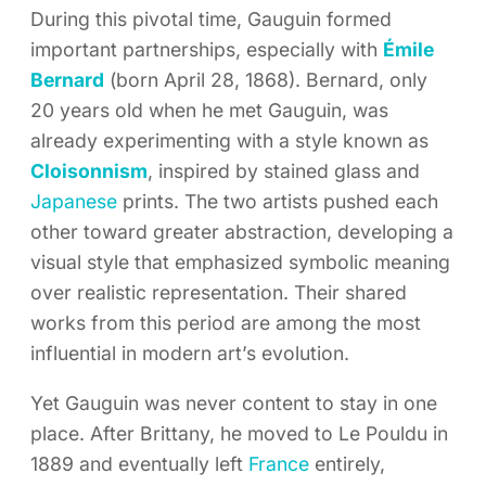
During this pivotal time, Gauguin formed
important partnerships, especially with
Émile
Bernard
(born April 28, 1868). Bernard, only
20 years old when he met Gauguin, was
already experimenting with a style known as
Cloisonnism
, inspired by stained glass and
Japanese
prints. The two artists pushed each
other toward greater abstraction, developing a
visual style that emphasized symbolic meaning
over realistic representation. Their shared
works from this period are among the most
influential in modern art’s evolution.
Yet Gauguin was never content to stay in one
place. After Brittany, he moved to Le Pouldu in
1889 and eventually left
France
entirely,