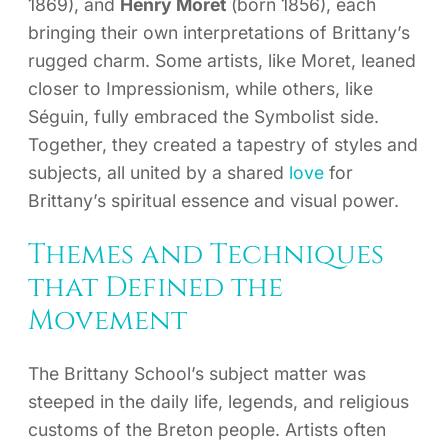
1869), and
Henry Moret
(born 1856), each
bringing their own interpretations of Brittany’s
rugged charm. Some artists, like Moret, leaned
closer to Impressionism, while others, like
Séguin, fully embraced the Symbolist side.
Together, they created a tapestry of styles and
subjects, all united by a shared
love
for
Brittany’s spiritual essence and visual power.
Themes and Techniques
that Defined the
Movement
The Brittany School’s subject matter was
steeped in the daily life, legends, and religious
customs of the Breton people. Artists often