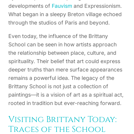
developments of
Fauvism
and Expressionism.
What began in a sleepy Breton village echoed
through the studios of Paris and beyond.
Even today, the influence of the Brittany
School can be seen in how artists approach
the relationship between place, culture, and
spirituality. Their belief that art could express
deeper truths than mere surface appearances
remains a powerful idea. The legacy of the
Brittany School is not just a collection of
paintings—it is a vision of art as a spiritual act,
rooted in tradition but ever-reaching forward.
Visiting Brittany Today:
Traces of the School