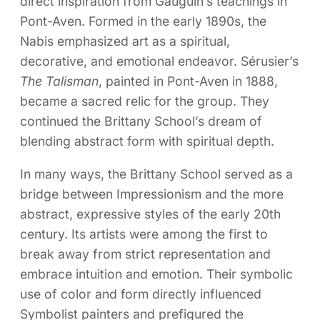
direct inspiration from Gauguin’s teachings in
Pont-Aven. Formed in the early 1890s, the
Nabis emphasized art as a spiritual,
decorative, and emotional endeavor. Sérusier’s
The Talisman
, painted in Pont-Aven in 1888,
became a sacred relic for the group. They
continued the Brittany School’s dream of
blending abstract form with spiritual depth.
In many ways, the Brittany School served as a
bridge between Impressionism and the more
abstract, expressive styles of the early 20th
century. Its artists were among the first to
break away from strict representation and
embrace intuition and emotion. Their symbolic
use of color and form directly influenced
Symbolist painters and prefigured the