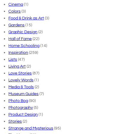
Cinema
(1)
Colors
(3)
Food & Drink as Art
(3)
Gardens
(15)
Graphic Design
(2)
Hall of Fame
(22)
Home Schooling
(14)
Inspiration
(259)
Lists
(47)
Living Art
(2)
Love Stories
(87)
Lovely Words
(1)
Media & Tools
(2)
Museum Guides
(7)
Photo Bog
(90)
Photography
(5)
Product Design
(1)
Stories
(2)
Strange and Mysterious
(95)