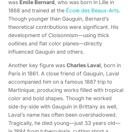
was
Émile Bernard
, who was born in Lille in
1868 and trained at the
École des Beaux-Arts
.
Though younger than Gauguin, Bernard’s
theoretical contributions were significant. His
development of Cloisonnism—using thick
outlines and flat color planes—directly
influenced Gauguin and others.
Another key figure was
Charles Laval
, born in
Paris in 1861. A close friend of Gauguin, Laval
accompanied him on a famous 1887 trip to
Martinique, producing works filled with tropical
color and bold shapes. Though he worked
side-by-side with Gauguin in Brittany as well,
Laval’s name has often been overshadowed.
Tragically, he died young—just 33 years old—
in 1894 from tuberculosis, cutting short a