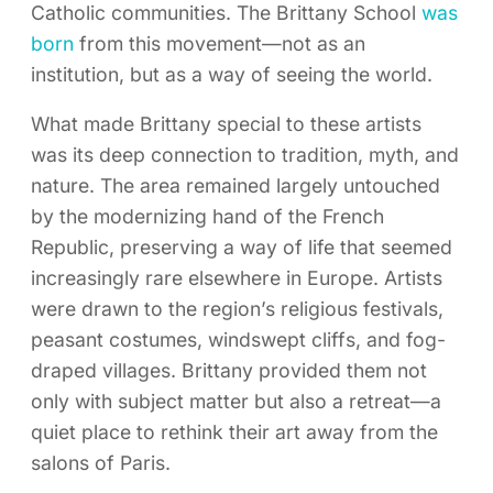
Catholic communities. The Brittany School
was
born
from this movement—not as an
institution, but as a way of seeing the world.
What made Brittany special to these artists
was its deep connection to tradition, myth, and
nature. The area remained largely untouched
by the modernizing hand of the French
Republic, preserving a way of life that seemed
increasingly rare elsewhere in Europe. Artists
were drawn to the region’s religious festivals,
peasant costumes, windswept cliffs, and fog-
draped villages. Brittany provided them not
only with subject matter but also a retreat—a
quiet place to rethink their art away from the
salons of Paris.