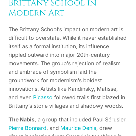
Brittany School in
Modern Art
The Brittany School’s impact on modern art is
difficult to overstate. While it never established
itself as a formal institution, its influence
rippled outward into major 20th-century
movements. The group’s rejection of realism
and embrace of symbolism laid the
groundwork for modernism’s boldest
innovations. Artists like Kandinsky, Matisse,
and even
Picasso
followed trails first blazed in
Brittany’s stone villages and shadowy woods.
The Nabis
, a group that included Paul Sérusier,
Pierre Bonnard
, and
Maurice Denis
, drew