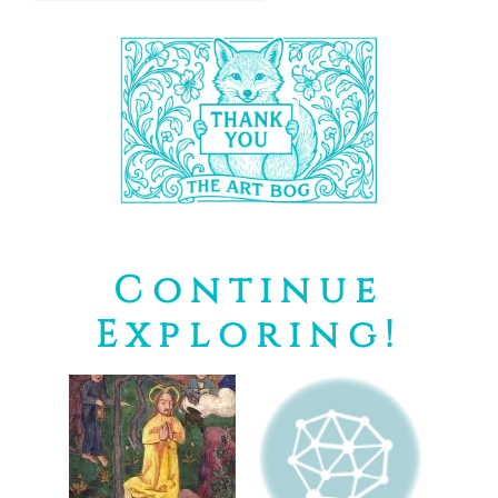
Continue
Exploring!