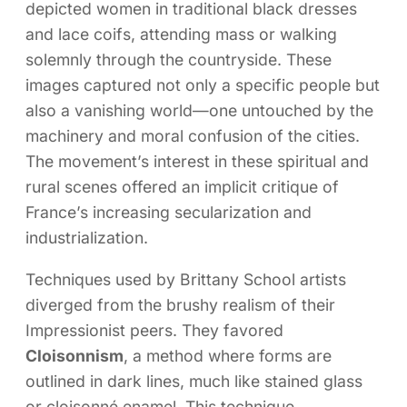
depicted women in traditional black dresses
and lace coifs, attending mass or walking
solemnly through the countryside. These
images captured not only a specific people but
also a vanishing world—one untouched by the
machinery and moral confusion of the cities.
The movement’s interest in these spiritual and
rural scenes offered an implicit critique of
France’s increasing secularization and
industrialization.
Techniques used by Brittany School artists
diverged from the brushy realism of their
Impressionist peers. They favored
Cloisonnism
, a method where forms are
outlined in dark lines, much like stained glass
or cloisonné enamel. This technique,