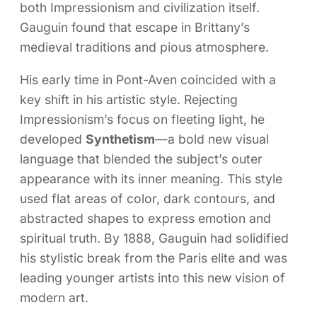
both Impressionism and civilization itself.
Gauguin found that escape in Brittany’s
medieval traditions and pious atmosphere.
His early time in Pont-Aven coincided with a
key shift in his artistic style. Rejecting
Impressionism’s focus on fleeting light, he
developed
Synthetism
—a bold new visual
language that blended the subject’s outer
appearance with its inner meaning. This style
used flat areas of color, dark contours, and
abstracted shapes to express emotion and
spiritual truth. By 1888, Gauguin had solidified
his stylistic break from the Paris elite and was
leading younger artists into this new vision of
modern art.