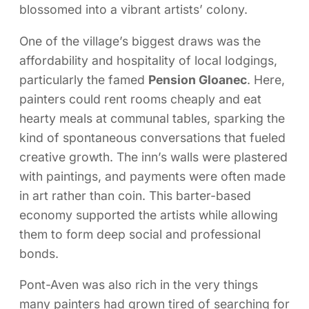
blossomed into a vibrant artists’ colony.
One of the village’s biggest draws was the
affordability and hospitality of local lodgings,
particularly the famed
Pension Gloanec
. Here,
painters could rent rooms cheaply and eat
hearty meals at communal tables, sparking the
kind of spontaneous conversations that fueled
creative growth. The inn’s walls were plastered
with paintings, and payments were often made
in art rather than coin. This barter-based
economy supported the artists while allowing
them to form deep social and professional
bonds.
Pont-Aven was also rich in the very things
many painters had grown tired of searching for