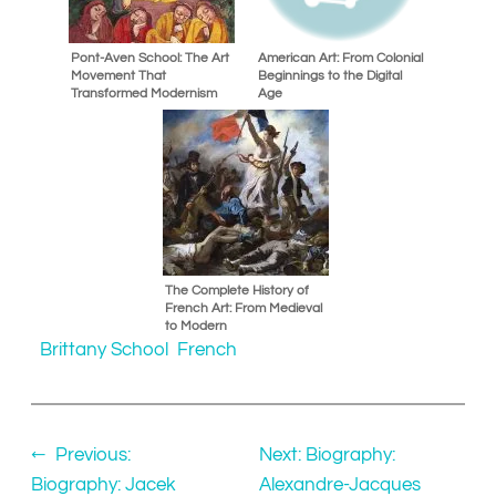
Pont-Aven School: The Art
American Art: From Colonial
Movement That
Beginnings to the Digital
Transformed Modernism
Age
The Complete History of
French Art: From Medieval
to Modern
Brittany School
French
←
Previous:
Next:
Biography:
Biography: Jacek
Alexandre-Jacques