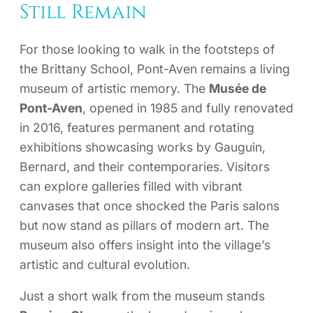
Still Remain
For those looking to walk in the footsteps of
the Brittany School, Pont-Aven remains a living
museum of artistic memory. The
Musée de
Pont-Aven
, opened in 1985 and fully renovated
in 2016, features permanent and rotating
exhibitions showcasing works by Gauguin,
Bernard, and their contemporaries. Visitors
can explore galleries filled with vibrant
canvases that once shocked the Paris salons
but now stand as pillars of modern art. The
museum also offers insight into the village’s
artistic and cultural evolution.
Just a short walk from the museum stands