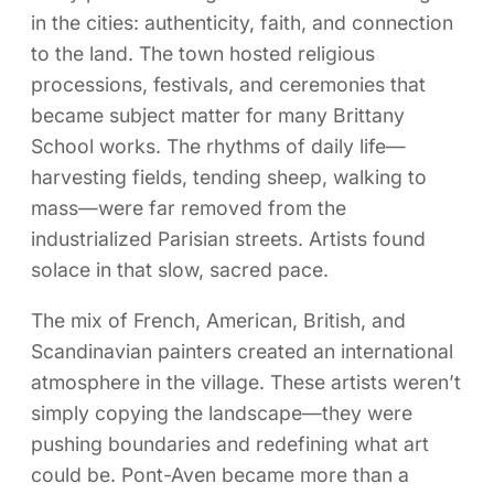
in the cities: authenticity, faith, and connection
to the land. The town hosted religious
processions, festivals, and ceremonies that
became subject matter for many Brittany
School works. The rhythms of daily life—
harvesting fields, tending sheep, walking to
mass—were far removed from the
industrialized Parisian streets. Artists found
solace in that slow, sacred pace.
The mix of French, American, British, and
Scandinavian painters created an international
atmosphere in the village. These artists weren’t
simply copying the landscape—they were
pushing boundaries and redefining what art
could be. Pont-Aven became more than a