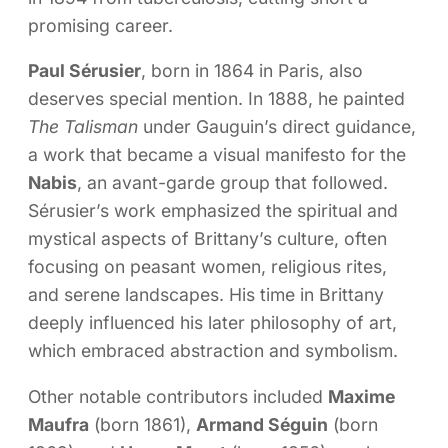
promising career.
Paul Sérusier
, born in 1864 in Paris, also
deserves special mention. In 1888, he painted
The Talisman
under Gauguin’s direct guidance,
a work that became a visual manifesto for the
Nabis
, an avant-garde group that followed.
Sérusier’s work emphasized the spiritual and
mystical aspects of Brittany’s culture, often
focusing on peasant women, religious rites,
and serene landscapes. His time in Brittany
deeply influenced his later philosophy of art,
which embraced abstraction and symbolism.
Other notable contributors included
Maxime
Maufra
(born 1861),
Armand Séguin
(born