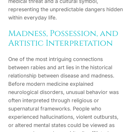
medical threat and a cultural symbol,
representing the unpredictable dangers hidden
within everyday life.
Madness, Possession, and
Artistic Interpretation
One of the most intriguing connections
between rabies and art lies in the historical
relationship between disease and madness.
Before modern medicine explained
neurological disorders, unusual behavior was
often interpreted through religious or
supernatural frameworks. People who
experienced hallucinations, violent outbursts,
or altered mental states could be viewed as