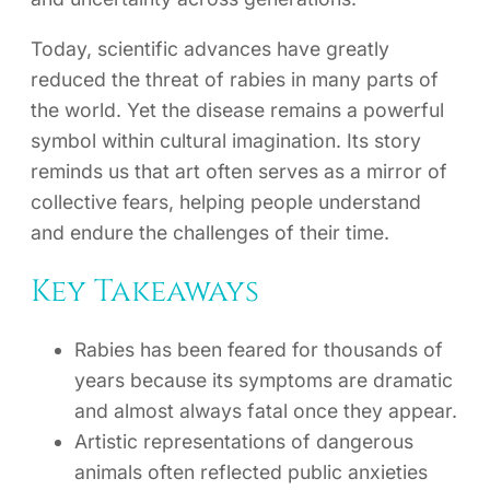
Today, scientific advances have greatly
reduced the threat of rabies in many parts of
the world. Yet the disease remains a powerful
symbol within cultural imagination. Its story
reminds us that art often serves as a mirror of
collective fears, helping people understand
and endure the challenges of their time.
Key Takeaways
Rabies has been feared for thousands of
years because its symptoms are dramatic
and almost always fatal once they appear.
Artistic representations of dangerous
animals often reflected public anxieties