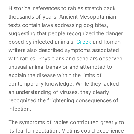
Historical references to rabies stretch back
thousands of years. Ancient Mesopotamian
texts contain laws addressing dog bites,
suggesting that people recognized the danger
posed by infected animals.
Greek
and Roman
writers also described symptoms associated
with rabies. Physicians and scholars observed
unusual animal behavior and attempted to
explain the disease within the limits of
contemporary knowledge. While they lacked
an understanding of viruses, they clearly
recognized the frightening consequences of
infection.
The symptoms of rabies contributed greatly to
its fearful reputation. Victims could experience