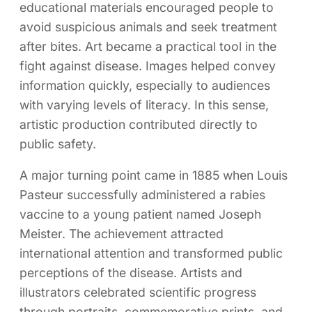
educational materials encouraged people to
avoid suspicious animals and seek treatment
after bites. Art became a practical tool in the
fight against disease. Images helped convey
information quickly, especially to audiences
with varying levels of literacy. In this sense,
artistic production contributed directly to
public safety.
A major turning point came in 1885 when Louis
Pasteur successfully administered a rabies
vaccine to a young patient named Joseph
Meister. The achievement attracted
international attention and transformed public
perceptions of the disease. Artists and
illustrators celebrated scientific progress
through portraits, commemorative prints, and