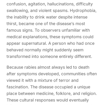
confusion, agitation, hallucinations, difficulty
swallowing, and violent spasms. Hydrophobia,
the inability to drink water despite intense
thirst, became one of the disease’s most
famous signs. To observers unfamiliar with
medical explanations, these symptoms could
appear supernatural. A person who had once
behaved normally might suddenly seem
transformed into someone entirely different.
Because rabies almost always led to death
after symptoms developed, communities often
viewed it with a mixture of terror and
fascination. The disease occupied a unique
place between medicine, folklore, and religion.
These cultural responses would eventually