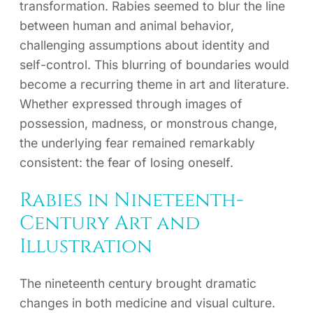
transformation. Rabies seemed to blur the line
between human and animal behavior,
challenging assumptions about identity and
self-control. This blurring of boundaries would
become a recurring theme in art and literature.
Whether expressed through images of
possession, madness, or monstrous change,
the underlying fear remained remarkably
consistent: the fear of losing oneself.
Rabies in Nineteenth-
Century Art and
Illustration
The nineteenth century brought dramatic
changes in both medicine and visual culture.