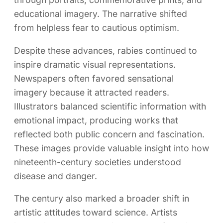
educational imagery. The narrative shifted
from helpless fear to cautious optimism.
Despite these advances, rabies continued to
inspire dramatic visual representations.
Newspapers often favored sensational
imagery because it attracted readers.
Illustrators balanced scientific information with
emotional impact, producing works that
reflected both public concern and fascination.
These images provide valuable insight into how
nineteenth-century societies understood
disease and danger.
The century also marked a broader shift in
artistic attitudes toward science. Artists