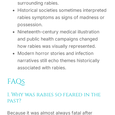
surrounding rabies.
Historical societies sometimes interpreted
rabies symptoms as signs of madness or
possession.
Nineteenth-century medical illustration
and public health campaigns changed
how rabies was visually represented.
Modern horror stories and infection
narratives still echo themes historically
associated with rabies.
FAQs
1. Why was rabies so feared in the
past?
Because it was almost always fatal after