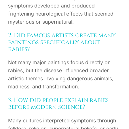
symptoms developed and produced
frightening neurological effects that seemed
mysterious or supernatural.
2. Did famous artists create many
paintings specifically about
rabies?
Not many major paintings focus directly on
rabies, but the disease influenced broader
artistic themes involving dangerous animals,
madness, and transformation.
3. How did people explain rabies
before modern science?
Many cultures interpreted symptoms through
folklore, religion, supernatural beliefs, or early