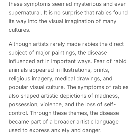
these symptoms seemed mysterious and even
supernatural. It is no surprise that rabies found
its way into the visual imagination of many
cultures.
Although artists rarely made rabies the direct
subject of major paintings, the disease
influenced art in important ways. Fear of rabid
animals appeared in illustrations, prints,
religious imagery, medical drawings, and
popular visual culture. The symptoms of rabies
also shaped artistic depictions of madness,
possession, violence, and the loss of self-
control. Through these themes, the disease
became part of a broader artistic language
used to express anxiety and danger.