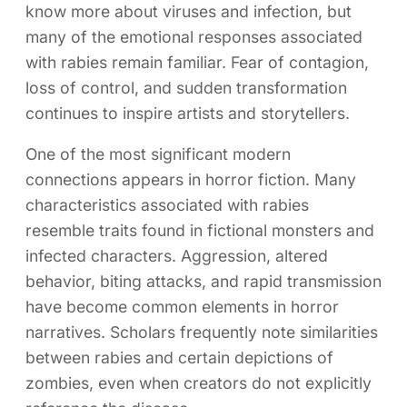
know more about viruses and infection, but
many of the emotional responses associated
with rabies remain familiar. Fear of contagion,
loss of control, and sudden transformation
continues to inspire artists and storytellers.
One of the most significant modern
connections appears in horror fiction. Many
characteristics associated with rabies
resemble traits found in fictional monsters and
infected characters. Aggression, altered
behavior, biting attacks, and rapid transmission
have become common elements in horror
narratives. Scholars frequently note similarities
between rabies and certain depictions of
zombies, even when creators do not explicitly