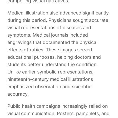
compelling visual narratives.
Medical illustration also advanced significantly
during this period. Physicians sought accurate
visual representations of diseases and
symptoms. Medical journals included
engravings that documented the physical
effects of rabies. These images served
educational purposes, helping doctors and
students better understand the condition.
Unlike earlier symbolic representations,
nineteenth-century medical illustrations
emphasized observation and scientific
accuracy.
Public health campaigns increasingly relied on
visual communication. Posters, pamphlets, and