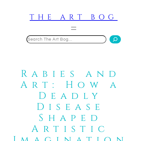
Skip
to
THE ART BOG
content
Search
Rabies and
Art: How a
Deadly
Disease
Shaped
Artistic
Imagination