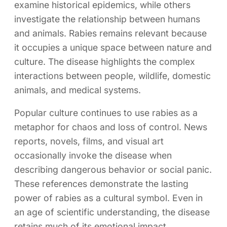
examine historical epidemics, while others
investigate the relationship between humans
and animals. Rabies remains relevant because
it occupies a unique space between nature and
culture. The disease highlights the complex
interactions between people, wildlife, domestic
animals, and medical systems.
Popular culture continues to use rabies as a
metaphor for chaos and loss of control. News
reports, novels, films, and visual art
occasionally invoke the disease when
describing dangerous behavior or social panic.
These references demonstrate the lasting
power of rabies as a cultural symbol. Even in
an age of scientific understanding, the disease
retains much of its emotional impact.