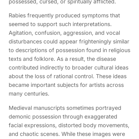
possessed, cursed, or spiritually afflicted.
Rabies frequently produced symptoms that
seemed to support such interpretations.
Agitation, confusion, aggression, and vocal
disturbances could appear frighteningly similar
to descriptions of possession found in religious
texts and folklore. As a result, the disease
contributed indirectly to broader cultural ideas
about the loss of rational control. These ideas
became important subjects for artists across
many centuries.
Medieval manuscripts sometimes portrayed
demonic possession through exaggerated
facial expressions, distorted body movements,
and chaotic scenes. While these images were