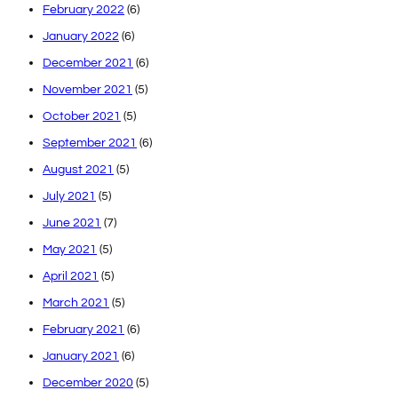
February 2022
(6)
January 2022
(6)
December 2021
(6)
November 2021
(5)
October 2021
(5)
September 2021
(6)
August 2021
(5)
July 2021
(5)
June 2021
(7)
May 2021
(5)
April 2021
(5)
March 2021
(5)
February 2021
(6)
January 2021
(6)
December 2020
(5)