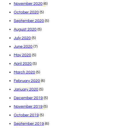
November 2020
(6)
October 2020
(5)
September 2020
(5)
August 2020
(5)
July 2020
(5)
June 2020
(7)
May 2020
(5)
April 2020
(5)
March 2020
(5)
February 2020
(6)
January 2020
(5)
December 2019
(5)
November 2019
(5)
October 2019
(5)
September 2019
(6)