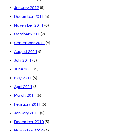
January 2012
(5)
December 2011
(5)
November 2011
(6)
October 2011
(7)
September 2011
(5)
August 2011
(5)
July 2011
(5)
June 2011
(5)
May 2011
(8)
April 2011
(5)
March 2011
(5)
February 2011
(5)
January 2011
(5)
December 2010
(5)
November 2010
(5)