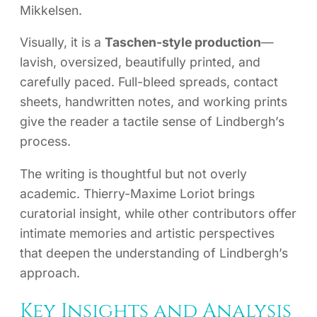
Mikkelsen.
Visually, it is a
Taschen-style production
—
lavish, oversized, beautifully printed, and
carefully paced. Full-bleed spreads, contact
sheets, handwritten notes, and working prints
give the reader a tactile sense of Lindbergh’s
process.
The writing is thoughtful but not overly
academic. Thierry-Maxime Loriot brings
curatorial insight, while other contributors offer
intimate memories and artistic perspectives
that deepen the understanding of Lindbergh’s
approach.
Key Insights and Analysis