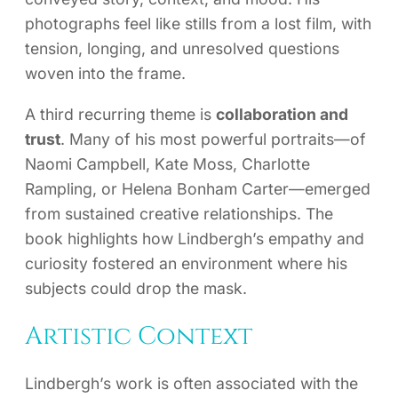
photographs feel like stills from a lost film, with
tension, longing, and unresolved questions
woven into the frame.
A third recurring theme is
collaboration and
trust
. Many of his most powerful portraits—of
Naomi Campbell, Kate Moss, Charlotte
Rampling, or Helena Bonham Carter—emerged
from sustained creative relationships. The
book highlights how Lindbergh’s empathy and
curiosity fostered an environment where his
subjects could drop the mask.
Artistic Context
Lindbergh’s work is often associated with the