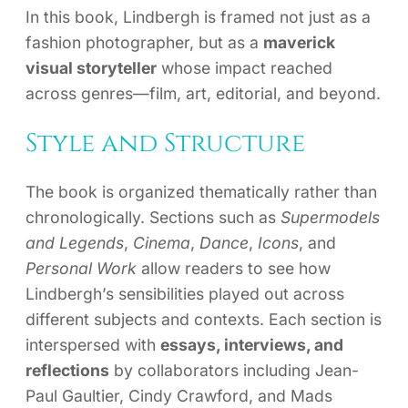
In this book, Lindbergh is framed not just as a
fashion photographer, but as a
maverick
visual storyteller
whose impact reached
across genres—film, art, editorial, and beyond.
Style and Structure
The book is organized thematically rather than
chronologically. Sections such as
Supermodels
and Legends
,
Cinema
,
Dance
,
Icons
, and
Personal Work
allow readers to see how
Lindbergh’s sensibilities played out across
different subjects and contexts. Each section is
interspersed with
essays, interviews, and
reflections
by collaborators including Jean-
Paul Gaultier, Cindy Crawford, and Mads