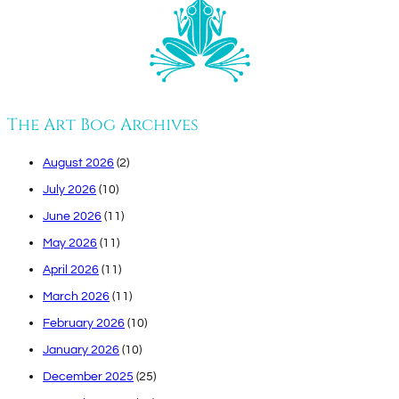
The Art Bog Archives
August 2026
(2)
July 2026
(10)
June 2026
(11)
May 2026
(11)
April 2026
(11)
March 2026
(11)
February 2026
(10)
January 2026
(10)
December 2025
(25)