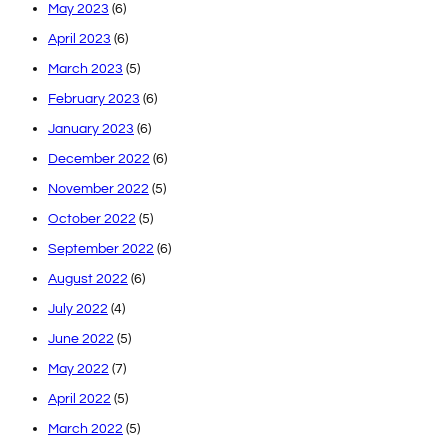
May 2023
(6)
April 2023
(6)
March 2023
(5)
February 2023
(6)
January 2023
(6)
December 2022
(6)
November 2022
(5)
October 2022
(5)
September 2022
(6)
August 2022
(6)
July 2022
(4)
June 2022
(5)
May 2022
(7)
April 2022
(5)
March 2022
(5)