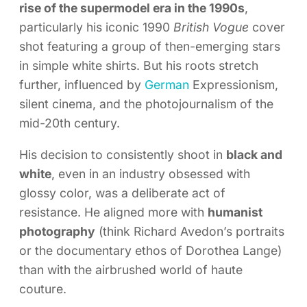
rise of the supermodel era in the 1990s
,
particularly his iconic 1990
British Vogue
cover
shot featuring a group of then-emerging stars
in simple white shirts. But his roots stretch
further, influenced by
German
Expressionism,
silent cinema, and the photojournalism of the
mid-20th century.
His decision to consistently shoot in
black and
white
, even in an industry obsessed with
glossy color, was a deliberate act of
resistance. He aligned more with
humanist
photography
(think Richard Avedon’s portraits
or the documentary ethos of Dorothea Lange)
than with the airbrushed world of haute
couture.