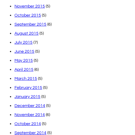
November 2015
(5)
October 2015
(5)
September 2015
(6)
August 2015
(5)
July 2015
(7)
June 2015
(5)
May 2015
(5)
April 2015
(6)
March 2015
(5)
February 2015
(5)
January 2015
(5)
December 2014
(5)
November 2014
(6)
October 2014
(5)
September 2014
(5)