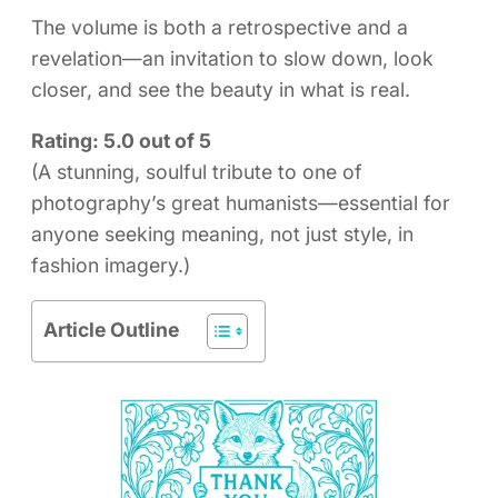
The volume is both a retrospective and a
revelation—an invitation to slow down, look
closer, and see the beauty in what is real.
Rating: 5.0 out of 5
(A stunning, soulful tribute to one of
photography’s great humanists—essential for
anyone seeking meaning, not just style, in
fashion imagery.)
Article Outline