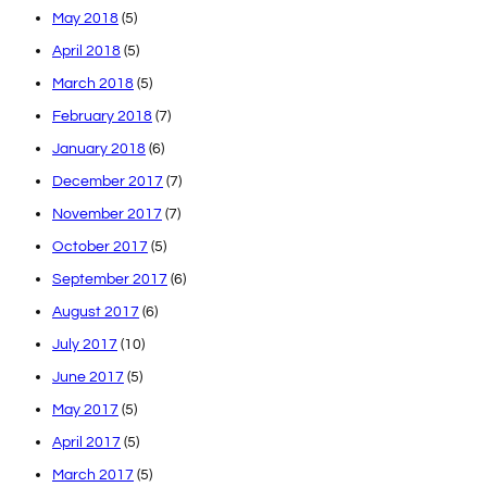
May 2018
(5)
April 2018
(5)
March 2018
(5)
February 2018
(7)
January 2018
(6)
December 2017
(7)
November 2017
(7)
October 2017
(5)
September 2017
(6)
August 2017
(6)
July 2017
(10)
June 2017
(5)
May 2017
(5)
April 2017
(5)
March 2017
(5)