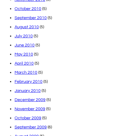
October 2010
(5)
September 2010
(5)
August 2010
(5)
July 2010
(5)
June 2010
(5)
May 2010
(5)
April 2010
(5)
March 2010
(5)
February 2010
(5)
January 2010
(5)
December 2009
(5)
November 2009
(5)
October 2009
(5)
September 2009
(6)