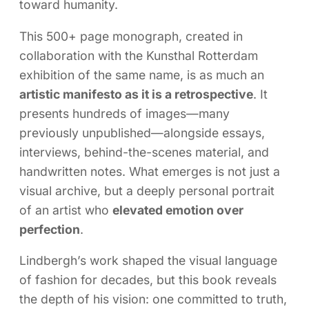
toward humanity.
This 500+ page monograph, created in
collaboration with the Kunsthal Rotterdam
exhibition of the same name, is as much an
artistic manifesto as it is a retrospective
. It
presents hundreds of images—many
previously unpublished—alongside essays,
interviews, behind-the-scenes material, and
handwritten notes. What emerges is not just a
visual archive, but a deeply personal portrait
of an artist who
elevated emotion over
perfection
.
Lindbergh’s work shaped the visual language
of fashion for decades, but this book reveals
the depth of his vision: one committed to truth,