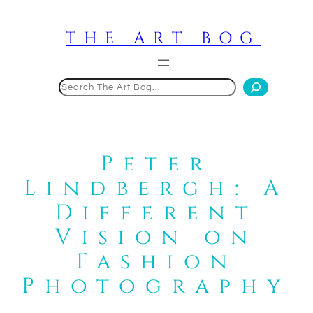
Skip
to
THE ART BOG
content
Search
Peter
Lindbergh: A
Different
Vision on
Fashion
Photography