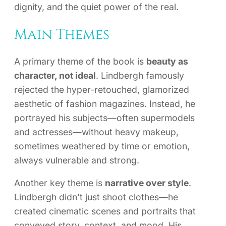
dignity, and the quiet power of the real.
Main Themes
A primary theme of the book is
beauty as
character, not ideal
. Lindbergh famously
rejected the hyper-retouched, glamorized
aesthetic of fashion magazines. Instead, he
portrayed his subjects—often supermodels
and actresses—without heavy makeup,
sometimes weathered by time or emotion,
always vulnerable and strong.
Another key theme is
narrative over style
.
Lindbergh didn’t just shoot clothes—he
created cinematic scenes and portraits that
conveyed story, context, and mood. His