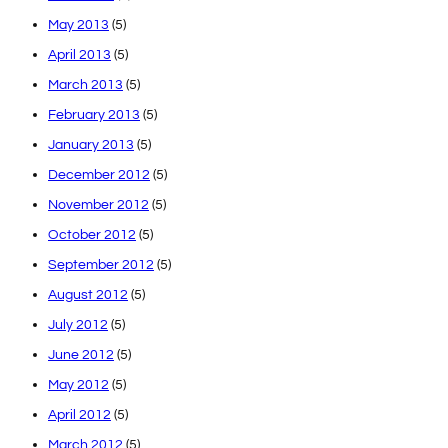
May 2013
(5)
April 2013
(5)
March 2013
(5)
February 2013
(5)
January 2013
(5)
December 2012
(5)
November 2012
(5)
October 2012
(5)
September 2012
(5)
August 2012
(5)
July 2012
(5)
June 2012
(5)
May 2012
(5)
April 2012
(5)
March 2012
(5)