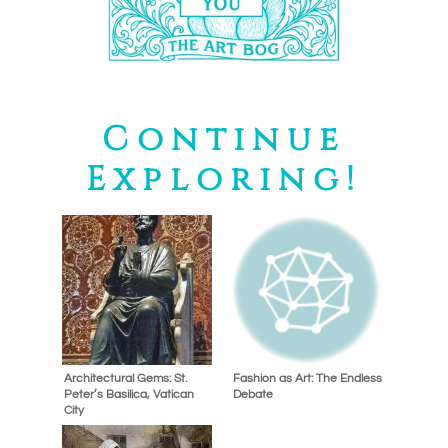
Continue
Exploring!
Architectural Gems: St.
Fashion as Art: The Endless
Peter’s Basilica, Vatican
Debate
City