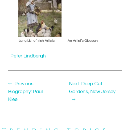
Long List of Irish Artists
An Artist’s Glossary
Peter Lindbergh
←
Previous:
Next:
Deep Cut
Biography: Paul
Gardens, New Jersey
Klee
→