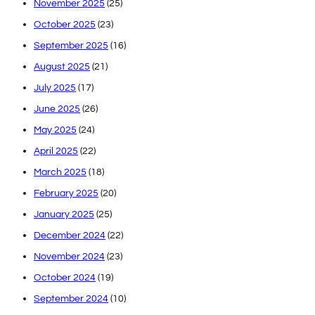
November 2025
(25)
October 2025
(23)
September 2025
(16)
August 2025
(21)
July 2025
(17)
June 2025
(26)
May 2025
(24)
April 2025
(22)
March 2025
(18)
February 2025
(20)
January 2025
(25)
December 2024
(22)
November 2024
(23)
October 2024
(19)
September 2024
(10)