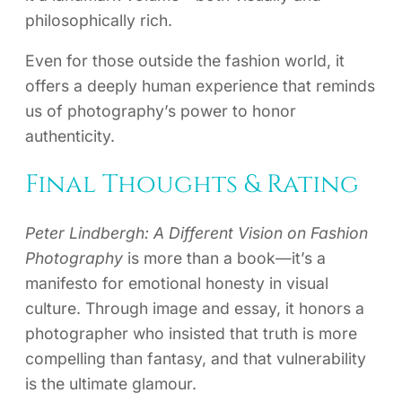
philosophically rich.
Even for those outside the fashion world, it
offers a deeply human experience that reminds
us of photography’s power to honor
authenticity.
Final Thoughts & Rating
Peter Lindbergh: A Different Vision on Fashion
Photography
is more than a book—it’s a
manifesto for emotional honesty in visual
culture. Through image and essay, it honors a
photographer who insisted that truth is more
compelling than fantasy, and that vulnerability
is the ultimate glamour.