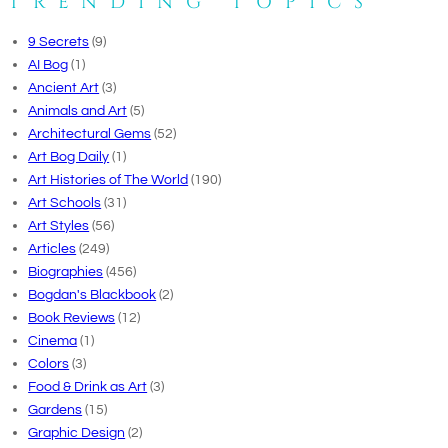
TRENDING TOPICS
9 Secrets
(9)
AI Bog
(1)
Ancient Art
(3)
Animals and Art
(5)
Architectural Gems
(52)
Art Bog Daily
(1)
Art Histories of The World
(190)
Art Schools
(31)
Art Styles
(56)
Articles
(249)
Biographies
(456)
Bogdan's Blackbook
(2)
Book Reviews
(12)
Cinema
(1)
Colors
(3)
Food & Drink as Art
(3)
Gardens
(15)
Graphic Design
(2)