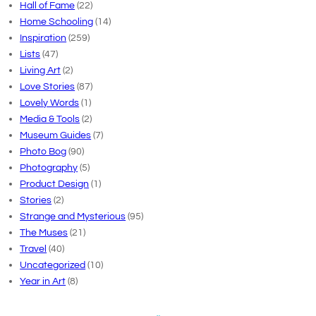
Hall of Fame
(22)
Home Schooling
(14)
Inspiration
(259)
Lists
(47)
Living Art
(2)
Love Stories
(87)
Lovely Words
(1)
Media & Tools
(2)
Museum Guides
(7)
Photo Bog
(90)
Photography
(5)
Product Design
(1)
Stories
(2)
Strange and Mysterious
(95)
The Muses
(21)
Travel
(40)
Uncategorized
(10)
Year in Art
(8)