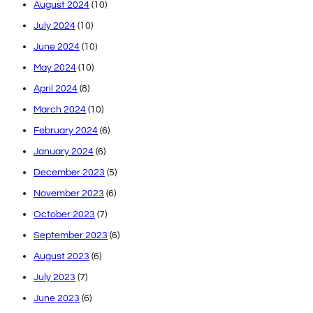
August 2024
(10)
July 2024
(10)
June 2024
(10)
May 2024
(10)
April 2024
(8)
March 2024
(10)
February 2024
(6)
January 2024
(6)
December 2023
(5)
November 2023
(6)
October 2023
(7)
September 2023
(6)
August 2023
(6)
July 2023
(7)
June 2023
(6)