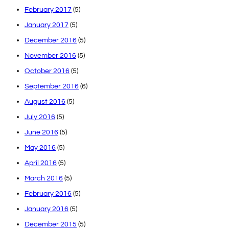
February 2017
(5)
January 2017
(5)
December 2016
(5)
November 2016
(5)
October 2016
(5)
September 2016
(6)
August 2016
(5)
July 2016
(5)
June 2016
(5)
May 2016
(5)
April 2016
(5)
March 2016
(5)
February 2016
(5)
January 2016
(5)
December 2015
(5)