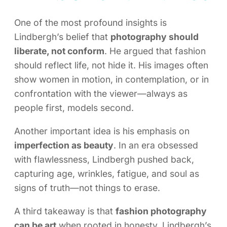
One of the most profound insights is
Lindbergh’s belief that
photography should
liberate, not conform
. He argued that fashion
should reflect life, not hide it. His images often
show women in motion, in contemplation, or in
confrontation with the viewer—always as
people first, models second.
Another important idea is his emphasis on
imperfection as beauty
. In an era obsessed
with flawlessness, Lindbergh pushed back,
capturing age, wrinkles, fatigue, and soul as
signs of truth—not things to erase.
A third takeaway is that
fashion photography
can be art
when rooted in honesty. Lindbergh’s