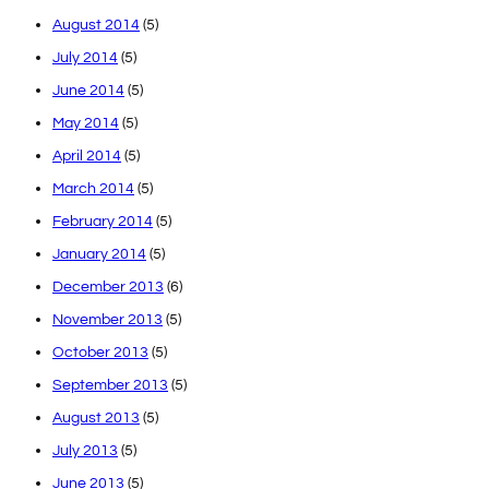
August 2014
(5)
July 2014
(5)
June 2014
(5)
May 2014
(5)
April 2014
(5)
March 2014
(5)
February 2014
(5)
January 2014
(5)
December 2013
(6)
November 2013
(5)
October 2013
(5)
September 2013
(5)
August 2013
(5)
July 2013
(5)
June 2013
(5)