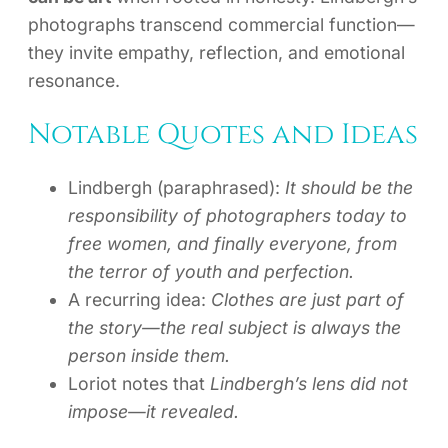
photographs transcend commercial function—
they invite empathy, reflection, and emotional
resonance.
Notable Quotes and Ideas
Lindbergh (paraphrased):
It should be the
responsibility of photographers today to
free women, and finally everyone, from
the terror of youth and perfection.
A recurring idea:
Clothes are just part of
the story—the real subject is always the
person inside them.
Loriot notes that
Lindbergh’s lens did not
impose—it revealed.