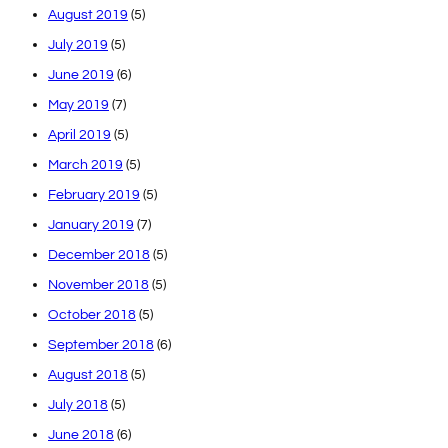
August 2019
(5)
July 2019
(5)
June 2019
(6)
May 2019
(7)
April 2019
(5)
March 2019
(5)
February 2019
(5)
January 2019
(7)
December 2018
(5)
November 2018
(5)
October 2018
(5)
September 2018
(6)
August 2018
(5)
July 2018
(5)
June 2018
(6)