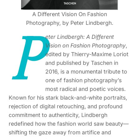
A Different Vision On Fashion
Photography, by Peter Lindbergh.
P
eter Lindbergh: A Different
Vision on Fashion Photography
,
edited by Thierry-Maxime Loriot
and published by Taschen in
2016, is a monumental tribute to
one of fashion photography’s
most radical and poetic voices.
Known for his stark black-and-white portraits,
rejection of digital retouching, and profound
commitment to authenticity, Lindbergh
redefined how the fashion world saw beauty—
shifting the gaze away from artifice and