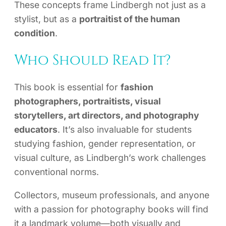
These concepts frame Lindbergh not just as a
stylist, but as a
portraitist of the human
condition
.
Who Should Read It?
This book is essential for
fashion
photographers, portraitists, visual
storytellers, art directors, and photography
educators
. It’s also invaluable for students
studying fashion, gender representation, or
visual culture, as Lindbergh’s work challenges
conventional norms.
Collectors, museum professionals, and anyone
with a passion for photography books will find
it a landmark volume—both visually and