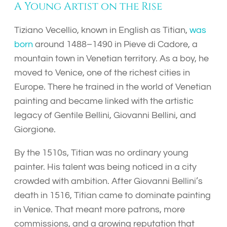
A Young Artist on the Rise
Tiziano Vecellio, known in English as Titian,
was
born
around 1488–1490 in Pieve di Cadore, a
mountain town in Venetian territory. As a boy, he
moved to Venice, one of the richest cities in
Europe. There he trained in the world of Venetian
painting and became linked with the artistic
legacy of Gentile Bellini, Giovanni Bellini, and
Giorgione.
By the 1510s, Titian was no ordinary young
painter. His talent was being noticed in a city
crowded with ambition. After Giovanni Bellini’s
death in 1516, Titian came to dominate painting
in Venice. That meant more patrons, more
commissions, and a growing reputation that