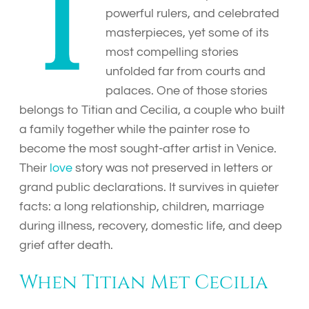
T
powerful rulers, and celebrated
masterpieces, yet some of its
most compelling stories
unfolded far from courts and
palaces. One of those stories
belongs to Titian and Cecilia, a couple who built
a family together while the painter rose to
become the most sought-after artist in Venice.
Their
love
story was not preserved in letters or
grand public declarations. It survives in quieter
facts: a long relationship, children, marriage
during illness, recovery, domestic life, and deep
grief after death.
When Titian Met Cecilia