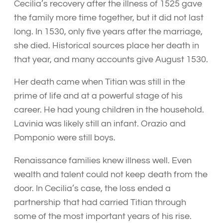
Cecilia’s recovery after the illness of 1525 gave
the family more time together, but it did not last
long. In 1530, only five years after the marriage,
she died. Historical sources place her death in
that year, and many accounts give August 1530.
Her death came when Titian was still in the
prime of life and at a powerful stage of his
career. He had young children in the household.
Lavinia was likely still an infant. Orazio and
Pomponio were still boys.
Renaissance families knew illness well. Even
wealth and talent could not keep death from the
door. In Cecilia’s case, the loss ended a
partnership that had carried Titian through
some of the most important years of his rise.