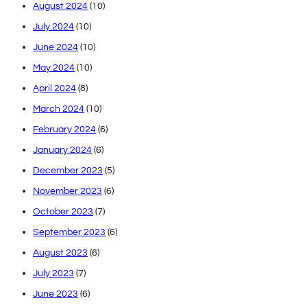
August 2024
(10)
July 2024
(10)
June 2024
(10)
May 2024
(10)
April 2024
(8)
March 2024
(10)
February 2024
(6)
January 2024
(6)
December 2023
(5)
November 2023
(6)
October 2023
(7)
September 2023
(6)
August 2023
(6)
July 2023
(7)
June 2023
(6)