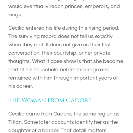
would eventually reach princes, emperors, and
kings.
Cecilia entered his life during this rising period.
The surviving record does not tell us exactly
when they met. It does not give us their first
conversation, their courtship, or her private
thoughts. What it does show is that she became
part of his household before marriage and
remained with him through important years of
his career.
The Woman from Cadore
Cecilia came from Cadore, the same region as
Titian. Some later accounts identify her as the
daughter of a barber. That detail matters