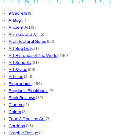
TRENDING TOPICS
9 Secrets
(9)
AI Bog
(1)
Ancient Art
(3)
Animals and Art
(5)
Architectural Gems
(52)
Art Bog Daily
(1)
Art Histories of The World
(190)
Art Schools
(31)
Art Styles
(56)
Articles
(249)
Biographies
(456)
Bogdan's Blackbook
(2)
Book Reviews
(12)
Cinema
(1)
Colors
(3)
Food & Drink as Art
(3)
Gardens
(15)
Graphic Design
(2)