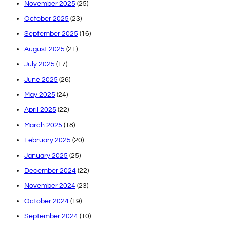
November 2025
(25)
October 2025
(23)
September 2025
(16)
August 2025
(21)
July 2025
(17)
June 2025
(26)
May 2025
(24)
April 2025
(22)
March 2025
(18)
February 2025
(20)
January 2025
(25)
December 2024
(22)
November 2024
(23)
October 2024
(19)
September 2024
(10)