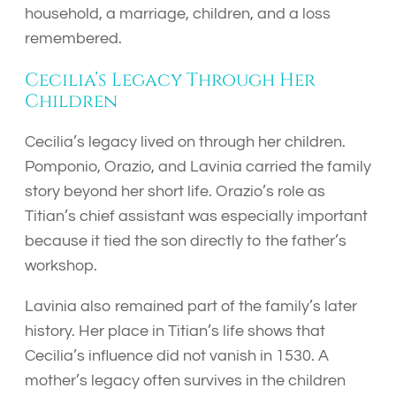
household, a marriage, children, and a loss
remembered.
Cecilia’s Legacy Through Her
Children
Cecilia’s legacy lived on through her children.
Pomponio, Orazio, and Lavinia carried the family
story beyond her short life. Orazio’s role as
Titian’s chief assistant was especially important
because it tied the son directly to the father’s
workshop.
Lavinia also remained part of the family’s later
history. Her place in Titian’s life shows that
Cecilia’s influence did not vanish in 1530. A
mother’s legacy often survives in the children