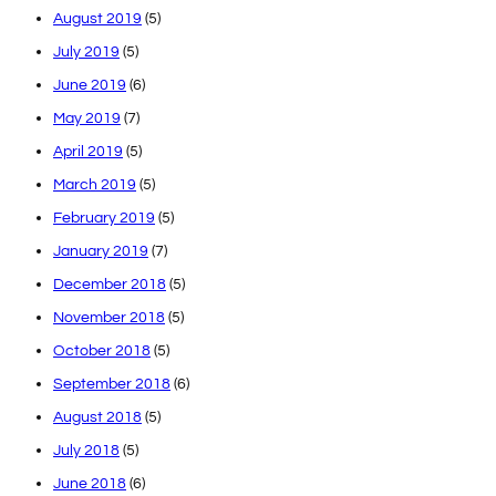
August 2019
(5)
July 2019
(5)
June 2019
(6)
May 2019
(7)
April 2019
(5)
March 2019
(5)
February 2019
(5)
January 2019
(7)
December 2018
(5)
November 2018
(5)
October 2018
(5)
September 2018
(6)
August 2018
(5)
July 2018
(5)
June 2018
(6)