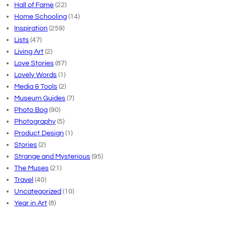
Hall of Fame
(22)
Home Schooling
(14)
Inspiration
(259)
Lists
(47)
Living Art
(2)
Love Stories
(87)
Lovely Words
(1)
Media & Tools
(2)
Museum Guides
(7)
Photo Bog
(90)
Photography
(5)
Product Design
(1)
Stories
(2)
Strange and Mysterious
(95)
The Muses
(21)
Travel
(40)
Uncategorized
(10)
Year in Art
(8)