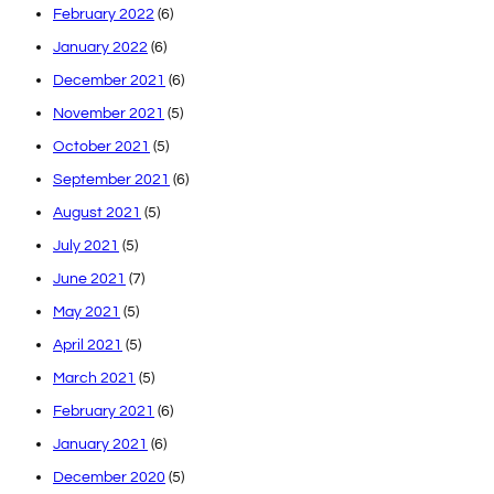
February 2022
(6)
January 2022
(6)
December 2021
(6)
November 2021
(5)
October 2021
(5)
September 2021
(6)
August 2021
(5)
July 2021
(5)
June 2021
(7)
May 2021
(5)
April 2021
(5)
March 2021
(5)
February 2021
(6)
January 2021
(6)
December 2020
(5)