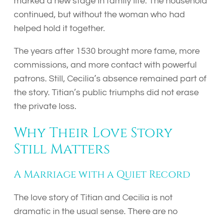
marked a new stage in family life. The household
continued, but without the woman who had
helped hold it together.
The years after 1530 brought more fame, more
commissions, and more contact with powerful
patrons. Still, Cecilia’s absence remained part of
the story. Titian’s public triumphs did not erase
the private loss.
Why Their Love Story
Still Matters
A Marriage with a Quiet Record
The love story of Titian and Cecilia is not
dramatic in the usual sense. There are no