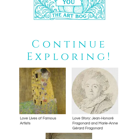
Continue
Exploring!
Love Lives of Famous
Love Story: Jean-Honoré
Artists
Fragonard and Marie-Anne
Gérard Fragonard