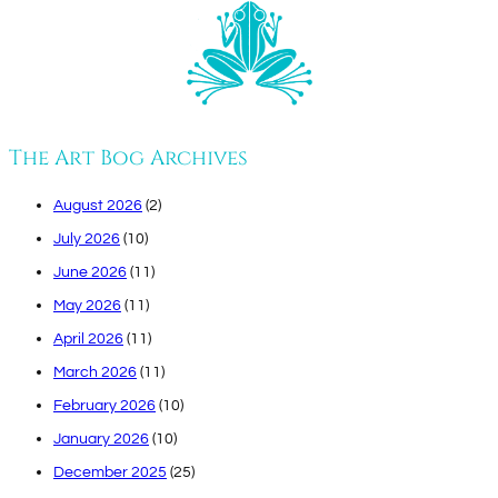
The Art Bog Archives
August 2026
(2)
July 2026
(10)
June 2026
(11)
May 2026
(11)
April 2026
(11)
March 2026
(11)
February 2026
(10)
January 2026
(10)
December 2025
(25)