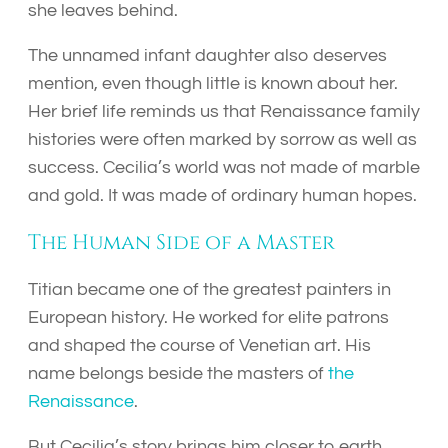
she leaves behind.
The unnamed infant daughter also deserves
mention, even though little is known about her.
Her brief life reminds us that Renaissance family
histories were often marked by sorrow as well as
success. Cecilia’s world was not made of marble
and gold. It was made of ordinary human hopes.
The Human Side of a Master
Titian became one of the greatest painters in
European history. He worked for elite patrons
and shaped the course of Venetian art. His
name belongs beside the masters of
the
Renaissance
.
But Cecilia’s story brings him closer to earth.