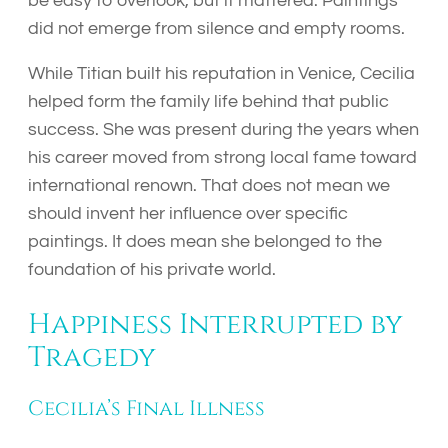
be easy to overlook, but it mattered. Paintings
did not emerge from silence and empty rooms.
While Titian built his reputation in Venice, Cecilia
helped form the family life behind that public
success. She was present during the years when
his career moved from strong local fame toward
international renown. That does not mean we
should invent her influence over specific
paintings. It does mean she belonged to the
foundation of his private world.
Happiness Interrupted by
Tragedy
Cecilia’s Final Illness