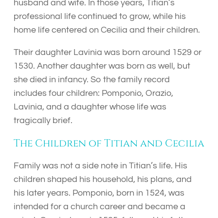
husband and wife. In those years, Titian’s
professional life continued to grow, while his
home life centered on Cecilia and their children.
Their daughter Lavinia was born around 1529 or
1530. Another daughter was born as well, but
she died in infancy. So the family record
includes four children: Pomponio, Orazio,
Lavinia, and a daughter whose life was
tragically brief.
The Children of Titian and Cecilia
Family was not a side note in Titian’s life. His
children shaped his household, his plans, and
his later years. Pomponio, born in 1524, was
intended for a church career and became a