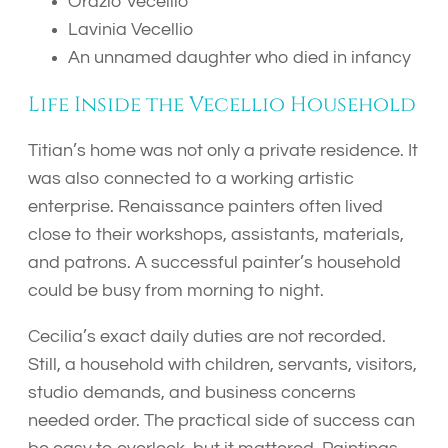
Orazio Vecellio
Lavinia Vecellio
An unnamed daughter who died in infancy
Life Inside the Vecellio Household
Titian’s home was not only a private residence. It
was also connected to a working artistic
enterprise. Renaissance painters often lived
close to their workshops, assistants, materials,
and patrons. A successful painter’s household
could be busy from morning to night.
Cecilia’s exact daily duties are not recorded.
Still, a household with children, servants, visitors,
studio demands, and business concerns
needed order. The practical side of success can