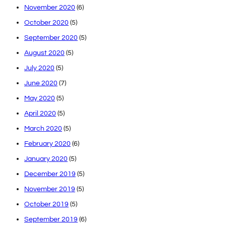
November 2020
(6)
October 2020
(5)
September 2020
(5)
August 2020
(5)
July 2020
(5)
June 2020
(7)
May 2020
(5)
April 2020
(5)
March 2020
(5)
February 2020
(6)
January 2020
(5)
December 2019
(5)
November 2019
(5)
October 2019
(5)
September 2019
(6)