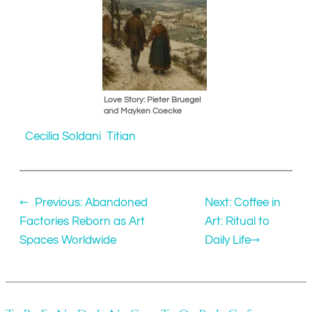
Love Story: Pieter Bruegel
and Mayken Coecke
Cecilia Soldani
Titian
←
Previous:
Abandoned
Next:
Coffee in
Factories Reborn as Art
Art: Ritual to
Spaces Worldwide
Daily Life
→