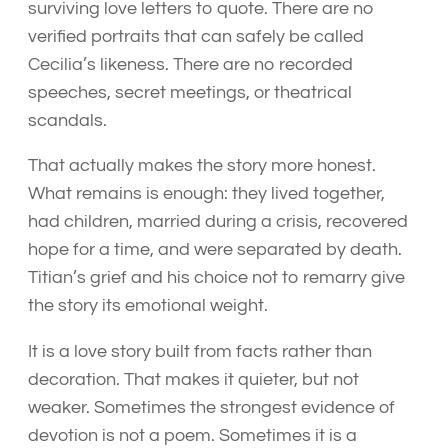
surviving love letters to quote. There are no
verified portraits that can safely be called
Cecilia’s likeness. There are no recorded
speeches, secret meetings, or theatrical
scandals.
That actually makes the story more honest.
What remains is enough: they lived together,
had children, married during a crisis, recovered
hope for a time, and were separated by death.
Titian’s grief and his choice not to remarry give
the story its emotional weight.
It is a love story built from facts rather than
decoration. That makes it quieter, but not
weaker. Sometimes the strongest evidence of
devotion is not a poem. Sometimes it is a