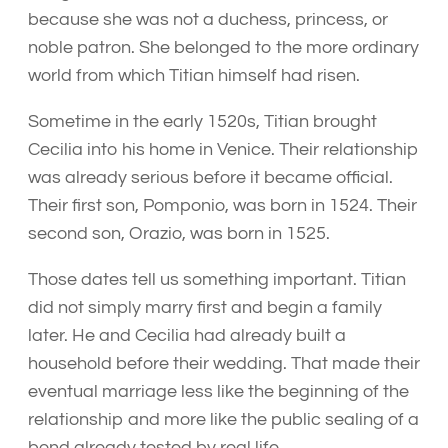
because she was not a duchess, princess, or
noble patron. She belonged to the more ordinary
world from which Titian himself had risen.
Sometime in the early 1520s, Titian brought
Cecilia into his home in Venice. Their relationship
was already serious before it became official.
Their first son, Pomponio, was born in 1524. Their
second son, Orazio, was born in 1525.
Those dates tell us something important. Titian
did not simply marry first and begin a family
later. He and Cecilia had already built a
household before their wedding. That made their
eventual marriage less like the beginning of the
relationship and more like the public sealing of a
bond already tested by real life.