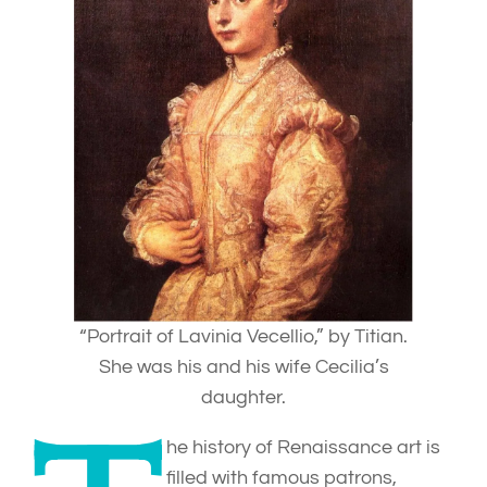
“Portrait of Lavinia Vecellio,” by Titian.
She was his and his wife Cecilia’s
daughter.
he history of Renaissance art is
filled with famous patrons,