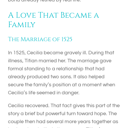
A Love That Became a
Family
The Marriage of 1525
In 1525, Cecilia became gravely ill. During that
illness, Titian married her. The marriage gave
formal standing to a relationship that had
already produced two sons. It also helped
secure the family’s position at a moment when
Cecilia’s life seemed in danger.
Cecilia recovered. That fact gives this part of the
story a brief but powerful turn toward hope. The
couple then had several more years together as