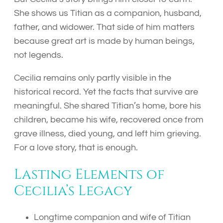
She shows us Titian as a companion, husband,
father, and widower. That side of him matters
because great art is made by human beings,
not legends.
Cecilia remains only partly visible in the
historical record. Yet the facts that survive are
meaningful. She shared Titian’s home, bore his
children, became his wife, recovered once from
grave illness, died young, and left him grieving.
For a love story, that is enough.
Lasting Elements of
Cecilia’s Legacy
Longtime companion and wife of Titian