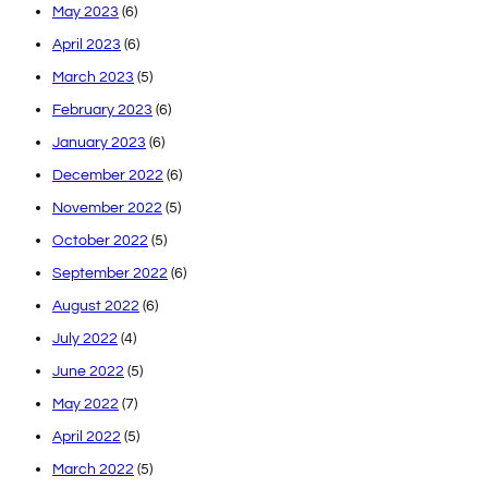
May 2023
(6)
April 2023
(6)
March 2023
(5)
February 2023
(6)
January 2023
(6)
December 2022
(6)
November 2022
(5)
October 2022
(5)
September 2022
(6)
August 2022
(6)
July 2022
(4)
June 2022
(5)
May 2022
(7)
April 2022
(5)
March 2022
(5)