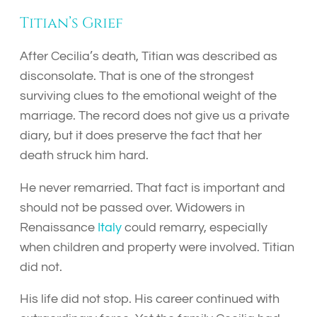
Titian’s Grief
After Cecilia’s death, Titian was described as
disconsolate. That is one of the strongest
surviving clues to the emotional weight of the
marriage. The record does not give us a private
diary, but it does preserve the fact that her
death struck him hard.
He never remarried. That fact is important and
should not be passed over. Widowers in
Renaissance
Italy
could remarry, especially
when children and property were involved. Titian
did not.
His life did not stop. His career continued with