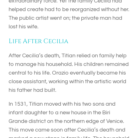
extraordinary force. Yet the family Cecilia had
helped create had to be reorganized without her.
The public artist went on; the private man had
lost his wife.
Life After Cecilia
After Cecilia’s death, Titian relied on family help
to manage his household. His children remained
central to his life. Orazio eventually became his
close assistant, working within the artistic world
his father had built.
In 1531, Titian moved with his two sons and
infant daughter to a new house in the Biri
Grande district on the northern edge of Venice.
This move came soon after Cecilia’s death and