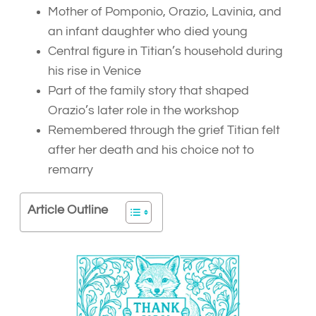
Mother of Pomponio, Orazio, Lavinia, and
an infant daughter who died young
Central figure in Titian’s household during
his rise in Venice
Part of the family story that shaped
Orazio’s later role in the workshop
Remembered through the grief Titian felt
after her death and his choice not to
remarry
Article Outline