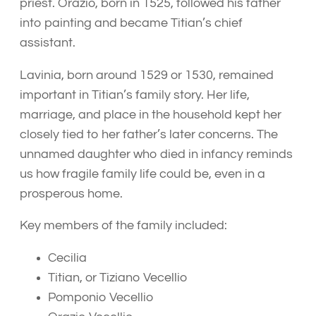
priest. Orazio, born in 1525, followed his father
into painting and became Titian’s chief
assistant.
Lavinia, born around 1529 or 1530, remained
important in Titian’s family story. Her life,
marriage, and place in the household kept her
closely tied to her father’s later concerns. The
unnamed daughter who died in infancy reminds
us how fragile family life could be, even in a
prosperous home.
Key members of the family included:
Cecilia
Titian, or Tiziano Vecellio
Pomponio Vecellio