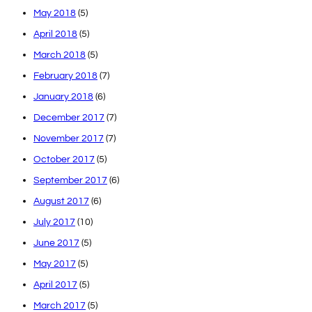
May 2018
(5)
April 2018
(5)
March 2018
(5)
February 2018
(7)
January 2018
(6)
December 2017
(7)
November 2017
(7)
October 2017
(5)
September 2017
(6)
August 2017
(6)
July 2017
(10)
June 2017
(5)
May 2017
(5)
April 2017
(5)
March 2017
(5)