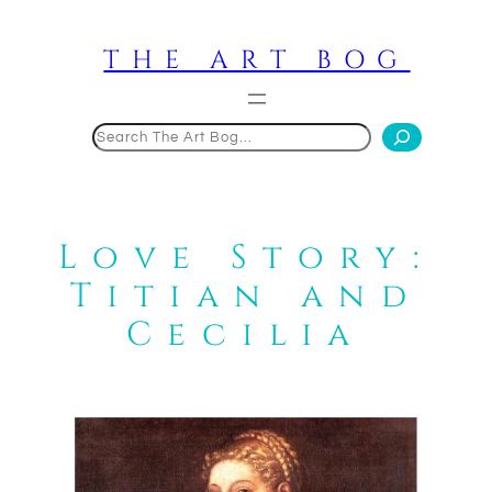
Skip
to
THE ART BOG
content
Search
Love Story:
Titian and
Cecilia