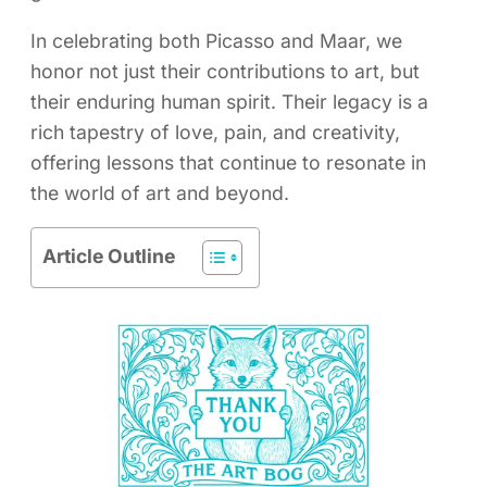
In celebrating both Picasso and Maar, we
honor not just their contributions to art, but
their enduring human spirit. Their legacy is a
rich tapestry of love, pain, and creativity,
offering lessons that continue to resonate in
the world of art and beyond.
Article Outline