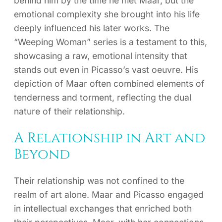
behind him by the time he met Maar, but the
emotional complexity she brought into his life
deeply influenced his later works. The
“Weeping Woman” series is a testament to this,
showcasing a raw, emotional intensity that
stands out even in Picasso’s vast oeuvre. His
depiction of Maar often combined elements of
tenderness and torment, reflecting the dual
nature of their relationship.
A Relationship in Art and
Beyond
Their relationship was not confined to the
realm of art alone. Maar and Picasso engaged
in intellectual exchanges that enriched both