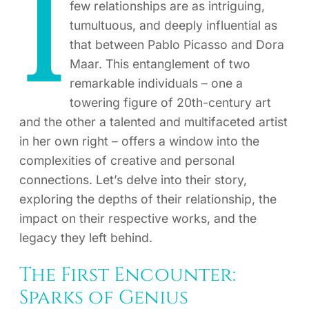
I
few relationships are as intriguing,
tumultuous, and deeply influential as
that between Pablo Picasso and Dora
Maar. This entanglement of two
remarkable individuals – one a
towering figure of 20th-century art
and the other a talented and multifaceted artist
in her own right – offers a window into the
complexities of creative and personal
connections. Let’s delve into their story,
exploring the depths of their relationship, the
impact on their respective works, and the
legacy they left behind.
The First Encounter:
Sparks of Genius