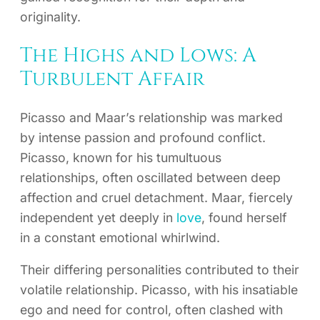
originality.
The Highs and Lows: A
Turbulent Affair
Picasso and Maar’s relationship was marked
by intense passion and profound conflict.
Picasso, known for his tumultuous
relationships, often oscillated between deep
affection and cruel detachment. Maar, fiercely
independent yet deeply in
love
, found herself
in a constant emotional whirlwind.
Their differing personalities contributed to their
volatile relationship. Picasso, with his insatiable
ego and need for control, often clashed with