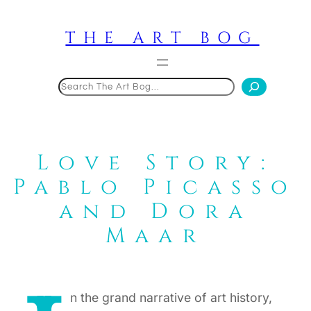
Skip
to
THE ART BOG
content
Search
Love Story:
Pablo Picasso
and Dora
Maar
n the grand narrative of art history,