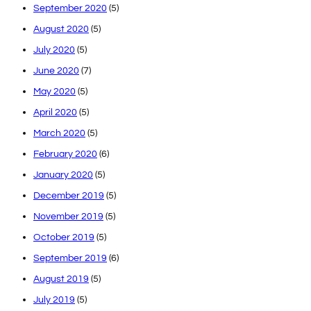
September 2020
(5)
August 2020
(5)
July 2020
(5)
June 2020
(7)
May 2020
(5)
April 2020
(5)
March 2020
(5)
February 2020
(6)
January 2020
(5)
December 2019
(5)
November 2019
(5)
October 2019
(5)
September 2019
(6)
August 2019
(5)
July 2019
(5)