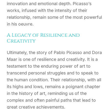
innovation and emotional depth. Picasso’s
works, infused with the intensity of their
relationship, remain some of the most powerful
in his oeuvre.
A Legacy of Resilience and
Creativity
Ultimately, the story of Pablo Picasso and Dora
Maar is one of resilience and creativity. It is a
testament to the enduring power of art to
transcend personal struggles and to speak to
the human condition. Their relationship, with all
its highs and lows, remains a poignant chapter
in the history of art, reminding us of the
complex and often painful paths that lead to
great creative achievements.