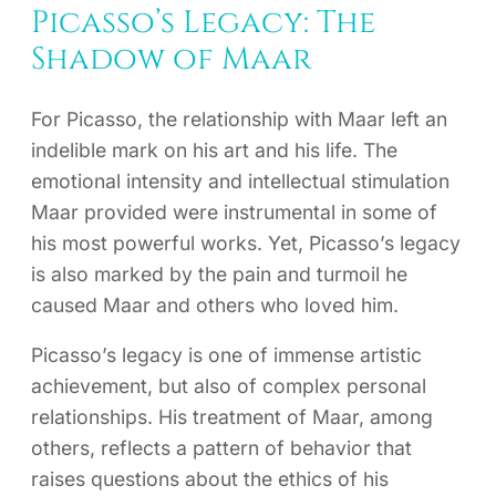
Picasso’s Legacy: The
Shadow of Maar
For Picasso, the relationship with Maar left an
indelible mark on his art and his life. The
emotional intensity and intellectual stimulation
Maar provided were instrumental in some of
his most powerful works. Yet, Picasso’s legacy
is also marked by the pain and turmoil he
caused Maar and others who loved him.
Picasso’s legacy is one of immense artistic
achievement, but also of complex personal
relationships. His treatment of Maar, among
others, reflects a pattern of behavior that
raises questions about the ethics of his