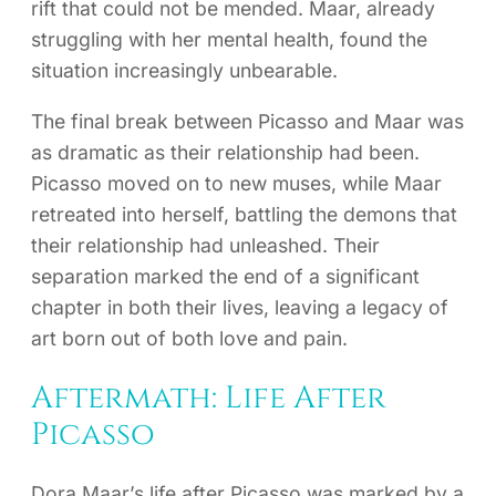
rift that could not be mended. Maar, already
struggling with her mental health, found the
situation increasingly unbearable.
The final break between Picasso and Maar was
as dramatic as their relationship had been.
Picasso moved on to new muses, while Maar
retreated into herself, battling the demons that
their relationship had unleashed. Their
separation marked the end of a significant
chapter in both their lives, leaving a legacy of
art born out of both love and pain.
Aftermath: Life After
Picasso
Dora Maar’s life after Picasso was marked by a