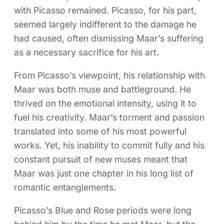
with Picasso remained. Picasso, for his part,
seemed largely indifferent to the damage he
had caused, often dismissing Maar’s suffering
as a necessary sacrifice for his art.
From Picasso’s viewpoint, his relationship with
Maar was both muse and battleground. He
thrived on the emotional intensity, using it to
fuel his creativity. Maar’s torment and passion
translated into some of his most powerful
works. Yet, his inability to commit fully and his
constant pursuit of new muses meant that
Maar was just one chapter in his long list of
romantic entanglements.
Picasso’s Blue and Rose periods were long