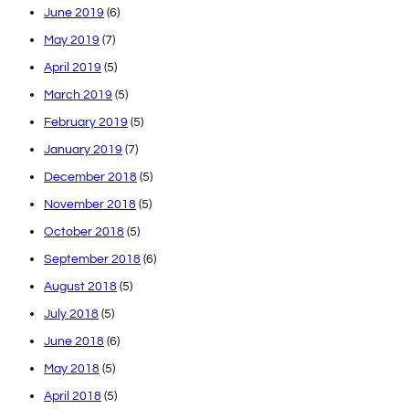
June 2019
(6)
May 2019
(7)
April 2019
(5)
March 2019
(5)
February 2019
(5)
January 2019
(7)
December 2018
(5)
November 2018
(5)
October 2018
(5)
September 2018
(6)
August 2018
(5)
July 2018
(5)
June 2018
(6)
May 2018
(5)
April 2018
(5)