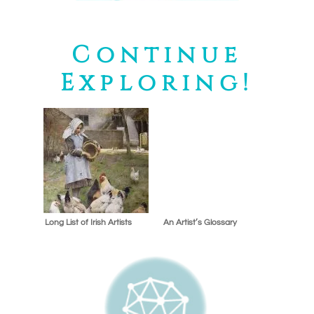
Continue
Exploring!
Long List of Irish Artists
An Artist’s Glossary