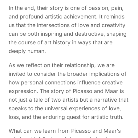
In the end, their story is one of passion, pain,
and profound artistic achievement. It reminds
us that the intersections of love and creativity
can be both inspiring and destructive, shaping
the course of art history in ways that are
deeply human.
As we reflect on their relationship, we are
invited to consider the broader implications of
how personal connections influence creative
expression. The story of Picasso and Maar is
not just a tale of two artists but a narrative that
speaks to the universal experiences of love,
loss, and the enduring quest for artistic truth.
What can we learn from Picasso and Maar’s