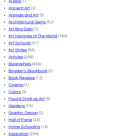
AI Bog
(1)
Ancient Art
(3)
Animals and Art
(5)
Architectural Gems
(52)
Art Bog Daily
(1)
Art Histories of The World
(190)
Art Schools
(31)
Art Styles
(56)
Articles
(249)
Biographies
(456)
Bogdan's Blackbook
(2)
Book Reviews
(12)
Cinema
(1)
Colors
(3)
Food & Drink as Art
(3)
Gardens
(15)
Graphic Design
(2)
Hall of Fame
(22)
Home Schooling
(14)
Inspiration
(259)