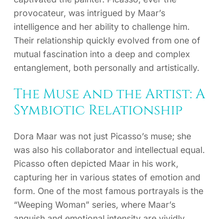
provocateur, was intrigued by Maar’s
intelligence and her ability to challenge him.
Their relationship quickly evolved from one of
mutual fascination into a deep and complex
entanglement, both personally and artistically.
The Muse and the Artist: A
Symbiotic Relationship
Dora Maar was not just Picasso’s muse; she
was also his collaborator and intellectual equal.
Picasso often depicted Maar in his work,
capturing her in various states of emotion and
form. One of the most famous portrayals is the
“Weeping Woman” series, where Maar’s
anguish and emotional intensity are vividly