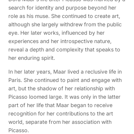
search for identity and purpose beyond her
role as his muse. She continued to create art,
although she largely withdrew from the public
eye. Her later works, influenced by her
experiences and her introspective nature,
reveal a depth and complexity that speaks to
her enduring spirit.
In her later years, Maar lived a reclusive life in
Paris. She continued to paint and engage with
art, but the shadow of her relationship with
Picasso loomed large. It was only in the latter
part of her life that Maar began to receive
recognition for her contributions to the art
world, separate from her association with
Picasso.