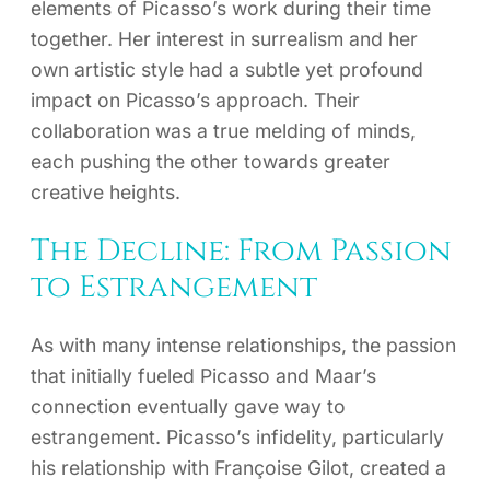
elements of Picasso’s work during their time
together. Her interest in surrealism and her
own artistic style had a subtle yet profound
impact on Picasso’s approach. Their
collaboration was a true melding of minds,
each pushing the other towards greater
creative heights.
The Decline: From Passion
to Estrangement
As with many intense relationships, the passion
that initially fueled Picasso and Maar’s
connection eventually gave way to
estrangement. Picasso’s infidelity, particularly
his relationship with Françoise Gilot, created a