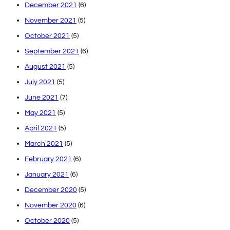
December 2021
(6)
November 2021
(5)
October 2021
(5)
September 2021
(6)
August 2021
(5)
July 2021
(5)
June 2021
(7)
May 2021
(5)
April 2021
(5)
March 2021
(5)
February 2021
(6)
January 2021
(6)
December 2020
(5)
November 2020
(6)
October 2020
(5)