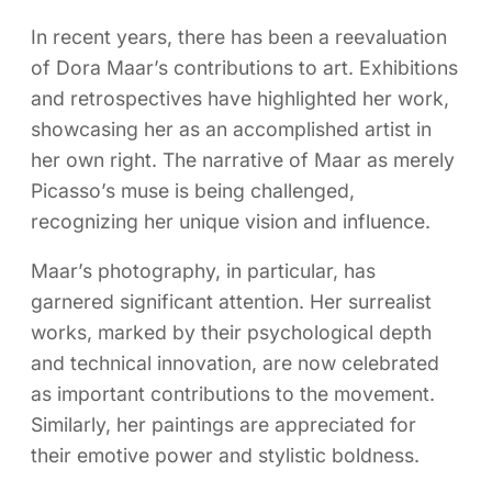
In recent years, there has been a reevaluation
of Dora Maar’s contributions to art. Exhibitions
and retrospectives have highlighted her work,
showcasing her as an accomplished artist in
her own right. The narrative of Maar as merely
Picasso’s muse is being challenged,
recognizing her unique vision and influence.
Maar’s photography, in particular, has
garnered significant attention. Her surrealist
works, marked by their psychological depth
and technical innovation, are now celebrated
as important contributions to the movement.
Similarly, her paintings are appreciated for
their emotive power and stylistic boldness.