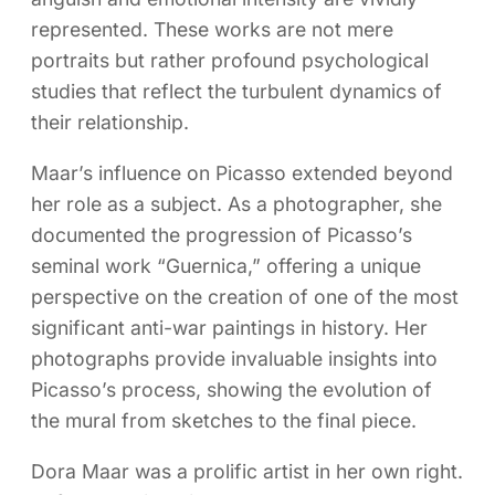
represented. These works are not mere
portraits but rather profound psychological
studies that reflect the turbulent dynamics of
their relationship.
Maar’s influence on Picasso extended beyond
her role as a subject. As a photographer, she
documented the progression of Picasso’s
seminal work “Guernica,” offering a unique
perspective on the creation of one of the most
significant anti-war paintings in history. Her
photographs provide invaluable insights into
Picasso’s process, showing the evolution of
the mural from sketches to the final piece.
Dora Maar was a prolific artist in her own right.