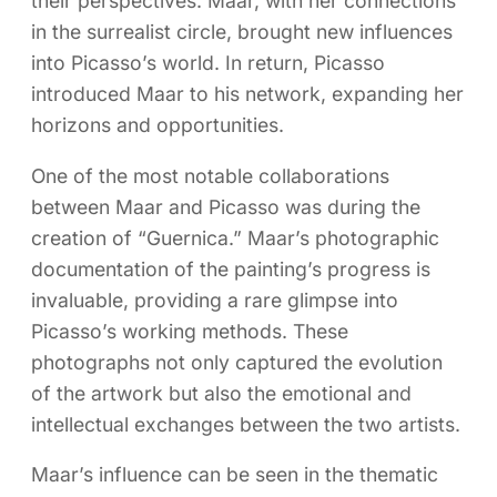
their perspectives. Maar, with her connections
in the surrealist circle, brought new influences
into Picasso’s world. In return, Picasso
introduced Maar to his network, expanding her
horizons and opportunities.
One of the most notable collaborations
between Maar and Picasso was during the
creation of “Guernica.” Maar’s photographic
documentation of the painting’s progress is
invaluable, providing a rare glimpse into
Picasso’s working methods. These
photographs not only captured the evolution
of the artwork but also the emotional and
intellectual exchanges between the two artists.
Maar’s influence can be seen in the thematic