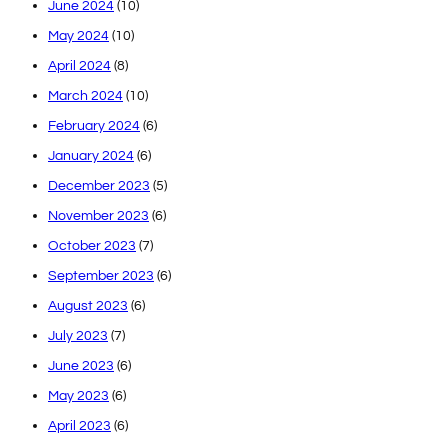
June 2024
(10)
May 2024
(10)
April 2024
(8)
March 2024
(10)
February 2024
(6)
January 2024
(6)
December 2023
(5)
November 2023
(6)
October 2023
(7)
September 2023
(6)
August 2023
(6)
July 2023
(7)
June 2023
(6)
May 2023
(6)
April 2023
(6)