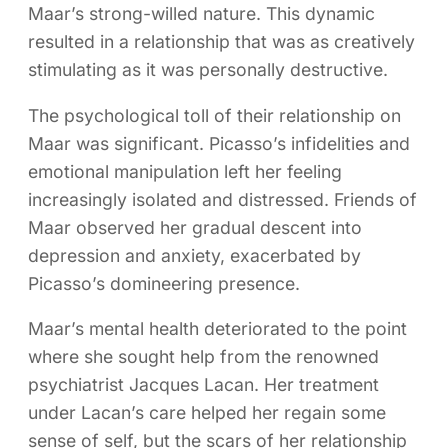
Maar’s strong-willed nature. This dynamic
resulted in a relationship that was as creatively
stimulating as it was personally destructive.
The psychological toll of their relationship on
Maar was significant. Picasso’s infidelities and
emotional manipulation left her feeling
increasingly isolated and distressed. Friends of
Maar observed her gradual descent into
depression and anxiety, exacerbated by
Picasso’s domineering presence.
Maar’s mental health deteriorated to the point
where she sought help from the renowned
psychiatrist Jacques Lacan. Her treatment
under Lacan’s care helped her regain some
sense of self, but the scars of her relationship