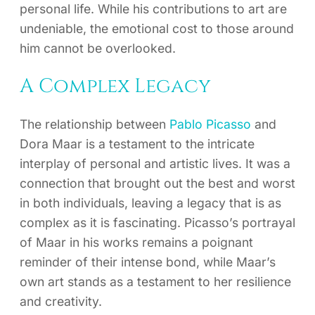
personal life. While his contributions to art are
undeniable, the emotional cost to those around
him cannot be overlooked.
A Complex Legacy
The relationship between
Pablo Picasso
and
Dora Maar is a testament to the intricate
interplay of personal and artistic lives. It was a
connection that brought out the best and worst
in both individuals, leaving a legacy that is as
complex as it is fascinating. Picasso’s portrayal
of Maar in his works remains a poignant
reminder of their intense bond, while Maar’s
own art stands as a testament to her resilience
and creativity.