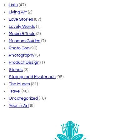
Lists
(47)
Living Art
(2)
Love Stories
(87)
Lovely Words
(1)
Media & Tools
(2)
Museum Guides
(7)
Photo Bog
(90)
Photography
(5)
Product Design
(1)
Stories
(2)
Strange and Mysterious
(95)
The Muses
(21)
Travel
(40)
Uncategorized
(10)
Year in Art
(8)