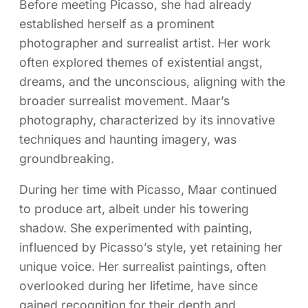
Before meeting Picasso, she had already
established herself as a prominent
photographer and surrealist artist. Her work
often explored themes of existential angst,
dreams, and the unconscious, aligning with the
broader surrealist movement. Maar’s
photography, characterized by its innovative
techniques and haunting imagery, was
groundbreaking.
During her time with Picasso, Maar continued
to produce art, albeit under his towering
shadow. She experimented with painting,
influenced by Picasso’s style, yet retaining her
unique voice. Her surrealist paintings, often
overlooked during her lifetime, have since
gained recognition for their depth and