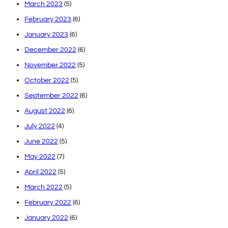
March 2023
(5)
February 2023
(6)
January 2023
(6)
December 2022
(6)
November 2022
(5)
October 2022
(5)
September 2022
(6)
August 2022
(6)
July 2022
(4)
June 2022
(5)
May 2022
(7)
April 2022
(5)
March 2022
(5)
February 2022
(6)
January 2022
(6)