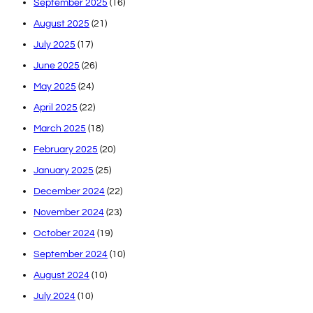
September 2025
(16)
August 2025
(21)
July 2025
(17)
June 2025
(26)
May 2025
(24)
April 2025
(22)
March 2025
(18)
February 2025
(20)
January 2025
(25)
December 2024
(22)
November 2024
(23)
October 2024
(19)
September 2024
(10)
August 2024
(10)
July 2024
(10)