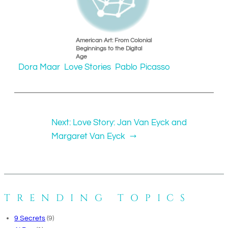
American Art: From Colonial
Beginnings to the Digital
Age
Dora Maar
Love Stories
Pablo Picasso
Next:
Love Story: Jan Van Eyck and
Margaret Van Eyck
→
TRENDING TOPICS
9 Secrets
(9)