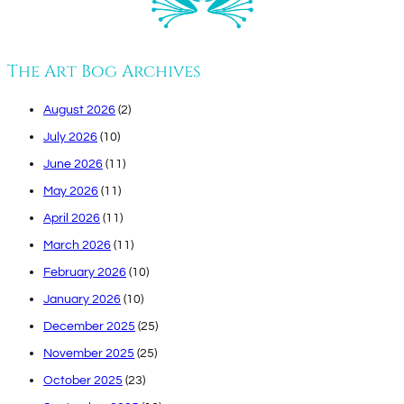
The Art Bog Archives
August 2026
(2)
July 2026
(10)
June 2026
(11)
May 2026
(11)
April 2026
(11)
March 2026
(11)
February 2026
(10)
January 2026
(10)
December 2025
(25)
November 2025
(25)
October 2025
(23)