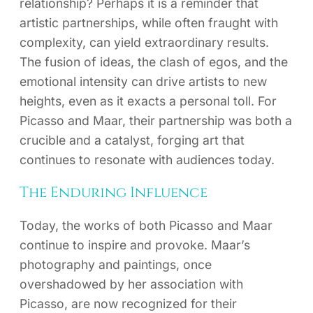
relationship? Perhaps it is a reminder that
artistic partnerships, while often fraught with
complexity, can yield extraordinary results.
The fusion of ideas, the clash of egos, and the
emotional intensity can drive artists to new
heights, even as it exacts a personal toll. For
Picasso and Maar, their partnership was both a
crucible and a catalyst, forging art that
continues to resonate with audiences today.
The Enduring Influence
Today, the works of both Picasso and Maar
continue to inspire and provoke. Maar’s
photography and paintings, once
overshadowed by her association with
Picasso, are now recognized for their