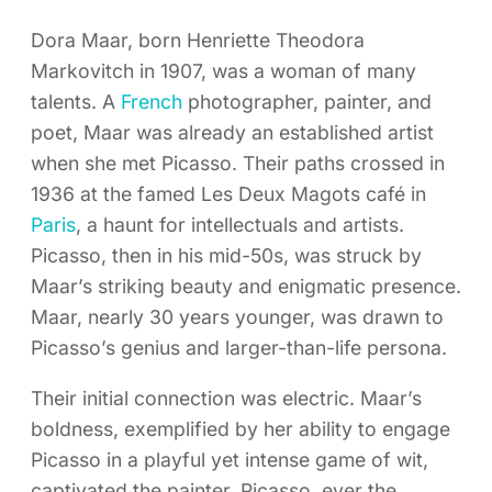
Dora Maar, born Henriette Theodora
Markovitch in 1907, was a woman of many
talents. A
French
photographer, painter, and
poet, Maar was already an established artist
when she met Picasso. Their paths crossed in
1936 at the famed Les Deux Magots café in
Paris
, a haunt for intellectuals and artists.
Picasso, then in his mid-50s, was struck by
Maar’s striking beauty and enigmatic presence.
Maar, nearly 30 years younger, was drawn to
Picasso’s genius and larger-than-life persona.
Their initial connection was electric. Maar’s
boldness, exemplified by her ability to engage
Picasso in a playful yet intense game of wit,
captivated the painter. Picasso, ever the