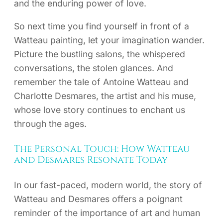
and the enduring power of love.
So next time you find yourself in front of a
Watteau painting, let your imagination wander.
Picture the bustling salons, the whispered
conversations, the stolen glances. And
remember the tale of Antoine Watteau and
Charlotte Desmares, the artist and his muse,
whose love story continues to enchant us
through the ages.
The Personal Touch: How Watteau
and Desmares Resonate Today
In our fast-paced, modern world, the story of
Watteau and Desmares offers a poignant
reminder of the importance of art and human