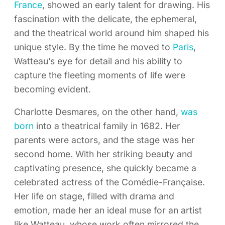
France
, showed an early talent for drawing. His
fascination with the delicate, the ephemeral,
and the theatrical world around him shaped his
unique style. By the time he moved to
Paris
,
Watteau’s eye for detail and his ability to
capture the fleeting moments of life were
becoming evident.
Charlotte Desmares, on the other hand,
was
born
into a theatrical family in 1682. Her
parents were actors, and the stage was her
second home. With her striking beauty and
captivating presence, she quickly became a
celebrated actress of the Comédie-Française.
Her life on stage, filled with drama and
emotion, made her an ideal muse for an artist
like Watteau, whose work often mirrored the