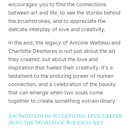
encourages you to find the connections
between art and life, to see the stories behind
the brushstrokes, and to appreciate the
delicate interplay of love and creativity.
In the end, the legacy of Antoine Watteau and
Charlotte Desmares is not just about the art
they created, but about the love and
inspiration that fueled their creativity. It’s a
testament to the enduring power of human
connection, and a celebration of the beauty
that can emerge when two souls come
together to create something extraordinary.
An Invitation to Explore: Dive Deeper
into the World of Rococo Art