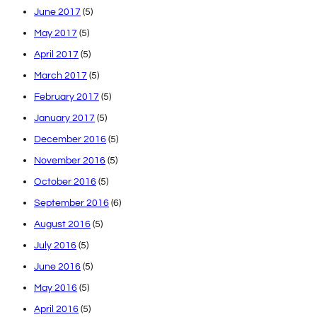
June 2017
(5)
May 2017
(5)
April 2017
(5)
March 2017
(5)
February 2017
(5)
January 2017
(5)
December 2016
(5)
November 2016
(5)
October 2016
(5)
September 2016
(6)
August 2016
(5)
July 2016
(5)
June 2016
(5)
May 2016
(5)
April 2016
(5)