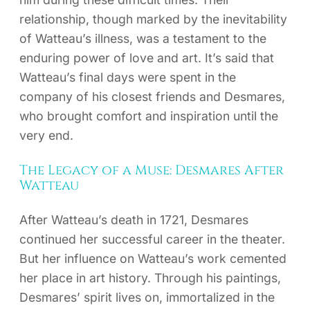
relationship, though marked by the inevitability
of Watteau’s illness, was a testament to the
enduring power of love and art. It’s said that
Watteau’s final days were spent in the
company of his closest friends and Desmares,
who brought comfort and inspiration until the
very end.
The Legacy of a Muse: Desmares After
Watteau
After Watteau’s death in 1721, Desmares
continued her successful career in the theater.
But her influence on Watteau’s work cemented
her place in art history. Through his paintings,
Desmares’ spirit lives on, immortalized in the