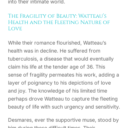
into their intimate world.
The Fragility of Beauty: Watteau’s
Health and the Fleeting Nature of
Love
While their romance flourished, Watteau’s
health was in decline. He suffered from
tuberculosis, a disease that would eventually
claim his life at the tender age of 36. This
sense of fragility permeates his work, adding a
layer of poignancy to his depictions of love
and joy. The knowledge of his limited time
perhaps drove Watteau to capture the fleeting
beauty of life with such urgency and sensitivity.
Desmares, ever the supportive muse, stood by
him during these difficult times. Their