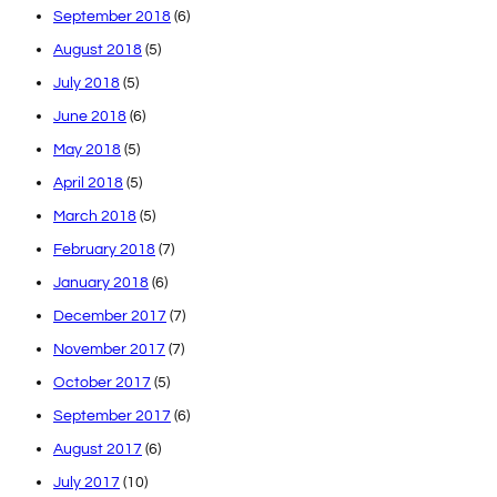
September 2018
(6)
August 2018
(5)
July 2018
(5)
June 2018
(6)
May 2018
(5)
April 2018
(5)
March 2018
(5)
February 2018
(7)
January 2018
(6)
December 2017
(7)
November 2017
(7)
October 2017
(5)
September 2017
(6)
August 2017
(6)
July 2017
(10)