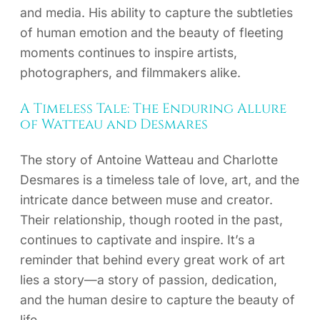
and media. His ability to capture the subtleties
of human emotion and the beauty of fleeting
moments continues to inspire artists,
photographers, and filmmakers alike.
A Timeless Tale: The Enduring Allure
of Watteau and Desmares
The story of Antoine Watteau and Charlotte
Desmares is a timeless tale of love, art, and the
intricate dance between muse and creator.
Their relationship, though rooted in the past,
continues to captivate and inspire. It’s a
reminder that behind every great work of art
lies a story—a story of passion, dedication,
and the human desire to capture the beauty of
life.