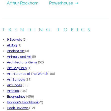
Arthur Rackham
Powerhouse
→
TRENDING TOPICS
9 Secrets
(9)
AI Bog
(1)
Ancient Art
(3)
Animals and Art
(5)
Architectural Gems
(52)
Art Bog Daily
(1)
Art Histories of The World
(190)
Art Schools
(31)
Art Styles
(56)
Articles
(249)
Biographies
(456)
Bogdan's Blackbook
(2)
Book Reviews
(12)