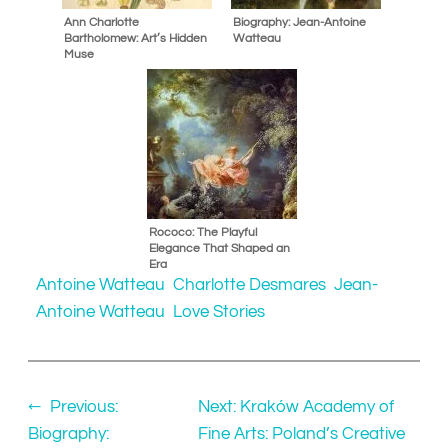
Ann Charlotte
Biography: Jean-Antoine
Bartholomew: Art’s Hidden
Watteau
Muse
Rococo: The Playful
Elegance That Shaped an
Era
Antoine Watteau
Charlotte Desmares
Jean-
Antoine Watteau
Love Stories
←
Previous:
Next:
Kraków Academy of
Biography:
Fine Arts: Poland’s Creative