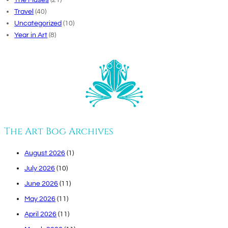
Travel
(40)
Uncategorized
(10)
Year in Art
(8)
The Art Bog Archives
August 2026
(1)
July 2026
(10)
June 2026
(11)
May 2026
(11)
April 2026
(11)