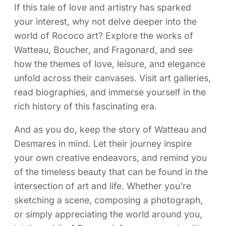
If this tale of love and artistry has sparked
your interest, why not delve deeper into the
world of Rococo art? Explore the works of
Watteau, Boucher, and Fragonard, and see
how the themes of love, leisure, and elegance
unfold across their canvases. Visit art galleries,
read biographies, and immerse yourself in the
rich history of this fascinating era.
And as you do, keep the story of Watteau and
Desmares in mind. Let their journey inspire
your own creative endeavors, and remind you
of the timeless beauty that can be found in the
intersection of art and life. Whether you’re
sketching a scene, composing a photograph,
or simply appreciating the world around you,