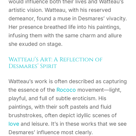
would influence both their lives and Watteau’s
artistic vision. Watteau, with his reserved
demeanor, found a muse in Desmares’ vivacity.
Her presence breathed life into his paintings,
infusing them with the same charm and allure
she exuded on stage.
Watteau’s Art: A Reflection of
Desmares’ Spirit
Watteau’s work is often described as capturing
the essence of the
Rococo
movement—light,
playful, and full of subtle eroticism. His
paintings, with their soft pastels and fluid
brushstrokes, often depict idyllic scenes of
love
and leisure. It’s in these works that we see
Desmares’ influence most clearly.