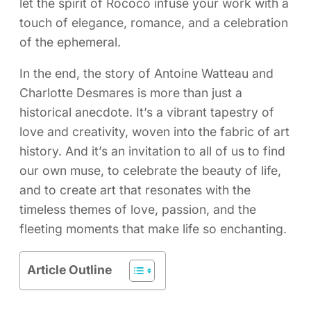
let the spirit of Rococo infuse your work with a
touch of elegance, romance, and a celebration
of the ephemeral.
In the end, the story of Antoine Watteau and
Charlotte Desmares is more than just a
historical anecdote. It’s a vibrant tapestry of
love and creativity, woven into the fabric of art
history. And it’s an invitation to all of us to find
our own muse, to celebrate the beauty of life,
and to create art that resonates with the
timeless themes of love, passion, and the
fleeting moments that make life so enchanting.
Article Outline