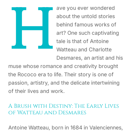
H
ave you ever wondered
about the untold stories
behind famous works of
art? One such captivating
tale is that of Antoine
Watteau and Charlotte
Desmares, an artist and his
muse whose romance and creativity brought
the Rococo era to life. Their story is one of
passion, artistry, and the delicate intertwining
of their lives and work.
A Brush with Destiny: The Early Lives
of Watteau and Desmares
Antoine Watteau, born in 1684 in Valenciennes,