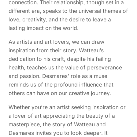
connection. Their relationship, though set in a
different era, speaks to the universal themes of
love, creativity, and the desire to leave a
lasting impact on the world.
As artists and art lovers, we can draw
inspiration from their story. Watteau’s
dedication to his craft, despite his failing
health, teaches us the value of perseverance
and passion. Desmares’ role as a muse
reminds us of the profound influence that
others can have on our creative journey.
Whether you’re an artist seeking inspiration or
a lover of art appreciating the beauty of a
masterpiece, the story of Watteau and
Desmares invites you to look deeper. It