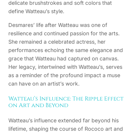
delicate brushstrokes and soft colors that
define Watteau’s style.
Desmares’ life after Watteau was one of
resilience and continued passion for the arts.
She remained a celebrated actress, her
performances echoing the same elegance and
grace that Watteau had captured on canvas.
Her legacy, intertwined with Watteau’s, serves
as a reminder of the profound impact a muse
can have on an artist’s work.
Watteau’s Influence: The Ripple Effect
on Art and Beyond
Watteau’s influence extended far beyond his
lifetime, shaping the course of Rococo art and