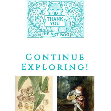
Continue
Exploring!