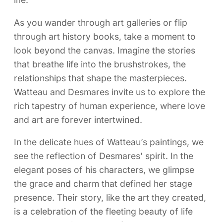
As you wander through art galleries or flip
through art history books, take a moment to
look beyond the canvas. Imagine the stories
that breathe life into the brushstrokes, the
relationships that shape the masterpieces.
Watteau and Desmares invite us to explore the
rich tapestry of human experience, where love
and art are forever intertwined.
In the delicate hues of Watteau’s paintings, we
see the reflection of Desmares’ spirit. In the
elegant poses of his characters, we glimpse
the grace and charm that defined her stage
presence. Their story, like the art they created,
is a celebration of the fleeting beauty of life