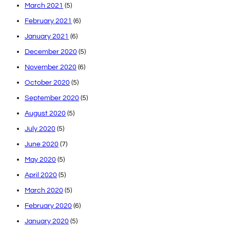
March 2021
(5)
February 2021
(6)
January 2021
(6)
December 2020
(5)
November 2020
(6)
October 2020
(5)
September 2020
(5)
August 2020
(5)
July 2020
(5)
June 2020
(7)
May 2020
(5)
April 2020
(5)
March 2020
(5)
February 2020
(6)
January 2020
(5)