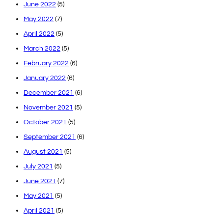
June 2022
(5)
May 2022
(7)
April 2022
(5)
March 2022
(5)
February 2022
(6)
January 2022
(6)
December 2021
(6)
November 2021
(5)
October 2021
(5)
September 2021
(6)
August 2021
(5)
July 2021
(5)
June 2021
(7)
May 2021
(5)
April 2021
(5)