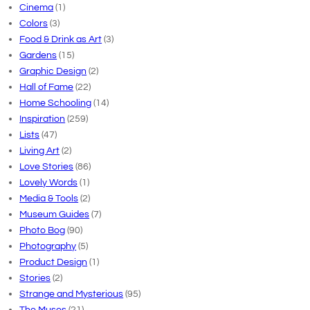
Cinema
(1)
Colors
(3)
Food & Drink as Art
(3)
Gardens
(15)
Graphic Design
(2)
Hall of Fame
(22)
Home Schooling
(14)
Inspiration
(259)
Lists
(47)
Living Art
(2)
Love Stories
(86)
Lovely Words
(1)
Media & Tools
(2)
Museum Guides
(7)
Photo Bog
(90)
Photography
(5)
Product Design
(1)
Stories
(2)
Strange and Mysterious
(95)
The Muses
(21)