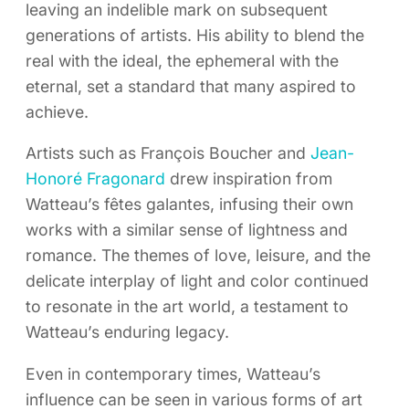
leaving an indelible mark on subsequent
generations of artists. His ability to blend the
real with the ideal, the ephemeral with the
eternal, set a standard that many aspired to
achieve.
Artists such as François Boucher and
Jean-
Honoré Fragonard
drew inspiration from
Watteau’s fêtes galantes, infusing their own
works with a similar sense of lightness and
romance. The themes of love, leisure, and the
delicate interplay of light and color continued
to resonate in the art world, a testament to
Watteau’s enduring legacy.
Even in contemporary times, Watteau’s
influence can be seen in various forms of art