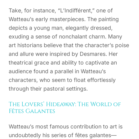
Take, for instance, “L’Indifférent,” one of
Watteau’s early masterpieces. The painting
depicts a young man, elegantly dressed,
exuding a sense of nonchalant charm. Many
art historians believe that the character’s poise
and allure were inspired by Desmares. Her
theatrical grace and ability to captivate an
audience found a parallel in Watteau’s
characters, who seem to float effortlessly
through their pastoral settings.
The Lovers’ Hideaway: The World of
Fêtes Galantes
Watteau’s most famous contribution to art is
undoubtedly his series of fêtes galantes—