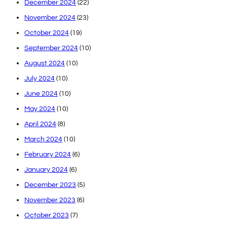
December 2024
(22)
November 2024
(23)
October 2024
(19)
September 2024
(10)
August 2024
(10)
July 2024
(10)
June 2024
(10)
May 2024
(10)
April 2024
(8)
March 2024
(10)
February 2024
(6)
January 2024
(6)
December 2023
(5)
November 2023
(6)
October 2023
(7)