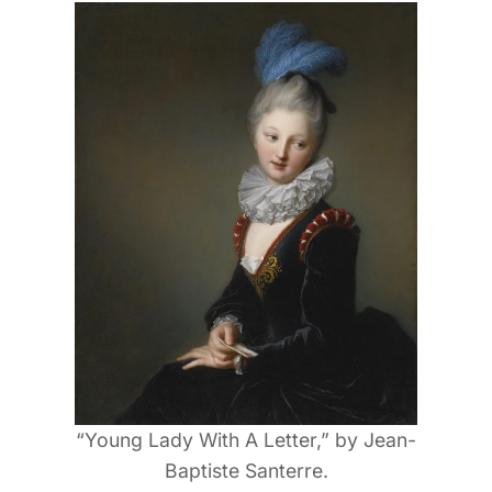
“Young Lady With A Letter,” by Jean-
Baptiste Santerre.