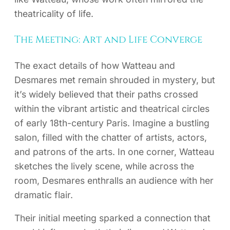
theatricality of life.
The Meeting: Art and Life Converge
The exact details of how Watteau and
Desmares met remain shrouded in mystery, but
it’s widely believed that their paths crossed
within the vibrant artistic and theatrical circles
of early 18th-century Paris. Imagine a bustling
salon, filled with the chatter of artists, actors,
and patrons of the arts. In one corner, Watteau
sketches the lively scene, while across the
room, Desmares enthralls an audience with her
dramatic flair.
Their initial meeting sparked a connection that