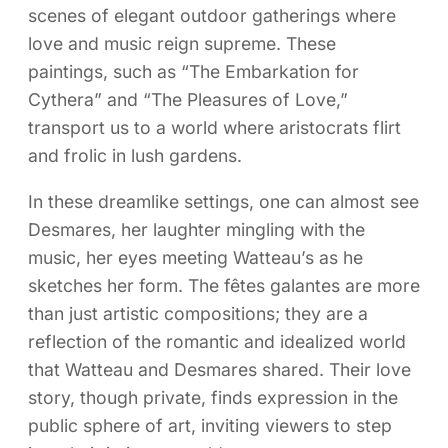
scenes of elegant outdoor gatherings where
love and music reign supreme. These
paintings, such as “The Embarkation for
Cythera” and “The Pleasures of Love,”
transport us to a world where aristocrats flirt
and frolic in lush gardens.
In these dreamlike settings, one can almost see
Desmares, her laughter mingling with the
music, her eyes meeting Watteau’s as he
sketches her form. The fêtes galantes are more
than just artistic compositions; they are a
reflection of the romantic and idealized world
that Watteau and Desmares shared. Their love
story, though private, finds expression in the
public sphere of art, inviting viewers to step