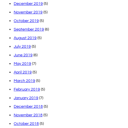
December 2019
(5)
November 2019
(5)
October 2019
(5)
September 2019
(6)
August 2019
(5)
July 2019
(5)
June 2019
(6)
May 2019
(7)
April 2019
(5)
March 2019
(5)
February 2019
(5)
January 2019
(7)
December 2018
(5)
November 2018
(5)
October 2018
(5)