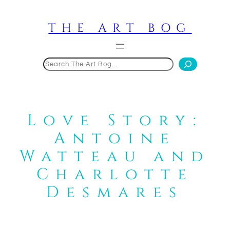
Skip
to
THE ART BOG
content
Search
Love Story:
Antoine
Watteau and
Charlotte
Desmares