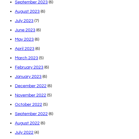
September 2023
(6)
August 2023
(6)
July 2023
(7)
June 2023
(6)
May 2023
(6)
April 2023
(6)
March 2023
(5)
February 2023
(6)
January 2023
(6)
December 2022
(6)
November 2022
(5)
October 2022
(5)
September 2022
(6)
August 2022
(6)
July 2022
(4)