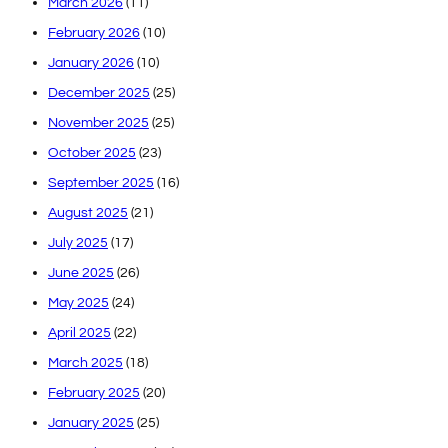
March 2026
(11)
February 2026
(10)
January 2026
(10)
December 2025
(25)
November 2025
(25)
October 2025
(23)
September 2025
(16)
August 2025
(21)
July 2025
(17)
June 2025
(26)
May 2025
(24)
April 2025
(22)
March 2025
(18)
February 2025
(20)
January 2025
(25)