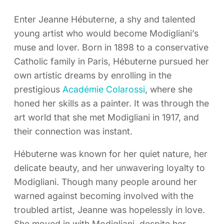
Enter Jeanne Hébuterne, a shy and talented
young artist who would become Modigliani’s
muse and lover. Born in 1898 to a conservative
Catholic family in Paris, Hébuterne pursued her
own artistic dreams by enrolling in the
prestigious
Académie Colarossi
, where she
honed her skills as a painter. It was through the
art world that she met Modigliani in 1917, and
their connection was instant.
Hébuterne was known for her quiet nature, her
delicate beauty, and her unwavering loyalty to
Modigliani. Though many people around her
warned against becoming involved with the
troubled artist, Jeanne was hopelessly in love.
She moved in with Modigliani, despite her