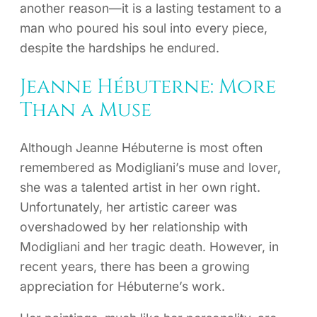
another reason—it is a lasting testament to a
man who poured his soul into every piece,
despite the hardships he endured.
Jeanne Hébuterne: More
Than a Muse
Although Jeanne Hébuterne is most often
remembered as Modigliani’s muse and lover,
she was a talented artist in her own right.
Unfortunately, her artistic career was
overshadowed by her relationship with
Modigliani and her tragic death. However, in
recent years, there has been a growing
appreciation for Hébuterne’s work.