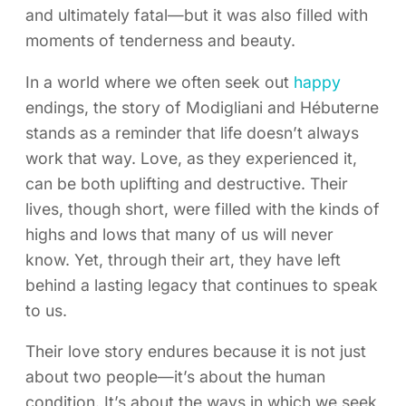
and ultimately fatal—but it was also filled with
moments of tenderness and beauty.
In a world where we often seek out
happy
endings, the story of Modigliani and Hébuterne
stands as a reminder that life doesn’t always
work that way. Love, as they experienced it,
can be both uplifting and destructive. Their
lives, though short, were filled with the kinds of
highs and lows that many of us will never
know. Yet, through their art, they have left
behind a lasting legacy that continues to speak
to us.
Their love story endures because it is not just
about two people—it’s about the human
condition. It’s about the ways in which we seek