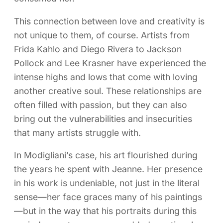
This connection between love and creativity is
not unique to them, of course. Artists from
Frida Kahlo and Diego Rivera to Jackson
Pollock and Lee Krasner have experienced the
intense highs and lows that come with loving
another creative soul. These relationships are
often filled with passion, but they can also
bring out the vulnerabilities and insecurities
that many artists struggle with.
In Modigliani’s case, his art flourished during
the years he spent with Jeanne. Her presence
in his work is undeniable, not just in the literal
sense—her face graces many of his paintings
—but in the way that his portraits during this