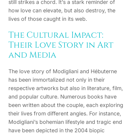
still strikes a chord. It’s a stark reminder of
how love can elevate, but also destroy, the
lives of those caught in its web.
The Cultural Impact:
Their Love Story in Art
and Media
The love story of Modigliani and Hébuterne
has been immortalized not only in their
respective artworks but also in literature, film,
and popular culture. Numerous books have
been written about the couple, each exploring
their lives from different angles. For instance,
Modigliani’s bohemian lifestyle and tragic end
have been depicted in the 2004 biopic