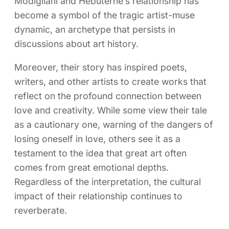
Modigliani and Hébuterne’s relationship has
become a symbol of the tragic artist-muse
dynamic, an archetype that persists in
discussions about art history.
Moreover, their story has inspired poets,
writers, and other artists to create works that
reflect on the profound connection between
love and creativity. While some view their tale
as a cautionary one, warning of the dangers of
losing oneself in love, others see it as a
testament to the idea that great art often
comes from great emotional depths.
Regardless of the interpretation, the cultural
impact of their relationship continues to
reverberate.