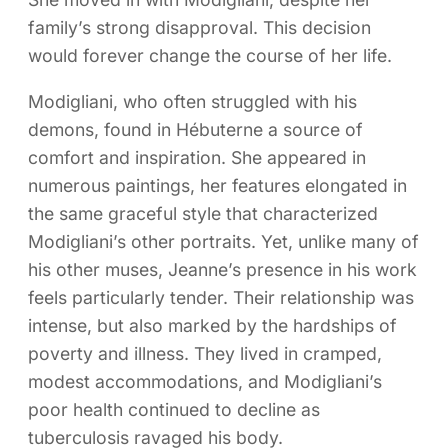
family’s strong disapproval. This decision
would forever change the course of her life.
Modigliani, who often struggled with his
demons, found in Hébuterne a source of
comfort and inspiration. She appeared in
numerous paintings, her features elongated in
the same graceful style that characterized
Modigliani’s other portraits. Yet, unlike many of
his other muses, Jeanne’s presence in his work
feels particularly tender. Their relationship was
intense, but also marked by the hardships of
poverty and illness. They lived in cramped,
modest accommodations, and Modigliani’s
poor health continued to decline as
tuberculosis ravaged his body.