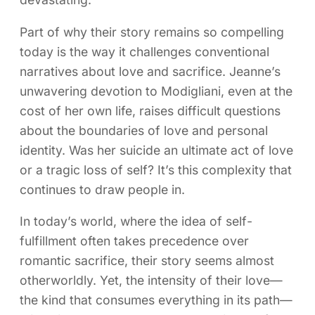
Part of why their story remains so compelling
today is the way it challenges conventional
narratives about love and sacrifice. Jeanne’s
unwavering devotion to Modigliani, even at the
cost of her own life, raises difficult questions
about the boundaries of love and personal
identity. Was her suicide an ultimate act of love
or a tragic loss of self? It’s this complexity that
continues to draw people in.
In today’s world, where the idea of self-
fulfillment often takes precedence over
romantic sacrifice, their story seems almost
otherworldly. Yet, the intensity of their love—
the kind that consumes everything in its path—