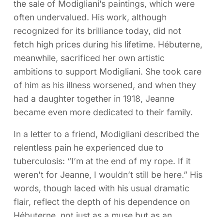
the sale of Modigliani’s paintings, which were
often undervalued. His work, although
recognized for its brilliance today, did not
fetch high prices during his lifetime. Hébuterne,
meanwhile, sacrificed her own artistic
ambitions to support Modigliani. She took care
of him as his illness worsened, and when they
had a daughter together in 1918, Jeanne
became even more dedicated to their family.
In a letter to a friend, Modigliani described the
relentless pain he experienced due to
tuberculosis: “I’m at the end of my rope. If it
weren’t for Jeanne, I wouldn’t still be here.” His
words, though laced with his usual dramatic
flair, reflect the depth of his dependence on
Hébuterne, not just as a muse but as an