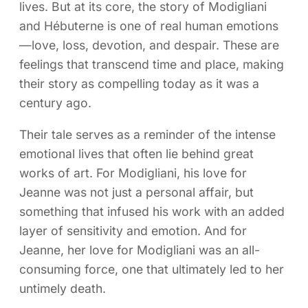
lives. But at its core, the story of Modigliani
and Hébuterne is one of real human emotions
—love, loss, devotion, and despair. These are
feelings that transcend time and place, making
their story as compelling today as it was a
century ago.
Their tale serves as a reminder of the intense
emotional lives that often lie behind great
works of art. For Modigliani, his love for
Jeanne was not just a personal affair, but
something that infused his work with an added
layer of sensitivity and emotion. And for
Jeanne, her love for Modigliani was an all-
consuming force, one that ultimately led to her
untimely death.