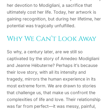
her devotion to Modigliani, a sacrifice that
ultimately cost her life. Today, her artwork is
gaining recognition, but during her lifetime, her
potential was tragically unfulfilled.
Why We Can’t Look Away
So why, a century later, are we still so
captivated by the story of Amedeo Modigliani
and Jeanne Hébuterne? Perhaps it’s because
their love story, with all its intensity and
tragedy, mirrors the human experience in its
most extreme form. We are drawn to stories
that challenge us, that make us confront the
complexities of life and love. Their relationship
was far from perfect—it was messy, painful,