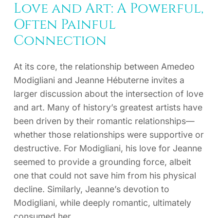
Love and Art: A Powerful,
Often Painful
Connection
At its core, the relationship between Amedeo
Modigliani and Jeanne Hébuterne invites a
larger discussion about the intersection of love
and art. Many of history’s greatest artists have
been driven by their romantic relationships—
whether those relationships were supportive or
destructive. For Modigliani, his love for Jeanne
seemed to provide a grounding force, albeit
one that could not save him from his physical
decline. Similarly, Jeanne’s devotion to
Modigliani, while deeply romantic, ultimately
consumed her.