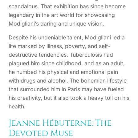
scandalous. That exhibition has since become
legendary in the art world for showcasing
Modigliani’s daring and unique vision.
Despite his undeniable talent, Modigliani led a
life marked by illness, poverty, and self-
destructive tendencies. Tuberculosis had
plagued him since childhood, and as an adult,
he numbed his physical and emotional pain
with drugs and alcohol. The bohemian lifestyle
that surrounded him in Paris may have fueled
his creativity, but it also took a heavy toll on his
health.
Jeanne Hébuterne: The
Devoted Muse