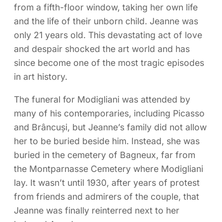
from a fifth-floor window, taking her own life
and the life of their unborn child. Jeanne was
only 21 years old. This devastating act of love
and despair shocked the art world and has
since become one of the most tragic episodes
in art history.
The funeral for Modigliani was attended by
many of his contemporaries, including Picasso
and Brâncuși, but Jeanne’s family did not allow
her to be buried beside him. Instead, she was
buried in the cemetery of Bagneux, far from
the Montparnasse Cemetery where Modigliani
lay. It wasn’t until 1930, after years of protest
from friends and admirers of the couple, that
Jeanne was finally reinterred next to her