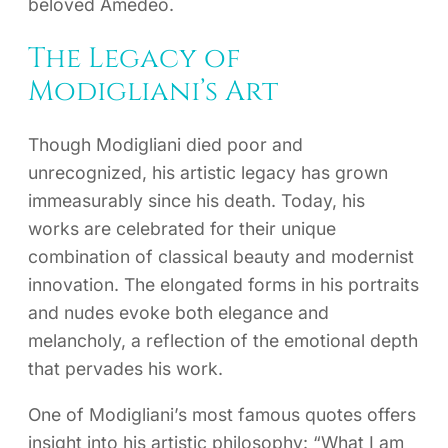
beloved Amedeo.
The Legacy of
Modigliani’s Art
Though Modigliani died poor and
unrecognized, his artistic legacy has grown
immeasurably since his death. Today, his
works are celebrated for their unique
combination of classical beauty and modernist
innovation. The elongated forms in his portraits
and nudes evoke both elegance and
melancholy, a reflection of the emotional depth
that pervades his work.
One of Modigliani’s most famous quotes offers
insight into his artistic philosophy: “What I am