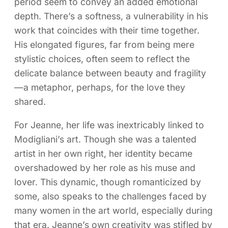
period seem to convey an added emotional
depth. There’s a softness, a vulnerability in his
work that coincides with their time together.
His elongated figures, far from being mere
stylistic choices, often seem to reflect the
delicate balance between beauty and fragility
—a metaphor, perhaps, for the love they
shared.
For Jeanne, her life was inextricably linked to
Modigliani’s art. Though she was a talented
artist in her own right, her identity became
overshadowed by her role as his muse and
lover. This dynamic, though romanticized by
some, also speaks to the challenges faced by
many women in the art world, especially during
that era. Jeanne’s own creativity was stifled by