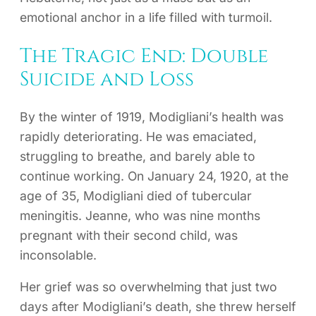
emotional anchor in a life filled with turmoil.
The Tragic End: Double
Suicide and Loss
By the winter of 1919, Modigliani’s health was
rapidly deteriorating. He was emaciated,
struggling to breathe, and barely able to
continue working. On January 24, 1920, at the
age of 35, Modigliani died of tubercular
meningitis. Jeanne, who was nine months
pregnant with their second child, was
inconsolable.
Her grief was so overwhelming that just two
days after Modigliani’s death, she threw herself