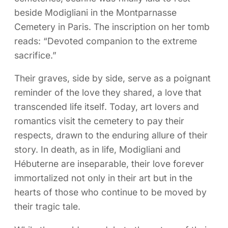
beside Modigliani in the Montparnasse
Cemetery in Paris. The inscription on her tomb
reads: “Devoted companion to the extreme
sacrifice.”
Their graves, side by side, serve as a poignant
reminder of the love they shared, a love that
transcended life itself. Today, art lovers and
romantics visit the cemetery to pay their
respects, drawn to the enduring allure of their
story. In death, as in life, Modigliani and
Hébuterne are inseparable, their love forever
immortalized not only in their art but in the
hearts of those who continue to be moved by
their tragic tale.