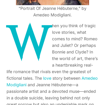
“Portrait Of Jeanne Hébuterne,” by
Amedeo Modigliani.
W
hen you think of tragic
love stories, what
comes to mind? Romeo
and Juliet? Or perhaps
Bonnie and Clyde? In
the world of art, there’s
a heartbreaking real-
life romance that rivals even the greatest of
fictional tales. The
love
story between
Amedeo
Modigliani
and Jeanne Hébuterne—a
passionate artist and a devoted muse—ended
in a double suicide, leaving behind not only
great sorrow but also an undeniable mark on