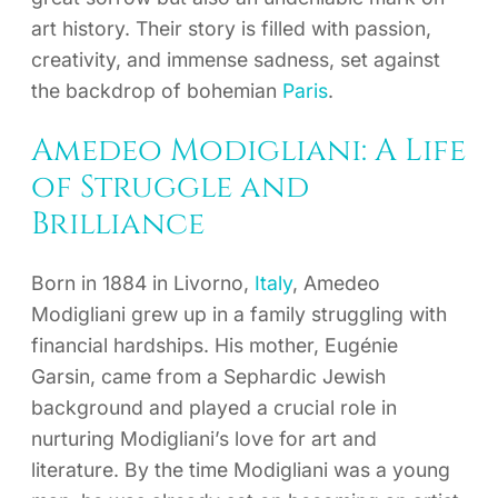
art history. Their story is filled with passion,
creativity, and immense sadness, set against
the backdrop of bohemian
Paris
.
Amedeo Modigliani: A Life
of Struggle and
Brilliance
Born in 1884 in Livorno,
Italy
, Amedeo
Modigliani grew up in a family struggling with
financial hardships. His mother, Eugénie
Garsin, came from a Sephardic Jewish
background and played a crucial role in
nurturing Modigliani’s love for art and
literature. By the time Modigliani was a young