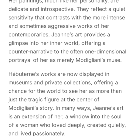
Her paintings, much like her personality, are
delicate and introspective. They reflect a quiet
sensitivity that contrasts with the more intense
and sometimes aggressive works of her
contemporaries. Jeanne’s art provides a
glimpse into her inner world, offering a
counter-narrative to the often one-dimensional
portrayal of her as merely Modigliani’s muse.
Hébuterne’s works are now displayed in
museums and private collections, offering a
chance for the world to see her as more than
just the tragic figure at the center of
Modigliani’s story. In many ways, Jeanne’s art
is an extension of her, a window into the soul
of a woman who loved deeply, created quietly,
and lived passionately.