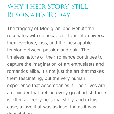
Why Their Story Still
Resonates Today
The tragedy of Modigliani and Hébuterne
resonates with us because it taps into universal
themes—love, loss, and the inescapable
tension between passion and pain. The
timeless nature of their romance continues to
capture the imagination of art enthusiasts and
romantics alike. It’s not just the art that makes
them fascinating, but the very human
experience that accompanies it. Their lives are
a reminder that behind every great artist, there
is often a deeply personal story, and in this
case, a love that was as inspiring as it was
devastating.