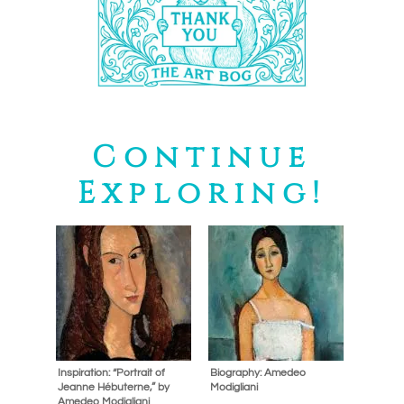
Continue
Exploring!
Inspiration: “Portrait of
Biography: Amedeo
Jeanne Hébuterne,” by
Modigliani
Amedeo Modigliani