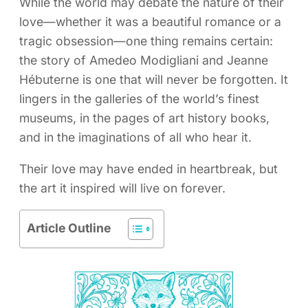
While the world may debate the nature of their
love—whether it was a beautiful romance or a
tragic obsession—one thing remains certain:
the story of Amedeo Modigliani and Jeanne
Hébuterne is one that will never be forgotten. It
lingers in the galleries of the world’s finest
museums, in the pages of art history books,
and in the imaginations of all who hear it.
Their love may have ended in heartbreak, but
the art it inspired will live on forever.
Article Outline