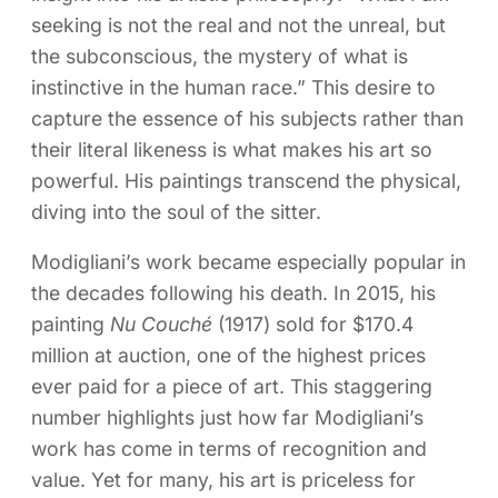
seeking is not the real and not the unreal, but
the subconscious, the mystery of what is
instinctive in the human race.” This desire to
capture the essence of his subjects rather than
their literal likeness is what makes his art so
powerful. His paintings transcend the physical,
diving into the soul of the sitter.
Modigliani’s work became especially popular in
the decades following his death. In 2015, his
painting
Nu Couché
(1917) sold for $170.4
million at auction, one of the highest prices
ever paid for a piece of art. This staggering
number highlights just how far Modigliani’s
work has come in terms of recognition and
value. Yet for many, his art is priceless for