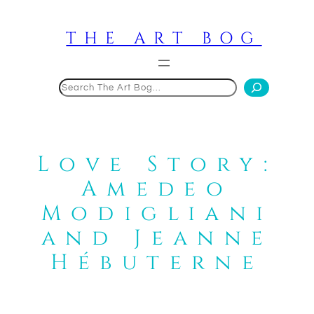
Skip
to
THE ART BOG
content
Search
Love Story:
Amedeo
Modigliani
and Jeanne
Hébuterne