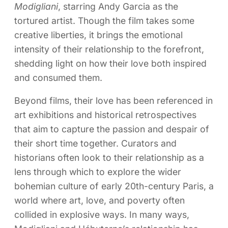
Modigliani
, starring Andy Garcia as the
tortured artist. Though the film takes some
creative liberties, it brings the emotional
intensity of their relationship to the forefront,
shedding light on how their love both inspired
and consumed them.
Beyond films, their love has been referenced in
art exhibitions and historical retrospectives
that aim to capture the passion and despair of
their short time together. Curators and
historians often look to their relationship as a
lens through which to explore the wider
bohemian culture of early 20th-century Paris, a
world where art, love, and poverty often
collided in explosive ways. In many ways,