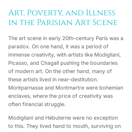
Art, Poverty, and Illness
in the Parisian Art Scene
The art scene in early 20th-century Paris was a
paradox. On one hand, it was a period of
immense creativity, with artists like Modigliani,
Picasso, and Chagall pushing the boundaries
of modern art. On the other hand, many of
these artists lived in near-destitution.
Montparnasse and Montmartre were bohemian
enclaves, where the price of creativity was
often financial struggle.
Modigliani and Hébuterne were no exception
to this. They lived hand to mouth, surviving on