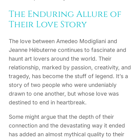
The Enduring Allure of
Their Love Story
The love between Amedeo Modigliani and
Jeanne Hébuterne continues to fascinate and
haunt art lovers around the world. Their
relationship, marked by passion, creativity, and
tragedy, has become the stuff of legend. It’s a
story of two people who were undeniably
drawn to one another, but whose love was
destined to end in heartbreak.
Some might argue that the depth of their
connection and the devastating way it ended
has added an almost mythical quality to their