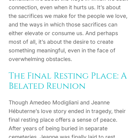
connection, even when it hurts us. It’s about
the sacrifices we make for the people we love,
and the ways in which those sacrifices can
either elevate or consume us. And perhaps
most of all, it’s about the desire to create
something meaningful, even in the face of
overwhelming obstacles.
The Final Resting Place: A
Belated Reunion
Though Amedeo Modigliani and Jeanne
Hébuterne’s love story ended in tragedy, their
final resting place offers a sense of peace.
After years of being buried in separate
cemeteries, Jeanne was finally laid to rest