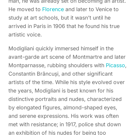
man, he was already set on becoming an artist.
He moved to
Florence
and later to Venice to
study at art schools, but it wasn’t until he
arrived in Paris in 1906 that he found his true
artistic voice.
Modigliani quickly immersed himself in the
avant-garde art scene of Montmartre and later
Montparnasse, rubbing shoulders with
Picasso
,
Constantin Brâncuși, and other significant
artists of the time. While his style evolved over
the years, Modigliani is best known for his
distinctive portraits and nudes, characterized
by elongated figures, almond-shaped eyes,
and serene expressions. His work was often
met with resistance; in 1917, police shut down
an exhibition of his nudes for being too