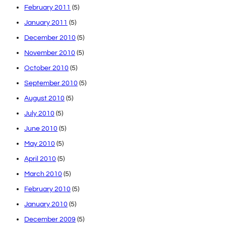
February 2011
(5)
January 2011
(5)
December 2010
(5)
November 2010
(5)
October 2010
(5)
September 2010
(5)
August 2010
(5)
July 2010
(5)
June 2010
(5)
May 2010
(5)
April 2010
(5)
March 2010
(5)
February 2010
(5)
January 2010
(5)
December 2009
(5)