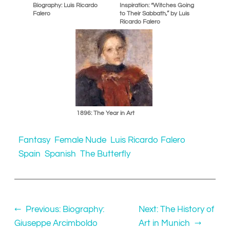
Biography: Luis Ricardo
Inspiration: “Witches Going
Falero
to Their Sabbath,” by Luis
Ricardo Falero
1896: The Year in Art
Fantasy
Female Nude
Luis Ricardo Falero
Spain
Spanish
The Butterfly
←
Previous:
Biography:
Next:
The History of
Giuseppe Arcimboldo
Art in Munich
→