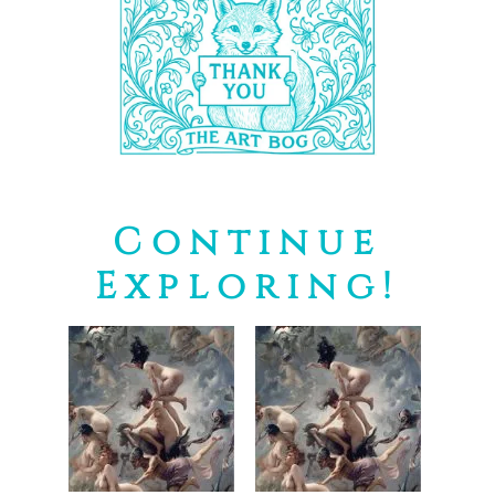
Continue
Exploring!