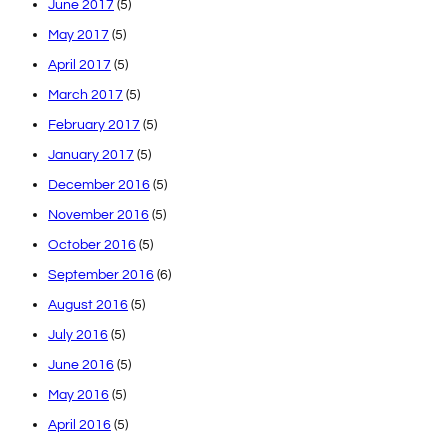
June 2017
(5)
May 2017
(5)
April 2017
(5)
March 2017
(5)
February 2017
(5)
January 2017
(5)
December 2016
(5)
November 2016
(5)
October 2016
(5)
September 2016
(6)
August 2016
(5)
July 2016
(5)
June 2016
(5)
May 2016
(5)
April 2016
(5)