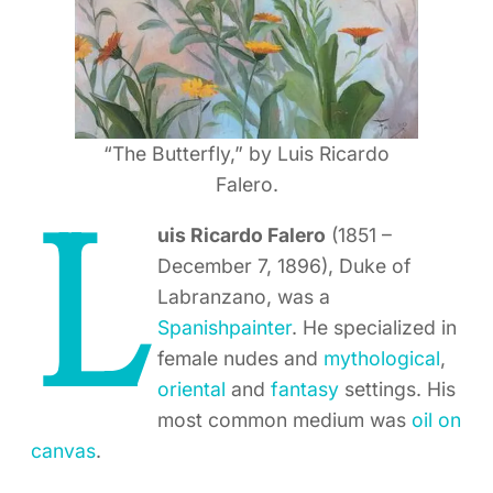
“The Butterfly,” by Luis Ricardo
Falero.
L
uis Ricardo Falero
(1851 –
December 7, 1896), Duke of
Labranzano, was a
Spanish
painter
. He specialized in
female nudes and
mythological
,
oriental
and
fantasy
settings. His
most common medium was
oil on
canvas
.