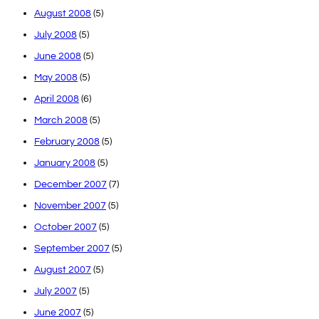
August 2008
(5)
July 2008
(5)
June 2008
(5)
May 2008
(5)
April 2008
(6)
March 2008
(5)
February 2008
(5)
January 2008
(5)
December 2007
(7)
November 2007
(5)
October 2007
(5)
September 2007
(5)
August 2007
(5)
July 2007
(5)
June 2007
(5)