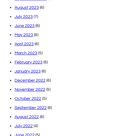
August 2023
(6)
July 2023
(7)
June 2023
(6)
May 2023
(6)
April 2023
(6)
March 2023
(5)
February 2023
(6)
January 2023
(6)
December 2022
(6)
November 2022
(5)
October 2022
(5)
September 2022
(6)
August 2022
(6)
July 2022
(4)
June 2022
(5)