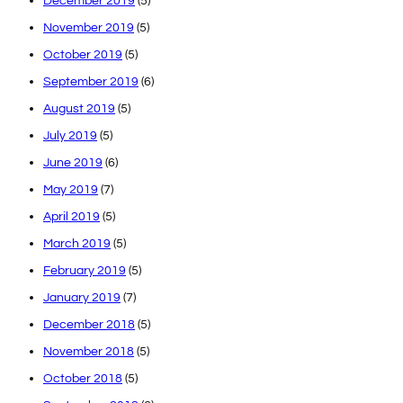
December 2019
(5)
November 2019
(5)
October 2019
(5)
September 2019
(6)
August 2019
(5)
July 2019
(5)
June 2019
(6)
May 2019
(7)
April 2019
(5)
March 2019
(5)
February 2019
(5)
January 2019
(7)
December 2018
(5)
November 2018
(5)
October 2018
(5)