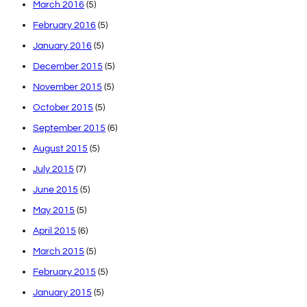
March 2016
(5)
February 2016
(5)
January 2016
(5)
December 2015
(5)
November 2015
(5)
October 2015
(5)
September 2015
(6)
August 2015
(5)
July 2015
(7)
June 2015
(5)
May 2015
(5)
April 2015
(6)
March 2015
(5)
February 2015
(5)
January 2015
(5)