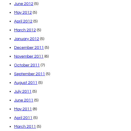
June 2012
(5)
May 2012
(5)
April 2012
(5)
March 2012
(5)
January 2012
(5)
December 2011
(5)
November 2011
(6)
October 2011
(7)
September 2011
(5)
August 2011
(5)
July 2011
(5)
June 2011
(5)
May 2011
(8)
April 2011
(5)
March 2011
(5)