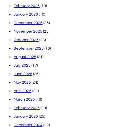
February 2026
(10)
January 2026
(10)
December 2025
(25)
November 2025
(25)
October 2025
(23)
September 2025
(16)
August 2025
(21)
July 2025
(17)
June 2025
(26)
May 2025
(24)
April 2025
(22)
March 2025
(18)
February 2025
(20)
January 2025
(25)
December 2024
(22)