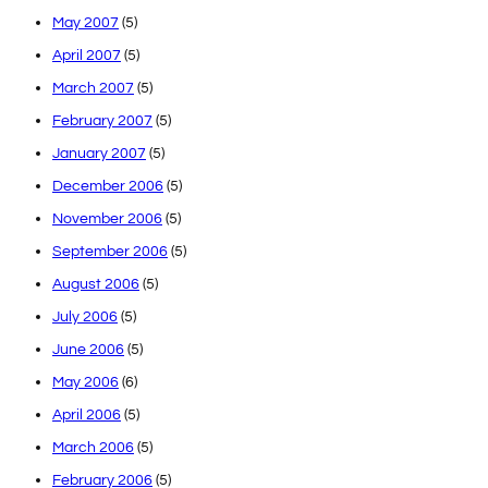
May 2007
(5)
April 2007
(5)
March 2007
(5)
February 2007
(5)
January 2007
(5)
December 2006
(5)
November 2006
(5)
September 2006
(5)
August 2006
(5)
July 2006
(5)
June 2006
(5)
May 2006
(6)
April 2006
(5)
March 2006
(5)
February 2006
(5)