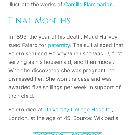
illustrate the works of
Camille Flammarion
.
Final Months
In 1896, the year of his death, Maud Harvey
sued Falero for
paternity
. The suit alleged that
Falero seduced Harvey when she was 17, first
serving as his housemaid, and then model.
When he discovered she was pregnant, he
dismissed her. She won the case and was
awarded five shillings per week in support of
their child.
Falero died at
University College Hospital
,
London, at the age of 45. Source: Wikipedia