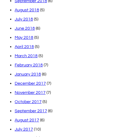
September 2018
(6)
August 2018
(5)
July 2018
(5)
June 2018
(6)
May 2018
(5)
April 2018
(5)
March 2018
(5)
February 2018
(7)
January 2018
(6)
December 2017
(7)
November 2017
(7)
October 2017
(5)
September 2017
(6)
August 2017
(6)
July 2017
(10)