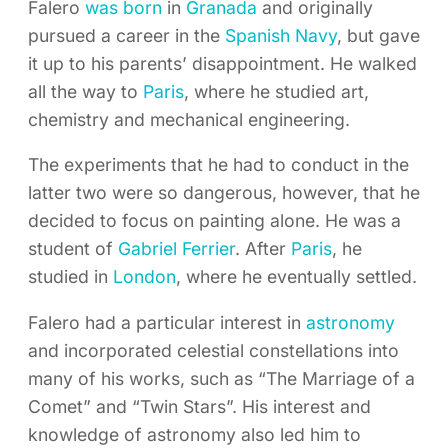
Falero
was born
in
Granada
and originally
pursued a career in the
Spanish Navy
, but gave
it up to his parents’ disappointment. He walked
all the way to
Paris
, where he studied art,
chemistry and mechanical engineering.
The experiments that he had to conduct in the
latter two were so dangerous, however, that he
decided to focus on painting alone. He was a
student of
Gabriel Ferrier
. After
Paris
, he
studied in
London
, where he eventually settled.
Falero had a particular interest in
astronomy
and incorporated celestial constellations into
many of his works, such as “The Marriage of a
Comet” and “Twin Stars”. His interest and
knowledge of astronomy also led him to