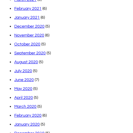
February 2021
(6)
January 2021
(6)
December 2020
(5)
November 2020
(6)
October 2020
(5)
September 2020
(5)
August 2020
(5)
July 2020
(5)
June 2020
(7)
May 2020
(5)
April 2020
(5)
March 2020
(5)
February 2020
(6)
January 2020
(5)