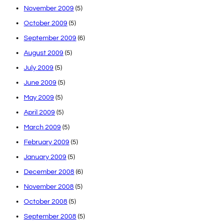
November 2009
(5)
October 2009
(5)
September 2009
(6)
August 2009
(5)
July 2009
(5)
June 2009
(5)
May 2009
(5)
April 2009
(5)
March 2009
(5)
February 2009
(5)
January 2009
(5)
December 2008
(6)
November 2008
(5)
October 2008
(5)
September 2008
(5)