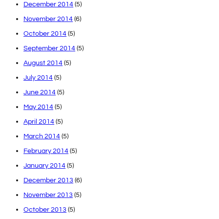
December 2014
(5)
November 2014
(6)
October 2014
(5)
September 2014
(5)
August 2014
(5)
July 2014
(5)
June 2014
(5)
May 2014
(5)
April 2014
(5)
March 2014
(5)
February 2014
(5)
January 2014
(5)
December 2013
(6)
November 2013
(5)
October 2013
(5)