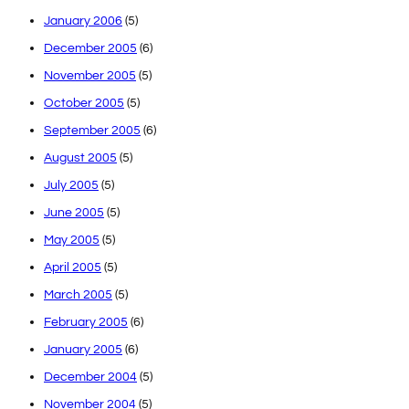
January 2006
(5)
December 2005
(6)
November 2005
(5)
October 2005
(5)
September 2005
(6)
August 2005
(5)
July 2005
(5)
June 2005
(5)
May 2005
(5)
April 2005
(5)
March 2005
(5)
February 2005
(6)
January 2005
(6)
December 2004
(5)
November 2004
(5)