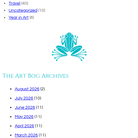
Travel
(40)
Uncategorized
(10)
Year in Art
(8)
The Art Bog Archives
August 2026
(2)
July 2026
(10)
June 2026
(11)
May 2026
(11)
April 2026
(11)
March 2026
(11)