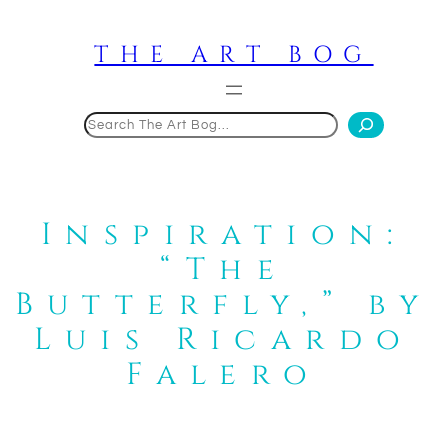
Skip
to
THE ART BOG
content
Search
Inspiration:
“The
Butterfly,” by
Luis Ricardo
Falero