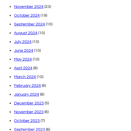
November 2024
(23)
October 2024
(19)
September 2024
(10)
August 2024
(10)
July 2024
(10)
June 2024
(10)
May 2024
(10)
April 2024
(8)
March 2024
(10)
February 2024
(6)
January 2024
(6)
December 2023
(5)
November 2023
(6)
October 2023
(7)
September 2023
(6)