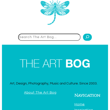
Search
Art, Design, Photography, Music and Culture. Since 2003.
About The Art Bog
Navigation
Home
Inspiration