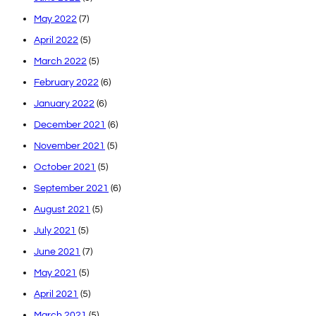
May 2022
(7)
April 2022
(5)
March 2022
(5)
February 2022
(6)
January 2022
(6)
December 2021
(6)
November 2021
(5)
October 2021
(5)
September 2021
(6)
August 2021
(5)
July 2021
(5)
June 2021
(7)
May 2021
(5)
April 2021
(5)
March 2021
(5)