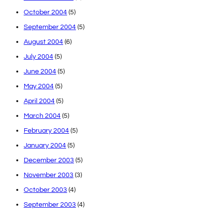
October 2004
(5)
September 2004
(5)
August 2004
(6)
July 2004
(5)
June 2004
(5)
May 2004
(5)
April 2004
(5)
March 2004
(5)
February 2004
(5)
January 2004
(5)
December 2003
(5)
November 2003
(3)
October 2003
(4)
September 2003
(4)