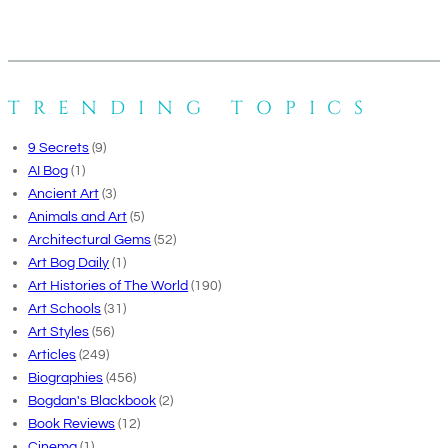
TRENDING TOPICS
9 Secrets
(9)
AI Bog
(1)
Ancient Art
(3)
Animals and Art
(5)
Architectural Gems
(52)
Art Bog Daily
(1)
Art Histories of The World
(190)
Art Schools
(31)
Art Styles
(56)
Articles
(249)
Biographies
(456)
Bogdan's Blackbook
(2)
Book Reviews
(12)
Cinema
(1)