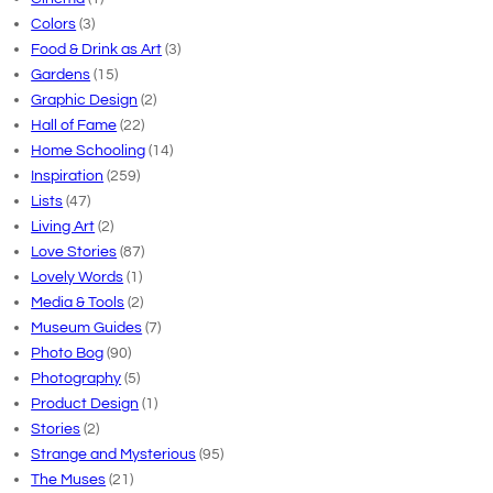
Colors
(3)
Food & Drink as Art
(3)
Gardens
(15)
Graphic Design
(2)
Hall of Fame
(22)
Home Schooling
(14)
Inspiration
(259)
Lists
(47)
Living Art
(2)
Love Stories
(87)
Lovely Words
(1)
Media & Tools
(2)
Museum Guides
(7)
Photo Bog
(90)
Photography
(5)
Product Design
(1)
Stories
(2)
Strange and Mysterious
(95)
The Muses
(21)