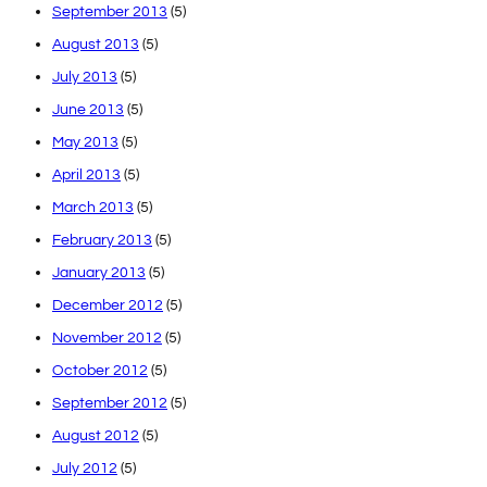
September 2013
(5)
August 2013
(5)
July 2013
(5)
June 2013
(5)
May 2013
(5)
April 2013
(5)
March 2013
(5)
February 2013
(5)
January 2013
(5)
December 2012
(5)
November 2012
(5)
October 2012
(5)
September 2012
(5)
August 2012
(5)
July 2012
(5)