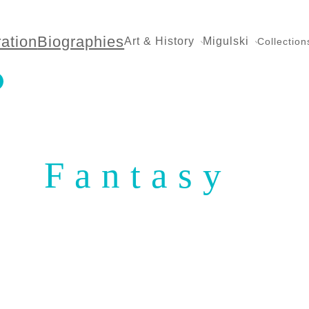
ration
Biographies
Art & History
Migulski
Collection
Fantasy