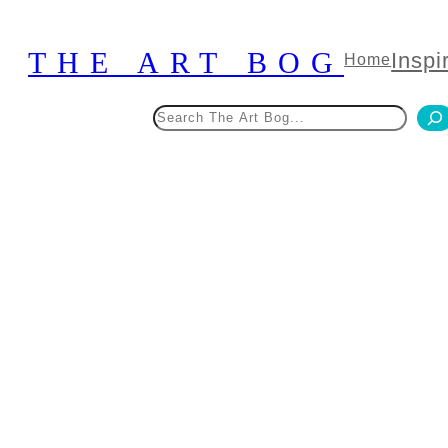
Skip
to
THE ART BOG
Inspi
Home
content
Search