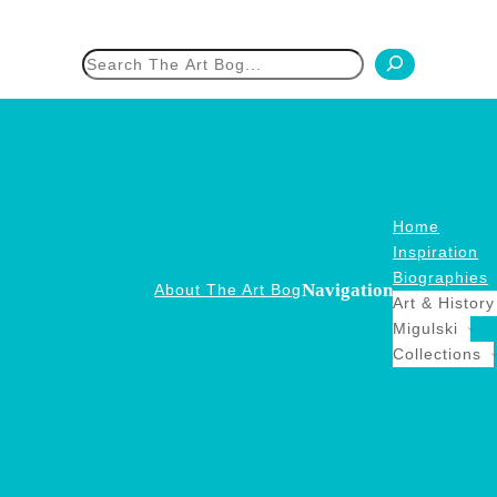
h
Home
Inspiration
Biographies
Navigation
About The Art Bog
Art & History
Migulski
Collections