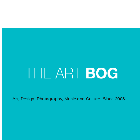
Searc
Art, Design, Photography, Music and Culture. Since 2003.