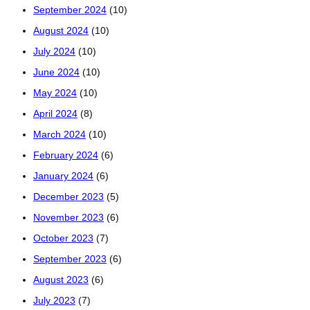
September 2024
(10)
August 2024
(10)
July 2024
(10)
June 2024
(10)
May 2024
(10)
April 2024
(8)
March 2024
(10)
February 2024
(6)
January 2024
(6)
December 2023
(5)
November 2023
(6)
October 2023
(7)
September 2023
(6)
August 2023
(6)
July 2023
(7)