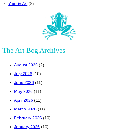
Year in Art
(8)
The Art Bog Archives
August 2026
(2)
July 2026
(10)
June 2026
(11)
May 2026
(11)
April 2026
(11)
March 2026
(11)
February 2026
(10)
January 2026
(10)