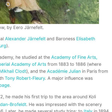
w, by Eero Järnefelt.
ral
Alexander Järnefelt
and Baroness
Elisabeth
urg
).
cademy, he studied at the
Academy of Fine Arts,
perial Academy of Arts
from 1883 to 1886 (where
Mikhail Clodt
), and the
Académie Julian
in Paris from
ith
Tony Robert-Fleury
. A major influence was
epage
.
2, he made his first trip to the area around Koli
dan-Brofeldt
.
He was impressed with the scenery
36. Later, he made several study trips; to
Italy
in 1894