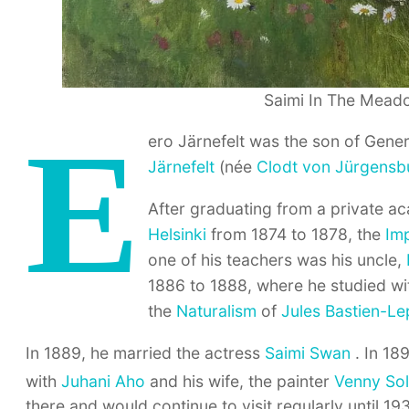
Saimi In The Meado
E
ero Järnefelt was the son of Gene
Järnefelt
(née
Clodt von Jürgensb
After graduating from a private a
Helsinki
from 1874 to 1878, the
Im
one of his teachers was his uncle,
1886 to 1888, where he studied w
the
Naturalism
of
Jules Bastien-L
In 1889, he married the actress
Saimi Swan
. In 189
with
Juhani Aho
and his wife, the painter
Venny Sol
there and would continue to visit regularly until 19