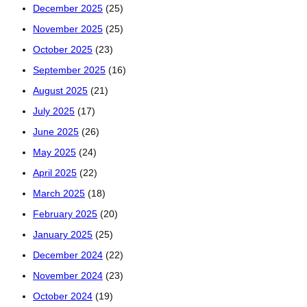
December 2025
(25)
November 2025
(25)
October 2025
(23)
September 2025
(16)
August 2025
(21)
July 2025
(17)
June 2025
(26)
May 2025
(24)
April 2025
(22)
March 2025
(18)
February 2025
(20)
January 2025
(25)
December 2024
(22)
November 2024
(23)
October 2024
(19)