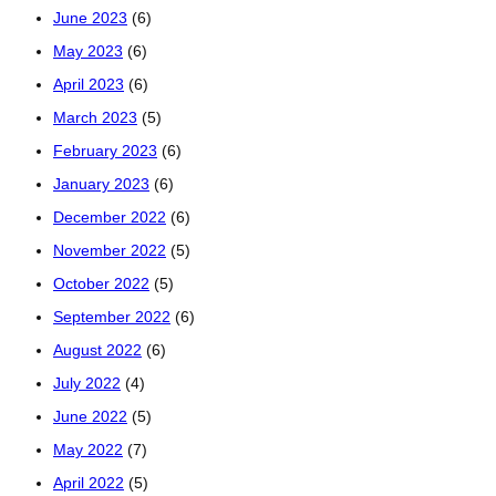
June 2023
(6)
May 2023
(6)
April 2023
(6)
March 2023
(5)
February 2023
(6)
January 2023
(6)
December 2022
(6)
November 2022
(5)
October 2022
(5)
September 2022
(6)
August 2022
(6)
July 2022
(4)
June 2022
(5)
May 2022
(7)
April 2022
(5)