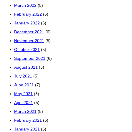
March 2022
(5)
February 2022
(6)
January 2022
(6)
December 2021
(6)
November 2021
(5)
October 2021
(5)
September 2021
(6)
August 2021
(5)
July 2021
(5)
June 2021
(7)
May 2021
(5)
April 2021
(5)
March 2021
(5)
February 2021
(6)
January 2021
(6)