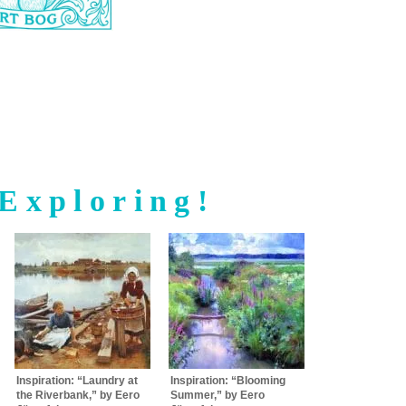
Exploring!
Inspiration: “Laundry at
Inspiration: “Blooming
the Riverbank,” by Eero
Summer,” by Eero