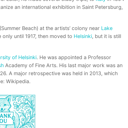
nize an international exhibition in Saint Petersburg,
 (Summer Beach) at the artists’ colony near
Lake
e only until 1917, then moved to
Helsinki
, but it is still
rsity of Helsinki
. He was appointed a Professor
sh
Academy of Fine Arts. His last major work was an
926. A major retrospective was held in 2013, which
e: Wikipedia.