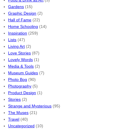
Food & Drink as Art
(3)
Gardens
(15)
Graphic Design
(2)
Hall of Fame
(22)
Home Schooling
(14)
Inspiration
(259)
Lists
(47)
Living Art
(2)
Love Stories
(87)
Lovely Words
(1)
Media & Tools
(2)
Museum Guides
(7)
Photo Bog
(90)
Photography
(5)
Product Design
(1)
Stories
(2)
Strange and Mysterious
(95)
The Muses
(21)
Travel
(40)
Uncategorized
(10)