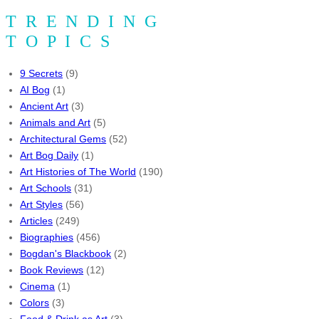
TRENDING
TOPICS
9 Secrets
(9)
AI Bog
(1)
Ancient Art
(3)
Animals and Art
(5)
Architectural Gems
(52)
Art Bog Daily
(1)
Art Histories of The World
(190)
Art Schools
(31)
Art Styles
(56)
Articles
(249)
Biographies
(456)
Bogdan's Blackbook
(2)
Book Reviews
(12)
Cinema
(1)
Colors
(3)