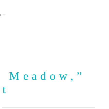
s
he Meadow,”
lt