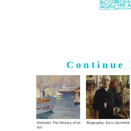
Continue 
Helsinki: The History of its
Biography: Eero Järnefelt
Art