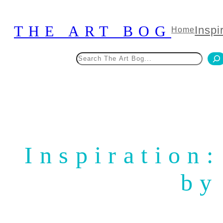
Skip
to
THE ART BOG
Inspi
Home
content
Search
Inspiration
by