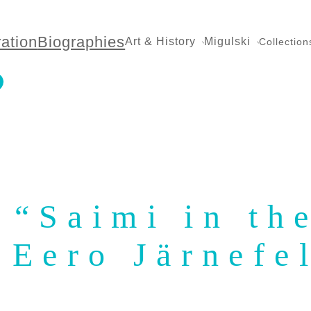
ration
Biographies
Art & History
Migulski
Collection
: “Saimi in t
 Eero Järnefe