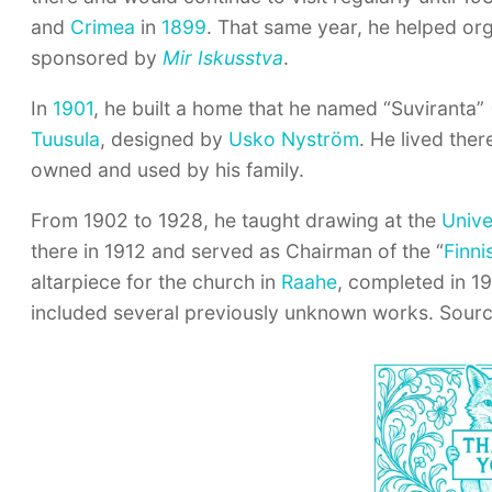
and
Crimea
in
1899
. That same year, he helped orga
sponsored by
Mir Iskusstva
.
In
1901
, he built a home that he named “Suviranta”
Tuusula
, designed by
Usko Nyström
. He lived ther
owned and used by his family.
From 1902 to 1928, he taught drawing at the
Unive
there in 1912 and served as Chairman of the “
Finni
altarpiece for the church in
Raahe
, completed in 1
included several previously unknown works. Sourc