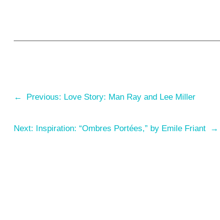
←
Previous:
Love Story: Man Ray and Lee Miller
Next:
Inspiration: “Ombres Portées,” by Emile Friant
→