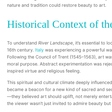
nature and tradition could restore beauty to art.
Historical Context of t
To understand
River Landscape
, it’s essential to 
16th century.
Italy
was experiencing a powerful wave
Following the Council of Trent (1545–1563), art was
moral purpose. Abstract experimentation was reject
inspired virtue and religious feeling.
This spiritual and cultural climate deeply influenc
became a beacon for a new kind of sacred and secu
—they believed art should uplift, not merely entert
the viewer wasn’t just invited to admire beauty but