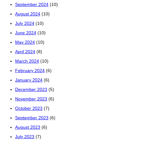
September 2024
(10)
August 2024
(10)
July 2024
(10)
June 2024
(10)
May 2024
(10)
April 2024
(8)
March 2024
(10)
February 2024
(6)
January 2024
(6)
December 2023
(5)
November 2023
(6)
October 2023
(7)
September 2023
(6)
August 2023
(6)
July 2023
(7)