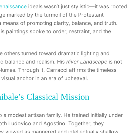
enaissance
ideals wasn’t just stylistic—it was rooted
age marked by the turmoil of the Protestant
a means of promoting clarity, balance, and truth.
His paintings spoke to order, restraint, and the
e others turned toward dramatic lighting and
to balance and realism. His
River Landscape
is not
olumes. Through it, Carracci affirms the timeless
 visual anchor in an era of upheaval.
bale’s Classical Mission
o a modest artisan family. He trained initially under
oth Ludovico and Agostino. Together, they
ey viewed as mannered and intellectually shallow.