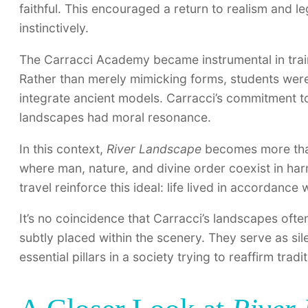
faithful. This encouraged a return to realism and le
instinctively.
The Carracci Academy became instrumental in trai
Rather than merely mimicking forms, students wer
integrate ancient models. Carracci’s commitment to
landscapes had moral resonance.
In this context,
River Landscape
becomes more than 
where man, nature, and divine order coexist in ha
travel reinforce this ideal: life lived in accordance
It’s no coincidence that Carracci’s landscapes often
subtly placed within the scenery. They serve as sil
essential pillars in a society trying to reaffirm trad