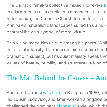
The Carracci family’s collective mission to revive
R
in a larger cultural and religious movement. In an 
Reformation, the Catholic Church turned to art as 
Annibale’s naturalistic landscapes suited this aim. 
pastoral life as a symbol of moral virtue.
This vision made him unique among his peers. Whil
emotional intensity, Carracci remained committed 
dramatic in subject, but its quiet majesty speaks v
values of beauty, humility, and structure—a kind of
The Man Behind the Canvas – Anni
Annibale Carracci
was born
in Bologna in 1560, int
his cousin Ludovico, and later worked alongside b
challenged the dominant
Mannerist
style, which th