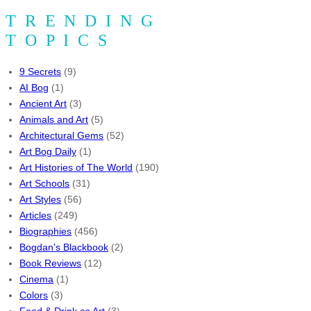
TRENDING
TOPICS
9 Secrets
(9)
AI Bog
(1)
Ancient Art
(3)
Animals and Art
(5)
Architectural Gems
(52)
Art Bog Daily
(1)
Art Histories of The World
(190)
Art Schools
(31)
Art Styles
(56)
Articles
(249)
Biographies
(456)
Bogdan's Blackbook
(2)
Book Reviews
(12)
Cinema
(1)
Colors
(3)