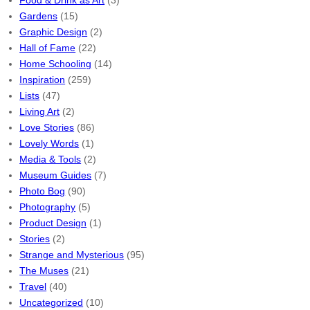
Food & Drink as Art
(3)
Gardens
(15)
Graphic Design
(2)
Hall of Fame
(22)
Home Schooling
(14)
Inspiration
(259)
Lists
(47)
Living Art
(2)
Love Stories
(86)
Lovely Words
(1)
Media & Tools
(2)
Museum Guides
(7)
Photo Bog
(90)
Photography
(5)
Product Design
(1)
Stories
(2)
Strange and Mysterious
(95)
The Muses
(21)
Travel
(40)
Uncategorized
(10)