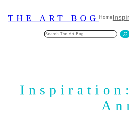
Skip
to
THE ART BOG
Inspi
Home
content
Search
Inspiration
An