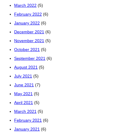
March 2022
(5)
February 2022
(6)
January 2022
(6)
December 2021
(6)
November 2021
(5)
October 2021
(5)
September 2021
(6)
August 2021
(5)
July 2021
(5)
June 2021
(7)
May 2021
(5)
April 2021
(5)
March 2021
(5)
February 2021
(6)
January 2021
(6)