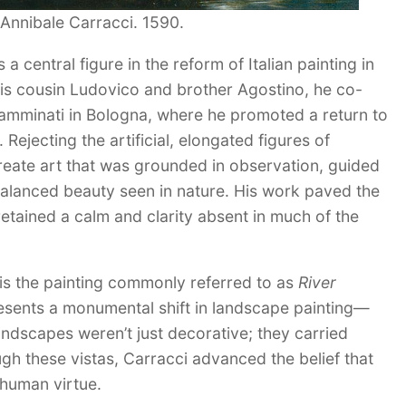
Annibale Carracci. 1590.
 central figure in the reform of Italian painting in
 his cousin Ludovico and brother Agostino, he co-
amminati in Bologna, where he promoted a return to
Rejecting the artificial, elongated figures of
eate art that was grounded in observation, guided
 balanced beauty seen in nature. His work paved the
etained a calm and clarity absent in much of the
s is the painting commonly referred to as
River
presents a monumental shift in landscape painting—
ndscapes weren’t just decorative; they carried
ugh these vistas, Carracci advanced the belief that
d human virtue.