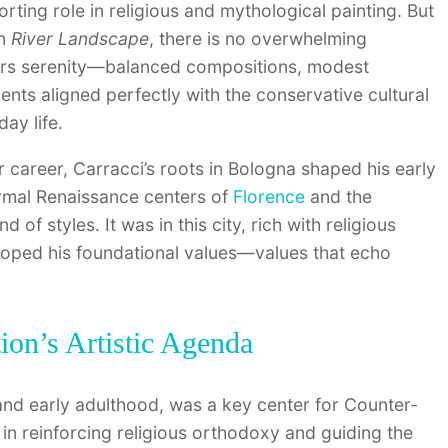
rting role in religious and mythological painting. But
In
River Landscape
, there is no overwhelming
ffers serenity—balanced compositions, modest
ents aligned perfectly with the conservative cultural
ay life.
 career, Carracci’s roots in Bologna shaped his early
rmal Renaissance centers of
Florence
and the
f styles. It was in this city, rich with religious
eloped his foundational values—values that echo
on’s Artistic Agenda
nd early adulthood, was a key center for Counter-
in reinforcing religious orthodoxy and guiding the