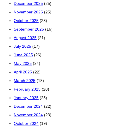
December 2025
(25)
November 2025
(25)
October 2025
(23)
September 2025
(16)
August 2025
(21)
July 2025
(17)
June 2025
(26)
May 2025
(24)
April 2025
(22)
March 2025
(18)
February 2025
(20)
January 2025
(25)
December 2024
(22)
November 2024
(23)
October 2024
(19)