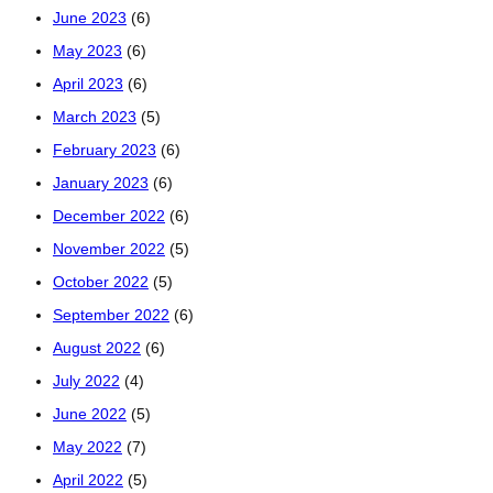
June 2023
(6)
May 2023
(6)
April 2023
(6)
March 2023
(5)
February 2023
(6)
January 2023
(6)
December 2022
(6)
November 2022
(5)
October 2022
(5)
September 2022
(6)
August 2022
(6)
July 2022
(4)
June 2022
(5)
May 2022
(7)
April 2022
(5)