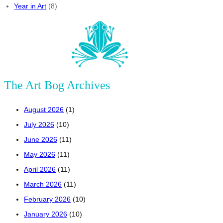
Year in Art
(8)
The Art Bog Archives
August 2026
(1)
July 2026
(10)
June 2026
(11)
May 2026
(11)
April 2026
(11)
March 2026
(11)
February 2026
(10)
January 2026
(10)