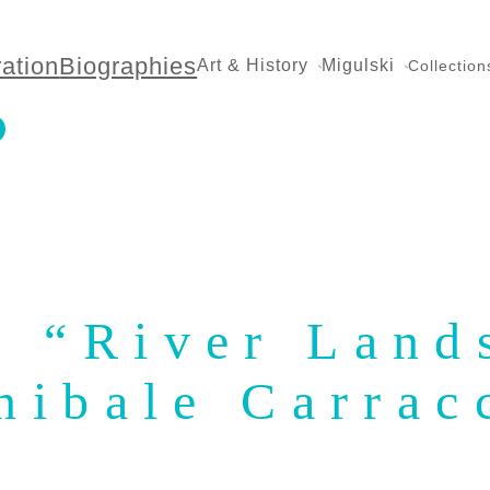
ration
Biographies
Art & History
Migulski
Collection
: “River Land
nibale Carrac