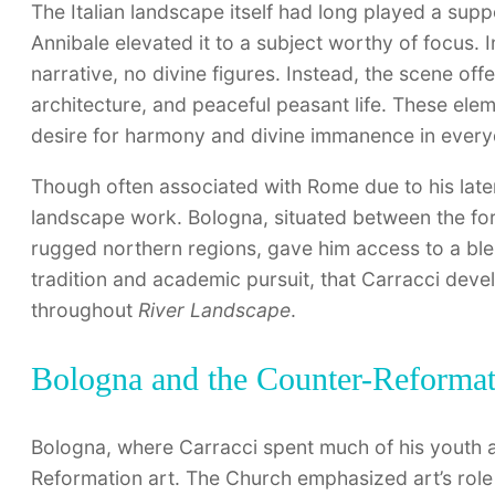
The Italian landscape itself had long played a suppo
Annibale elevated it to a subject worthy of focus. 
narrative, no divine figures. Instead, the scene o
architecture, and peaceful peasant life. These elem
desire for harmony and divine immanence in everyd
Though often associated with Rome due to his later
landscape work. Bologna, situated between the fo
rugged northern regions, gave him access to a blend o
tradition and academic pursuit, that Carracci dev
throughout
River Landscape
.
Bologna and the Counter-Reformati
Bologna, where Carracci spent much of his youth a
Reformation art. The Church emphasized art’s role 