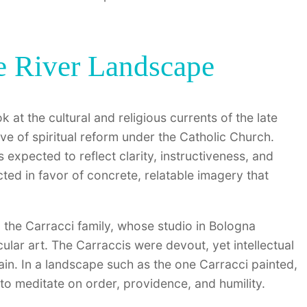
he River Landscape
look at the cultural and religious currents of the late
 of spiritual reform under the Catholic Church.
 expected to reflect clarity, instructiveness, and
ed in favor of concrete, relatable imagery that
ed the Carracci family, whose studio in Bologna
lar art. The Carraccis were devout, yet intellectual
ain. In a landscape such as the one Carracci painted,
 to meditate on order, providence, and humility.