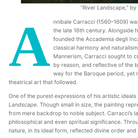
“River Landscape,” by 
A
nnibale Carracci (1560–1609) was a
the late 16th century. Alongside
founded the Accademia degli Inc
classical harmony and naturalism. 
Mannerism, Carracci sought to cr
by reason, and reflective of the
way for the Baroque period, yet r
theatrical art that followed.
One of the purest expressions of his artistic ideal
Landscape
. Though small in size, the painting re
from mere backdrop to noble subject. Carracci’s la
philosophical and even spiritual significance. Thro
nature, in its ideal form, reflected divine order an