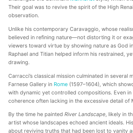
Their goal was to revive the spirit of the High Ren
observation.
Unlike his contemporary Caravaggio, whose realism o
believed in refining nature—not distorting it or ex
viewers toward virtue by showing nature as God int
Raphael and Titian helped inform his restrained, y
drawing.
Carracci’s classical mission culminated in several 
Farnese Gallery in
Rome
(1597–1604), which showca
with dynamic yet controlled compositions. Even in
coherence often lacking in the excessive detail of 
By the time he painted
River Landscape
, likely in
artist whose landscapes echoed ancient ideals. His
about reviving truths that had been lost to vanity a