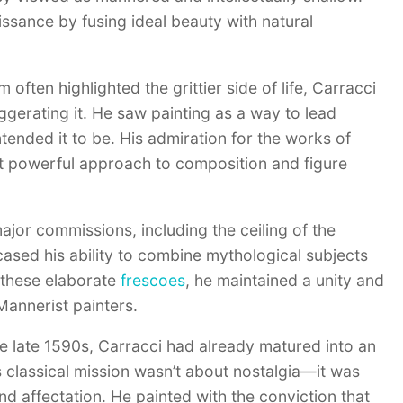
aissance by fusing ideal beauty with natural
ften highlighted the grittier side of life, Carracci
aggerating it. He saw painting as a way to lead
ended it to be. His admiration for the works of
et powerful approach to composition and figure
major commissions, including the ceiling of the
sed his ability to combine mythological subjects
 these elaborate
frescoes
, he maintained a unity and
Mannerist painters.
 the late 1590s, Carracci had already matured into an
 classical mission wasn’t about nostalgia—it was
nd affectation. He painted with the conviction that