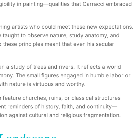
gibility in painting—qualities that Carracci embraced
ning artists who could meet these new expectations.
e taught to observe nature, study anatomy, and
 these principles meant that even his secular
a study of trees and rivers. It reflects a world
rmony. The small figures engaged in humble labor or
 with nature is virtuous and worthy.
 feature churches, ruins, or classical structures
ent reminders of history, faith, and continuity—
ition against cultural and religious fragmentation.