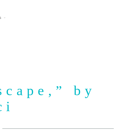
s
scape,” by
ci