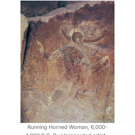
Running Horned Woman, 6,000-