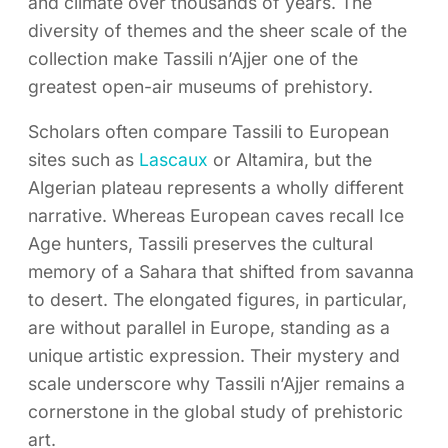
and climate over thousands of years. The
diversity of themes and the sheer scale of the
collection make Tassili n’Ajjer one of the
greatest open-air museums of prehistory.
Scholars often compare Tassili to European
sites such as
Lascaux
or Altamira, but the
Algerian plateau represents a wholly different
narrative. Whereas European caves recall Ice
Age hunters, Tassili preserves the cultural
memory of a Sahara that shifted from savanna
to desert. The elongated figures, in particular,
are without parallel in Europe, standing as a
unique artistic expression. Their mystery and
scale underscore why Tassili n’Ajjer remains a
cornerstone in the global study of prehistoric
art.