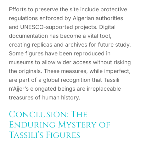
Efforts to preserve the site include protective
regulations enforced by Algerian authorities
and UNESCO-supported projects. Digital
documentation has become a vital tool,
creating replicas and archives for future study.
Some figures have been reproduced in
museums to allow wider access without risking
the originals. These measures, while imperfect,
are part of a global recognition that Tassili
n’Ajjer’s elongated beings are irreplaceable
treasures of human history.
Conclusion: The
Enduring Mystery of
Tassili’s Figures