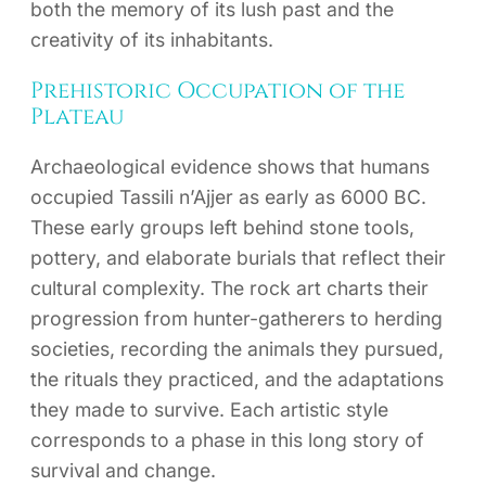
both the memory of its lush past and the
creativity of its inhabitants.
Prehistoric Occupation of the
Plateau
Archaeological evidence shows that humans
occupied Tassili n’Ajjer as early as 6000 BC.
These early groups left behind stone tools,
pottery, and elaborate burials that reflect their
cultural complexity. The rock art charts their
progression from hunter-gatherers to herding
societies, recording the animals they pursued,
the rituals they practiced, and the adaptations
they made to survive. Each artistic style
corresponds to a phase in this long story of
survival and change.