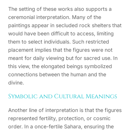
The setting of these works also supports a
ceremonial interpretation. Many of the
paintings appear in secluded rock shelters that
would have been difficult to access, limiting
them to select individuals. Such restricted
placement implies that the figures were not
meant for daily viewing but for sacred use. In
this view, the elongated beings symbolized
connections between the human and the
divine.
Symbolic and Cultural Meanings
Another line of interpretation is that the figures
represented fertility, protection, or cosmic
order. In a once-fertile Sahara, ensuring the