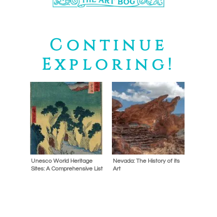
Continue
Exploring!
Unesco World Heritage
Nevada: The History of its
Sites: A Comprehensive List
Art