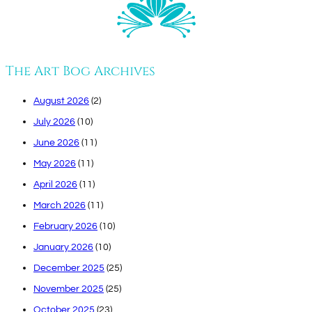
The Art Bog Archives
August 2026
(2)
July 2026
(10)
June 2026
(11)
May 2026
(11)
April 2026
(11)
March 2026
(11)
February 2026
(10)
January 2026
(10)
December 2025
(25)
November 2025
(25)
October 2025
(23)