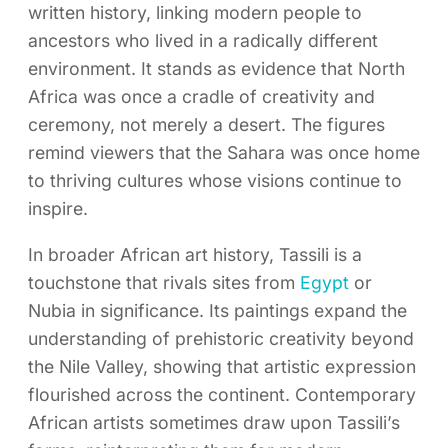
written history, linking modern people to
ancestors who lived in a radically different
environment. It stands as evidence that North
Africa was once a cradle of creativity and
ceremony, not merely a desert. The figures
remind viewers that the Sahara was once home
to thriving cultures whose visions continue to
inspire.
In broader African art history, Tassili is a
touchstone that rivals sites from
Egypt
or
Nubia in significance. Its paintings expand the
understanding of prehistoric creativity beyond
the Nile Valley, showing that artistic expression
flourished across the continent. Contemporary
African artists sometimes draw upon Tassili’s