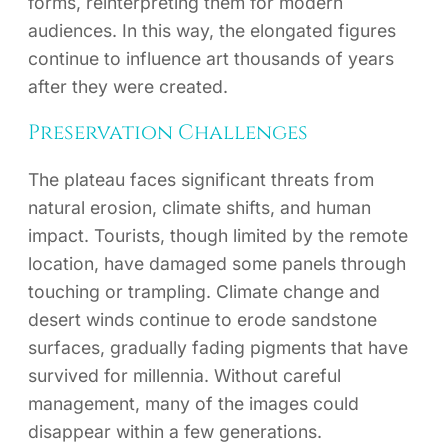
forms, reinterpreting them for modern
audiences. In this way, the elongated figures
continue to influence art thousands of years
after they were created.
Preservation Challenges
The plateau faces significant threats from
natural erosion, climate shifts, and human
impact. Tourists, though limited by the remote
location, have damaged some panels through
touching or trampling. Climate change and
desert winds continue to erode sandstone
surfaces, gradually fading pigments that have
survived for millennia. Without careful
management, many of the images could
disappear within a few generations.