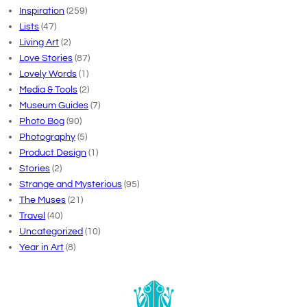
Inspiration
(259)
Lists
(47)
Living Art
(2)
Love Stories
(87)
Lovely Words
(1)
Media & Tools
(2)
Museum Guides
(7)
Photo Bog
(90)
Photography
(5)
Product Design
(1)
Stories
(2)
Strange and Mysterious
(95)
The Muses
(21)
Travel
(40)
Uncategorized
(10)
Year in Art
(8)