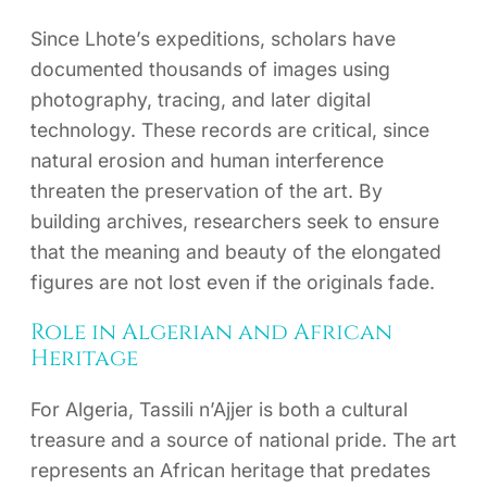
Since Lhote’s expeditions, scholars have
documented thousands of images using
photography, tracing, and later digital
technology. These records are critical, since
natural erosion and human interference
threaten the preservation of the art. By
building archives, researchers seek to ensure
that the meaning and beauty of the elongated
figures are not lost even if the originals fade.
Role in Algerian and African
Heritage
For Algeria, Tassili n’Ajjer is both a cultural
treasure and a source of national pride. The art
represents an African heritage that predates