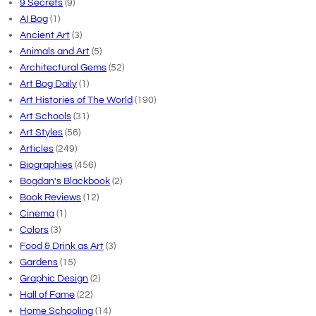
9 Secrets
(9)
AI Bog
(1)
Ancient Art
(3)
Animals and Art
(5)
Architectural Gems
(52)
Art Bog Daily
(1)
Art Histories of The World
(190)
Art Schools
(31)
Art Styles
(56)
Articles
(249)
Biographies
(456)
Bogdan's Blackbook
(2)
Book Reviews
(12)
Cinema
(1)
Colors
(3)
Food & Drink as Art
(3)
Gardens
(15)
Graphic Design
(2)
Hall of Fame
(22)
Home Schooling
(14)