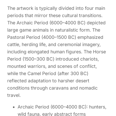
The artwork is typically divided into four main
periods that mirror these cultural transitions.
The Archaic Period (6000–4000 BC) depicted
large game animals in naturalistic form. The
Pastoral Period (4000–1500 BC) emphasized
cattle, herding life, and ceremonial imagery,
including elongated human figures. The Horse
Period (1500–300 BC) introduced chariots,
mounted warriors, and scenes of conflict,
while the Camel Period (after 300 BC)
reflected adaptation to harsher desert
conditions through caravans and nomadic
travel.
Archaic Period (6000–4000 BC): hunters,
wild fauna, early abstract forms