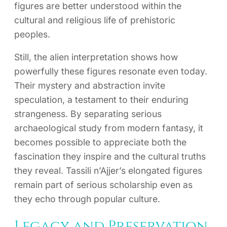
figures are better understood within the
cultural and religious life of prehistoric
peoples.
Still, the alien interpretation shows how
powerfully these figures resonate even today.
Their mystery and abstraction invite
speculation, a testament to their enduring
strangeness. By separating serious
archaeological study from modern fantasy, it
becomes possible to appreciate both the
fascination they inspire and the cultural truths
they reveal. Tassili n’Ajjer’s elongated figures
remain part of serious scholarship even as
they echo through popular culture.
Legacy and Preservation