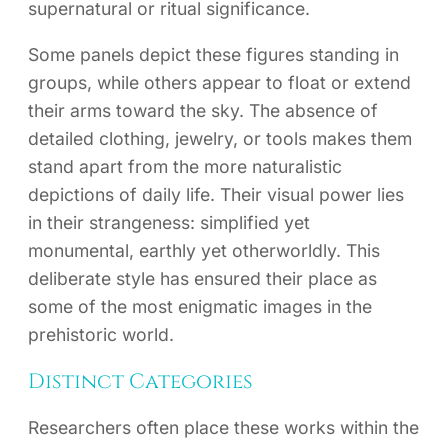
supernatural or ritual significance.
Some panels depict these figures standing in
groups, while others appear to float or extend
their arms toward the sky. The absence of
detailed clothing, jewelry, or tools makes them
stand apart from the more naturalistic
depictions of daily life. Their visual power lies
in their strangeness: simplified yet
monumental, earthly yet otherworldly. This
deliberate style has ensured their place as
some of the most enigmatic images in the
prehistoric world.
Distinct Categories
Researchers often place these works within the