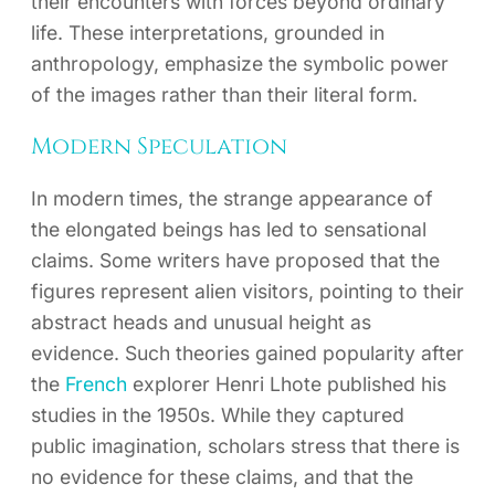
their encounters with forces beyond ordinary
life. These interpretations, grounded in
anthropology, emphasize the symbolic power
of the images rather than their literal form.
Modern Speculation
In modern times, the strange appearance of
the elongated beings has led to sensational
claims. Some writers have proposed that the
figures represent alien visitors, pointing to their
abstract heads and unusual height as
evidence. Such theories gained popularity after
the
French
explorer Henri Lhote published his
studies in the 1950s. While they captured
public imagination, scholars stress that there is
no evidence for these claims, and that the