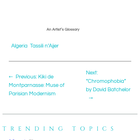
An Artist’s Glossary
Algeria
Tassili n’Ajjer
Next:
←
Previous:
Kiki de
“Chromophobia”
Montparnasse: Muse of
by David Batchelor
Parisian Modernism
→
TRENDING TOPICS