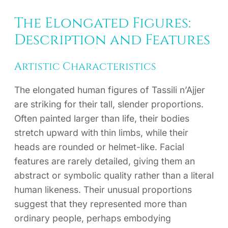
The Elongated Figures:
Description and Features
Artistic Characteristics
The elongated human figures of Tassili n’Ajjer
are striking for their tall, slender proportions.
Often painted larger than life, their bodies
stretch upward with thin limbs, while their
heads are rounded or helmet-like. Facial
features are rarely detailed, giving them an
abstract or symbolic quality rather than a literal
human likeness. Their unusual proportions
suggest that they represented more than
ordinary people, perhaps embodying