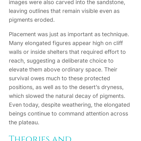
images were also carved into the sandstone,
leaving outlines that remain visible even as
pigments eroded.
Placement was just as important as technique.
Many elongated figures appear high on cliff
walls or inside shelters that required effort to
reach, suggesting a deliberate choice to
elevate them above ordinary space. Their
survival owes much to these protected
positions, as well as to the desert’s dryness,
which slowed the natural decay of pigments.
Even today, despite weathering, the elongated
beings continue to command attention across
the plateau.
Theories and