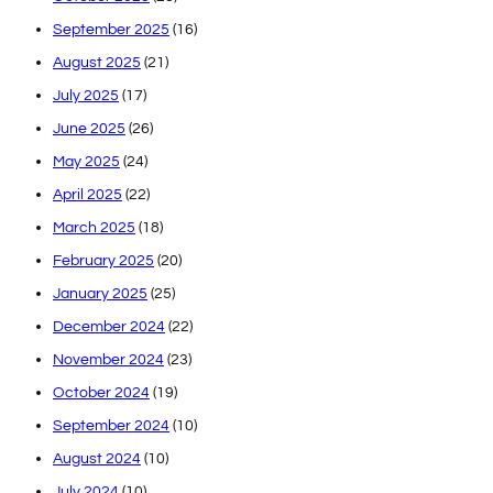
September 2025
(16)
August 2025
(21)
July 2025
(17)
June 2025
(26)
May 2025
(24)
April 2025
(22)
March 2025
(18)
February 2025
(20)
January 2025
(25)
December 2024
(22)
November 2024
(23)
October 2024
(19)
September 2024
(10)
August 2024
(10)
July 2024
(10)