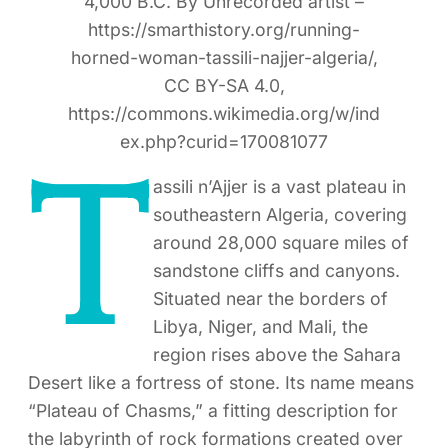
4,000 B.C. By Unrecorded artist –
https://smarthistory.org/running-
horned-woman-tassili-najjer-algeria/,
CC BY-SA 4.0,
https://commons.wikimedia.org/w/ind
ex.php?curid=170081077
T
assili n’Ajjer is a vast plateau in
southeastern Algeria, covering
around 28,000 square miles of
sandstone cliffs and canyons.
Situated near the borders of
Libya, Niger, and Mali, the
region rises above the Sahara
Desert like a fortress of stone. Its name means
“Plateau of Chasms,” a fitting description for
the labyrinth of rock formations created over