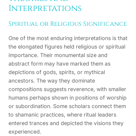
Interpretations
Spiritual or Religious Significance
One of the most enduring interpretations is that
the elongated figures held religious or spiritual
importance. Their monumental size and
abstract form may have marked them as
depictions of gods, spirits, or mythical
ancestors. The way they dominate
compositions suggests reverence, with smaller
humans perhaps shown in positions of worship
or subordination. Some scholars connect them
to shamanic practices, where ritual leaders
entered trances and depicted the visions they
experienced.