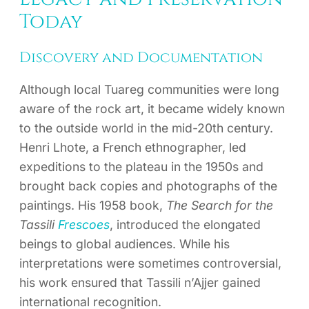
Today
Discovery and Documentation
Although local Tuareg communities were long
aware of the rock art, it became widely known
to the outside world in the mid-20th century.
Henri Lhote, a French ethnographer, led
expeditions to the plateau in the 1950s and
brought back copies and photographs of the
paintings. His 1958 book,
The Search for the
Tassili
Frescoes
, introduced the elongated
beings to global audiences. While his
interpretations were sometimes controversial,
his work ensured that Tassili n’Ajjer gained
international recognition.