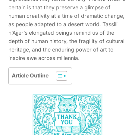
certain is that they preserve a glimpse of
human creativity at a time of dramatic change,
as people adapted to a desert world. Tassili
n’Ajjer’s elongated beings remind us of the
depth of human history, the fragility of cultural
heritage, and the enduring power of art to
inspire awe across millennia.
Article Outline