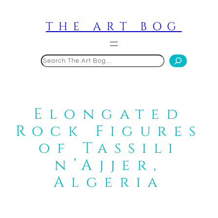
Skip
to
THE ART BOG
content
Search
Elongated
Rock Figures
of Tassili
n’Ajjer,
Algeria