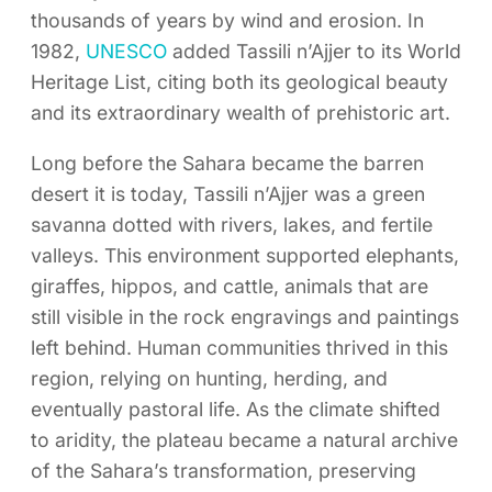
thousands of years by wind and erosion. In
1982,
UNESCO
added Tassili n’Ajjer to its World
Heritage List, citing both its geological beauty
and its extraordinary wealth of prehistoric art.
Long before the Sahara became the barren
desert it is today, Tassili n’Ajjer was a green
savanna dotted with rivers, lakes, and fertile
valleys. This environment supported elephants,
giraffes, hippos, and cattle, animals that are
still visible in the rock engravings and paintings
left behind. Human communities thrived in this
region, relying on hunting, herding, and
eventually pastoral life. As the climate shifted
to aridity, the plateau became a natural archive
of the Sahara’s transformation, preserving