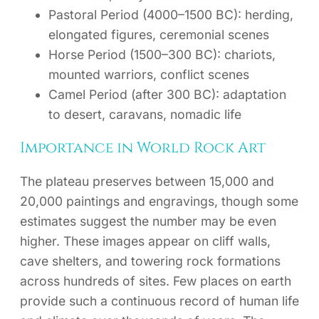
Pastoral Period (4000–1500 BC): herding,
elongated figures, ceremonial scenes
Horse Period (1500–300 BC): chariots,
mounted warriors, conflict scenes
Camel Period (after 300 BC): adaptation
to desert, caravans, nomadic life
Importance in World Rock Art
The plateau preserves between 15,000 and
20,000 paintings and engravings, though some
estimates suggest the number may be even
higher. These images appear on cliff walls,
cave shelters, and towering rock formations
across hundreds of sites. Few places on earth
provide such a continuous record of human life