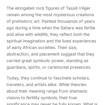
The elongated rock figures of Tassili n’Ajjer
remain among the most mysterious creations
of prehistoric art. Painted thousands of years
ago during a time when the Sahara was fertile
and alive with wildlife, they reflect both the
spiritual imagination and the lived experiences
of early African societies. Their size,
abstraction, and placement suggest that they
carried great symbolic power, standing as
guardians, spirits, or ceremonial presences.
Today, they continue to fascinate scholars,
travelers, and artists alike. While theories
about their meaning range from shamanic
visions to fertility symbols, their true
significance may never be fully known. What is