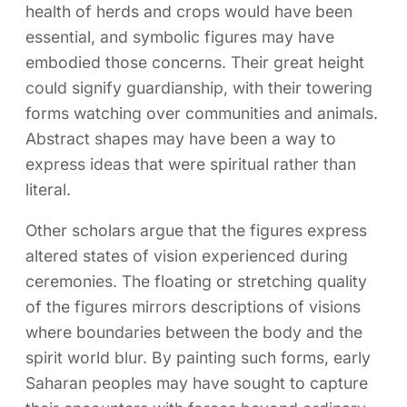
health of herds and crops would have been
essential, and symbolic figures may have
embodied those concerns. Their great height
could signify guardianship, with their towering
forms watching over communities and animals.
Abstract shapes may have been a way to
express ideas that were spiritual rather than
literal.
Other scholars argue that the figures express
altered states of vision experienced during
ceremonies. The floating or stretching quality
of the figures mirrors descriptions of visions
where boundaries between the body and the
spirit world blur. By painting such forms, early
Saharan peoples may have sought to capture