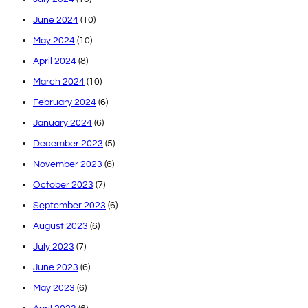
June 2024
(10)
May 2024
(10)
April 2024
(8)
March 2024
(10)
February 2024
(6)
January 2024
(6)
December 2023
(5)
November 2023
(6)
October 2023
(7)
September 2023
(6)
August 2023
(6)
July 2023
(7)
June 2023
(6)
May 2023
(6)