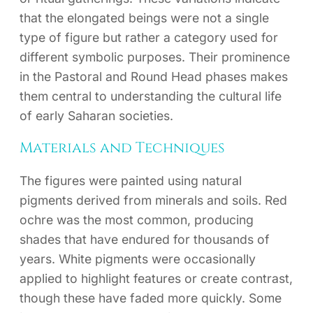
that the elongated beings were not a single
type of figure but rather a category used for
different symbolic purposes. Their prominence
in the Pastoral and Round Head phases makes
them central to understanding the cultural life
of early Saharan societies.
Materials and Techniques
The figures were painted using natural
pigments derived from minerals and soils. Red
ochre was the most common, producing
shades that have endured for thousands of
years. White pigments were occasionally
applied to highlight features or create contrast,
though these have faded more quickly. Some