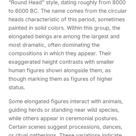
“Round Head” style, dating roughly from 8000
to 6000 BC. The name comes from the circular
heads characteristic of this period, sometimes
painted in solid colors. Within this group, the
elongated beings are among the largest and
most dramatic, often dominating the
compositions in which they appear. Their
exaggerated height contrasts with smaller
human figures shown alongside them, as
though marking them as figures of higher
status.
Some elongated figures interact with animals,
guiding herds or standing near wild species,
while others appear in ceremonial postures.
Certain scenes suggest processions, dances,
or ritual gatherings. These variations indicate