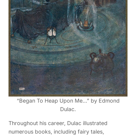
“Began To Heap Upon Me…” by Edmond
Dulac.
Throughout his career, Dulac illustrated
numerous books, including fairy tales,