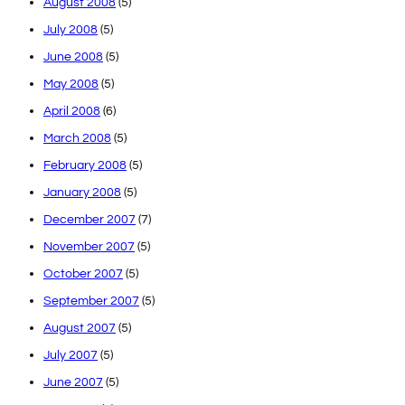
August 2008
(5)
July 2008
(5)
June 2008
(5)
May 2008
(5)
April 2008
(6)
March 2008
(5)
February 2008
(5)
January 2008
(5)
December 2007
(7)
November 2007
(5)
October 2007
(5)
September 2007
(5)
August 2007
(5)
July 2007
(5)
June 2007
(5)