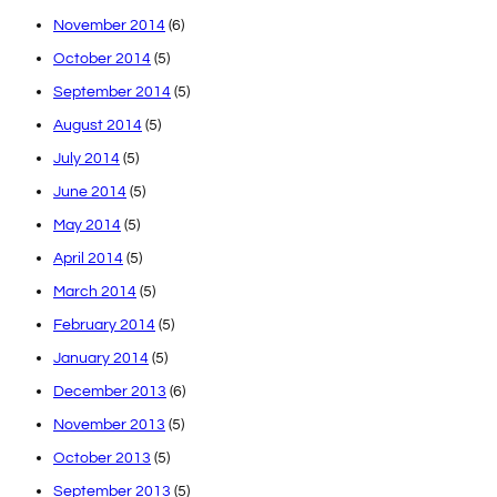
November 2014
(6)
October 2014
(5)
September 2014
(5)
August 2014
(5)
July 2014
(5)
June 2014
(5)
May 2014
(5)
April 2014
(5)
March 2014
(5)
February 2014
(5)
January 2014
(5)
December 2013
(6)
November 2013
(5)
October 2013
(5)
September 2013
(5)