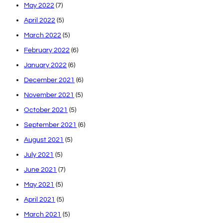
May 2022
(7)
April 2022
(5)
March 2022
(5)
February 2022
(6)
January 2022
(6)
December 2021
(6)
November 2021
(5)
October 2021
(5)
September 2021
(6)
August 2021
(5)
July 2021
(5)
June 2021
(7)
May 2021
(5)
April 2021
(5)
March 2021
(5)