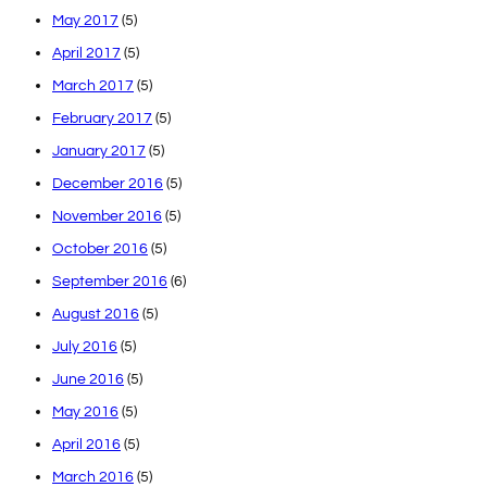
May 2017
(5)
April 2017
(5)
March 2017
(5)
February 2017
(5)
January 2017
(5)
December 2016
(5)
November 2016
(5)
October 2016
(5)
September 2016
(6)
August 2016
(5)
July 2016
(5)
June 2016
(5)
May 2016
(5)
April 2016
(5)
March 2016
(5)