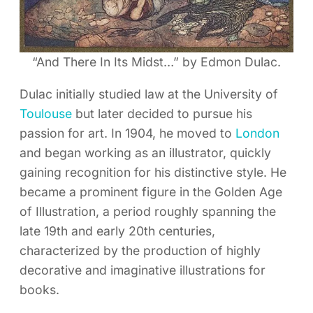
“And There In Its Midst…” by Edmon Dulac.
Dulac initially studied law at the University of
Toulouse
but later decided to pursue his
passion for art. In 1904, he moved to
London
and began working as an illustrator, quickly
gaining recognition for his distinctive style. He
became a prominent figure in the Golden Age
of Illustration, a period roughly spanning the
late 19th and early 20th centuries,
characterized by the production of highly
decorative and imaginative illustrations for
books.