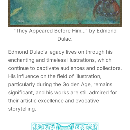
“They Appeared Before Him…” by Edmond
Dulac.
Edmond Dulac’s legacy lives on through his
enchanting and timeless illustrations, which
continue to captivate audiences and collectors.
His influence on the field of illustration,
particularly during the Golden Age, remains
significant, and his works are still admired for
their artistic excellence and evocative
storytelling.