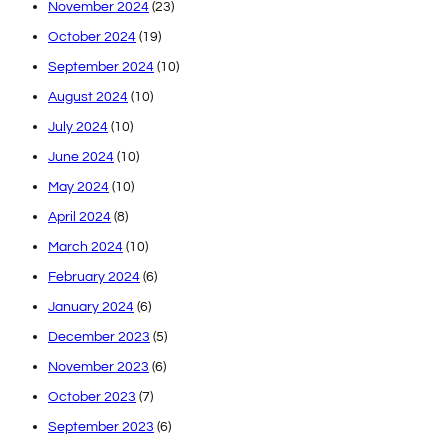
November 2024
(23)
October 2024
(19)
September 2024
(10)
August 2024
(10)
July 2024
(10)
June 2024
(10)
May 2024
(10)
April 2024
(8)
March 2024
(10)
February 2024
(6)
January 2024
(6)
December 2023
(5)
November 2023
(6)
October 2023
(7)
September 2023
(6)