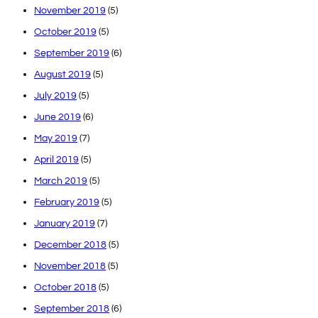
November 2019
(5)
October 2019
(5)
September 2019
(6)
August 2019
(5)
July 2019
(5)
June 2019
(6)
May 2019
(7)
April 2019
(5)
March 2019
(5)
February 2019
(5)
January 2019
(7)
December 2018
(5)
November 2018
(5)
October 2018
(5)
September 2018
(6)