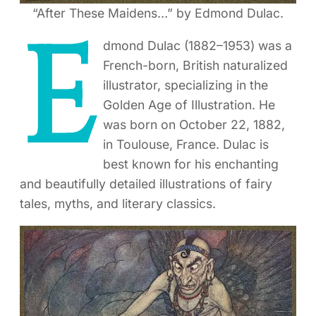
“After These Maidens…” by Edmond Dulac.
E
dmond Dulac (1882–1953) was a
French-born, British naturalized
illustrator, specializing in the
Golden Age of Illustration. He
was born on October 22, 1882,
in Toulouse, France. Dulac is
best known for his enchanting
and beautifully detailed illustrations of fairy
tales, myths, and literary classics.