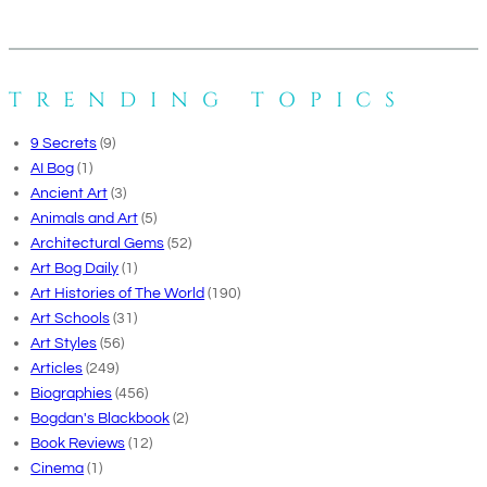
TRENDING TOPICS
9 Secrets
(9)
AI Bog
(1)
Ancient Art
(3)
Animals and Art
(5)
Architectural Gems
(52)
Art Bog Daily
(1)
Art Histories of The World
(190)
Art Schools
(31)
Art Styles
(56)
Articles
(249)
Biographies
(456)
Bogdan's Blackbook
(2)
Book Reviews
(12)
Cinema
(1)