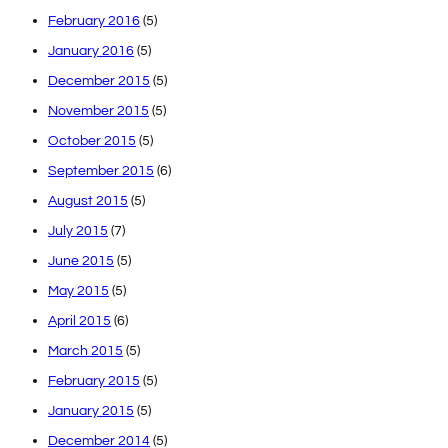
February 2016
(5)
January 2016
(5)
December 2015
(5)
November 2015
(5)
October 2015
(5)
September 2015
(6)
August 2015
(5)
July 2015
(7)
June 2015
(5)
May 2015
(5)
April 2015
(6)
March 2015
(5)
February 2015
(5)
January 2015
(5)
December 2014
(5)