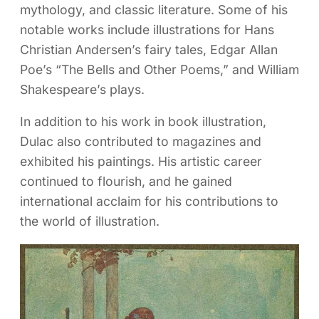
mythology, and classic literature. Some of his
notable works include illustrations for Hans
Christian Andersen’s fairy tales, Edgar Allan
Poe’s “The Bells and Other Poems,” and William
Shakespeare’s plays.
In addition to his work in book illustration,
Dulac also contributed to magazines and
exhibited his paintings. His artistic career
continued to flourish, and he gained
international acclaim for his contributions to
the world of illustration.