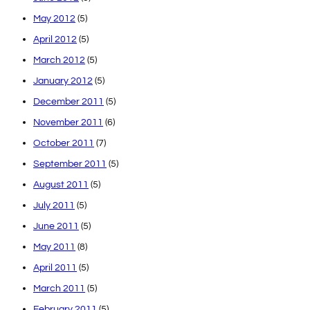
May 2012
(5)
April 2012
(5)
March 2012
(5)
January 2012
(5)
December 2011
(5)
November 2011
(6)
October 2011
(7)
September 2011
(5)
August 2011
(5)
July 2011
(5)
June 2011
(5)
May 2011
(8)
April 2011
(5)
March 2011
(5)
February 2011
(5)