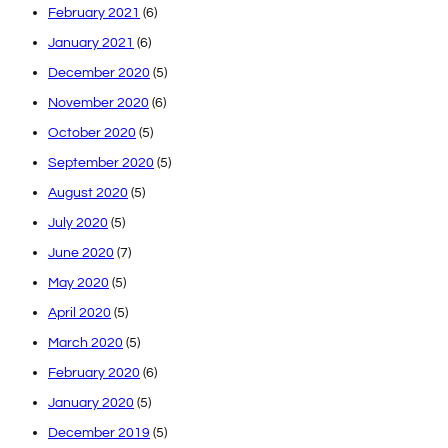
February 2021
(6)
January 2021
(6)
December 2020
(5)
November 2020
(6)
October 2020
(5)
September 2020
(5)
August 2020
(5)
July 2020
(5)
June 2020
(7)
May 2020
(5)
April 2020
(5)
March 2020
(5)
February 2020
(6)
January 2020
(5)
December 2019
(5)