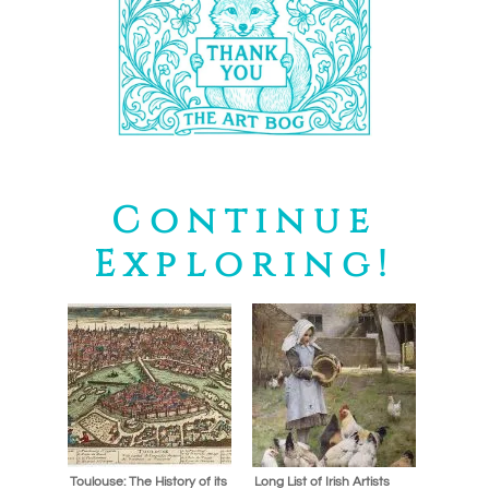
Continue
Exploring!
Toulouse: The History of its
Long List of Irish Artists