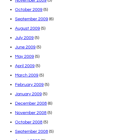
November 2009
(5)
October 2009
(5)
September 2009
(6)
August 2009
(5)
July 2009
(5)
June 2009
(5)
May 2009
(5)
April 2009
(5)
March 2009
(5)
February 2009
(5)
January 2009
(5)
December 2008
(6)
November 2008
(5)
October 2008
(5)
September 2008
(5)