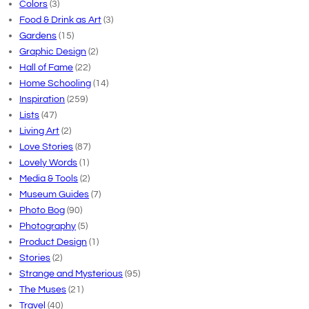
Colors
(3)
Food & Drink as Art
(3)
Gardens
(15)
Graphic Design
(2)
Hall of Fame
(22)
Home Schooling
(14)
Inspiration
(259)
Lists
(47)
Living Art
(2)
Love Stories
(87)
Lovely Words
(1)
Media & Tools
(2)
Museum Guides
(7)
Photo Bog
(90)
Photography
(5)
Product Design
(1)
Stories
(2)
Strange and Mysterious
(95)
The Muses
(21)
Travel
(40)