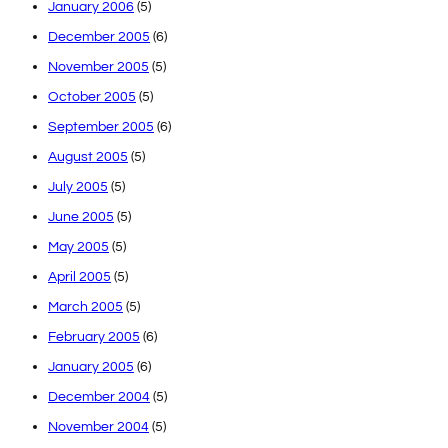
January 2006
(5)
December 2005
(6)
November 2005
(5)
October 2005
(5)
September 2005
(6)
August 2005
(5)
July 2005
(5)
June 2005
(5)
May 2005
(5)
April 2005
(5)
March 2005
(5)
February 2005
(6)
January 2005
(6)
December 2004
(5)
November 2004
(5)