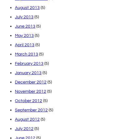
August 2013
(5)
July 2013
(5)
June 2013
(5)
May 2013
(5)
April 2013
(5)
March 2013
(5)
February 2013
(5)
January 2013
(5)
December 2012
(5)
November 2012
(5)
October 2012
(5)
September 2012
(5)
August 2012
(5)
July 2012
(5)
June 2012
(5)