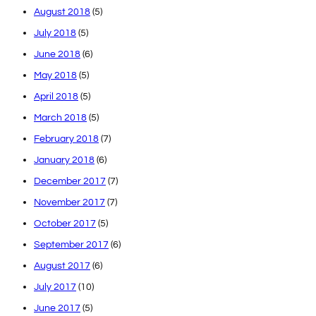
August 2018
(5)
July 2018
(5)
June 2018
(6)
May 2018
(5)
April 2018
(5)
March 2018
(5)
February 2018
(7)
January 2018
(6)
December 2017
(7)
November 2017
(7)
October 2017
(5)
September 2017
(6)
August 2017
(6)
July 2017
(10)
June 2017
(5)