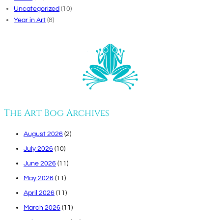
Uncategorized
(10)
Year in Art
(8)
The Art Bog Archives
August 2026
(2)
July 2026
(10)
June 2026
(11)
May 2026
(11)
April 2026
(11)
March 2026
(11)