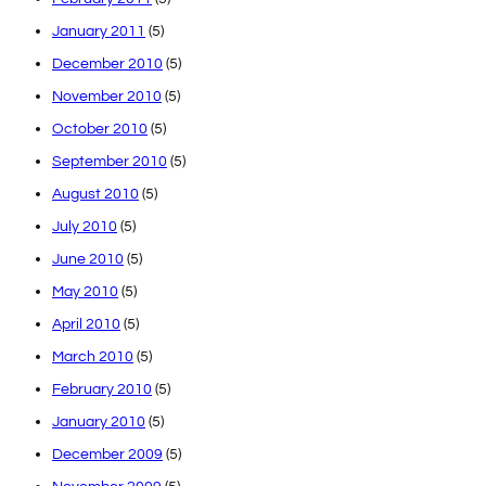
January 2011
(5)
December 2010
(5)
November 2010
(5)
October 2010
(5)
September 2010
(5)
August 2010
(5)
July 2010
(5)
June 2010
(5)
May 2010
(5)
April 2010
(5)
March 2010
(5)
February 2010
(5)
January 2010
(5)
December 2009
(5)