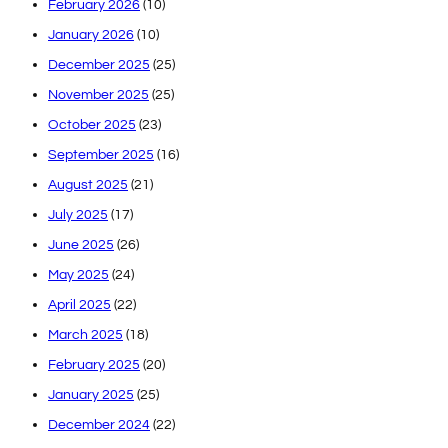
February 2026
(10)
January 2026
(10)
December 2025
(25)
November 2025
(25)
October 2025
(23)
September 2025
(16)
August 2025
(21)
July 2025
(17)
June 2025
(26)
May 2025
(24)
April 2025
(22)
March 2025
(18)
February 2025
(20)
January 2025
(25)
December 2024
(22)