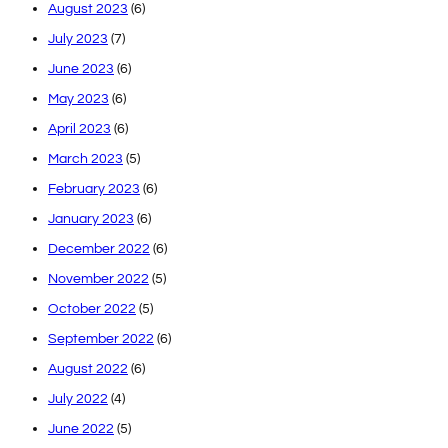
August 2023
(6)
July 2023
(7)
June 2023
(6)
May 2023
(6)
April 2023
(6)
March 2023
(5)
February 2023
(6)
January 2023
(6)
December 2022
(6)
November 2022
(5)
October 2022
(5)
September 2022
(6)
August 2022
(6)
July 2022
(4)
June 2022
(5)