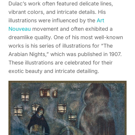
Dulac’s work often featured delicate lines,
vibrant colors, and intricate details. His
illustrations were influenced by the
Art
Nouveau
movement and often exhibited a
dreamlike quality. One of his most well-known
works is his series of illustrations for “The
Arabian Nights,” which was published in 1907.
These illustrations are celebrated for their
exotic beauty and intricate detailing.