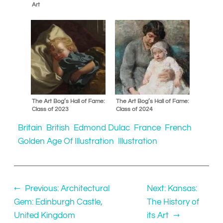
Art
The Art Bog’s Hall of Fame:
The Art Bog’s Hall of Fame:
Class of 2023
Class of 2024
Britain
British
Edmond Dulac
France
French
Golden Age Of Illustration
Illustration
←
Previous:
Architectural
Next:
Kansas:
Gem: Edinburgh Castle,
The History of
United Kingdom
its Art
→