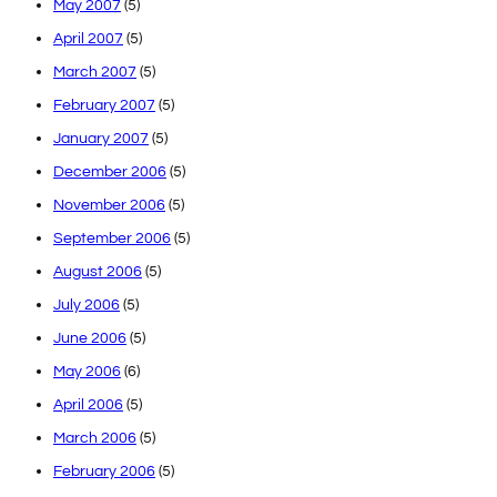
May 2007
(5)
April 2007
(5)
March 2007
(5)
February 2007
(5)
January 2007
(5)
December 2006
(5)
November 2006
(5)
September 2006
(5)
August 2006
(5)
July 2006
(5)
June 2006
(5)
May 2006
(6)
April 2006
(5)
March 2006
(5)
February 2006
(5)