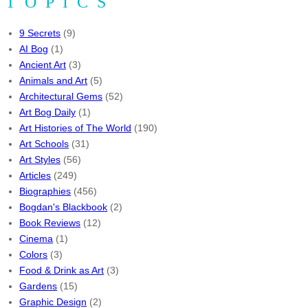
TOPICS
9 Secrets
(9)
AI Bog
(1)
Ancient Art
(3)
Animals and Art
(5)
Architectural Gems
(52)
Art Bog Daily
(1)
Art Histories of The World
(190)
Art Schools
(31)
Art Styles
(56)
Articles
(249)
Biographies
(456)
Bogdan's Blackbook
(2)
Book Reviews
(12)
Cinema
(1)
Colors
(3)
Food & Drink as Art
(3)
Gardens
(15)
Graphic Design
(2)