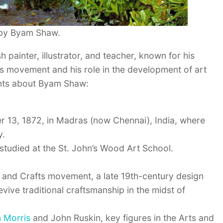
 by Byam Shaw.
painter, illustrator, and teacher, known for his
ts movement and his role in the development of art
nts about Byam Shaw:
13, 1872, in Madras (now Chennai), India, where
y.
studied at the St. John’s Wood Art School.
and Crafts movement, a late 19th-century design
ive traditional craftsmanship in the midst of
m Morris
and John Ruskin, key figures in the Arts and