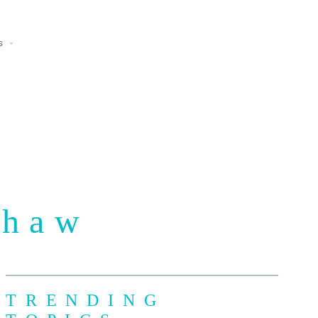
s
Shaw
TRENDING