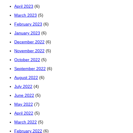
April 2023
(6)
March 2023
(5)
February 2023
(6)
January 2023
(6)
December 2022
(6)
November 2022
(5)
October 2022
(5)
September 2022
(6)
August 2022
(6)
July 2022
(4)
June 2022
(5)
May 2022
(7)
April 2022
(5)
March 2022
(5)
February 2022
(6)