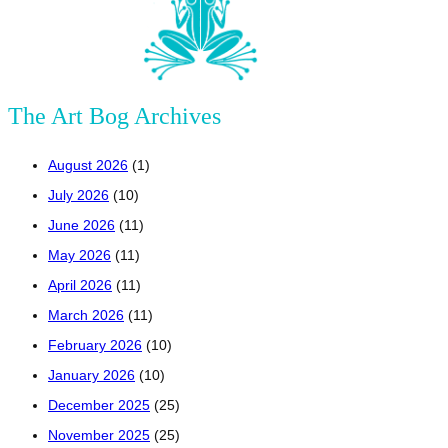
The Art Bog Archives
August 2026
(1)
July 2026
(10)
June 2026
(11)
May 2026
(11)
April 2026
(11)
March 2026
(11)
February 2026
(10)
January 2026
(10)
December 2025
(25)
November 2025
(25)