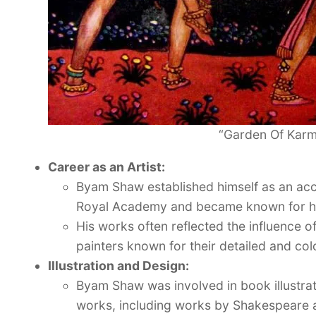
“Garden Of Karm
Career as an Artist:
Byam Shaw established himself as an acco
Royal Academy and became known for his h
His works often reflected the influence o
painters known for their detailed and colo
Illustration and Design:
Byam Shaw was involved in book illustrati
works, including works by Shakespeare a