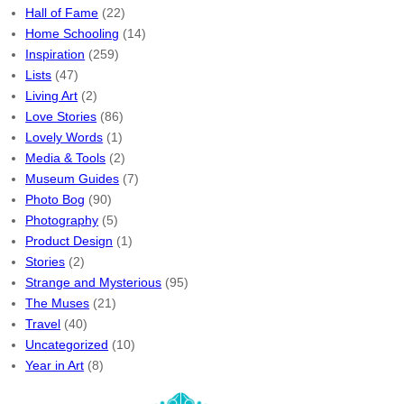
Hall of Fame
(22)
Home Schooling
(14)
Inspiration
(259)
Lists
(47)
Living Art
(2)
Love Stories
(86)
Lovely Words
(1)
Media & Tools
(2)
Museum Guides
(7)
Photo Bog
(90)
Photography
(5)
Product Design
(1)
Stories
(2)
Strange and Mysterious
(95)
The Muses
(21)
Travel
(40)
Uncategorized
(10)
Year in Art
(8)