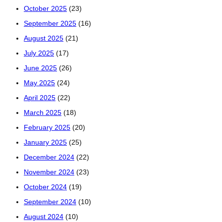
October 2025
(23)
September 2025
(16)
August 2025
(21)
July 2025
(17)
June 2025
(26)
May 2025
(24)
April 2025
(22)
March 2025
(18)
February 2025
(20)
January 2025
(25)
December 2024
(22)
November 2024
(23)
October 2024
(19)
September 2024
(10)
August 2024
(10)