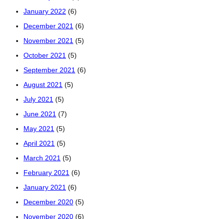
January 2022
(6)
December 2021
(6)
November 2021
(5)
October 2021
(5)
September 2021
(6)
August 2021
(5)
July 2021
(5)
June 2021
(7)
May 2021
(5)
April 2021
(5)
March 2021
(5)
February 2021
(6)
January 2021
(6)
December 2020
(5)
November 2020
(6)