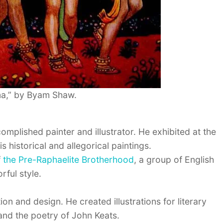
a,” by Byam Shaw.
mplished painter and illustrator. He exhibited at the
istorical and allegorical paintings.
f
the Pre-Raphaelite Brotherhood
, a group of English
rful style.
on and design. He created illustrations for literary
nd the poetry of John Keats.