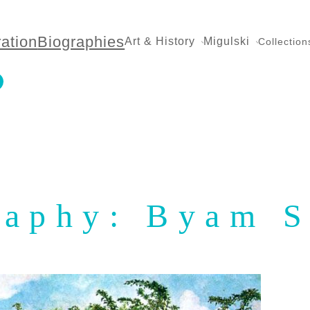
ration
Biographies
Art & History
Migulski
Collection
raphy: Byam 