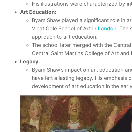
His illustrations were characterized by in
Art Education:
Byam Shaw played a significant role in a
Vicat Cole School of Art in
London
. The 
approach to art education.
The school later merged with the Centra
Central Saint Martins College of Art and 
Legacy:
Byam Shaw’s impact on art education and
have left a lasting legacy. His emphasis 
development of art education in the earl