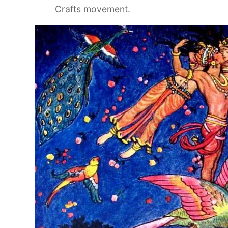
Crafts movement.