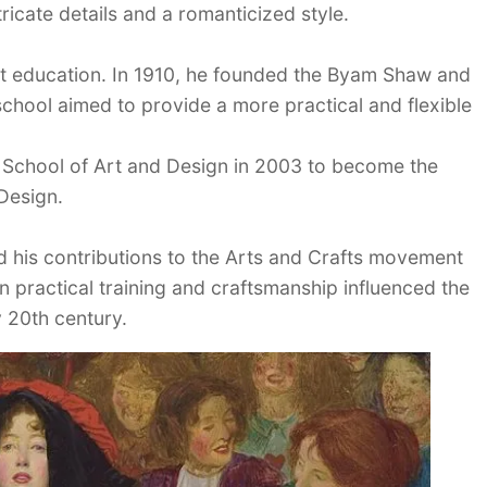
tricate details and a romanticized style.
rt education. In 1910, he founded the Byam Shaw and
school aimed to provide a more practical and flexible
l School of Art and Design in 2003 to become the
Design.
 his contributions to the Arts and Crafts movement
on practical training and craftsmanship influenced the
y 20th century.