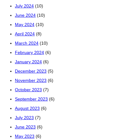
July 2024
(10)
June 2024
(10)
May 2024
(10)
April 2024
(8)
March 2024
(10)
February 2024
(6)
January 2024
(6)
December 2023
(5)
November 2023
(6)
October 2023
(7)
September 2023
(6)
August 2023
(6)
July 2023
(7)
June 2023
(6)
May 2023
(6)