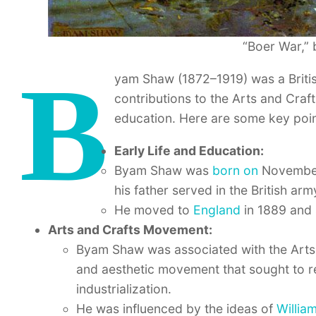
“Boer War,”
B
yam Shaw (1872–1919) was a British 
contributions to the Arts and Craf
education. Here are some key poi
Early Life and Education:
Byam Shaw was
born on
November 
his father served in the British arm
He moved to
England
in 1889 and 
Arts and Crafts Movement:
Byam Shaw was associated with the Arts 
and aesthetic movement that sought to rev
industrialization.
He was influenced by the ideas of
Willia