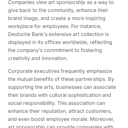
Companies view art sponsorship as a way to
give back to the community, enhance their
brand image, and create a more inspiring
workplace for employees. For instance,
Deutsche Bank’s extensive art collection is
displayed in its offices worldwide, reflecting
the company’s commitment to fostering
creativity and innovation.
Corporate executives frequently emphasize
the mutual benefits of these partnerships. By
supporting the arts, businesses can associate
their brands with cultural sophistication and
social responsibility. This association can
enhance their reputation, attract customers,
and even boost employee morale. Moreover,
art sponsorship can provide companies with