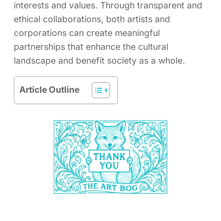
interests and values. Through transparent and
ethical collaborations, both artists and
corporations can create meaningful
partnerships that enhance the cultural
landscape and benefit society as a whole.
Article Outline