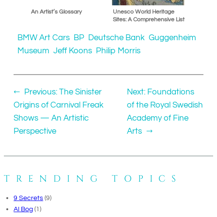
An Artist’s Glossary
Unesco World Heritage
Sites: A Comprehensive List
BMW Art Cars
BP
Deutsche Bank
Guggenheim
Museum
Jeff Koons
Philip Morris
←
Previous:
The Sinister
Next:
Foundations
Origins of Carnival Freak
of the Royal Swedish
Shows — An Artistic
Academy of Fine
Perspective
Arts
→
TRENDING TOPICS
9 Secrets
(9)
AI Bog
(1)