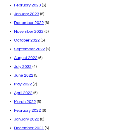
February 2023
(6)
January 2023
(6)
December 2022
(6)
November 2022
(5)
October 2022
(5)
September 2022
(6)
August 2022
(6)
July 2022
(4)
June 2022
(5)
May 2022
(7)
April 2022
(5)
March 2022
(5)
February 2022
(6)
January 2022
(6)
December 2021
(6)