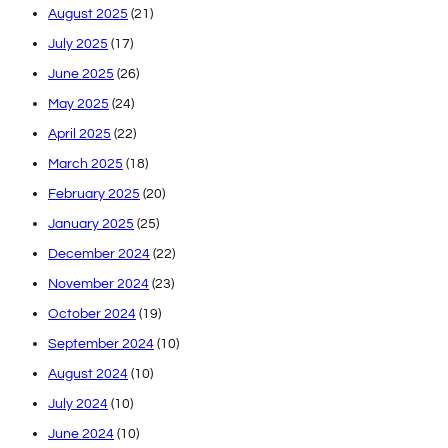
August 2025
(21)
July 2025
(17)
June 2025
(26)
May 2025
(24)
April 2025
(22)
March 2025
(18)
February 2025
(20)
January 2025
(25)
December 2024
(22)
November 2024
(23)
October 2024
(19)
September 2024
(10)
August 2024
(10)
July 2024
(10)
June 2024
(10)