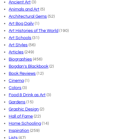
Ancient Art
(3)
Animals and Art
(5)
Architectural Gems
(52)
Art Bog Daily
(1)
Art Histories of The World
(190)
Art Schools
(31)
Art Styles
(56)
Articles
(249)
Biographies
(456)
Bogdan's Blackbook
(2)
Book Reviews
(12)
Cinema
(1)
Colors
(3)
Food & Drink as Art
(3)
Gardens
(15)
Graphic Design
(2)
Hall of Fame
(22)
Home Schooling
(14)
Inspiration
(259)
Lists
(47)