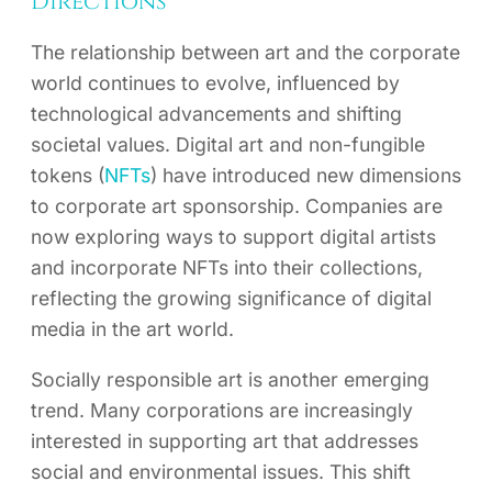
Directions
The relationship between art and the corporate
world continues to evolve, influenced by
technological advancements and shifting
societal values. Digital art and non-fungible
tokens (
NFTs
) have introduced new dimensions
to corporate art sponsorship. Companies are
now exploring ways to support digital artists
and incorporate NFTs into their collections,
reflecting the growing significance of digital
media in the art world.
Socially responsible art is another emerging
trend. Many corporations are increasingly
interested in supporting art that addresses
social and environmental issues. This shift