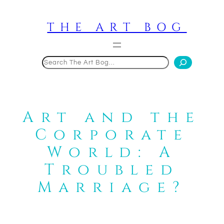
Skip
to
THE ART BOG
content
Search
Art and the
Corporate
World: A
Troubled
Marriage?