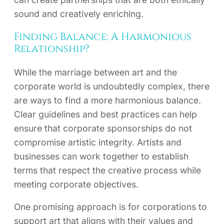
sound and creatively enriching.
Finding Balance: A Harmonious
Relationship?
While the marriage between art and the
corporate world is undoubtedly complex, there
are ways to find a more harmonious balance.
Clear guidelines and best practices can help
ensure that corporate sponsorships do not
compromise artistic integrity. Artists and
businesses can work together to establish
terms that respect the creative process while
meeting corporate objectives.
One promising approach is for corporations to
support art that aligns with their values and