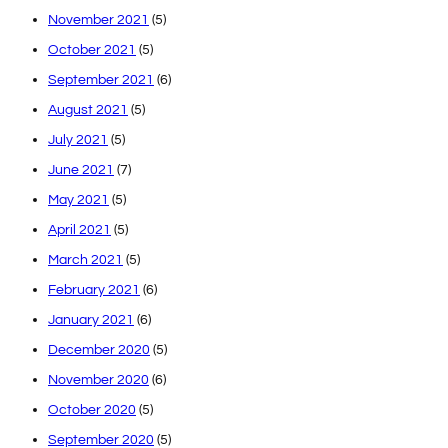
November 2021
(5)
October 2021
(5)
September 2021
(6)
August 2021
(5)
July 2021
(5)
June 2021
(7)
May 2021
(5)
April 2021
(5)
March 2021
(5)
February 2021
(6)
January 2021
(6)
December 2020
(5)
November 2020
(6)
October 2020
(5)
September 2020
(5)