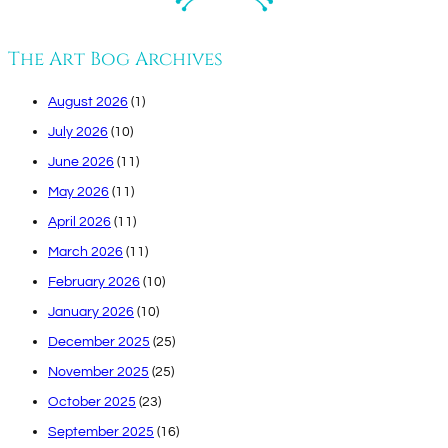
The Art Bog Archives
August 2026
(1)
July 2026
(10)
June 2026
(11)
May 2026
(11)
April 2026
(11)
March 2026
(11)
February 2026
(10)
January 2026
(10)
December 2025
(25)
November 2025
(25)
October 2025
(23)
September 2025
(16)