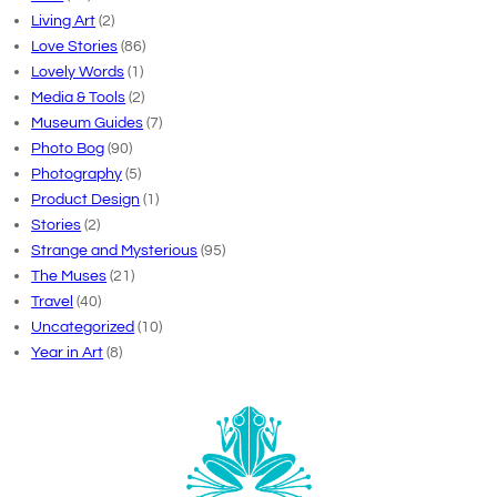
Living Art
(2)
Love Stories
(86)
Lovely Words
(1)
Media & Tools
(2)
Museum Guides
(7)
Photo Bog
(90)
Photography
(5)
Product Design
(1)
Stories
(2)
Strange and Mysterious
(95)
The Muses
(21)
Travel
(40)
Uncategorized
(10)
Year in Art
(8)