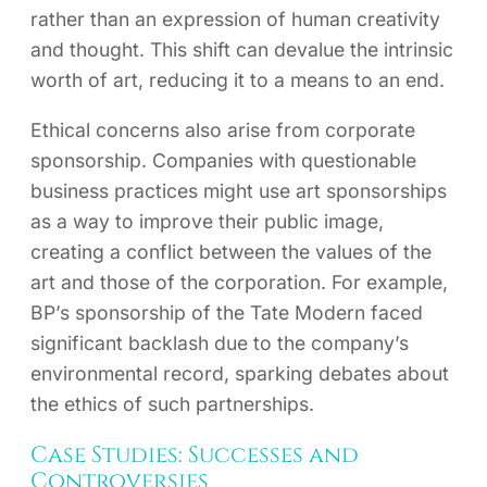
rather than an expression of human creativity
and thought. This shift can devalue the intrinsic
worth of art, reducing it to a means to an end.
Ethical concerns also arise from corporate
sponsorship. Companies with questionable
business practices might use art sponsorships
as a way to improve their public image,
creating a conflict between the values of the
art and those of the corporation. For example,
BP’s sponsorship of the Tate Modern faced
significant backlash due to the company’s
environmental record, sparking debates about
the ethics of such partnerships.
Case Studies: Successes and
Controversies