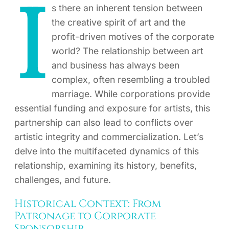
I
s there an inherent tension between
the creative spirit of art and the
profit-driven motives of the corporate
world? The relationship between art
and business has always been
complex, often resembling a troubled
marriage. While corporations provide
essential funding and exposure for artists, this
partnership can also lead to conflicts over
artistic integrity and commercialization. Let’s
delve into the multifaceted dynamics of this
relationship, examining its history, benefits,
challenges, and future.
Historical Context: From
Patronage to Corporate
Sponsorship