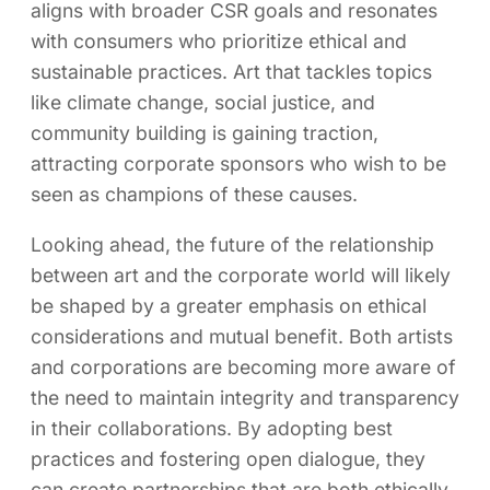
aligns with broader CSR goals and resonates
with consumers who prioritize ethical and
sustainable practices. Art that tackles topics
like climate change, social justice, and
community building is gaining traction,
attracting corporate sponsors who wish to be
seen as champions of these causes.
Looking ahead, the future of the relationship
between art and the corporate world will likely
be shaped by a greater emphasis on ethical
considerations and mutual benefit. Both artists
and corporations are becoming more aware of
the need to maintain integrity and transparency
in their collaborations. By adopting best
practices and fostering open dialogue, they
can create partnerships that are both ethically