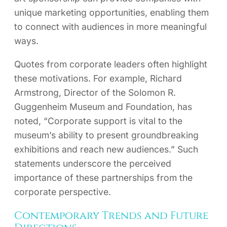
unique marketing opportunities, enabling them
to connect with audiences in more meaningful
ways.
Quotes from corporate leaders often highlight
these motivations. For example, Richard
Armstrong, Director of the Solomon R.
Guggenheim Museum and Foundation, has
noted, “Corporate support is vital to the
museum’s ability to present groundbreaking
exhibitions and reach new audiences.” Such
statements underscore the perceived
importance of these partnerships from the
corporate perspective.
Contemporary Trends and Future