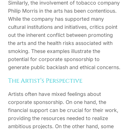
Similarly, the involvement of tobacco company
Philip Morris in the arts has been contentious.
While the company has supported many
cultural institutions and initiatives, critics point
out the inherent conflict between promoting
the arts and the health risks associated with
smoking. These examples illustrate the
potential for corporate sponsorship to
generate public backlash and ethical concerns.
The Artist’s Perspective
Artists often have mixed feelings about
corporate sponsorship. On one hand, the
financial support can be crucial for their work,
providing the resources needed to realize
ambitious projects. On the other hand, some