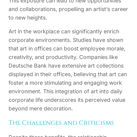
This exposure can lead to new opportunities
and collaborations, propelling an artist’s career
to new heights.
Art in the workplace can significantly enrich
corporate environments. Studies have shown
that art in offices can boost employee morale,
creativity, and productivity. Companies like
Deutsche Bank have extensive art collections
displayed in their offices, believing that art can
foster a more stimulating and engaging work
environment. This integration of art into daily
corporate life underscores its perceived value
beyond mere decoration.
The Challenges and Criticisms