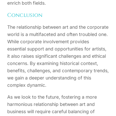
enrich both fields.
Conclusion
The relationship between art and the corporate
world is a multifaceted and often troubled one.
While corporate involvement provides
essential support and opportunities for artists,
it also raises significant challenges and ethical
concerns. By examining historical context,
benefits, challenges, and contemporary trends,
we gain a deeper understanding of this
complex dynamic.
As we look to the future, fostering a more
harmonious relationship between art and
business will require careful balancing of