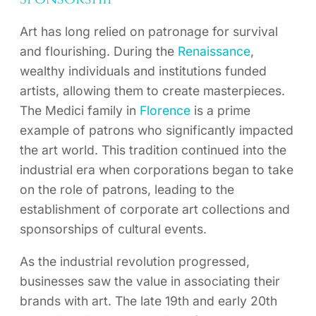
Art has long relied on patronage for survival
and flourishing. During the
Renaissance
,
wealthy individuals and institutions funded
artists, allowing them to create masterpieces.
The Medici family in
Florence
is a prime
example of patrons who significantly impacted
the art world. This tradition continued into the
industrial era when corporations began to take
on the role of patrons, leading to the
establishment of corporate art collections and
sponsorships of cultural events.
As the industrial revolution progressed,
businesses saw the value in associating their
brands with art. The late 19th and early 20th