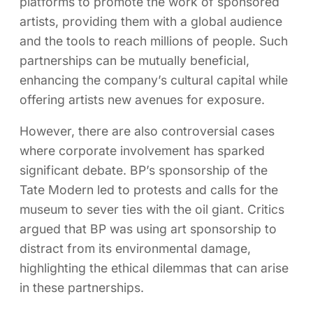
platforms to promote the work of sponsored
artists, providing them with a global audience
and the tools to reach millions of people. Such
partnerships can be mutually beneficial,
enhancing the company’s cultural capital while
offering artists new avenues for exposure.
However, there are also controversial cases
where corporate involvement has sparked
significant debate. BP’s sponsorship of the
Tate Modern led to protests and calls for the
museum to sever ties with the oil giant. Critics
argued that BP was using art sponsorship to
distract from its environmental damage,
highlighting the ethical dilemmas that can arise
in these partnerships.