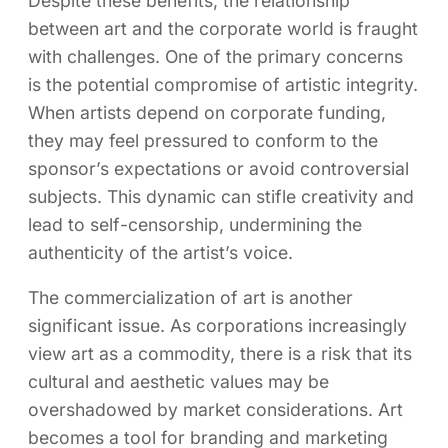
Despite these benefits, the relationship
between art and the corporate world is fraught
with challenges. One of the primary concerns
is the potential compromise of artistic integrity.
When artists depend on corporate funding,
they may feel pressured to conform to the
sponsor’s expectations or avoid controversial
subjects. This dynamic can stifle creativity and
lead to self-censorship, undermining the
authenticity of the artist’s voice.
The commercialization of art is another
significant issue. As corporations increasingly
view art as a commodity, there is a risk that its
cultural and aesthetic values may be
overshadowed by market considerations. Art
becomes a tool for branding and marketing