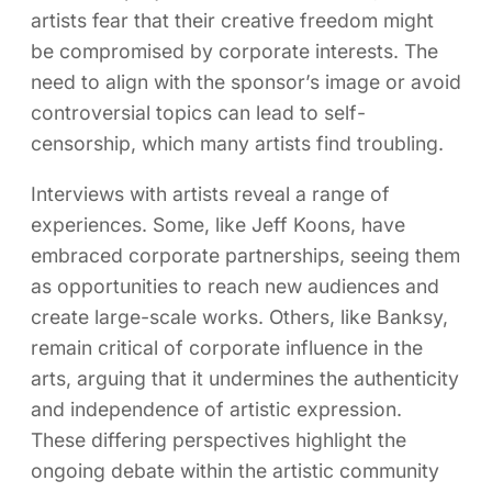
artists fear that their creative freedom might
be compromised by corporate interests. The
need to align with the sponsor’s image or avoid
controversial topics can lead to self-
censorship, which many artists find troubling.
Interviews with artists reveal a range of
experiences. Some, like Jeff Koons, have
embraced corporate partnerships, seeing them
as opportunities to reach new audiences and
create large-scale works. Others, like Banksy,
remain critical of corporate influence in the
arts, arguing that it undermines the authenticity
and independence of artistic expression.
These differing perspectives highlight the
ongoing debate within the artistic community