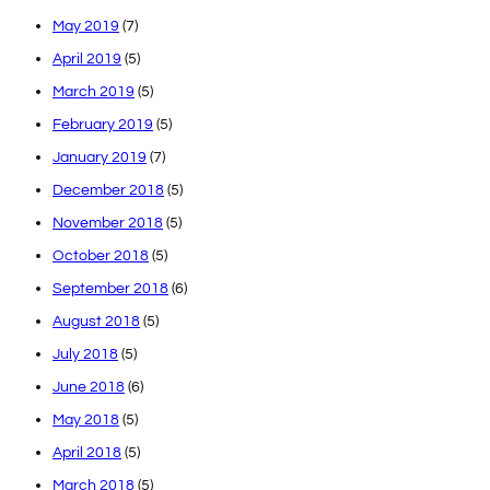
May 2019
(7)
April 2019
(5)
March 2019
(5)
February 2019
(5)
January 2019
(7)
December 2018
(5)
November 2018
(5)
October 2018
(5)
September 2018
(6)
August 2018
(5)
July 2018
(5)
June 2018
(6)
May 2018
(5)
April 2018
(5)
March 2018
(5)