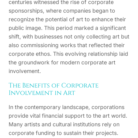
centuries witnessed the rise of corporate
sponsorships, where companies began to
recognize the potential of art to enhance their
public image. This period marked a significant
shift, with businesses not only collecting art but
also commissioning works that reflected their
corporate ethos. This evolving relationship laid
the groundwork for modern corporate art
involvement.
The Benefits of Corporate
Involvement in Art
In the contemporary landscape, corporations
provide vital financial support to the art world.
Many artists and cultural institutions rely on
corporate funding to sustain their projects.