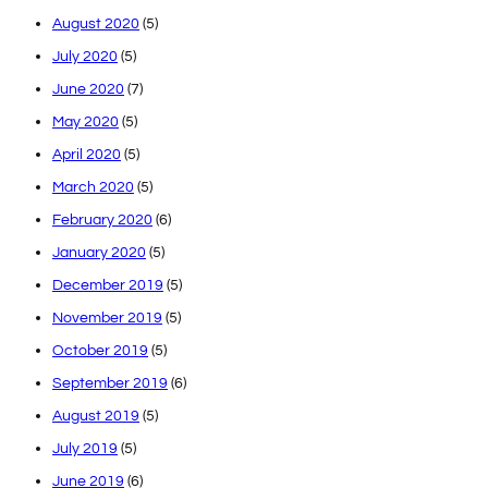
August 2020
(5)
July 2020
(5)
June 2020
(7)
May 2020
(5)
April 2020
(5)
March 2020
(5)
February 2020
(6)
January 2020
(5)
December 2019
(5)
November 2019
(5)
October 2019
(5)
September 2019
(6)
August 2019
(5)
July 2019
(5)
June 2019
(6)