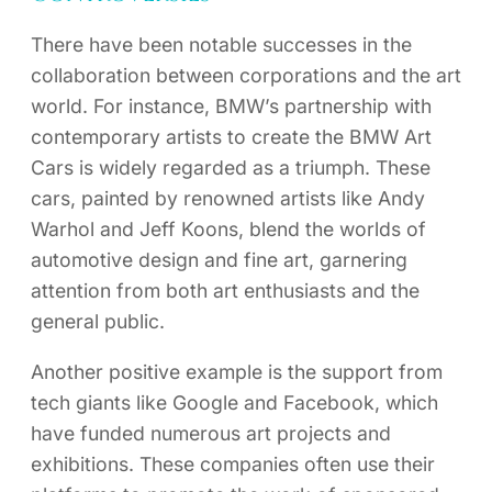
There have been notable successes in the
collaboration between corporations and the art
world. For instance, BMW’s partnership with
contemporary artists to create the BMW Art
Cars is widely regarded as a triumph. These
cars, painted by renowned artists like Andy
Warhol and Jeff Koons, blend the worlds of
automotive design and fine art, garnering
attention from both art enthusiasts and the
general public.
Another positive example is the support from
tech giants like Google and Facebook, which
have funded numerous art projects and
exhibitions. These companies often use their