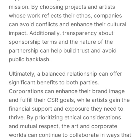
mission. By choosing projects and artists
whose work reflects their ethos, companies
can avoid conflicts and enhance their cultural
impact. Additionally, transparency about
sponsorship terms and the nature of the
partnership can help build trust and avoid
public backlash.
Ultimately, a balanced relationship can offer
significant benefits to both parties.
Corporations can enhance their brand image
and fulfill their CSR goals, while artists gain the
financial support and exposure they need to
thrive. By prioritizing ethical considerations
and mutual respect, the art and corporate
worlds can continue to collaborate in ways that