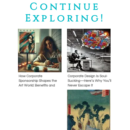
Continue
Exploring!
How Corporate
Corporate Design Is Soul-
Sponsorship Shapes the
Sucking—Here’s Why You’ll
Art World: Benefits and
Never Escape It
Controversies