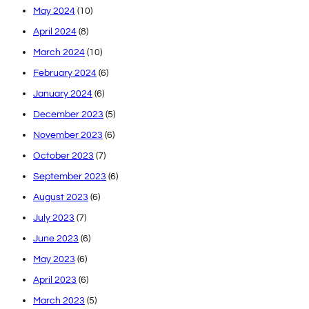
May 2024
(10)
April 2024
(8)
March 2024
(10)
February 2024
(6)
January 2024
(6)
December 2023
(5)
November 2023
(6)
October 2023
(7)
September 2023
(6)
August 2023
(6)
July 2023
(7)
June 2023
(6)
May 2023
(6)
April 2023
(6)
March 2023
(5)