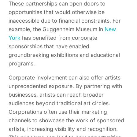
These partnerships can open doors to
opportunities that would otherwise be
inaccessible due to financial constraints. For
example, the Guggenheim Museum in
New
York
has benefited from corporate
sponsorships that have enabled
groundbreaking exhibitions and educational
programs.
Corporate involvement can also offer artists
unprecedented exposure. By partnering with
businesses, artists can reach broader
audiences beyond traditional art circles.
Corporations often use their marketing
channels to showcase the work of sponsored
artists, increasing visibility and recognition.