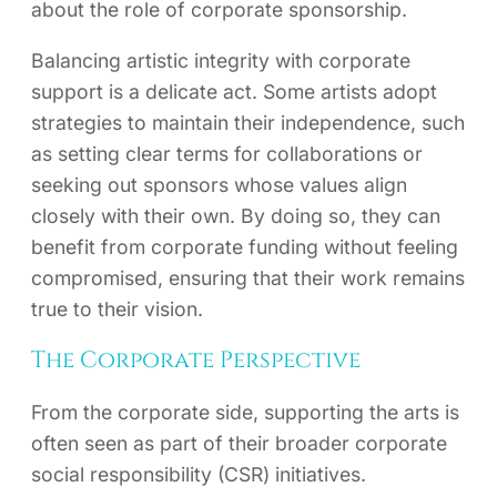
about the role of corporate sponsorship.
Balancing artistic integrity with corporate
support is a delicate act. Some artists adopt
strategies to maintain their independence, such
as setting clear terms for collaborations or
seeking out sponsors whose values align
closely with their own. By doing so, they can
benefit from corporate funding without feeling
compromised, ensuring that their work remains
true to their vision.
The Corporate Perspective
From the corporate side, supporting the arts is
often seen as part of their broader corporate
social responsibility (CSR) initiatives.