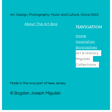
Art, Design, Photography, Music and Culture. Since 2003.
About The Art Bog
Navigation
Home
Inspiration
Biographies
Art & History
Migulski
Collections
Made in the nice part of New Jersey
© Bogdan Joseph Migulski