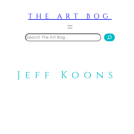
Skip
to
THE ART BOG
content
Search
Jeff Koons