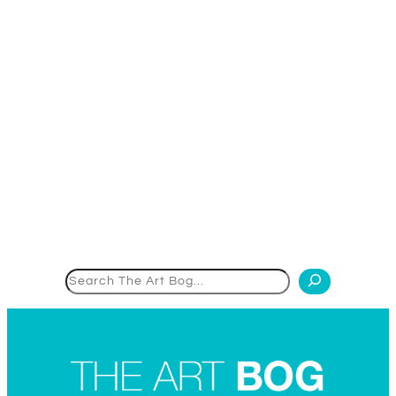
Search