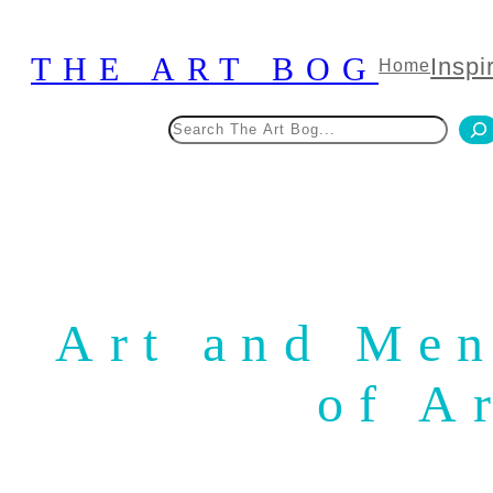
Skip
to
THE ART BOG
Inspi
Home
content
Search
Art and Men
of A