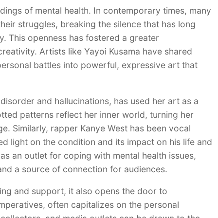
dings of mental health. In contemporary times, many
eir struggles, breaking the silence that has long
y. This openness has fostered a greater
reativity. Artists like Yayoi Kusama have shared
 personal battles into powerful, expressive art that
isorder and hallucinations, has used her art as a
tted patterns reflect her inner world, turning her
age. Similarly, rapper Kanye West has been vocal
ed light on the condition and its impact on his life and
s an outlet for coping with mental health issues,
 and a source of connection for audiences.
ding and support, it also opens the door to
imperatives, often capitalizes on the personal