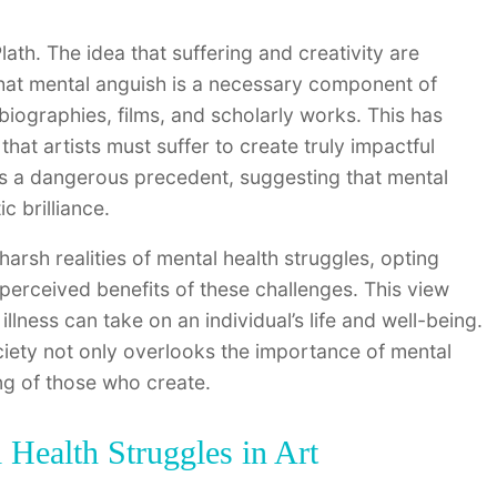
lath. The idea that suffering and creativity are
 that mental anguish is a necessary component of
biographies, films, and scholarly works. This has
hat artists must suffer to create truly impactful
ets a dangerous precedent, suggesting that mental
c brilliance.
harsh realities of mental health struggles, opting
e perceived benefits of these challenges. This view
illness can take on an individual’s life and well-being.
ociety not only overlooks the importance of mental
ing of those who create.
Health Struggles in Art