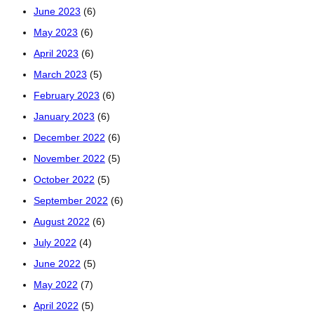
June 2023
(6)
May 2023
(6)
April 2023
(6)
March 2023
(5)
February 2023
(6)
January 2023
(6)
December 2022
(6)
November 2022
(5)
October 2022
(5)
September 2022
(6)
August 2022
(6)
July 2022
(4)
June 2022
(5)
May 2022
(7)
April 2022
(5)