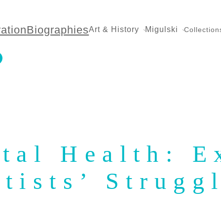
ration
Biographies
Art & History
Migulski
Collection
tal Health: E
rtists’ Strugg