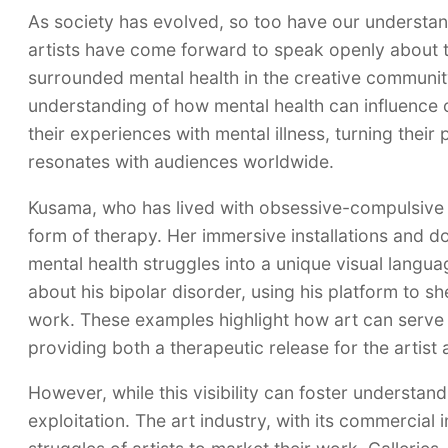
As society has evolved, so too have our understan
artists have come forward to speak openly about th
surrounded mental health in the creative communit
understanding of how mental health can influence c
their experiences with mental illness, turning their
resonates with audiences worldwide.
Kusama, who has lived with obsessive-compulsive d
form of therapy. Her immersive installations and do
mental health struggles into a unique visual langu
about his bipolar disorder, using his platform to sh
work. These examples highlight how art can serve a
providing both a therapeutic release for the artist
However, while this visibility can foster understan
exploitation. The art industry, with its commercial 