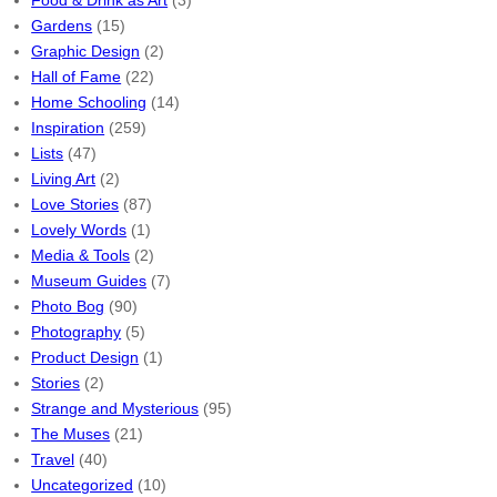
Food & Drink as Art
(3)
Gardens
(15)
Graphic Design
(2)
Hall of Fame
(22)
Home Schooling
(14)
Inspiration
(259)
Lists
(47)
Living Art
(2)
Love Stories
(87)
Lovely Words
(1)
Media & Tools
(2)
Museum Guides
(7)
Photo Bog
(90)
Photography
(5)
Product Design
(1)
Stories
(2)
Strange and Mysterious
(95)
The Muses
(21)
Travel
(40)
Uncategorized
(10)