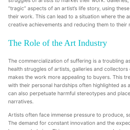
struggles of artists to market their work. Galleries
“tragic” aspects of an artist’s life story, using thes
their work. This can lead to a situation where the 
creative achievements and reducing them to their m
The Role of the Art Industry
The commercialization of suffering is a troubling a
health struggles of artists, galleries and collector
makes the work more appealing to buyers. This tre
with their personal hardships often highlighted as a 
can also perpetuate harmful stereotypes and place
narratives.
Artists often face immense pressure to produce, s
The demand for constant innovation and the expecta