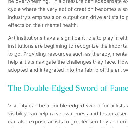
be overwhelming. This pressure can exacerbate exis
cycle where the very act of creation becomes a sou
industry’s emphasis on output can drive artists to 
effects on their mental health.
Art institutions have a significant role to play in e
institutions are beginning to recognize the importan
to go. Providing resources such as therapy, ment
help artists navigate the challenges they face. How
adopted and integrated into the fabric of the art 
The Double-Edged Sword of Fam
Visibility can be a double-edged sword for artists
visibility can help raise awareness and foster a s
can also expose artists to greater scrutiny and cri