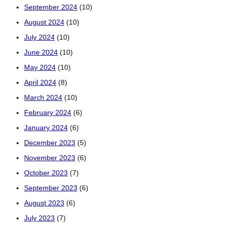
September 2024
(10)
August 2024
(10)
July 2024
(10)
June 2024
(10)
May 2024
(10)
April 2024
(8)
March 2024
(10)
February 2024
(6)
January 2024
(6)
December 2023
(5)
November 2023
(6)
October 2023
(7)
September 2023
(6)
August 2023
(6)
July 2023
(7)