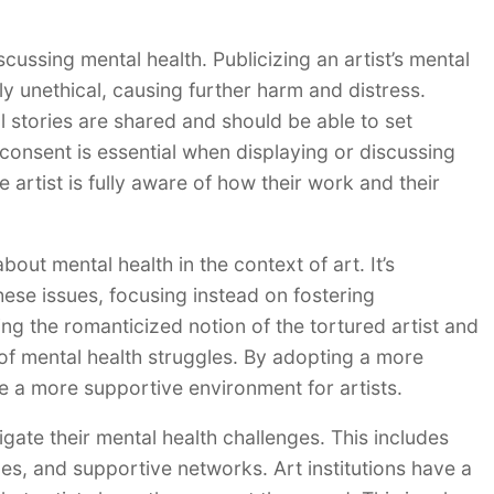
scussing mental health. Publicizing an artist’s mental
y unethical, causing further harm and distress.
l stories are shared and should be able to set
 consent is essential when displaying or discussing
e artist is fully aware of how their work and their
out mental health in the context of art. It’s
these issues, focusing instead on fostering
ng the romanticized notion of the tortured artist and
of mental health struggles. By adopting a more
 a more supportive environment for artists.
igate their mental health challenges. This includes
es, and supportive networks. Art institutions have a