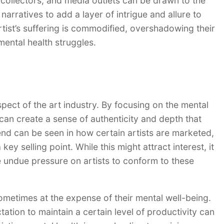
, collectors, and media outlets can be drawn to the
e narratives to add a layer of intrigue and allure to
artist’s suffering is commodified, overshadowing their
ental health struggles.
spect of the art industry. By focusing on the mental
s can create a sense of authenticity and depth that
nd can be seen in how certain artists are marketed,
key selling point. While this might attract interest, it
 undue pressure on artists to conform to these
ometimes at the expense of their mental well-being.
tion to maintain a certain level of productivity can