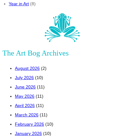
Year in Art
(8)
The Art Bog Archives
August 2026
(2)
July 2026
(10)
June 2026
(11)
May 2026
(11)
April 2026
(11)
March 2026
(11)
February 2026
(10)
January 2026
(10)