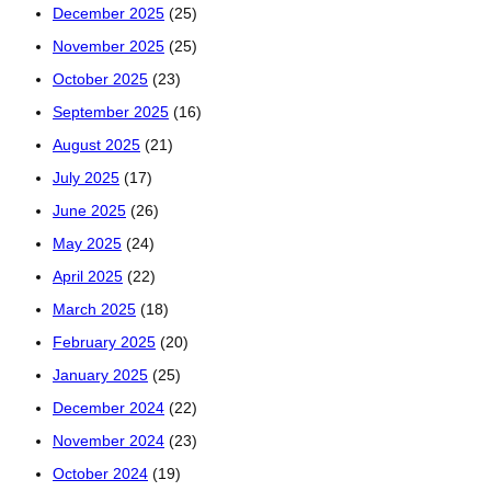
December 2025
(25)
November 2025
(25)
October 2025
(23)
September 2025
(16)
August 2025
(21)
July 2025
(17)
June 2025
(26)
May 2025
(24)
April 2025
(22)
March 2025
(18)
February 2025
(20)
January 2025
(25)
December 2024
(22)
November 2024
(23)
October 2024
(19)