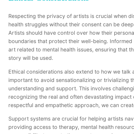
Respecting the privacy of artists is crucial when di
health struggles without their consent can be deepl
Artists should have control over how their persona
boundaries that protect their well-being. Informed
art related to mental health issues, ensuring that th
story will be used.
Ethical considerations also extend to how we talk ab
important to avoid sensationalizing or trivializing 
understanding and support. This involves challengi
recognizing the real and often devastating impact 
respectful and empathetic approach, we can create
Support systems are crucial for helping artists nav
providing access to therapy, mental health resourc