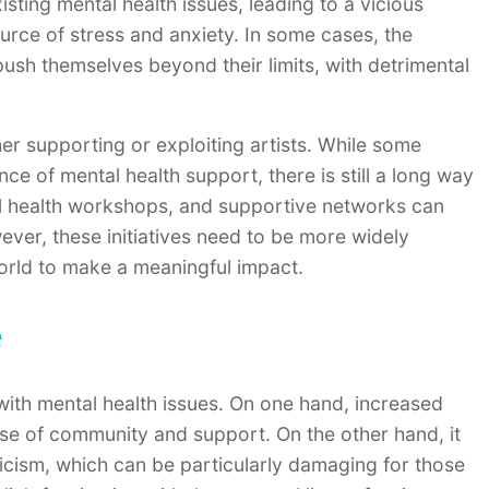
ting mental health issues, leading to a vicious
rce of stress and anxiety. In some cases, the
push themselves beyond their limits, with detrimental
ither supporting or exploiting artists. While some
ce of mental health support, there is still a long way
al health workshops, and supportive networks can
ever, these initiatives need to be more widely
world to make a meaningful impact.
e
 with mental health issues. On one hand, increased
ense of community and support. On the other hand, it
ticism, which can be particularly damaging for those