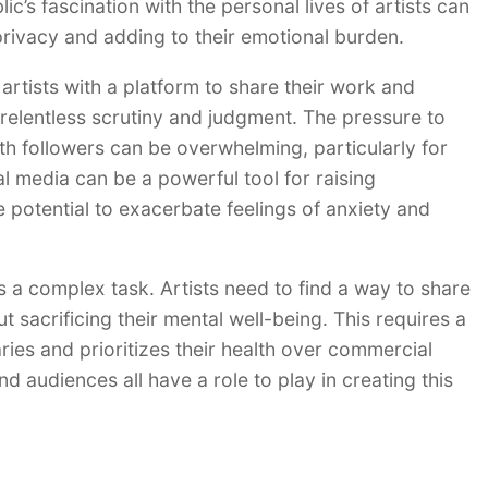
ic’s fascination with the personal lives of artists can
 privacy and adding to their emotional burden.
artists with a platform to share their work and
relentless scrutiny and judgment. The pressure to
h followers can be overwhelming, particularly for
al media can be a powerful tool for raising
 potential to exacerbate feelings of anxiety and
is a complex task. Artists need to find a way to share
t sacrificing their mental well-being. This requires a
ies and prioritizes their health over commercial
and audiences all have a role to play in creating this