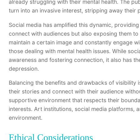
already struggling with their mental health. The publ
turn into an invasive interest, stripping away their
Social media has amplified this dynamic, providing 
connect with audiences but also exposing them to 
maintain a certain image and constantly engage wit
those dealing with mental health issues. While soci
awareness and fostering connection, it also has the
depression.
Balancing the benefits and drawbacks of visibility 
their stories and connect with their audience withou
supportive environment that respects their boundar
interests. Art institutions, social media platforms, 
environment.
Ethical Considerations