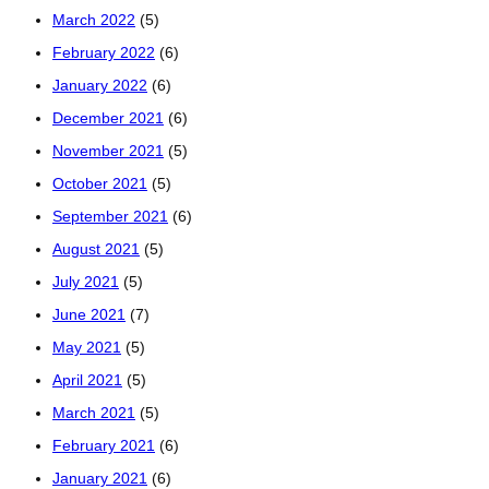
March 2022
(5)
February 2022
(6)
January 2022
(6)
December 2021
(6)
November 2021
(5)
October 2021
(5)
September 2021
(6)
August 2021
(5)
July 2021
(5)
June 2021
(7)
May 2021
(5)
April 2021
(5)
March 2021
(5)
February 2021
(6)
January 2021
(6)