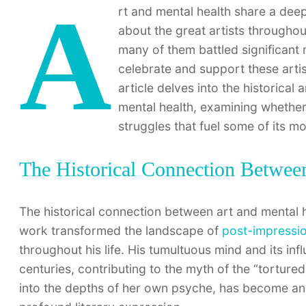
A
rt and mental health share a dee
about the great artists throughout
many of them battled significant 
celebrate and support these artist
article delves into the historic
mental health, examining whether t
struggles that fuel some of its m
The Historical Connection Betwee
The historical connection between art and mental 
work transformed the landscape of
post-impressi
throughout his life. His tumultuous mind and its in
centuries, contributing to the myth of the “tortured
into the depths of her own psyche, has become an