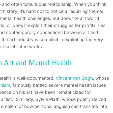
p and often tumultuous relationship. When you think
 history, it’s hard not to notice a recurring theme:
mental health challenges. But does the art world
s, or does it exploit their struggles for profit? This
al and contemporary connections between art and
he art industry is complicit in exploiting the very
ost celebrated works.
n Art and Mental Health
health is well-documented.
Vincent van Gogh
, whose
onism
, famously battled severe mental health issues
fluence on his art have been romanticized for
 artist.” Similarly, Sylvia Plath, whose poetry delved
 emblem of how personal anguish can translate into