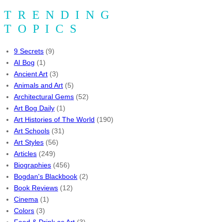
TRENDING
TOPICS
9 Secrets
(9)
AI Bog
(1)
Ancient Art
(3)
Animals and Art
(5)
Architectural Gems
(52)
Art Bog Daily
(1)
Art Histories of The World
(190)
Art Schools
(31)
Art Styles
(56)
Articles
(249)
Biographies
(456)
Bogdan's Blackbook
(2)
Book Reviews
(12)
Cinema
(1)
Colors
(3)