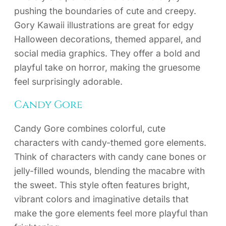
pushing the boundaries of cute and creepy.
Gory Kawaii illustrations are great for edgy
Halloween decorations, themed apparel, and
social media graphics. They offer a bold and
playful take on horror, making the gruesome
feel surprisingly adorable.
Candy Gore
Candy Gore combines colorful, cute
characters with candy-themed gore elements.
Think of characters with candy cane bones or
jelly-filled wounds, blending the macabre with
the sweet. This style often features bright,
vibrant colors and imaginative details that
make the gore elements feel more playful than