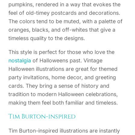
pumpkins, rendered in a way that evokes the
feel of old-timey postcards and decorations.
The colors tend to be muted, with a palette of
oranges, blacks, and off-whites that give a
timeless quality to the designs.
This style is perfect for those who love the
nostalgia
of Halloweens past. Vintage
Halloween illustrations are great for themed
party invitations, home decor, and greeting
cards. They bring a sense of history and
tradition to modern Halloween celebrations,
making them feel both familiar and timeless.
Tim Burton-inspired
Tim Burton-inspired illustrations are instantly