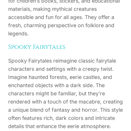
for children’s books, stickers, and educational
materials, making mythical creatures
accessible and fun for all ages. They offer a
fresh, charming perspective on folklore and
legends.
Spooky Fairytales
Spooky Fairytales reimagine classic fairytale
characters and settings with a creepy twist.
Imagine haunted forests, eerie castles, and
enchanted objects with a dark side. The
characters might be familiar, but they’re
rendered with a touch of the macabre, creating
a unique blend of fantasy and horror. This style
often features rich, dark colors and intricate
details that enhance the eerie atmosphere.