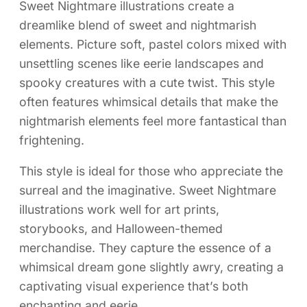
Sweet Nightmare illustrations create a
dreamlike blend of sweet and nightmarish
elements. Picture soft, pastel colors mixed with
unsettling scenes like eerie landscapes and
spooky creatures with a cute twist. This style
often features whimsical details that make the
nightmarish elements feel more fantastical than
frightening.
This style is ideal for those who appreciate the
surreal and the imaginative. Sweet Nightmare
illustrations work well for art prints,
storybooks, and Halloween-themed
merchandise. They capture the essence of a
whimsical dream gone slightly awry, creating a
captivating visual experience that’s both
enchanting and eerie.