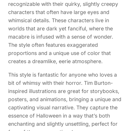
recognizable with their quirky, slightly creepy
characters that often have large eyes and
whimsical details. These characters live in
worlds that are dark yet fanciful, where the
macabre is infused with a sense of wonder.
The style often features exaggerated
proportions and a unique use of color that
creates a dreamlike, eerie atmosphere.
This style is fantastic for anyone who loves a
bit of whimsy with their horror. Tim Burton-
inspired illustrations are great for storybooks,
posters, and animations, bringing a unique and
captivating visual narrative. They capture the
essence of Halloween in a way that’s both
enchanting and slightly unsettling, perfect for