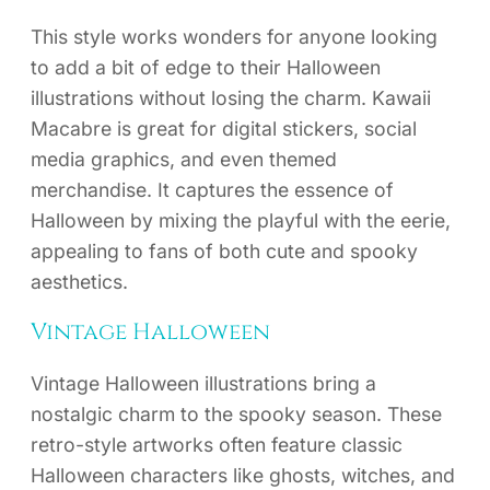
This style works wonders for anyone looking
to add a bit of edge to their Halloween
illustrations without losing the charm. Kawaii
Macabre is great for digital stickers, social
media graphics, and even themed
merchandise. It captures the essence of
Halloween by mixing the playful with the eerie,
appealing to fans of both cute and spooky
aesthetics.
Vintage Halloween
Vintage Halloween illustrations bring a
nostalgic charm to the spooky season. These
retro-style artworks often feature classic
Halloween characters like ghosts, witches, and