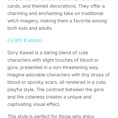
cards, and themed decorations. They offer a
charming and enchanting take on traditional
witch imagery, making them a favorite among
both kids and adults.
Gory Kawaii
Gory Kawaii is a daring blend of cute
characters with slight touches of blood or
gore, presented in a non-threatening way.
Imagine adorable characters with tiny drops of
blood or spooky scars, all rendered in a cute,
playful style. The contrast between the gore
and the cuteness creates a unique and
captivating visual effect.
This style is perfect for those who enjoy