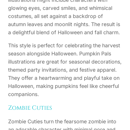
glowing eyes, carved smiles, and whimsical
costumes, all set against a backdrop of
autumn leaves and moonlit nights. The result is
a delightful blend of Halloween and fall charm.
This style is perfect for celebrating the harvest
season alongside Halloween. Pumpkin Pals
illustrations are great for seasonal decorations,
themed party invitations, and festive apparel.
They offer a heartwarming and playful take on
Halloween, making pumpkins feel like cheerful
companions.
Zombie Cuties
Zombie Cuties turn the fearsome zombie into
an adorable character with minimal gore and