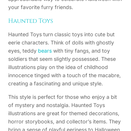
your favorite furry friends.
Haunted Toys
Haunted Toys turn classic toys into cute but
eerie characters. Think of dolls with ghostly
eyes, teddy
bears
with tiny fangs, and toy
soldiers that seem slightly possessed. These
illustrations play on the idea of childhood
innocence tinged with a touch of the macabre,
creating a fascinating and unique style.
This style is perfect for those who enjoy a bit
of mystery and nostalgia. Haunted Toys
illustrations are great for themed decorations,
horror storybooks, and collector’s items. They
bring a sense of playful eeriness to Halloween,