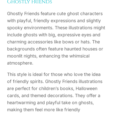
Ghostly Friends
Ghostly Friends feature cute ghost characters
with playful, friendly expressions and slightly
spooky environments. These illustrations might
include ghosts with big, expressive eyes and
charming accessories like bows or hats. The
backgrounds often feature haunted houses or
moonlit nights, enhancing the whimsical
atmosphere.
This style is ideal for those who love the idea
of friendly spirits. Ghostly Friends illustrations
are perfect for children’s books, Halloween
cards, and themed decorations. They offer a
heartwarming and playful take on ghosts,
making them feel more like friendly