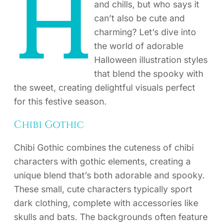
H
and chills, but who says it
can’t also be cute and
charming? Let’s dive into
the world of adorable
Halloween illustration styles
that blend the spooky with
the sweet, creating delightful visuals perfect
for this festive season.
Chibi Gothic
Chibi Gothic combines the cuteness of chibi
characters with gothic elements, creating a
unique blend that’s both adorable and spooky.
These small, cute characters typically sport
dark clothing, complete with accessories like
skulls and bats. The backgrounds often feature