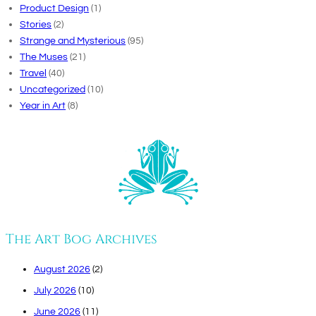
Product Design
(1)
Stories
(2)
Strange and Mysterious
(95)
The Muses
(21)
Travel
(40)
Uncategorized
(10)
Year in Art
(8)
The Art Bog Archives
August 2026
(2)
July 2026
(10)
June 2026
(11)