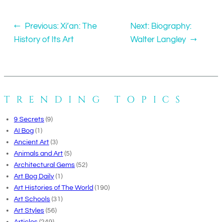
←
Previous:
Xi’an: The
Next:
Biography:
History of Its Art
Walter Langley
→
TRENDING TOPICS
9 Secrets
(9)
AI Bog
(1)
Ancient Art
(3)
Animals and Art
(5)
Architectural Gems
(52)
Art Bog Daily
(1)
Art Histories of The World
(190)
Art Schools
(31)
Art Styles
(56)
Articles
(249)