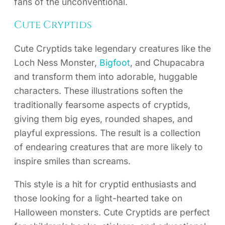
fans of the unconventional.
Cute Cryptids
Cute Cryptids take legendary creatures like the
Loch Ness Monster,
Bigfoot
, and Chupacabra
and transform them into adorable, huggable
characters. These illustrations soften the
traditionally fearsome aspects of cryptids,
giving them big eyes, rounded shapes, and
playful expressions. The result is a collection
of endearing creatures that are more likely to
inspire smiles than screams.
This style is a hit for cryptid enthusiasts and
those looking for a light-hearted take on
Halloween monsters. Cute Cryptids are perfect