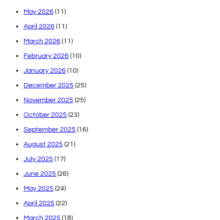
May 2026
(11)
April 2026
(11)
March 2026
(11)
February 2026
(10)
January 2026
(10)
December 2025
(25)
November 2025
(25)
October 2025
(23)
September 2025
(16)
August 2025
(21)
July 2025
(17)
June 2025
(26)
May 2025
(24)
April 2025
(22)
March 2025
(18)