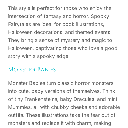
This style is perfect for those who enjoy the
intersection of fantasy and horror. Spooky
Fairytales are ideal for book illustrations,
Halloween decorations, and themed events.
They bring a sense of mystery and magic to
Halloween, captivating those who love a good
story with a spooky edge.
Monster Babies
Monster Babies turn classic horror monsters
into cute, baby versions of themselves. Think
of tiny Frankensteins, baby Draculas, and mini
Mummies, all with chubby cheeks and adorable
outfits. These illustrations take the fear out of
monsters and replace it with charm, making