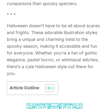
companions than spooky specters.
* * *
Halloween doesn’t have to be all about scares
and frights. These adorable illustration styles
bring a unique and charming twist to the
spooky season, making it accessible and fun
for everyone. Whether you’re a fan of gothic
elegance, pastel horror, or whimsical witches,
there’s a cute Halloween style out there for
you.
Article Outline