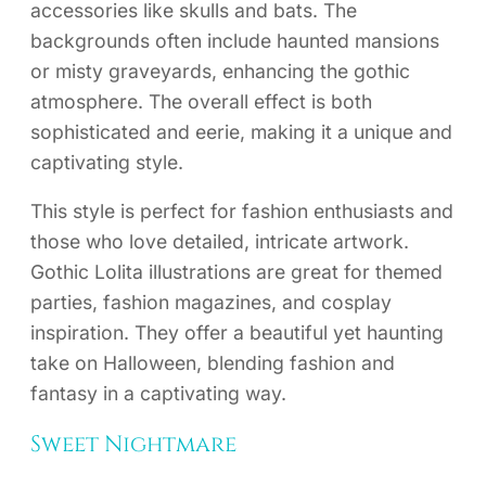
accessories like skulls and bats. The
backgrounds often include haunted mansions
or misty graveyards, enhancing the gothic
atmosphere. The overall effect is both
sophisticated and eerie, making it a unique and
captivating style.
This style is perfect for fashion enthusiasts and
those who love detailed, intricate artwork.
Gothic Lolita illustrations are great for themed
parties, fashion magazines, and cosplay
inspiration. They offer a beautiful yet haunting
take on Halloween, blending fashion and
fantasy in a captivating way.
Sweet Nightmare