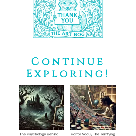
Continue
Exploring!
The Psychology Behind
Horror Vacui, The Terrifying