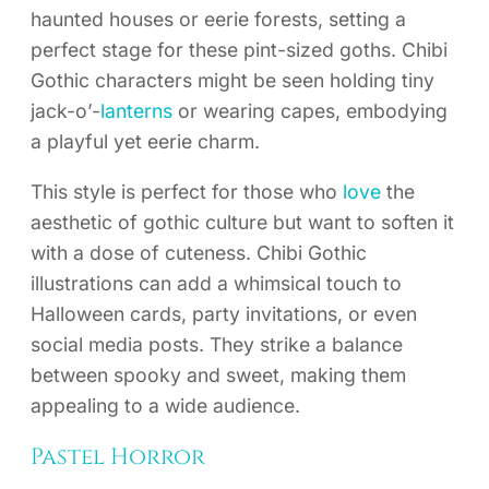
haunted houses or eerie forests, setting a
perfect stage for these pint-sized goths. Chibi
Gothic characters might be seen holding tiny
jack-o’-
lanterns
or wearing capes, embodying
a playful yet eerie charm.
This style is perfect for those who
love
the
aesthetic of gothic culture but want to soften it
with a dose of cuteness. Chibi Gothic
illustrations can add a whimsical touch to
Halloween cards, party invitations, or even
social media posts. They strike a balance
between spooky and sweet, making them
appealing to a wide audience.
Pastel Horror