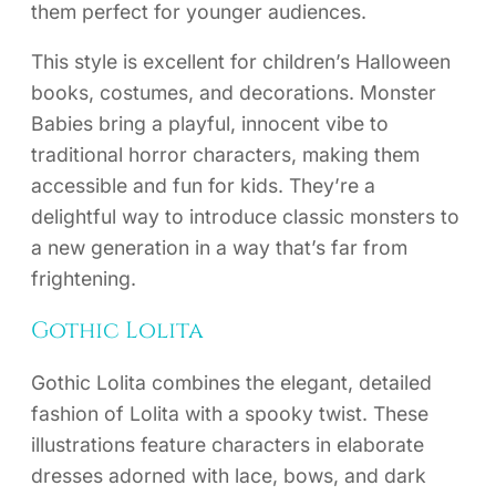
them perfect for younger audiences.
This style is excellent for children’s Halloween
books, costumes, and decorations. Monster
Babies bring a playful, innocent vibe to
traditional horror characters, making them
accessible and fun for kids. They’re a
delightful way to introduce classic monsters to
a new generation in a way that’s far from
frightening.
Gothic Lolita
Gothic Lolita combines the elegant, detailed
fashion of Lolita with a spooky twist. These
illustrations feature characters in elaborate
dresses adorned with lace, bows, and dark