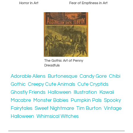
Horror in Art
Fear of Emptiness in Art
The Gothic Art of Penny
Dreadfuls
Adorable Aliens
Burtonesque
Candy Gore
Chibi
Gothic
Creepy Cute Animals
Cute Cryptids
Ghostly Friends
Halloween
Illustration
Kawaii
Macabre
Monster Babies
Pumpkin Pals
Spooky
Fairytales
Sweet Nightmare
Tim Burton
Vintage
Halloween
Whimsical Witches