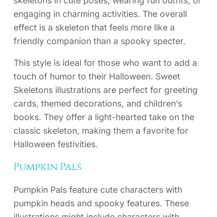
skeletons in cute poses, wearing fun outfits, or
engaging in charming activities. The overall
effect is a skeleton that feels more like a
friendly companion than a spooky specter.
This style is ideal for those who want to add a
touch of humor to their Halloween. Sweet
Skeletons illustrations are perfect for greeting
cards, themed decorations, and children’s
books. They offer a light-hearted take on the
classic skeleton, making them a favorite for
Halloween festivities.
Pumpkin Pals
Pumpkin Pals feature cute characters with
pumpkin heads and spooky features. These
illustrations might include characters with