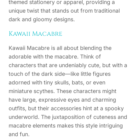
themed stationery or apparel, providing a
unique twist that stands out from traditional
dark and gloomy designs.
Kawaii Macabre
Kawaii Macabre is all about blending the
adorable with the macabre. Think of
characters that are undeniably cute, but with a
touch of the dark side—like little figures
adorned with tiny skulls, bats, or even
miniature scythes. These characters might
have large, expressive eyes and charming
outfits, but their accessories hint at a spooky
underworld. The juxtaposition of cuteness and
macabre elements makes this style intriguing
and fun.