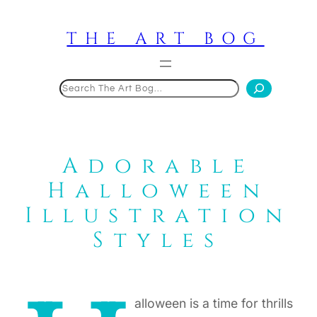
Skip
to
THE ART BOG
content
Search
Adorable
Halloween
Illustration
Styles
alloween is a time for thrills