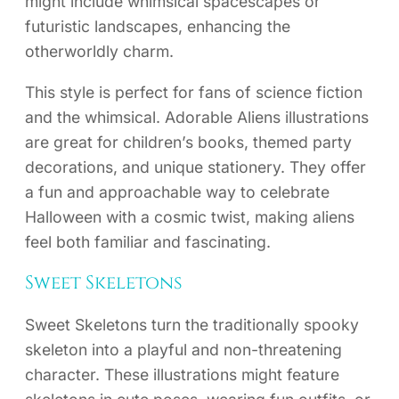
might include whimsical spacescapes or
futuristic landscapes, enhancing the
otherworldly charm.
This style is perfect for fans of science fiction
and the whimsical. Adorable Aliens illustrations
are great for children’s books, themed party
decorations, and unique stationery. They offer
a fun and approachable way to celebrate
Halloween with a cosmic twist, making aliens
feel both familiar and fascinating.
Sweet Skeletons
Sweet Skeletons turn the traditionally spooky
skeleton into a playful and non-threatening
character. These illustrations might feature