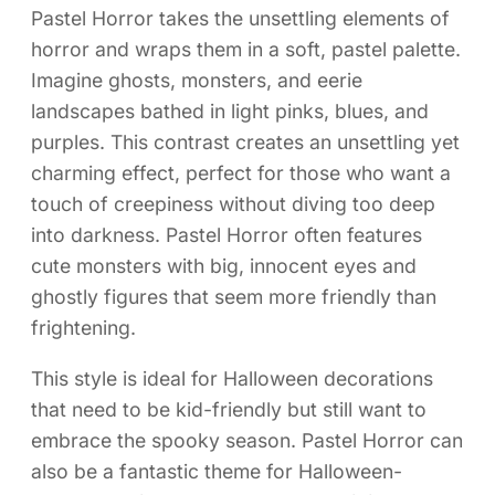
Pastel Horror takes the unsettling elements of
horror and wraps them in a soft, pastel palette.
Imagine ghosts, monsters, and eerie
landscapes bathed in light pinks, blues, and
purples. This contrast creates an unsettling yet
charming effect, perfect for those who want a
touch of creepiness without diving too deep
into darkness. Pastel Horror often features
cute monsters with big, innocent eyes and
ghostly figures that seem more friendly than
frightening.
This style is ideal for Halloween decorations
that need to be kid-friendly but still want to
embrace the spooky season. Pastel Horror can
also be a fantastic theme for Halloween-