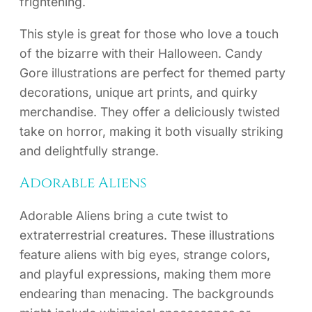
frightening.
This style is great for those who love a touch
of the bizarre with their Halloween. Candy
Gore illustrations are perfect for themed party
decorations, unique art prints, and quirky
merchandise. They offer a deliciously twisted
take on horror, making it both visually striking
and delightfully strange.
Adorable Aliens
Adorable Aliens bring a cute twist to
extraterrestrial creatures. These illustrations
feature aliens with big eyes, strange colors,
and playful expressions, making them more
endearing than menacing. The backgrounds