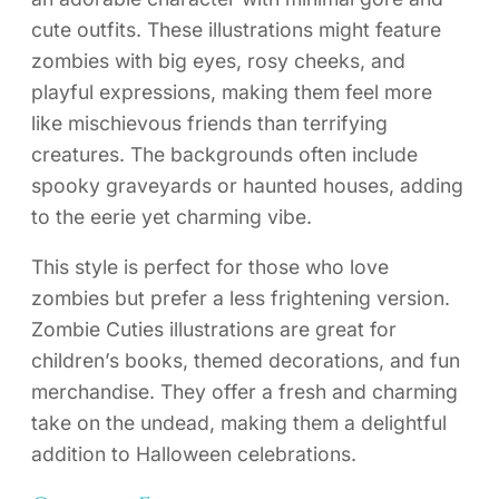
cute outfits. These illustrations might feature
zombies with big eyes, rosy cheeks, and
playful expressions, making them feel more
like mischievous friends than terrifying
creatures. The backgrounds often include
spooky graveyards or haunted houses, adding
to the eerie yet charming vibe.
This style is perfect for those who love
zombies but prefer a less frightening version.
Zombie Cuties illustrations are great for
children’s books, themed decorations, and fun
merchandise. They offer a fresh and charming
take on the undead, making them a delightful
addition to Halloween celebrations.