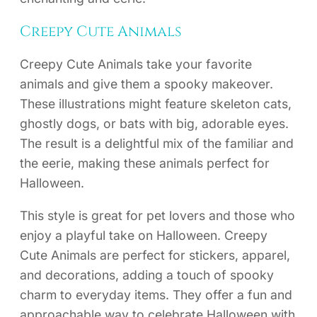
Creepy Cute Animals
Creepy Cute Animals take your favorite
animals and give them a spooky makeover.
These illustrations might feature skeleton cats,
ghostly dogs, or bats with big, adorable eyes.
The result is a delightful mix of the familiar and
the eerie, making these animals perfect for
Halloween.
This style is great for pet lovers and those who
enjoy a playful take on Halloween. Creepy
Cute Animals are perfect for stickers, apparel,
and decorations, adding a touch of spooky
charm to everyday items. They offer a fun and
approachable way to celebrate Halloween with