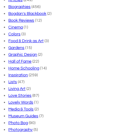
Biographies
(456)
Bogdan's Blackbook
(2)
Book Reviews
(12)
Cinema
(1)
Colors
(3)
Food & Drink as Art
(3)
Gardens
(15)
Graphic Design
(2)
Hall of Fame
(22)
Home Schooling
(14)
Inspiration
(259)
Lists
(47)
Living Art
(2)
Love Stories
(87)
Lovely Words
(1)
Media & Tools
(2)
Museum Guides
(7)
Photo Bog
(90)
Photography
(5)