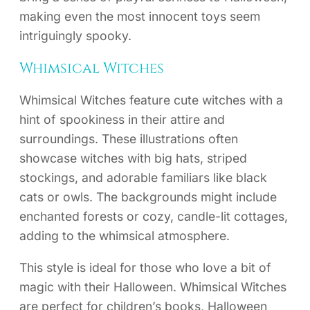
making even the most innocent toys seem
intriguingly spooky.
Whimsical Witches
Whimsical Witches feature cute witches with a
hint of spookiness in their attire and
surroundings. These illustrations often
showcase witches with big hats, striped
stockings, and adorable familiars like black
cats or owls. The backgrounds might include
enchanted forests or cozy, candle-lit cottages,
adding to the whimsical atmosphere.
This style is ideal for those who love a bit of
magic with their Halloween. Whimsical Witches
are perfect for children’s books, Halloween