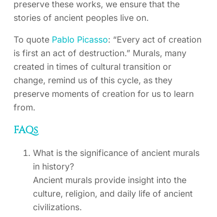
preserve these works, we ensure that the
stories of ancient peoples live on.
To quote
Pablo Picasso
: “Every act of creation
is first an act of destruction.” Murals, many
created in times of cultural transition or
change, remind us of this cycle, as they
preserve moments of creation for us to learn
from.
FAQs
What is the significance of ancient murals
in history?
Ancient murals provide insight into the
culture, religion, and daily life of ancient
civilizations.