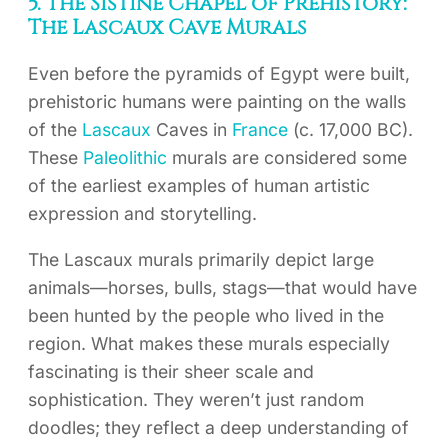
5. The Sistine Chapel of Prehistory:
The Lascaux Cave Murals
Even before the pyramids of Egypt were built,
prehistoric humans were painting on the walls
of the
Lascaux
Caves in
France
(c. 17,000 BC).
These
Paleolithic
murals are considered some
of the earliest examples of human artistic
expression and storytelling.
The Lascaux murals primarily depict large
animals—horses, bulls, stags—that would have
been hunted by the people who lived in the
region. What makes these murals especially
fascinating is their sheer scale and
sophistication. They weren’t just random
doodles; they reflect a deep understanding of