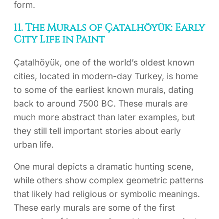
form.
11. The Murals of Çatalhöyük: Early
City Life in Paint
Çatalhöyük, one of the world’s oldest known
cities, located in modern-day Turkey, is home
to some of the earliest known murals, dating
back to around 7500 BC. These murals are
much more abstract than later examples, but
they still tell important stories about early
urban life.
One mural depicts a dramatic hunting scene,
while others show complex geometric patterns
that likely had religious or symbolic meanings.
These early murals are some of the first