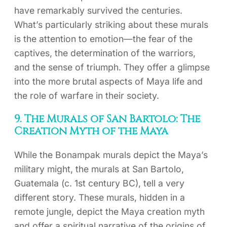
have remarkably survived the centuries.
What’s particularly striking about these murals
is the attention to emotion—the fear of the
captives, the determination of the warriors,
and the sense of triumph. They offer a glimpse
into the more brutal aspects of Maya life and
the role of warfare in their society.
9. The Murals of San Bartolo: The
Creation Myth of the Maya
While the Bonampak murals depict the Maya’s
military might, the murals at San Bartolo,
Guatemala (c. 1st century BC), tell a very
different story. These murals, hidden in a
remote jungle, depict the Maya creation myth
and offer a spiritual narrative of the origins of