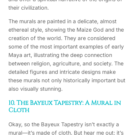
their civilization.
The murals are painted in a delicate, almost
ethereal style, showing the Maize God and the
creation of the world. They are considered
some of the most important examples of early
Maya art, illustrating the deep connection
between religion, agriculture, and society. The
detailed figures and intricate designs make
these murals not only historically important but
also visually stunning.
10. The Bayeux Tapestry: A Mural in
Cloth
Okay, so the Bayeux Tapestry isn’t exactly a
mural—it’s made of cloth. But hear me out: it’s