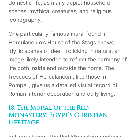
domestic life, as many depict household
scenes, mythical creatures, and religious
iconography.
One particularly famous mural found in
Herculaneum’s House of the Stags shows
idyllic scenes of deer frolicking in nature, an
image likely intended to reflect the harmony of
life both inside and outside the home. The
frescoes of Herculaneum, like those in
Pompeii, give us a detailed visual record of
Roman interior decoration and daily living.
18. The Mural of the Red
Monastery: Egypt’s Christian
Heritage
In Upper Egypt, the Red Monastery contains