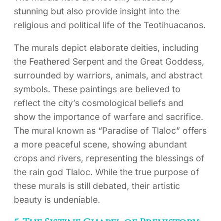
stunning but also provide insight into the
religious and political life of the Teotihuacanos.
The murals depict elaborate deities, including
the Feathered Serpent and the Great Goddess,
surrounded by warriors, animals, and abstract
symbols. These paintings are believed to
reflect the city’s cosmological beliefs and
show the importance of warfare and sacrifice.
The mural known as “Paradise of Tlaloc” offers
a more peaceful scene, showing abundant
crops and rivers, representing the blessings of
the rain god Tlaloc. While the true purpose of
these murals is still debated, their artistic
beauty is undeniable.