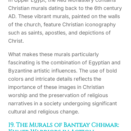
Christian murals dating back to the 6th century
AD. These vibrant murals, painted on the walls
of the church, feature Christian iconography
such as saints, apostles, and depictions of
Christ.
What makes these murals particularly
fascinating is the combination of Egyptian and
Byzantine artistic influences. The use of bold
colors and intricate details reflects the
importance of these images in Christian
worship and the preservation of religious
narratives in a society undergoing significant
cultural and religious change.
19. The Murals of Banteay Chhmar: