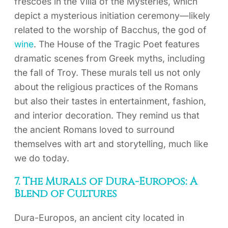
frescoes in the Villa of the Mysteries, which
depict a mysterious initiation ceremony—likely
related to the worship of Bacchus, the god of
wine
. The House of the Tragic Poet features
dramatic scenes from Greek myths, including
the fall of Troy. These murals tell us not only
about the religious practices of the Romans
but also their tastes in entertainment, fashion,
and interior decoration. They remind us that
the ancient Romans loved to surround
themselves with art and storytelling, much like
we do today.
7. The Murals of Dura-Europos: A
Blend of Cultures
Dura-Europos, an ancient city located in