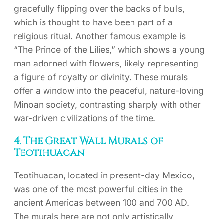
gracefully flipping over the backs of bulls,
which is thought to have been part of a
religious ritual. Another famous example is
“The Prince of the Lilies,” which shows a young
man adorned with flowers, likely representing
a figure of royalty or divinity. These murals
offer a window into the peaceful, nature-loving
Minoan society, contrasting sharply with other
war-driven civilizations of the time.
4. The Great Wall Murals of
Teotihuacan
Teotihuacan, located in present-day Mexico,
was one of the most powerful cities in the
ancient Americas between 100 and 700 AD.
The murals here are not only artistically