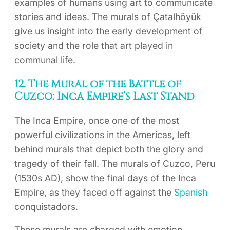
examples of humans using art to communicate
stories and ideas. The murals of Çatalhöyük
give us insight into the early development of
society and the role that art played in
communal life.
12. The Mural of the Battle of
Cuzco: Inca Empire’s Last Stand
The Inca Empire, once one of the most
powerful civilizations in the Americas, left
behind murals that depict both the glory and
tragedy of their fall. The murals of Cuzco, Peru
(1530s AD), show the final days of the Inca
Empire, as they faced off against the
Spanish
conquistadors.
These murals are charged with emotion,