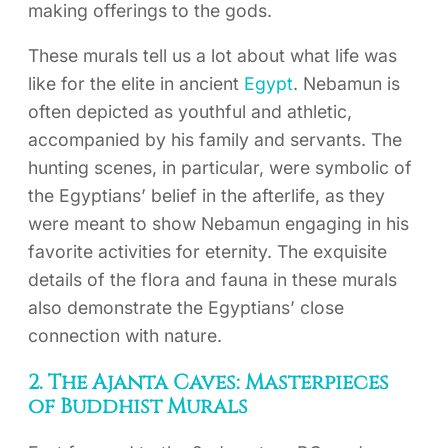
making offerings to the gods.
These murals tell us a lot about what life was
like for the elite in ancient
Egypt
. Nebamun is
often depicted as youthful and athletic,
accompanied by his family and servants. The
hunting scenes, in particular, were symbolic of
the Egyptians’ belief in the afterlife, as they
were meant to show Nebamun engaging in his
favorite activities for eternity. The exquisite
details of the flora and fauna in these murals
also demonstrate the Egyptians’ close
connection with nature.
2. The Ajanta Caves: Masterpieces
of Buddhist Murals