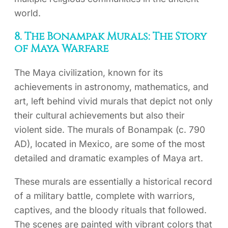
world.
8. The Bonampak Murals: The Story
of Maya Warfare
The Maya civilization, known for its
achievements in astronomy, mathematics, and
art, left behind vivid murals that depict not only
their cultural achievements but also their
violent side. The murals of Bonampak (c. 790
AD), located in Mexico, are some of the most
detailed and dramatic examples of Maya art.
These murals are essentially a historical record
of a military battle, complete with warriors,
captives, and the bloody rituals that followed.
The scenes are painted with vibrant colors that