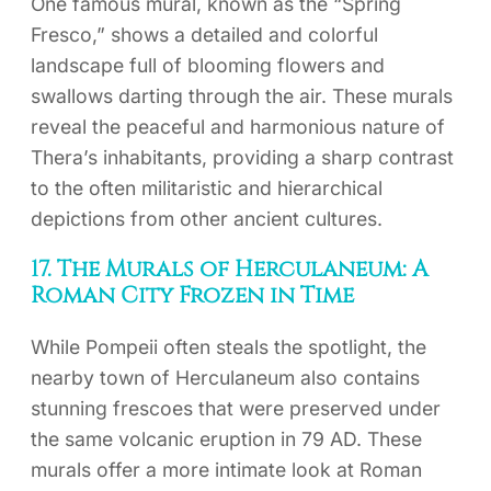
One famous mural, known as the “Spring
Fresco,” shows a detailed and colorful
landscape full of blooming flowers and
swallows darting through the air. These murals
reveal the peaceful and harmonious nature of
Thera’s inhabitants, providing a sharp contrast
to the often militaristic and hierarchical
depictions from other ancient cultures.
17. The Murals of Herculaneum: A
Roman City Frozen in Time
While Pompeii often steals the spotlight, the
nearby town of Herculaneum also contains
stunning frescoes that were preserved under
the same volcanic eruption in 79 AD. These
murals offer a more intimate look at Roman