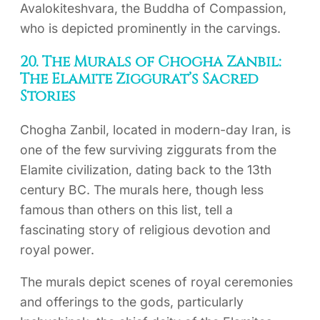
Avalokiteshvara, the Buddha of Compassion,
who is depicted prominently in the carvings.
20. The Murals of Chogha Zanbil:
The Elamite Ziggurat’s Sacred
Stories
Chogha Zanbil, located in modern-day Iran, is
one of the few surviving ziggurats from the
Elamite civilization, dating back to the 13th
century BC. The murals here, though less
famous than others on this list, tell a
fascinating story of religious devotion and
royal power.
The murals depict scenes of royal ceremonies
and offerings to the gods, particularly