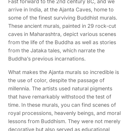
Fast forward to the 2nd century BC, and we
arrive in India, at the Ajanta Caves, home to
some of the finest surviving Buddhist murals.
These ancient murals, painted in 29 rock-cut
caves in Maharashtra, depict various scenes
from the life of the Buddha as well as stories
from the Jataka tales, which narrate the
Buddha’s previous incarnations.
What makes the Ajanta murals so incredible is
the use of color, despite the passage of
millennia. The artists used natural pigments
that have remarkably withstood the test of
time. In these murals, you can find scenes of
royal processions, heavenly beings, and moral
lessons from Buddhism. They were not merely
decorative but also served as educational