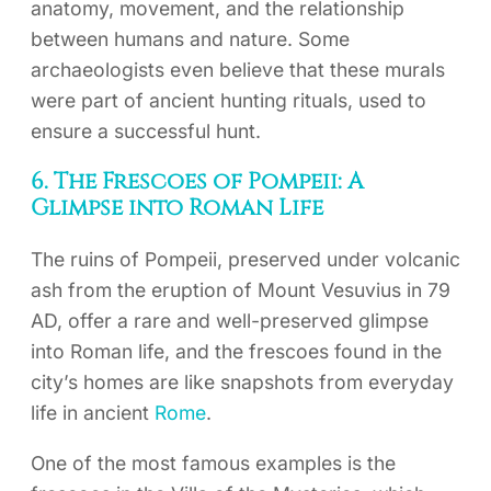
anatomy, movement, and the relationship
between humans and nature. Some
archaeologists even believe that these murals
were part of ancient hunting rituals, used to
ensure a successful hunt.
6. The Frescoes of Pompeii: A
Glimpse into Roman Life
The ruins of Pompeii, preserved under volcanic
ash from the eruption of Mount Vesuvius in 79
AD, offer a rare and well-preserved glimpse
into Roman life, and the frescoes found in the
city’s homes are like snapshots from everyday
life in ancient
Rome
.
One of the most famous examples is the