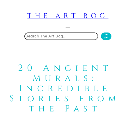
Skip
to
THE ART BOG
content
Search
20 Ancient
Murals:
Incredible
Stories from
the Past