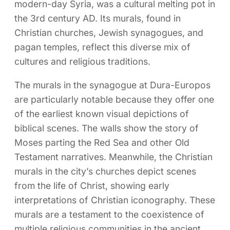
modern-day Syria, was a cultural melting pot in
the 3rd century AD. Its murals, found in
Christian churches, Jewish synagogues, and
pagan temples, reflect this diverse mix of
cultures and religious traditions.
The murals in the synagogue at Dura-Europos
are particularly notable because they offer one
of the earliest known visual depictions of
biblical scenes. The walls show the story of
Moses parting the Red Sea and other Old
Testament narratives. Meanwhile, the Christian
murals in the city’s churches depict scenes
from the life of Christ, showing early
interpretations of Christian iconography. These
murals are a testament to the coexistence of
multiple religious communities in the ancient