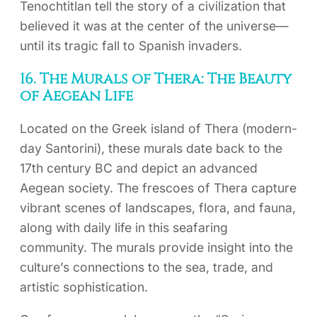
Tenochtitlan tell the story of a civilization that
believed it was at the center of the universe—
until its tragic fall to Spanish invaders.
16. The Murals of Thera: The Beauty
of Aegean Life
Located on the Greek island of Thera (modern-
day Santorini), these murals date back to the
17th century BC and depict an advanced
Aegean society. The frescoes of Thera capture
vibrant scenes of landscapes, flora, and fauna,
along with daily life in this seafaring
community. The murals provide insight into the
culture’s connections to the sea, trade, and
artistic sophistication.