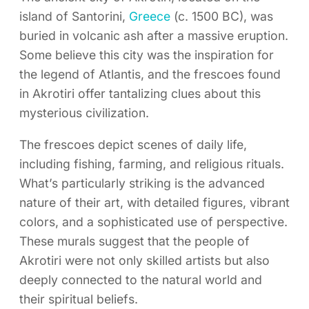
island of Santorini,
Greece
(c. 1500 BC), was
buried in volcanic ash after a massive eruption.
Some believe this city was the inspiration for
the legend of Atlantis, and the frescoes found
in Akrotiri offer tantalizing clues about this
mysterious civilization.
The frescoes depict scenes of daily life,
including fishing, farming, and religious rituals.
What’s particularly striking is the advanced
nature of their art, with detailed figures, vibrant
colors, and a sophisticated use of perspective.
These murals suggest that the people of
Akrotiri were not only skilled artists but also
deeply connected to the natural world and
their spiritual beliefs.