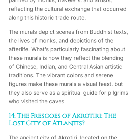
painted by monks, travelers, and artists,
reflecting the cultural exchange that occurred
along this historic trade route.
The murals depict scenes from Buddhist texts,
the lives of monks, and depictions of the
afterlife. What’s particularly fascinating about
these murals is how they reflect the blending
of Chinese, Indian, and Central Asian artistic
traditions. The vibrant colors and serene
figures make these murals a visual feast, but
they also serve as a spiritual guide for pilgrims
who visited the caves.
14. The Frescoes of Akrotiri: The
Lost City of Atlantis?
The ancient city of Akrotiri, located on the