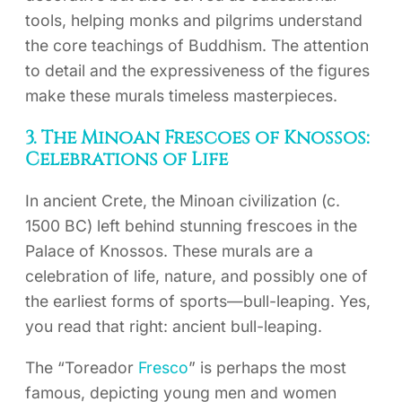
tools, helping monks and pilgrims understand
the core teachings of Buddhism. The attention
to detail and the expressiveness of the figures
make these murals timeless masterpieces.
3. The Minoan Frescoes of Knossos:
Celebrations of Life
In ancient Crete, the Minoan civilization (c.
1500 BC) left behind stunning frescoes in the
Palace of Knossos. These murals are a
celebration of life, nature, and possibly one of
the earliest forms of sports—bull-leaping. Yes,
you read that right: ancient bull-leaping.
The “Toreador
Fresco
” is perhaps the most
famous, depicting young men and women