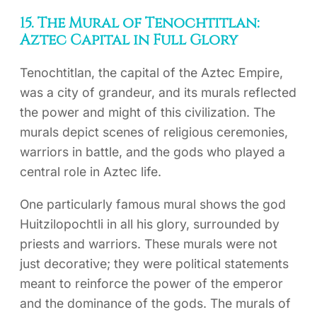
15. The Mural of Tenochtitlan:
Aztec Capital in Full Glory
Tenochtitlan, the capital of the Aztec Empire,
was a city of grandeur, and its murals reflected
the power and might of this civilization. The
murals depict scenes of religious ceremonies,
warriors in battle, and the gods who played a
central role in Aztec life.
One particularly famous mural shows the god
Huitzilopochtli in all his glory, surrounded by
priests and warriors. These murals were not
just decorative; they were political statements
meant to reinforce the power of the emperor
and the dominance of the gods. The murals of