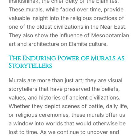
Inshushinak, the chief deity of the Elamites.
These murals, while faded over time, provide
valuable insight into the religious practices of
one of the oldest civilizations in the Near East.
They also show the influence of Mesopotamian
art and architecture on Elamite culture.
The Enduring Power of Murals as
Storytellers
Murals are more than just art; they are visual
storytellers that have preserved the beliefs,
values, and histories of ancient civilizations.
Whether they depict scenes of battle, daily life,
or religious ceremonies, these murals offer us
a window into worlds that would otherwise be
lost to time. As we continue to uncover and