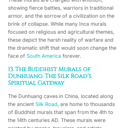
showing fierce battles, warriors in traditional
armor, and the sorrow of a civilization on the
brink of collapse. While many Inca murals
focused on religious and agricultural themes,
these depict the harsh reality of warfare and
the dramatic shift that would soon change the
face of
South America
forever.
13. The Buddhist Murals of
Dunhuang: The Silk Road’s
Spiritual Gateway
The Dunhuang caves in China, located along
the ancient
Silk Road
, are home to thousands
of Buddhist murals that span from the 4th to
the 14th centuries AD. These murals were