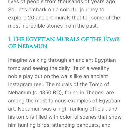
lives of people from thousands of years ago.
So, let’s embark on a colorful journey to
explore 20 ancient murals that tell some of the
most incredible stories from the past.
1. The Egyptian Murals of the Tomb
of Nebamun
Imagine walking through an ancient Egyptian
tomb and seeing the daily life of a wealthy
noble play out on the walls like an ancient
Instagram reel. The murals of the Tomb of
Nebamun (c. 1350 BC), found in Thebes, are
among the most famous examples of Egyptian
art. Nebamun was a high-ranking official, and
his tomb is filled with colorful scenes that show
him hunting birds, attending banquets, and