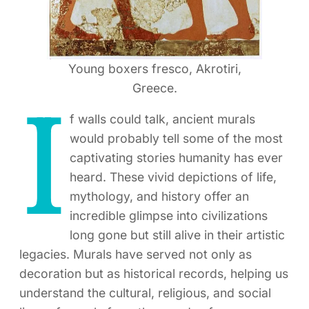
Young boxers fresco, Akrotiri,
Greece.
I
f walls could talk, ancient murals
would probably tell some of the most
captivating stories humanity has ever
heard. These vivid depictions of life,
mythology, and history offer an
incredible glimpse into civilizations
long gone but still alive in their artistic
legacies. Murals have served not only as
decoration but as historical records, helping us
understand the cultural, religious, and social