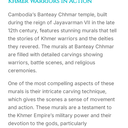
Khmer Warriors in Action
Cambodia’s Banteay Chhmar temple, built
during the reign of Jayavarman VII in the late
12th century, features stunning murals that tell
the stories of Khmer warriors and the deities
they revered. The murals at Banteay Chhmar
are filled with detailed carvings showing
warriors, battle scenes, and religious
ceremonies.
One of the most compelling aspects of these
murals is their intricate carving technique,
which gives the scenes a sense of movement
and action. These murals are a testament to
the Khmer Empire’s military power and their
devotion to the gods, particularly