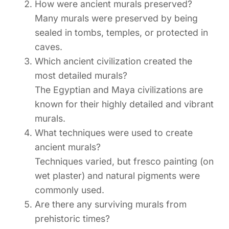
How were ancient murals preserved?
Many murals were preserved by being
sealed in tombs, temples, or protected in
caves.
Which ancient civilization created the
most detailed murals?
The Egyptian and Maya civilizations are
known for their highly detailed and vibrant
murals.
What techniques were used to create
ancient murals?
Techniques varied, but fresco painting (on
wet plaster) and natural pigments were
commonly used.
Are there any surviving murals from
prehistoric times?