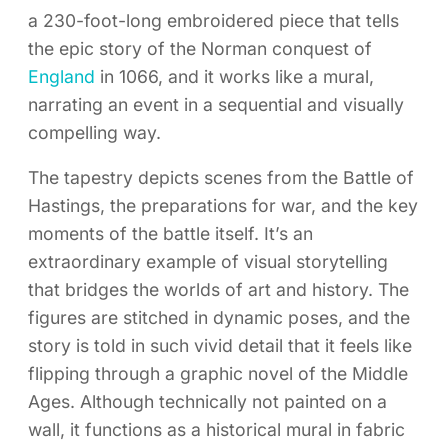
a 230-foot-long embroidered piece that tells
the epic story of the Norman conquest of
England
in 1066, and it works like a mural,
narrating an event in a sequential and visually
compelling way.
The tapestry depicts scenes from the Battle of
Hastings, the preparations for war, and the key
moments of the battle itself. It’s an
extraordinary example of visual storytelling
that bridges the worlds of art and history. The
figures are stitched in dynamic poses, and the
story is told in such vivid detail that it feels like
flipping through a graphic novel of the Middle
Ages. Although technically not painted on a
wall, it functions as a historical mural in fabric