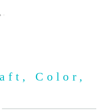
s
aft, Color,
y