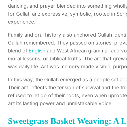
dancing, and prayer blended into something wholly or
for Gullah art: expressive, symbolic, rooted in Scr
experience.
Family and oral history also anchored Gullah identity
Gullah remembered. They passed on stories, prove
blend of
English
and West African grammar and voca
moral lessons, or biblical truths. The art that grew 
was daily life. Art was memory made visible, purp
In this way, the Gullah emerged as a people set a
Their art reflects the tension of survival and the 
refused to let go of their roots, even when uproote
art its lasting power and unmistakable voice.
Sweetgrass Basket Weaving: A L