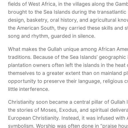
fields of West Africa, in the villages along the Ga
brought to the Sea Islands during the transatlantic 
design, basketry, oral history, and agricultural 
the American South, they carried these skills and
song and rhythm, guarded in silence.
What makes the Gullah unique among African Ameri
traditions. Because of the Sea Islands’ geographic 
plantation owners often left the islands in the hea
themselves to a greater extent than on mainland pl
opportunity to preserve their language, religious
little interference.
Christianity soon became a central pillar of Gullah
the stories of Moses, Exodus, and spiritual deliver
European Christianity. Instead, it was infused with
symbolism. Worship was often done in “praise hou