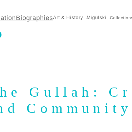
ration
Biographies
Art & History
Migulski
Collection
the Gullah: Cr
nd Communit