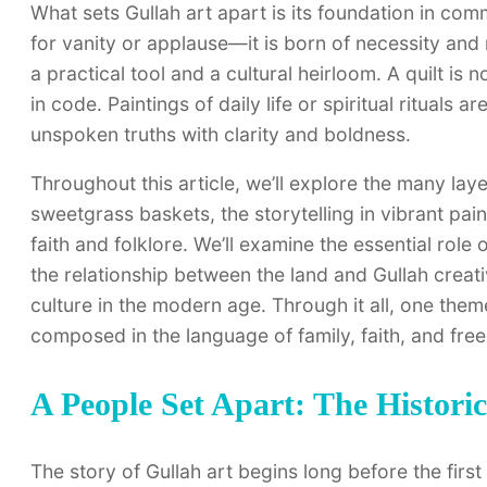
What sets Gullah art apart is its foundation in commu
for vanity or applause—it is born of necessity and m
a practical tool and a cultural heirloom. A quilt is
in code. Paintings of daily life or spiritual rituals 
unspoken truths with clarity and boldness.
Throughout this article, we’ll explore the many laye
sweetgrass baskets, the storytelling in vibrant pain
faith and folklore. We’ll examine the essential role
the relationship between the land and Gullah creati
culture in the modern age. Through it all, one theme
composed in the language of family, faith, and fre
A People Set Apart: The Historic
The story of Gullah art begins long before the first