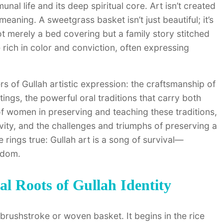
nal life and its deep spiritual core. Art isn’t created
eaning. A sweetgrass basket isn’t just beautiful; it’s
 not merely a bed covering but a family story stitched
are rich in color and conviction, often expressing
rs of Gullah artistic expression: the craftsmanship of
tings, the powerful oral traditions that carry both
 of women in preserving and teaching these traditions,
vity, and the challenges and triumphs of preserving a
 rings true: Gullah art is a song of survival—
edom.
al Roots of Gullah Identity
 brushstroke or woven basket. It begins in the rice