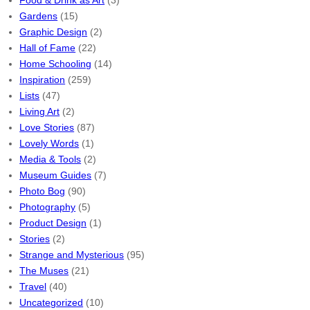
Food & Drink as Art
(3)
Gardens
(15)
Graphic Design
(2)
Hall of Fame
(22)
Home Schooling
(14)
Inspiration
(259)
Lists
(47)
Living Art
(2)
Love Stories
(87)
Lovely Words
(1)
Media & Tools
(2)
Museum Guides
(7)
Photo Bog
(90)
Photography
(5)
Product Design
(1)
Stories
(2)
Strange and Mysterious
(95)
The Muses
(21)
Travel
(40)
Uncategorized
(10)