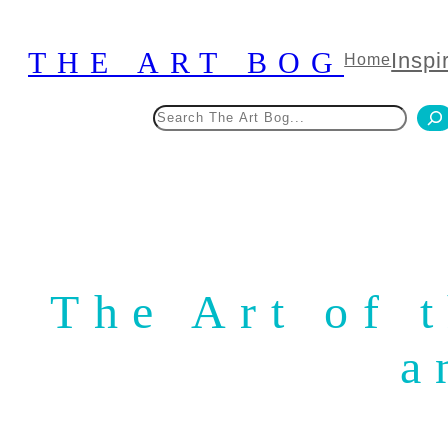
Skip
to
THE ART BOG
Inspi
Home
content
Search
The Art of 
a