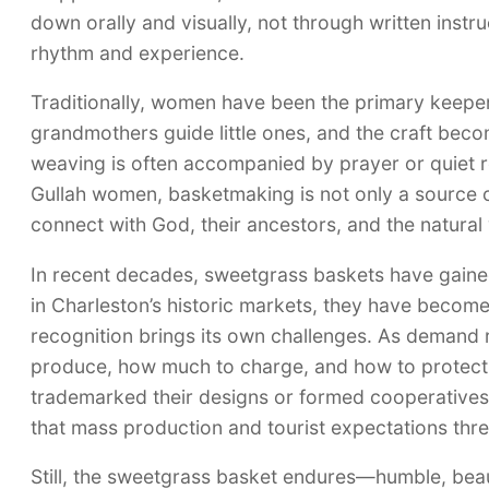
down orally and visually, not through written instr
rhythm and experience.
Traditionally, women have been the primary keeper
grandmothers guide little ones, and the craft bec
weaving is often accompanied by prayer or quiet re
Gullah women, basketmaking is not only a source of
connect with God, their ancestors, and the natural
In recent decades, sweetgrass baskets have gained
in Charleston’s historic markets, they have become
recognition brings its own challenges. As demand
produce, how much to charge, and how to protect th
trademarked their designs or formed cooperatives t
that mass production and tourist expectations threa
Still, the sweetgrass basket endures—humble, beautifu