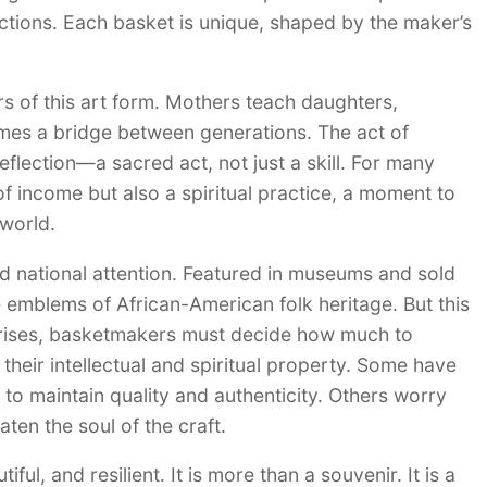
uctions. Each basket is unique, shaped by the maker’s
s of this art form. Mothers teach daughters,
omes a bridge between generations. The act of
flection—a sacred act, not just a skill. For many
 income but also a spiritual practice, a moment to
 world.
 national attention. Featured in museums and sold
 emblems of African-American folk heritage. But this
 rises, basketmakers must decide how much to
eir intellectual and spiritual property. Some have
o maintain quality and authenticity. Others worry
ten the soul of the craft.
l, and resilient. It is more than a souvenir. It is a