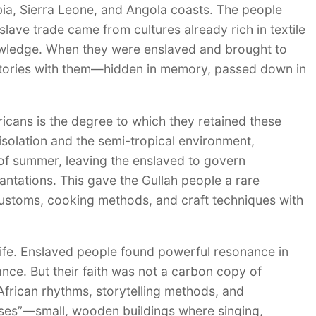
mbia, Sierra Leone, and Angola coasts. The people
slave trade came from cultures already rich in textile
knowledge. When they were enslaved and brought to
 stories with them—hidden in memory, passed down in
cans is the degree to which they retained these
isolation and the semi-tropical environment,
t of summer, leaving the enslaved to govern
antations. This gave the Gullah people a rare
 customs, cooking methods, and craft techniques with
 life. Enslaved people found powerful resonance in
ance. But their faith was not a carbon copy of
 African rhythms, storytelling methods, and
ses”—small, wooden buildings where singing,