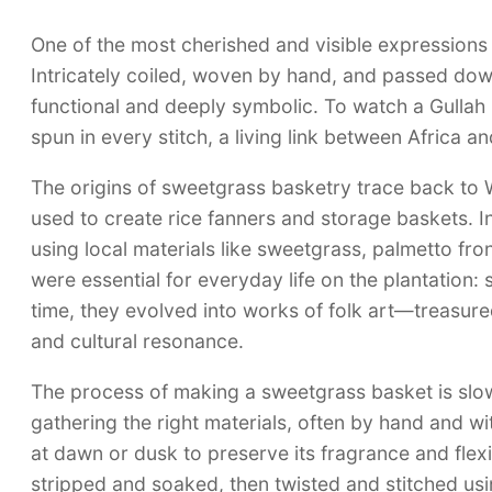
One of the most cherished and visible expressions 
Intricately coiled, woven by hand, and passed dow
functional and deeply symbolic. To watch a Gullah 
spun in every stitch, a living link between Africa a
The origins of sweetgrass basketry trace back to W
used to create rice fanners and storage baskets. 
using local materials like sweetgrass, palmetto fro
were essential for everyday life on the plantation:
time, they evolved into works of folk art—treasured n
and cultural resonance.
The process of making a sweetgrass basket is slow, 
gathering the right materials, often by hand and w
at dawn or dusk to preserve its fragrance and flexib
stripped and soaked, then twisted and stitched usi