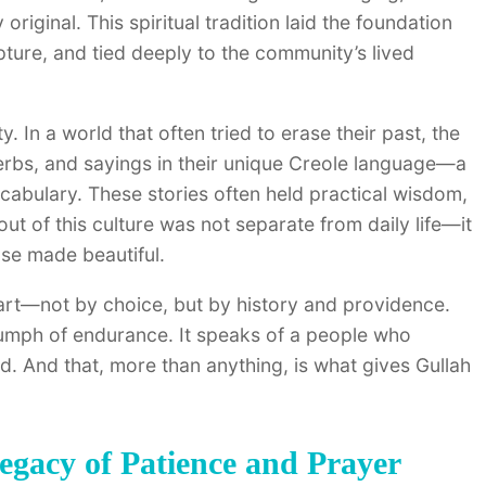
iginal. This spiritual tradition laid the foundation
ipture, and tied deeply to the community’s lived
. In a world that often tried to erase their past, the
rbs, and sayings in their unique Creole language—a
bulary. These stories often held practical wisdom,
out of this culture was not separate from daily life—it
ose made beautiful.
part—not by choice, but by history and providence.
triumph of endurance. It speaks of a people who
d. And that, more than anything, is what gives Gullah
egacy of Patience and Prayer