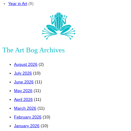
Year in Art
(8)
The Art Bog Archives
August 2026
(2)
July 2026
(10)
June 2026
(11)
May 2026
(11)
April 2026
(11)
March 2026
(11)
February 2026
(10)
January 2026
(10)