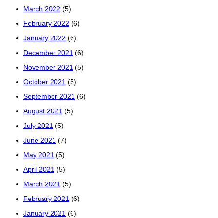
March 2022
(5)
February 2022
(6)
January 2022
(6)
December 2021
(6)
November 2021
(5)
October 2021
(5)
September 2021
(6)
August 2021
(5)
July 2021
(5)
June 2021
(7)
May 2021
(5)
April 2021
(5)
March 2021
(5)
February 2021
(6)
January 2021
(6)