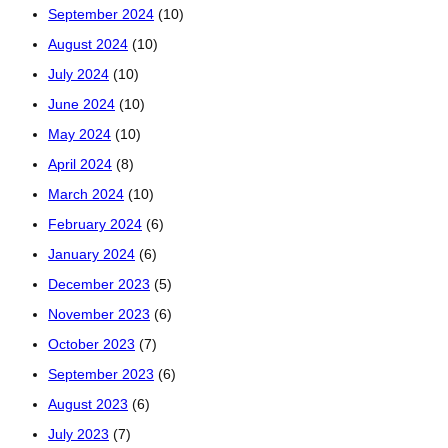
September 2024
(10)
August 2024
(10)
July 2024
(10)
June 2024
(10)
May 2024
(10)
April 2024
(8)
March 2024
(10)
February 2024
(6)
January 2024
(6)
December 2023
(5)
November 2023
(6)
October 2023
(7)
September 2023
(6)
August 2023
(6)
July 2023
(7)