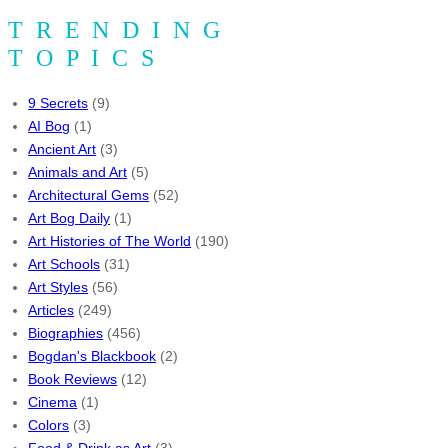
TRENDING
TOPICS
9 Secrets
(9)
AI Bog
(1)
Ancient Art
(3)
Animals and Art
(5)
Architectural Gems
(52)
Art Bog Daily
(1)
Art Histories of The World
(190)
Art Schools
(31)
Art Styles
(56)
Articles
(249)
Biographies
(456)
Bogdan's Blackbook
(2)
Book Reviews
(12)
Cinema
(1)
Colors
(3)