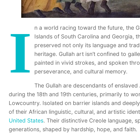
I
n a world racing toward the future, the G
Islands of South Carolina and Georgia, 
preserved not only its language and tradit
heritage. Gullah art isn’t confined to gall
painted in vivid strokes, and spoken throug
perseverance, and cultural memory.
The Gullah are descendants of enslaved
during the 18th and 19th centuries, primarily to wo
Lowcountry. Isolated on barrier islands and deepl
of their African linguistic, cultural, and artistic i
United States
. Their distinctive Creole language, 
generations, shaped by hardship, hope, and faith.