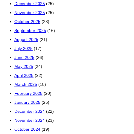
December 2025
(25)
November 2025
(25)
October 2025
(23)
September 2025
(16)
August 2025
(21)
July 2025
(17)
June 2025
(26)
May 2025
(24)
April 2025
(22)
March 2025
(18)
February 2025
(20)
January 2025
(25)
December 2024
(22)
November 2024
(23)
October 2024
(19)