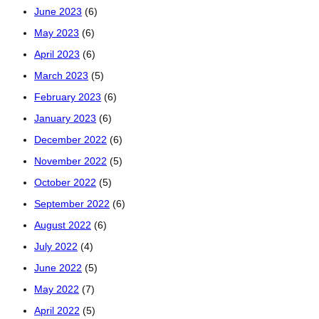
June 2023
(6)
May 2023
(6)
April 2023
(6)
March 2023
(5)
February 2023
(6)
January 2023
(6)
December 2022
(6)
November 2022
(5)
October 2022
(5)
September 2022
(6)
August 2022
(6)
July 2022
(4)
June 2022
(5)
May 2022
(7)
April 2022
(5)