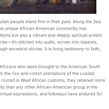
ullah people stand firm in their past. Along the Sea
this unique African-American community has
ions but also a vibrant and deeply spiritual artistic
eries—it’s stitched into quilts, woven into baskets,
h ancestral stories. It is living testimony to faith,
 Africans who were brought to the American South
rk the rice and cotton plantations of the coastal
y rooted in West African customs, they retained more
dentity than any other African-American group in the
spiritual expressions, and folkways have endured for