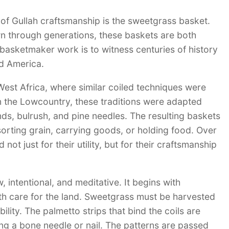
of Gullah craftsmanship is the sweetgrass basket.
n through generations, these baskets are both
basketmaker work is to witness centuries of history
nd America.
est Africa, where similar coiled techniques were
In the Lowcountry, these traditions were adapted
nds, bulrush, and pine needles. The resulting baskets
 sorting grain, carrying goods, or holding food. Over
ot just for their utility, but for their craftsmanship
intentional, and meditative. It begins with
ith care for the land. Sweetgrass must be harvested
ility. The palmetto strips that bind the coils are
ng a bone needle or nail. The patterns are passed