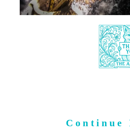
Continue 