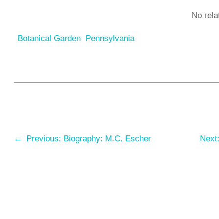
No rela
Botanical Garden
Pennsylvania
←
Previous:
Biography: M.C. Escher
Next