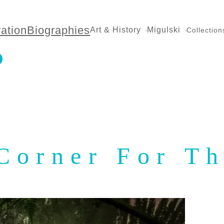
ration
Biographies
Art & History
Migulski
Collection
Corner For T