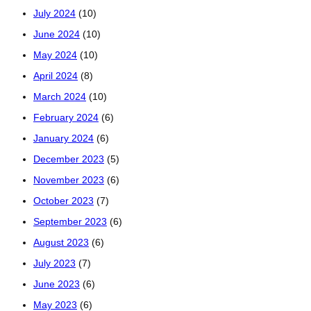
July 2024
(10)
June 2024
(10)
May 2024
(10)
April 2024
(8)
March 2024
(10)
February 2024
(6)
January 2024
(6)
December 2023
(5)
November 2023
(6)
October 2023
(7)
September 2023
(6)
August 2023
(6)
July 2023
(7)
June 2023
(6)
May 2023
(6)