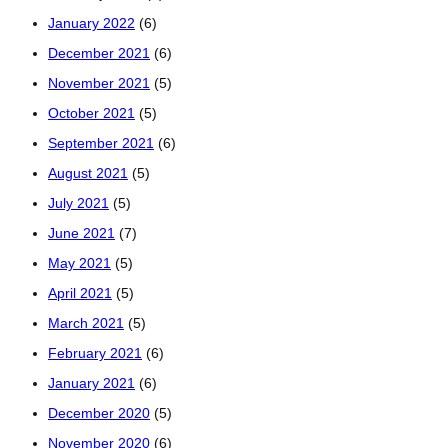
January 2022
(6)
December 2021
(6)
November 2021
(5)
October 2021
(5)
September 2021
(6)
August 2021
(5)
July 2021
(5)
June 2021
(7)
May 2021
(5)
April 2021
(5)
March 2021
(5)
February 2021
(6)
January 2021
(6)
December 2020
(5)
November 2020
(6)