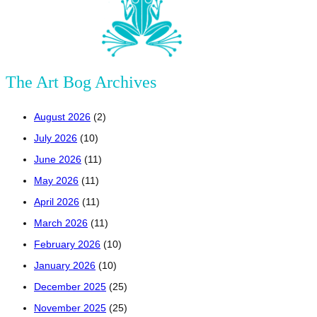
The Art Bog Archives
August 2026
(2)
July 2026
(10)
June 2026
(11)
May 2026
(11)
April 2026
(11)
March 2026
(11)
February 2026
(10)
January 2026
(10)
December 2025
(25)
November 2025
(25)