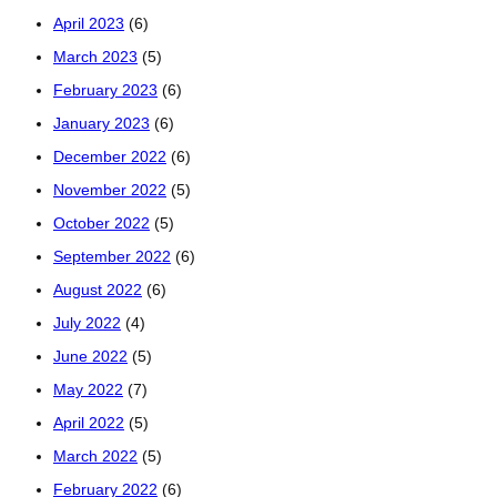
April 2023
(6)
March 2023
(5)
February 2023
(6)
January 2023
(6)
December 2022
(6)
November 2022
(5)
October 2022
(5)
September 2022
(6)
August 2022
(6)
July 2022
(4)
June 2022
(5)
May 2022
(7)
April 2022
(5)
March 2022
(5)
February 2022
(6)