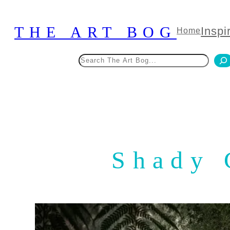
Skip
to
THE ART BOG
Inspi
Home
content
Search
Shady 