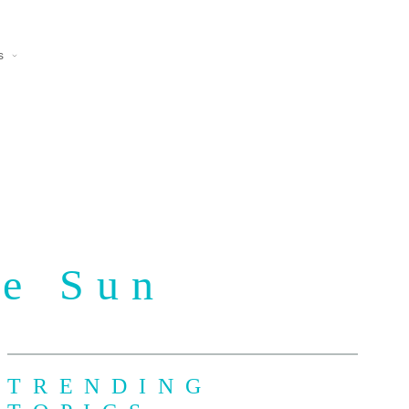
s
he Sun
TRENDING