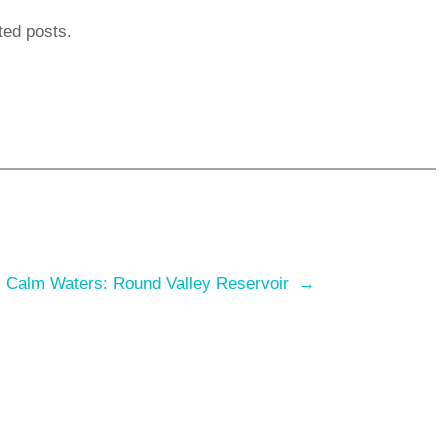
ted posts.
:
Calm Waters: Round Valley Reservoir
→