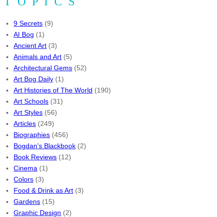
TOPICS
9 Secrets
(9)
AI Bog
(1)
Ancient Art
(3)
Animals and Art
(5)
Architectural Gems
(52)
Art Bog Daily
(1)
Art Histories of The World
(190)
Art Schools
(31)
Art Styles
(56)
Articles
(249)
Biographies
(456)
Bogdan's Blackbook
(2)
Book Reviews
(12)
Cinema
(1)
Colors
(3)
Food & Drink as Art
(3)
Gardens
(15)
Graphic Design
(2)