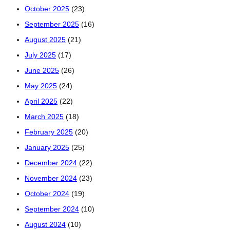
October 2025
(23)
September 2025
(16)
August 2025
(21)
July 2025
(17)
June 2025
(26)
May 2025
(24)
April 2025
(22)
March 2025
(18)
February 2025
(20)
January 2025
(25)
December 2024
(22)
November 2024
(23)
October 2024
(19)
September 2024
(10)
August 2024
(10)