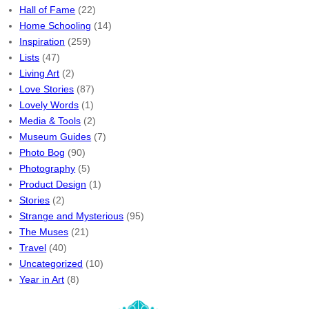
Hall of Fame
(22)
Home Schooling
(14)
Inspiration
(259)
Lists
(47)
Living Art
(2)
Love Stories
(87)
Lovely Words
(1)
Media & Tools
(2)
Museum Guides
(7)
Photo Bog
(90)
Photography
(5)
Product Design
(1)
Stories
(2)
Strange and Mysterious
(95)
The Muses
(21)
Travel
(40)
Uncategorized
(10)
Year in Art
(8)