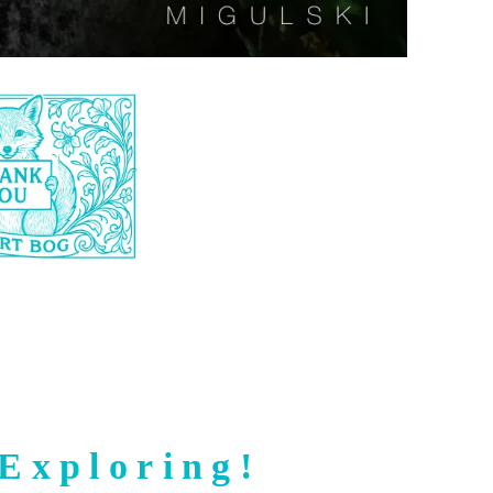
Exploring!