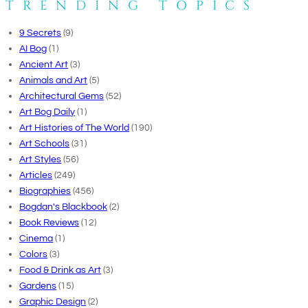
TRENDING TOPICS
9 Secrets
(9)
AI Bog
(1)
Ancient Art
(3)
Animals and Art
(5)
Architectural Gems
(52)
Art Bog Daily
(1)
Art Histories of The World
(190)
Art Schools
(31)
Art Styles
(56)
Articles
(249)
Biographies
(456)
Bogdan's Blackbook
(2)
Book Reviews
(12)
Cinema
(1)
Colors
(3)
Food & Drink as Art
(3)
Gardens
(15)
Graphic Design
(2)