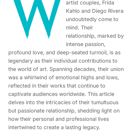
W
artist couples, Frida
Kahlo and Diego Rivera
undoubtedly come to
mind. Their
relationship, marked by
intense passion,
profound love, and deep-seated turmoil, is as
legendary as their individual contributions to
the world of art. Spanning decades, their union
was a whirlwind of emotional highs and lows,
reflected in their works that continue to
captivate audiences worldwide. This article
delves into the intricacies of their tumultuous
but passionate relationship, shedding light on
how their personal and professional lives
intertwined to create a lasting legacy.