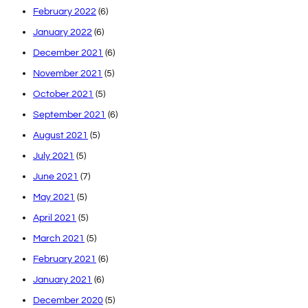
February 2022
(6)
January 2022
(6)
December 2021
(6)
November 2021
(5)
October 2021
(5)
September 2021
(6)
August 2021
(5)
July 2021
(5)
June 2021
(7)
May 2021
(5)
April 2021
(5)
March 2021
(5)
February 2021
(6)
January 2021
(6)
December 2020
(5)