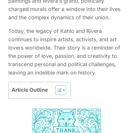
paintings and Rivera’s grand, politically
charged murals offer a window into their lives
and the complex dynamics of their union.
Today, the legacy of Kahlo and Rivera
continues to inspire artists, activists, and art
lovers worldwide. Their story is a reminder of
the power of love, passion, and creativity to
transcend personal and political challenges,
leaving an indelible mark on history.
Article Outline