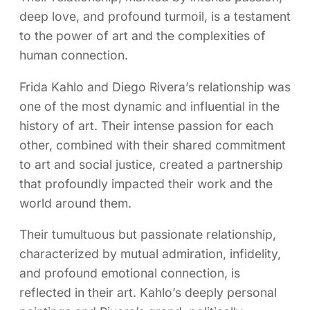
deep love, and profound turmoil, is a testament
to the power of art and the complexities of
human connection.
Frida Kahlo and Diego Rivera’s relationship was
one of the most dynamic and influential in the
history of art. Their intense passion for each
other, combined with their shared commitment
to art and social justice, created a partnership
that profoundly impacted their work and the
world around them.
Their tumultuous but passionate relationship,
characterized by mutual admiration, infidelity,
and profound emotional connection, is
reflected in their art. Kahlo’s deeply personal