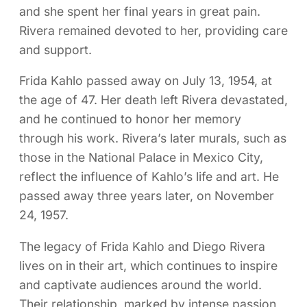
and she spent her final years in great pain.
Rivera remained devoted to her, providing care
and support.
Frida Kahlo passed away on July 13, 1954, at
the age of 47. Her death left Rivera devastated,
and he continued to honor her memory
through his work. Rivera’s later murals, such as
those in the National Palace in Mexico City,
reflect the influence of Kahlo’s life and art. He
passed away three years later, on November
24, 1957.
The legacy of Frida Kahlo and Diego Rivera
lives on in their art, which continues to inspire
and captivate audiences around the world.
Their relationship, marked by intense passion,