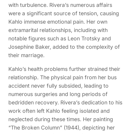
with turbulence. Rivera’s numerous affairs
were a significant source of tension, causing
Kahlo immense emotional pain. Her own
extramarital relationships, including with
notable figures such as Leon Trotsky and
Josephine Baker, added to the complexity of
their marriage.
Kahlo’s health problems further strained their
relationship. The physical pain from her bus
accident never fully subsided, leading to
numerous surgeries and long periods of
bedridden recovery. Rivera’s dedication to his
work often left Kahlo feeling isolated and
neglected during these times. Her painting
“The Broken Column” (1944), depicting her