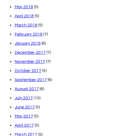
May 2018
(5)
April 2018
(5)
March 2018
(5)
February 2018
(7)
January 2018
(6)
December 2017
(7)
November 2017
(7)
October 2017
(5)
September 2017
(6)
August 2017
(6)
July 2017
(10)
June 2017
(5)
May 2017
(5)
April 2017
(5)
March 2017
(5)