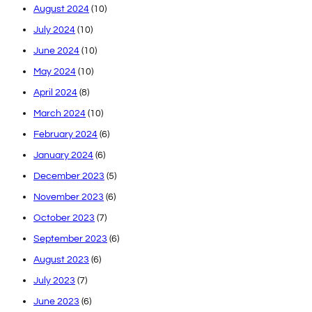
August 2024
(10)
July 2024
(10)
June 2024
(10)
May 2024
(10)
April 2024
(8)
March 2024
(10)
February 2024
(6)
January 2024
(6)
December 2023
(5)
November 2023
(6)
October 2023
(7)
September 2023
(6)
August 2023
(6)
July 2023
(7)
June 2023
(6)