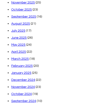
November 2025
(25)
October 2025
(23)
September 2025
(16)
August 2025
(21)
July 2025
(17)
June 2025
(26)
May 2025
(24)
April 2025
(22)
March 2025
(18)
February 2025
(20)
January 2025
(25)
December 2024
(22)
November 2024
(23)
October 2024
(19)
September 2024
(10)