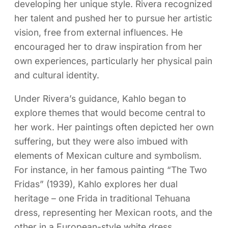
developing her unique style. Rivera recognized
her talent and pushed her to pursue her artistic
vision, free from external influences. He
encouraged her to draw inspiration from her
own experiences, particularly her physical pain
and cultural identity.
Under Rivera’s guidance, Kahlo began to
explore themes that would become central to
her work. Her paintings often depicted her own
suffering, but they were also imbued with
elements of Mexican culture and symbolism.
For instance, in her famous painting “The Two
Fridas” (1939), Kahlo explores her dual
heritage – one Frida in traditional Tehuana
dress, representing her Mexican roots, and the
other in a European-style white dress,