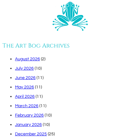
The Art Bog Archives
August 2026
(2)
July 2026
(10)
June 2026
(11)
May 2026
(11)
April 2026
(11)
March 2026
(11)
February 2026
(10)
January 2026
(10)
December 2025
(25)