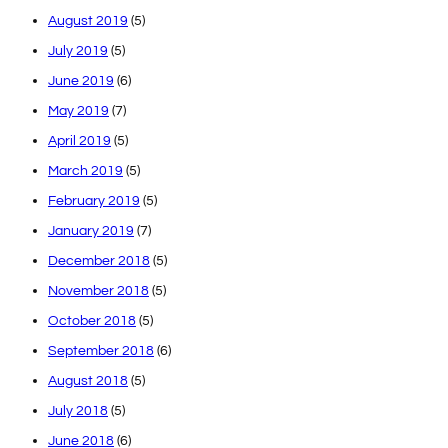
August 2019
(5)
July 2019
(5)
June 2019
(6)
May 2019
(7)
April 2019
(5)
March 2019
(5)
February 2019
(5)
January 2019
(7)
December 2018
(5)
November 2018
(5)
October 2018
(5)
September 2018
(6)
August 2018
(5)
July 2018
(5)
June 2018
(6)