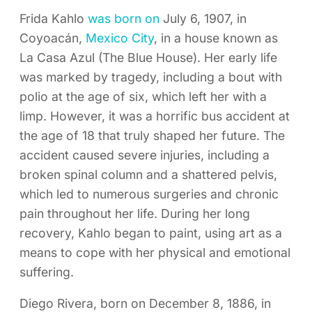
Frida Kahlo
was born on
July 6, 1907, in
Coyoacán,
Mexico City
, in a house known as
La Casa Azul (The Blue House). Her early life
was marked by tragedy, including a bout with
polio at the age of six, which left her with a
limp. However, it was a horrific bus accident at
the age of 18 that truly shaped her future. The
accident caused severe injuries, including a
broken spinal column and a shattered pelvis,
which led to numerous surgeries and chronic
pain throughout her life. During her long
recovery, Kahlo began to paint, using art as a
means to cope with her physical and emotional
suffering.
Diego Rivera, born on December 8, 1886, in