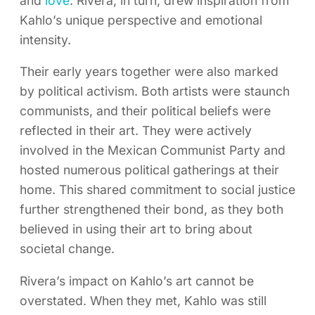
and
love
. Rivera, in turn, drew inspiration from
Kahlo’s unique perspective and emotional
intensity.
Their early years together were also marked
by political activism. Both artists were staunch
communists, and their political beliefs were
reflected in their art. They were actively
involved in the Mexican Communist Party and
hosted numerous political gatherings at their
home. This shared commitment to social justice
further strengthened their bond, as they both
believed in using their art to bring about
societal change.
Rivera’s impact on Kahlo’s art cannot be
overstated. When they met, Kahlo was still