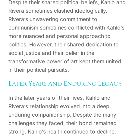
Despite their shared political beliefs, Kahlo and
Rivera sometimes clashed ideologically.
Rivera’s unwavering commitment to
communism sometimes conflicted with Kahlo’s
more nuanced and personal approach to
politics. However, their shared dedication to
social justice and their belief in the
transformative power of art kept them united
in their political pursuits.
Later Years and Enduring Legacy
In the later years of their lives, Kahlo and
Rivera’s relationship evolved into a deep,
enduring companionship. Despite the many
challenges they faced, their bond remained
strong. Kahlo’s health continued to decline,