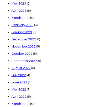
May 2023
(6)
April 2023
(6)
March 2023
(5)
February 2023
(6)
January 2023
(6)
December 2022
(6)
November 2022
(5)
October 2022
(5)
September 2022
(6)
August 2022
(6)
July 2022
(4)
June 2022
(5)
May 2022
(7)
April 2022
(5)
March 2022
(5)