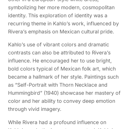
symbolizing her more modern, cosmopolitan
identity. This exploration of identity was a
recurring theme in Kahlo’s work, influenced by
Rivera’s emphasis on Mexican cultural pride.
Kahlo’s use of vibrant colors and dramatic
contrasts can also be attributed to Rivera’s
influence. He encouraged her to use bright,
bold colors typical of Mexican folk art, which
became a hallmark of her style. Paintings such
as “Self-Portrait with Thorn Necklace and
Hummingbird” (1940) showcase her mastery of
color and her ability to convey deep emotion
through vivid imagery.
While Rivera had a profound influence on