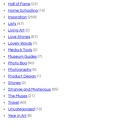
Hall of Fame
(22)
Home Schooling
(14)
Inspiration
(259)
Lists
(47)
Living Art
(2)
Love Stories
(87)
Lovely Words
(1)
Media & Tools
(2)
Museum Guides
(7)
Photo Bog
(90)
Photography
(5)
Product Design
(1)
Stories
(2)
Strange and Mysterious
(95)
The Muses
(21)
Travel
(40)
Uncategorized
(10)
Year in Art
(8)