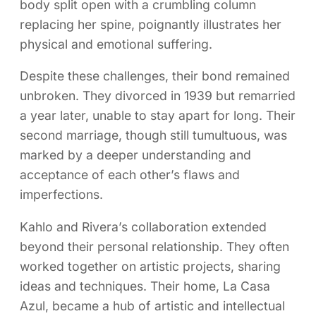
body split open with a crumbling column
replacing her spine, poignantly illustrates her
physical and emotional suffering.
Despite these challenges, their bond remained
unbroken. They divorced in 1939 but remarried
a year later, unable to stay apart for long. Their
second marriage, though still tumultuous, was
marked by a deeper understanding and
acceptance of each other’s flaws and
imperfections.
Kahlo and Rivera’s collaboration extended
beyond their personal relationship. They often
worked together on artistic projects, sharing
ideas and techniques. Their home, La Casa
Azul, became a hub of artistic and intellectual