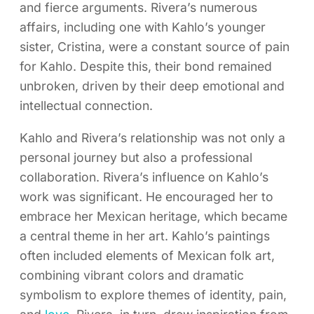
and fierce arguments. Rivera’s numerous
affairs, including one with Kahlo’s younger
sister, Cristina, were a constant source of pain
for Kahlo. Despite this, their bond remained
unbroken, driven by their deep emotional and
intellectual connection.
Kahlo and Rivera’s relationship was not only a
personal journey but also a professional
collaboration. Rivera’s influence on Kahlo’s
work was significant. He encouraged her to
embrace her Mexican heritage, which became
a central theme in her art. Kahlo’s paintings
often included elements of Mexican folk art,
combining vibrant colors and dramatic
symbolism to explore themes of identity, pain,