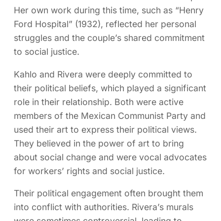
Her own work during this time, such as “Henry
Ford Hospital” (1932), reflected her personal
struggles and the couple’s shared commitment
to social justice.
Kahlo and Rivera were deeply committed to
their political beliefs, which played a significant
role in their relationship. Both were active
members of the Mexican Communist Party and
used their art to express their political views.
They believed in the power of art to bring
about social change and were vocal advocates
for workers’ rights and social justice.
Their political engagement often brought them
into conflict with authorities. Rivera’s murals
were sometimes controversial, leading to