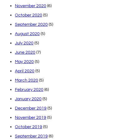
November 2020
(6)
October 2020
(5)
September 2020
(5)
August 2020
(5)
July 2020
(5)
June 2020
(7)
May 2020
(5)
April 2020
(5)
March 2020
(5)
February 2020
(6)
January 2020
(5)
December 2019
(5)
November 2019
(5)
October 2019
(5)
September 2019
(6)