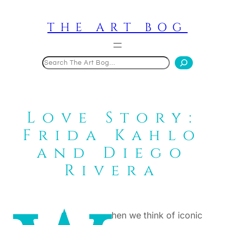
Skip
to
THE ART BOG
content
Search
Love Story:
Frida Kahlo
and Diego
Rivera
hen we think of iconic