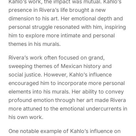
Kahlo’s work, the impact was mutual. Kahlo’s
presence in Rivera’s life brought a new
dimension to his art. Her emotional depth and
personal struggle resonated with him, inspiring
him to explore more intimate and personal
themes in his murals.
Rivera’s work often focused on grand,
sweeping themes of Mexican history and
social justice. However, Kahlo’s influence
encouraged him to incorporate more personal
elements into his murals. Her ability to convey
profound emotion through her art made Rivera
more attuned to the emotional undercurrents in
his own work.
One notable example of Kahlo’s influence on