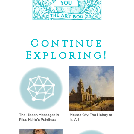
Continue
Exploring!
The Hidden Messages in
Mexico City: The History of
Frida Kahlo’s Paintings
its Art