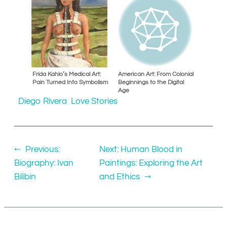
Frida Kahlo’s Medical Art:
American Art: From Colonial
Pain Turned Into Symbolism
Beginnings to the Digital
Age
Diego Rivera
Love Stories
←
Previous:
Next:
Human Blood in
Biography: Ivan
Paintings: Exploring the Art
Bilibin
and Ethics
→