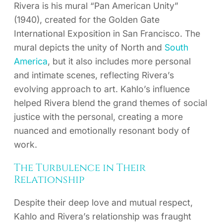
Rivera is his mural “Pan American Unity”
(1940), created for the Golden Gate
International Exposition in San Francisco. The
mural depicts the unity of North and
South
America
, but it also includes more personal
and intimate scenes, reflecting Rivera’s
evolving approach to art. Kahlo’s influence
helped Rivera blend the grand themes of social
justice with the personal, creating a more
nuanced and emotionally resonant body of
work.
The Turbulence in Their
Relationship
Despite their deep love and mutual respect,
Kahlo and Rivera’s relationship was fraught