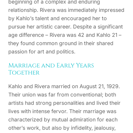
beginning of a complex and enduring
relationship. Rivera was immediately impressed
by Kahlo’s talent and encouraged her to
pursue her artistic career. Despite a significant
age difference – Rivera was 42 and Kahlo 21 –
they found common ground in their shared
passion for art and politics.
Marriage and Early Years
Together
Kahlo and Rivera married on August 21, 1929.
Their union was far from conventional; both
artists had strong personalities and lived their
lives with intense fervor. Their marriage was
characterized by mutual admiration for each
other’s work, but also by infidelity, jealousy,