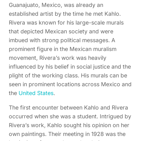
Guanajuato, Mexico, was already an
established artist by the time he met Kahlo.
Rivera was known for his large-scale murals
that depicted Mexican society and were
imbued with strong political messages. A
prominent figure in the Mexican muralism
movement, Rivera’s work was heavily
influenced by his belief in social justice and the
plight of the working class. His murals can be
seen in prominent locations across Mexico and
the
United States
.
The first encounter between Kahlo and Rivera
occurred when she was a student. Intrigued by
Rivera’s work, Kahlo sought his opinion on her
own paintings. Their meeting in 1928 was the