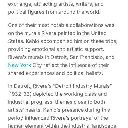
exchange, attracting artists, writers, and
political figures from around the world.
One of their most notable collaborations was
on the murals Rivera painted in the United
States. Kahlo accompanied him on these trips,
providing emotional and artistic support.
Rivera’s murals in Detroit, San Francisco, and
New York
City reflect the influence of their
shared experiences and political beliefs.
In Detroit, Rivera’s “Detroit Industry Murals”
(1932-33) depicted the working class and
industrial progress, themes close to both
artists’ hearts. Kahlo’s presence during this
period influenced Rivera’s portrayal of the
human element within the industrial landscape.