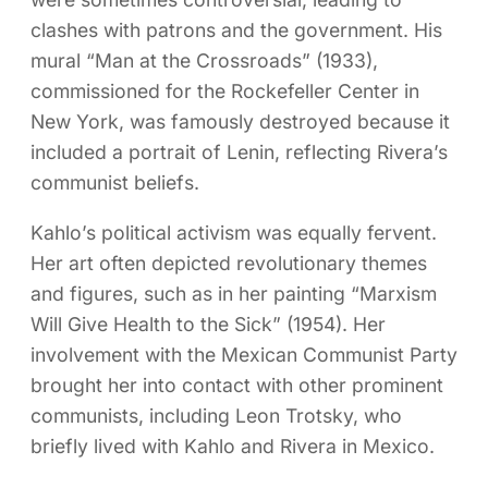
clashes with patrons and the government. His
mural “Man at the Crossroads” (1933),
commissioned for the Rockefeller Center in
New York, was famously destroyed because it
included a portrait of Lenin, reflecting Rivera’s
communist beliefs.
Kahlo’s political activism was equally fervent.
Her art often depicted revolutionary themes
and figures, such as in her painting “Marxism
Will Give Health to the Sick” (1954). Her
involvement with the Mexican Communist Party
brought her into contact with other prominent
communists, including Leon Trotsky, who
briefly lived with Kahlo and Rivera in Mexico.