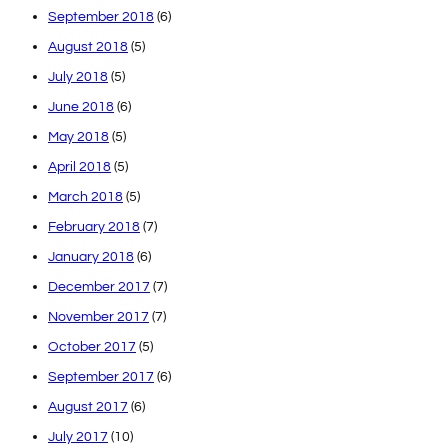
September 2018
(6)
August 2018
(5)
July 2018
(5)
June 2018
(6)
May 2018
(5)
April 2018
(5)
March 2018
(5)
February 2018
(7)
January 2018
(6)
December 2017
(7)
November 2017
(7)
October 2017
(5)
September 2017
(6)
August 2017
(6)
July 2017
(10)