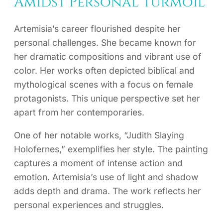
Amidst Personal Turmoil
Artemisia’s career flourished despite her
personal challenges. She became known for
her dramatic compositions and vibrant use of
color. Her works often depicted biblical and
mythological scenes with a focus on female
protagonists. This unique perspective set her
apart from her contemporaries.
One of her notable works, “Judith Slaying
Holofernes,” exemplifies her style. The painting
captures a moment of intense action and
emotion. Artemisia’s use of light and shadow
adds depth and drama. The work reflects her
personal experiences and struggles.