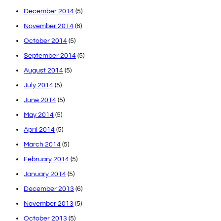
December 2014
(5)
November 2014
(6)
October 2014
(5)
September 2014
(5)
August 2014
(5)
July 2014
(5)
June 2014
(5)
May 2014
(5)
April 2014
(5)
March 2014
(5)
February 2014
(5)
January 2014
(5)
December 2013
(6)
November 2013
(5)
October 2013
(5)