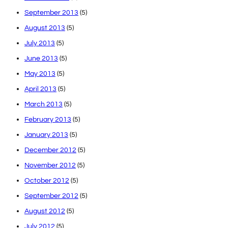
September 2013
(5)
August 2013
(5)
July 2013
(5)
June 2013
(5)
May 2013
(5)
April 2013
(5)
March 2013
(5)
February 2013
(5)
January 2013
(5)
December 2012
(5)
November 2012
(5)
October 2012
(5)
September 2012
(5)
August 2012
(5)
July 2012
(5)