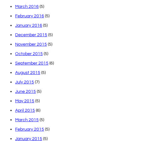
March 2016
(5)
February 2016
(5)
January 2016
(5)
December 2015
(5)
November 2015
(5)
October 2015
(5)
September 2015
(6)
August 2015
(5)
July 2015
(7)
June 2015
(5)
May 2015
(5)
April 2015
(6)
March 2015
(5)
February 2015
(5)
January 2015
(5)