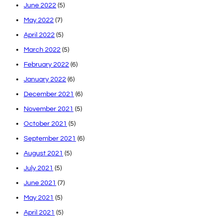
June 2022
(5)
May 2022
(7)
April 2022
(5)
March 2022
(5)
February 2022
(6)
January 2022
(6)
December 2021
(6)
November 2021
(5)
October 2021
(5)
September 2021
(6)
August 2021
(5)
July 2021
(5)
June 2021
(7)
May 2021
(5)
April 2021
(5)