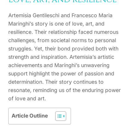
Artemisia Gentileschi and Francesco Maria
Maringhi’s story is one of love, art, and
resilience. Their relationship faced numerous
challenges, from societal norms to personal
struggles. Yet, their bond provided both with
strength and inspiration. Artemisia’s artistic
achievements and Maringhi’s unwavering
support highlight the power of passion and
determination. Their story continues to
resonate, reminding us of the enduring power
of love and art.
Article Outline