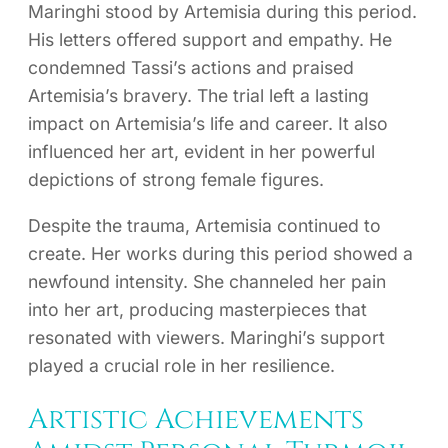
Maringhi stood by Artemisia during this period.
His letters offered support and empathy. He
condemned Tassi’s actions and praised
Artemisia’s bravery. The trial left a lasting
impact on Artemisia’s life and career. It also
influenced her art, evident in her powerful
depictions of strong female figures.
Despite the trauma, Artemisia continued to
create. Her works during this period showed a
newfound intensity. She channeled her pain
into her art, producing masterpieces that
resonated with viewers. Maringhi’s support
played a crucial role in her resilience.
Artistic Achievements