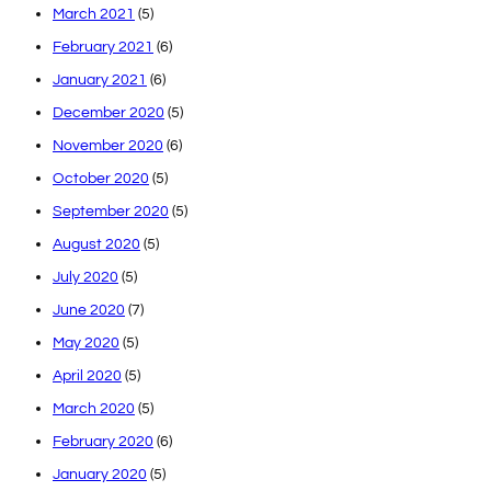
March 2021
(5)
February 2021
(6)
January 2021
(6)
December 2020
(5)
November 2020
(6)
October 2020
(5)
September 2020
(5)
August 2020
(5)
July 2020
(5)
June 2020
(7)
May 2020
(5)
April 2020
(5)
March 2020
(5)
February 2020
(6)
January 2020
(5)