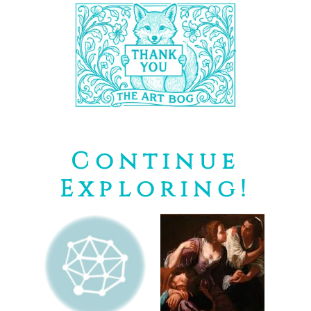
Continue
Exploring!