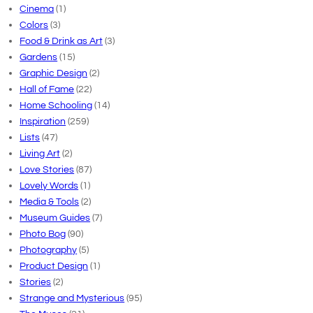
Cinema
(1)
Colors
(3)
Food & Drink as Art
(3)
Gardens
(15)
Graphic Design
(2)
Hall of Fame
(22)
Home Schooling
(14)
Inspiration
(259)
Lists
(47)
Living Art
(2)
Love Stories
(87)
Lovely Words
(1)
Media & Tools
(2)
Museum Guides
(7)
Photo Bog
(90)
Photography
(5)
Product Design
(1)
Stories
(2)
Strange and Mysterious
(95)