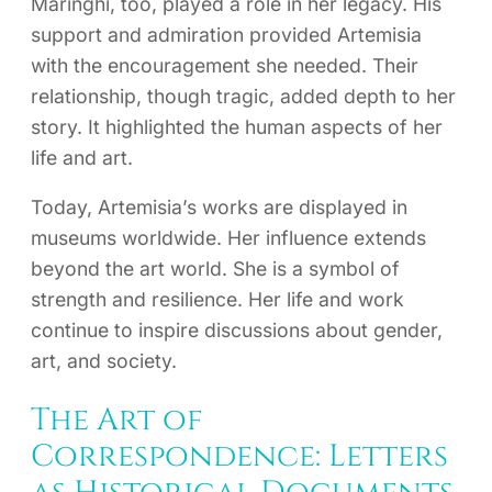
Maringhi, too, played a role in her legacy. His
support and admiration provided Artemisia
with the encouragement she needed. Their
relationship, though tragic, added depth to her
story. It highlighted the human aspects of her
life and art.
Today, Artemisia’s works are displayed in
museums worldwide. Her influence extends
beyond the art world. She is a symbol of
strength and resilience. Her life and work
continue to inspire discussions about gender,
art, and society.
The Art of
Correspondence: Letters