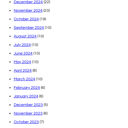
December 2024
(22)
November 2024
(23)
October 2024
(19)
September 2024
(10)
August 2024
(10)
July 2024
(10)
June 2024
(10)
May 2024
(10)
April 2024
(8)
March 2024
(10)
February 2024
(6)
January 2024
(6)
December 2023
(5)
November 2023
(6)
October 2023
(7)