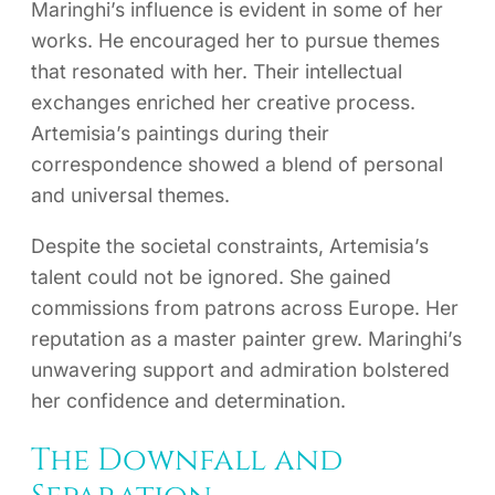
Maringhi’s influence is evident in some of her
works. He encouraged her to pursue themes
that resonated with her. Their intellectual
exchanges enriched her creative process.
Artemisia’s paintings during their
correspondence showed a blend of personal
and universal themes.
Despite the societal constraints, Artemisia’s
talent could not be ignored. She gained
commissions from patrons across Europe. Her
reputation as a master painter grew. Maringhi’s
unwavering support and admiration bolstered
her confidence and determination.
The Downfall and