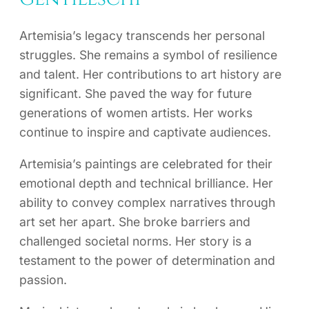
Artemisia’s legacy transcends her personal
struggles. She remains a symbol of resilience
and talent. Her contributions to art history are
significant. She paved the way for future
generations of women artists. Her works
continue to inspire and captivate audiences.
Artemisia’s paintings are celebrated for their
emotional depth and technical brilliance. Her
ability to convey complex narratives through
art set her apart. She broke barriers and
challenged societal norms. Her story is a
testament to the power of determination and
passion.