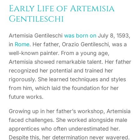
Early Life of Artemisia
Gentileschi
Artemisia Gentileschi
was born on
July 8, 1593,
in
Rome
. Her father, Orazio Gentileschi, was a
well-known painter. From a young age,
Artemisia showed remarkable talent. Her father
recognized her potential and trained her
rigorously. She learned techniques and styles
from him, which laid the foundation for her
future works.
Growing up in her father’s workshop, Artemisia
faced challenges. She worked alongside male
apprentices who often underestimated her.
Despite this, her determination never wavered.