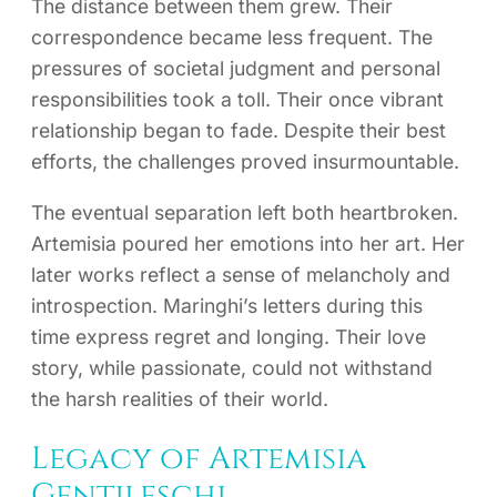
The distance between them grew. Their
correspondence became less frequent. The
pressures of societal judgment and personal
responsibilities took a toll. Their once vibrant
relationship began to fade. Despite their best
efforts, the challenges proved insurmountable.
The eventual separation left both heartbroken.
Artemisia poured her emotions into her art. Her
later works reflect a sense of melancholy and
introspection. Maringhi’s letters during this
time express regret and longing. Their love
story, while passionate, could not withstand
the harsh realities of their world.
Legacy of Artemisia
Gentileschi