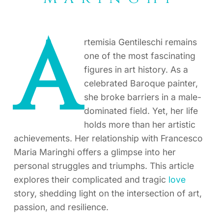
A
rtemisia Gentileschi remains
one of the most fascinating
figures in art history. As a
celebrated Baroque painter,
she broke barriers in a male-
dominated field. Yet, her life
holds more than her artistic
achievements. Her relationship with Francesco
Maria Maringhi offers a glimpse into her
personal struggles and triumphs. This article
explores their complicated and tragic
love
story, shedding light on the intersection of art,
passion, and resilience.