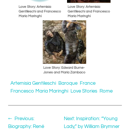
Love Story: Artemisia
Love Story: Artemisia
Gentileschi and Francesco
Gentileschi and Francesco
Maria Maringhi
Maria Maringhi
Love Story: Edward Burne-
Jones and Maria Zambaco
Artemisia Gentileschi
Baroque
France
Francesco Maria Maringhi
Love Stories
Rome
←
Previous:
Next:
Inspiration: “Young
Biography: René
Lady,” by William Brymner