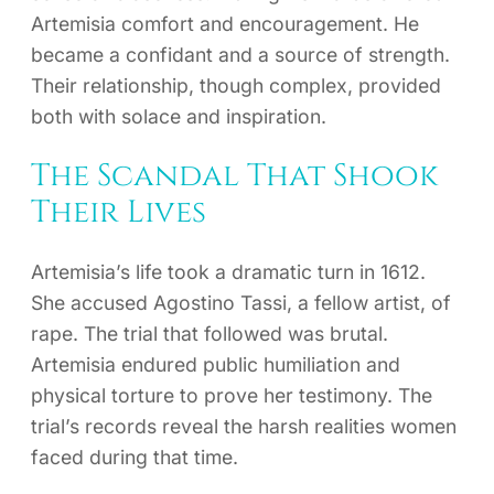
Artemisia comfort and encouragement. He
became a confidant and a source of strength.
Their relationship, though complex, provided
both with solace and inspiration.
The Scandal That Shook
Their Lives
Artemisia’s life took a dramatic turn in 1612.
She accused Agostino Tassi, a fellow artist, of
rape. The trial that followed was brutal.
Artemisia endured public humiliation and
physical torture to prove her testimony. The
trial’s records reveal the harsh realities women
faced during that time.