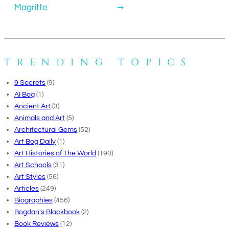
Magritte
→
TRENDING TOPICS
9 Secrets
(9)
AI Bog
(1)
Ancient Art
(3)
Animals and Art
(5)
Architectural Gems
(52)
Art Bog Daily
(1)
Art Histories of The World
(190)
Art Schools
(31)
Art Styles
(56)
Articles
(249)
Biographies
(456)
Bogdan's Blackbook
(2)
Book Reviews
(12)