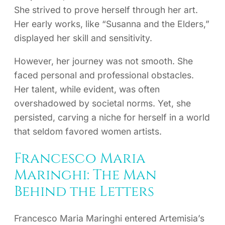
She strived to prove herself through her art.
Her early works, like “Susanna and the Elders,”
displayed her skill and sensitivity.
However, her journey was not smooth. She
faced personal and professional obstacles.
Her talent, while evident, was often
overshadowed by societal norms. Yet, she
persisted, carving a niche for herself in a world
that seldom favored women artists.
Francesco Maria
Maringhi: The Man
Behind the Letters
Francesco Maria Maringhi entered Artemisia’s