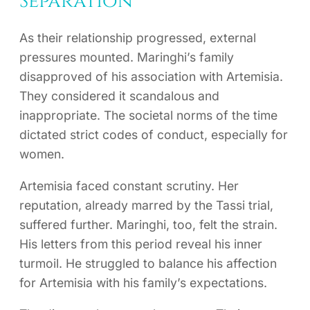
Separation
As their relationship progressed, external
pressures mounted. Maringhi’s family
disapproved of his association with Artemisia.
They considered it scandalous and
inappropriate. The societal norms of the time
dictated strict codes of conduct, especially for
women.
Artemisia faced constant scrutiny. Her
reputation, already marred by the Tassi trial,
suffered further. Maringhi, too, felt the strain.
His letters from this period reveal his inner
turmoil. He struggled to balance his affection
for Artemisia with his family’s expectations.