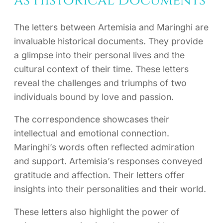
as Historical Documents
The letters between Artemisia and Maringhi are
invaluable historical documents. They provide
a glimpse into their personal lives and the
cultural context of their time. These letters
reveal the challenges and triumphs of two
individuals bound by love and passion.
The correspondence showcases their
intellectual and emotional connection.
Maringhi’s words often reflected admiration
and support. Artemisia’s responses conveyed
gratitude and affection. Their letters offer
insights into their personalities and their world.
These letters also highlight the power of