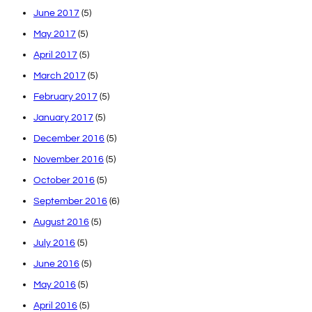
June 2017
(5)
May 2017
(5)
April 2017
(5)
March 2017
(5)
February 2017
(5)
January 2017
(5)
December 2016
(5)
November 2016
(5)
October 2016
(5)
September 2016
(6)
August 2016
(5)
July 2016
(5)
June 2016
(5)
May 2016
(5)
April 2016
(5)