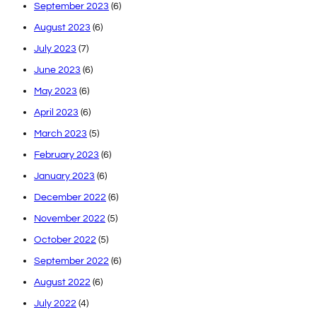
September 2023
(6)
August 2023
(6)
July 2023
(7)
June 2023
(6)
May 2023
(6)
April 2023
(6)
March 2023
(5)
February 2023
(6)
January 2023
(6)
December 2022
(6)
November 2022
(5)
October 2022
(5)
September 2022
(6)
August 2022
(6)
July 2022
(4)