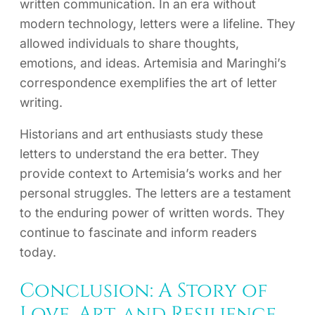
written communication. In an era without
modern technology, letters were a lifeline. They
allowed individuals to share thoughts,
emotions, and ideas. Artemisia and Maringhi’s
correspondence exemplifies the art of letter
writing.
Historians and art enthusiasts study these
letters to understand the era better. They
provide context to Artemisia’s works and her
personal struggles. The letters are a testament
to the enduring power of written words. They
continue to fascinate and inform readers
today.
Conclusion: A Story of
Love, Art, and Resilience