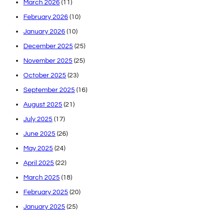
March 2026
(11)
February 2026
(10)
January 2026
(10)
December 2025
(25)
November 2025
(25)
October 2025
(23)
September 2025
(16)
August 2025
(21)
July 2025
(17)
June 2025
(26)
May 2025
(24)
April 2025
(22)
March 2025
(18)
February 2025
(20)
January 2025
(25)