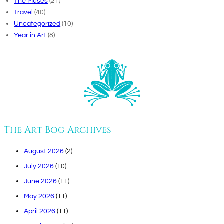
The Muses
(21)
Travel
(40)
Uncategorized
(10)
Year in Art
(8)
The Art Bog Archives
August 2026
(2)
July 2026
(10)
June 2026
(11)
May 2026
(11)
April 2026
(11)