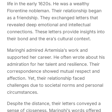
life in the early 1620s. He was a wealthy
Florentine nobleman. Their relationship began
as a friendship. They exchanged letters that
revealed deep emotional and intellectual
connections. These letters provide insights into
their bond and the era’s cultural context.
Maringhi admired Artemisia’s work and
supported her career. He often wrote about his
admiration for her talent and resilience. Their
correspondence showed mutual respect and
affection. Yet, their relationship faced
challenges due to societal norms and personal
circumstances.
Despite the distance, their letters conveyed a
sense of closeness. Maringhi’s words offered