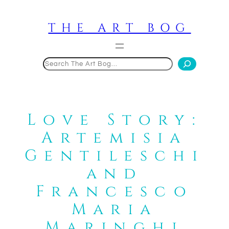
Skip
to
THE ART BOG
content
Search
Love Story:
Artemisia
Gentileschi
and
Francesco
Maria
Maringhi