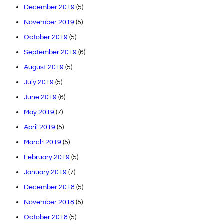
December 2019
(5)
November 2019
(5)
October 2019
(5)
September 2019
(6)
August 2019
(5)
July 2019
(5)
June 2019
(6)
May 2019
(7)
April 2019
(5)
March 2019
(5)
February 2019
(5)
January 2019
(7)
December 2018
(5)
November 2018
(5)
October 2018
(5)