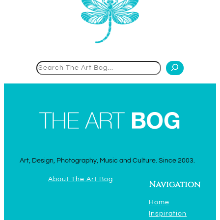
Search
Art, Design, Photography, Music and Culture. Since 2003.
About The Art Bog
Navigation
Home
Inspiration