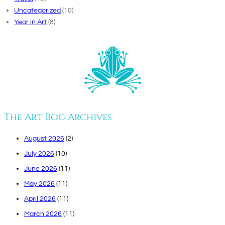
Uncategorized
(10)
Year in Art
(8)
The Art Bog Archives
August 2026
(2)
July 2026
(10)
June 2026
(11)
May 2026
(11)
April 2026
(11)
March 2026
(11)