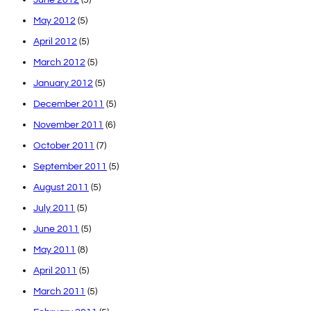
May 2012
(5)
April 2012
(5)
March 2012
(5)
January 2012
(5)
December 2011
(5)
November 2011
(6)
October 2011
(7)
September 2011
(5)
August 2011
(5)
July 2011
(5)
June 2011
(5)
May 2011
(8)
April 2011
(5)
March 2011
(5)