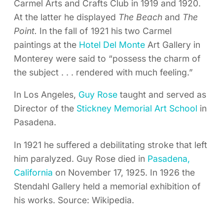
Carmel Arts and Crafts Club in 1919 and 1920.
At the latter he displayed
The Beach
and
The
Point.
In the fall of 1921 his two Carmel
paintings at the
Hotel Del Monte
Art Gallery in
Monterey were said to “possess the charm of
the subject . . . rendered with much feeling.”
In Los Angeles,
Guy Rose
taught and served as
Director of the
Stickney Memorial Art School
in
Pasadena.
In 1921 he suffered a debilitating stroke that left
him paralyzed. Guy Rose died in
Pasadena,
California
on November 17, 1925. In 1926 the
Stendahl Gallery held a memorial exhibition of
his works. Source: Wikipedia.