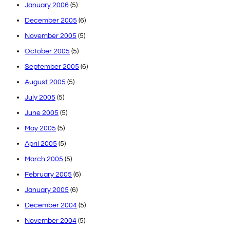
January 2006
(5)
December 2005
(6)
November 2005
(5)
October 2005
(5)
September 2005
(6)
August 2005
(5)
July 2005
(5)
June 2005
(5)
May 2005
(5)
April 2005
(5)
March 2005
(5)
February 2005
(6)
January 2005
(6)
December 2004
(5)
November 2004
(5)