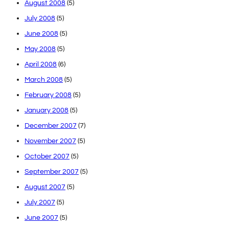
August 2008
(5)
July 2008
(5)
June 2008
(5)
May 2008
(5)
April 2008
(6)
March 2008
(5)
February 2008
(5)
January 2008
(5)
December 2007
(7)
November 2007
(5)
October 2007
(5)
September 2007
(5)
August 2007
(5)
July 2007
(5)
June 2007
(5)