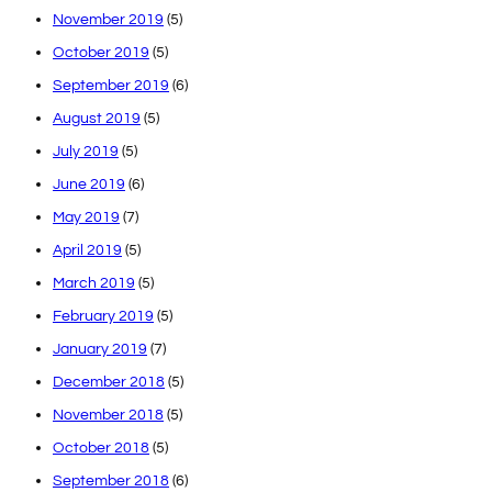
November 2019
(5)
October 2019
(5)
September 2019
(6)
August 2019
(5)
July 2019
(5)
June 2019
(6)
May 2019
(7)
April 2019
(5)
March 2019
(5)
February 2019
(5)
January 2019
(7)
December 2018
(5)
November 2018
(5)
October 2018
(5)
September 2018
(6)