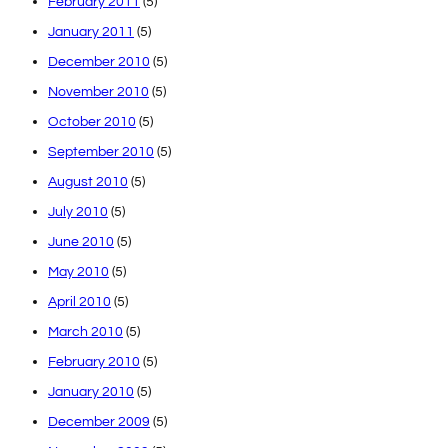
February 2011
(5)
January 2011
(5)
December 2010
(5)
November 2010
(5)
October 2010
(5)
September 2010
(5)
August 2010
(5)
July 2010
(5)
June 2010
(5)
May 2010
(5)
April 2010
(5)
March 2010
(5)
February 2010
(5)
January 2010
(5)
December 2009
(5)