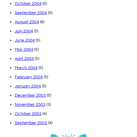
October 2004
(5)
September 2004
(5)
August 2004
(6)
July 2004
(5)
June 2004
(5)
May 2004
(5)
April 2004
(5)
March 2004
(5)
February 2004
(5)
January 2004
(5)
December 2003
(5)
November 2003
(3)
October 2003
(4)
September 2003
(4)