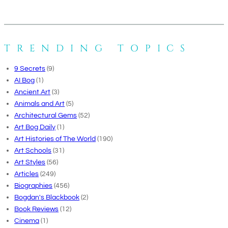
TRENDING TOPICS
9 Secrets
(9)
AI Bog
(1)
Ancient Art
(3)
Animals and Art
(5)
Architectural Gems
(52)
Art Bog Daily
(1)
Art Histories of The World
(190)
Art Schools
(31)
Art Styles
(56)
Articles
(249)
Biographies
(456)
Bogdan's Blackbook
(2)
Book Reviews
(12)
Cinema
(1)