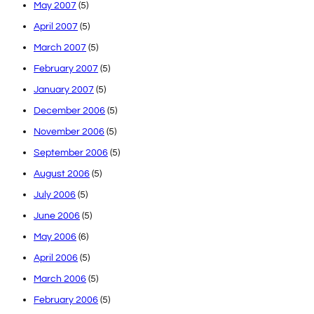
May 2007
(5)
April 2007
(5)
March 2007
(5)
February 2007
(5)
January 2007
(5)
December 2006
(5)
November 2006
(5)
September 2006
(5)
August 2006
(5)
July 2006
(5)
June 2006
(5)
May 2006
(6)
April 2006
(5)
March 2006
(5)
February 2006
(5)