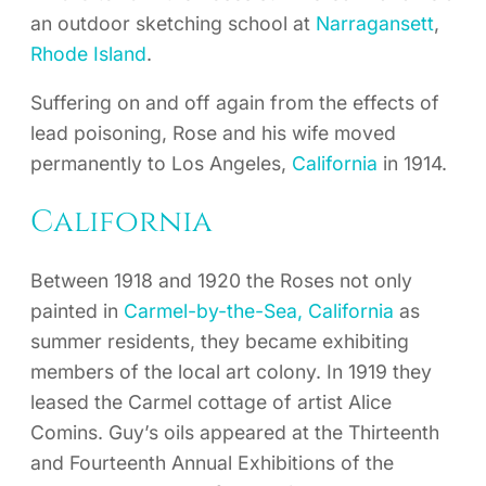
an outdoor sketching school at
Narragansett
,
Rhode Island
.
Suffering on and off again from the effects of
lead poisoning, Rose and his wife moved
permanently to Los Angeles,
California
in 1914.
California
Between 1918 and 1920 the Roses not only
painted in
Carmel-by-the-Sea, California
as
summer residents, they became exhibiting
members of the local art colony. In 1919 they
leased the Carmel cottage of artist Alice
Comins. Guy’s oils appeared at the Thirteenth
and Fourteenth Annual Exhibitions of the