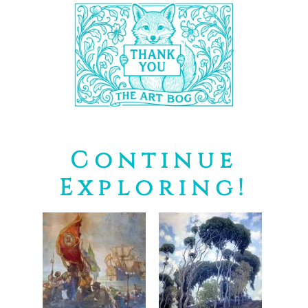
Continue
Exploring!