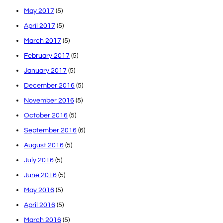
May 2017
(5)
April 2017
(5)
March 2017
(5)
February 2017
(5)
January 2017
(5)
December 2016
(5)
November 2016
(5)
October 2016
(5)
September 2016
(6)
August 2016
(5)
July 2016
(5)
June 2016
(5)
May 2016
(5)
April 2016
(5)
March 2016
(5)