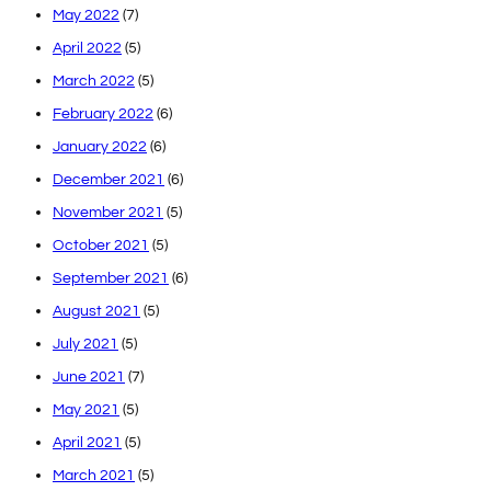
May 2022
(7)
April 2022
(5)
March 2022
(5)
February 2022
(6)
January 2022
(6)
December 2021
(6)
November 2021
(5)
October 2021
(5)
September 2021
(6)
August 2021
(5)
July 2021
(5)
June 2021
(7)
May 2021
(5)
April 2021
(5)
March 2021
(5)