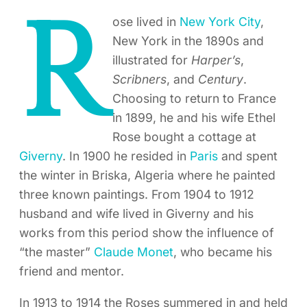
R
ose lived in
New York City
,
New York in the 1890s and
illustrated for
Harper’s
,
Scribners
, and
Century
.
Choosing to return to France
in 1899, he and his wife Ethel
Rose bought a cottage at
Giverny
. In 1900 he resided in
Paris
and spent
the winter in Briska, Algeria where he painted
three known paintings. From 1904 to 1912
husband and wife lived in Giverny and his
works from this period show the influence of
“the master”
Claude Monet
, who became his
friend and mentor.
In 1913 to 1914 the Roses summered in and held