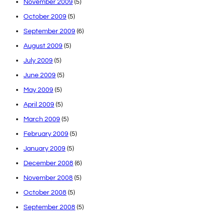
November 2009
(5)
October 2009
(5)
September 2009
(6)
August 2009
(5)
July 2009
(5)
June 2009
(5)
May 2009
(5)
April 2009
(5)
March 2009
(5)
February 2009
(5)
January 2009
(5)
December 2008
(6)
November 2008
(5)
October 2008
(5)
September 2008
(5)