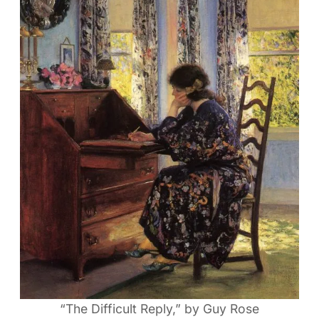
“The Difficult Reply,” by Guy Rose