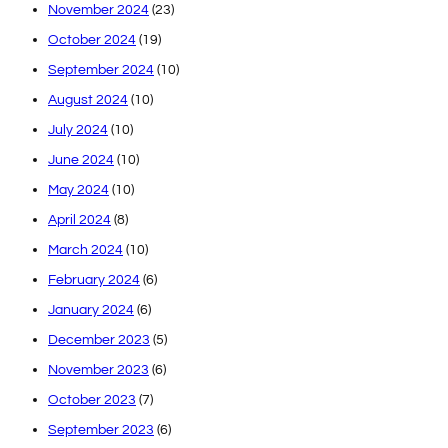
November 2024
(23)
October 2024
(19)
September 2024
(10)
August 2024
(10)
July 2024
(10)
June 2024
(10)
May 2024
(10)
April 2024
(8)
March 2024
(10)
February 2024
(6)
January 2024
(6)
December 2023
(5)
November 2023
(6)
October 2023
(7)
September 2023
(6)