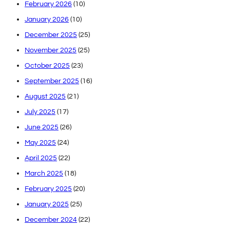
February 2026
(10)
January 2026
(10)
December 2025
(25)
November 2025
(25)
October 2025
(23)
September 2025
(16)
August 2025
(21)
July 2025
(17)
June 2025
(26)
May 2025
(24)
April 2025
(22)
March 2025
(18)
February 2025
(20)
January 2025
(25)
December 2024
(22)