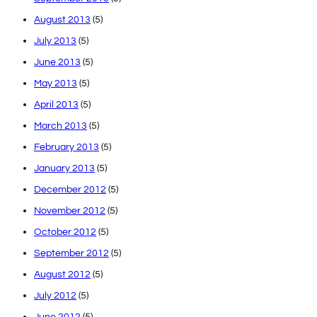
August 2013
(5)
July 2013
(5)
June 2013
(5)
May 2013
(5)
April 2013
(5)
March 2013
(5)
February 2013
(5)
January 2013
(5)
December 2012
(5)
November 2012
(5)
October 2012
(5)
September 2012
(5)
August 2012
(5)
July 2012
(5)
June 2012
(5)