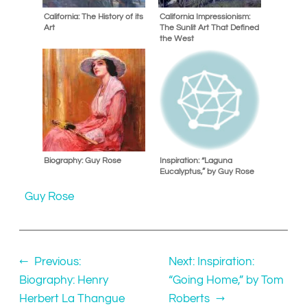
California: The History of its
California Impressionism:
Art
The Sunlit Art That Defined
the West
Biography: Guy Rose
Inspiration: “Laguna
Eucalyptus,” by Guy Rose
Guy Rose
←
Previous:
Next:
Inspiration:
Biography: Henry
“Going Home,” by Tom
Herbert La Thangue
Roberts
→