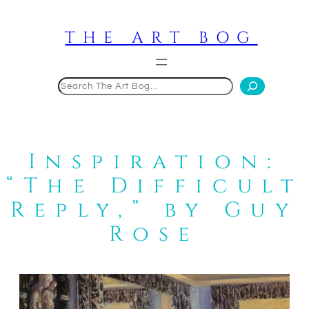
Skip
to
THE ART BOG
content
Search
Inspiration:
“The Difficult
Reply,” by Guy
Rose