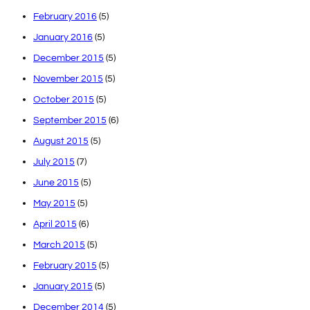
February 2016
(5)
January 2016
(5)
December 2015
(5)
November 2015
(5)
October 2015
(5)
September 2015
(6)
August 2015
(5)
July 2015
(7)
June 2015
(5)
May 2015
(5)
April 2015
(6)
March 2015
(5)
February 2015
(5)
January 2015
(5)
December 2014
(5)