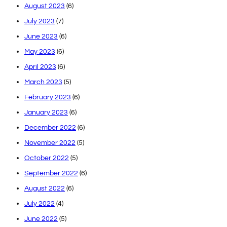
August 2023
(6)
July 2023
(7)
June 2023
(6)
May 2023
(6)
April 2023
(6)
March 2023
(5)
February 2023
(6)
January 2023
(6)
December 2022
(6)
November 2022
(5)
October 2022
(5)
September 2022
(6)
August 2022
(6)
July 2022
(4)
June 2022
(5)