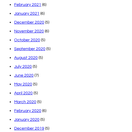
February 2021
(6)
January 2021
(6)
December 2020
(5)
November 2020
(6)
October 2020
(5)
September 2020
(5)
August 2020
(5)
July 2020
(5)
June 2020
(7)
May 2020
(5)
April 2020
(5)
March 2020
(5)
February 2020
(6)
January 2020
(5)
December 2019
(5)