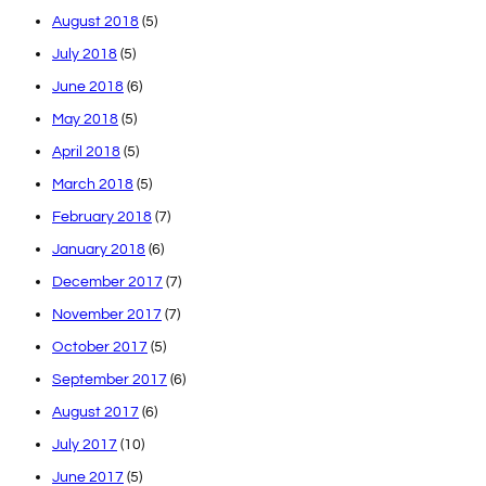
August 2018
(5)
July 2018
(5)
June 2018
(6)
May 2018
(5)
April 2018
(5)
March 2018
(5)
February 2018
(7)
January 2018
(6)
December 2017
(7)
November 2017
(7)
October 2017
(5)
September 2017
(6)
August 2017
(6)
July 2017
(10)
June 2017
(5)