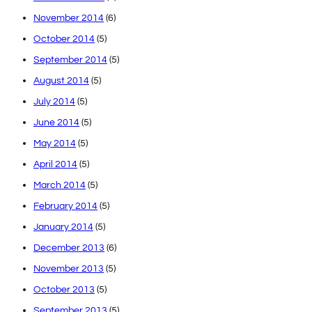
November 2014
(6)
October 2014
(5)
September 2014
(5)
August 2014
(5)
July 2014
(5)
June 2014
(5)
May 2014
(5)
April 2014
(5)
March 2014
(5)
February 2014
(5)
January 2014
(5)
December 2013
(6)
November 2013
(5)
October 2013
(5)
September 2013
(5)