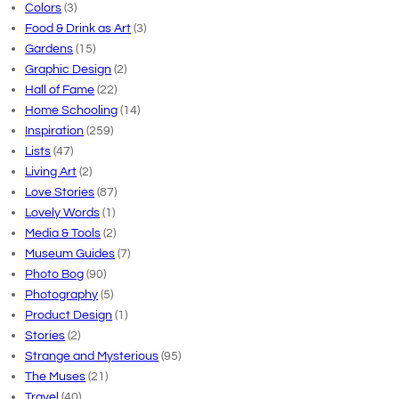
Colors
(3)
Food & Drink as Art
(3)
Gardens
(15)
Graphic Design
(2)
Hall of Fame
(22)
Home Schooling
(14)
Inspiration
(259)
Lists
(47)
Living Art
(2)
Love Stories
(87)
Lovely Words
(1)
Media & Tools
(2)
Museum Guides
(7)
Photo Bog
(90)
Photography
(5)
Product Design
(1)
Stories
(2)
Strange and Mysterious
(95)
The Muses
(21)
Travel
(40)