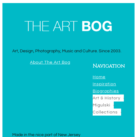
Art, Design, Photography, Music and Culture. Since 2003.
About The Art Bog
Navigation
Home
Inspiration
Biographies
Art & History
Migulski
Collections
Made in the nice part of New Jersey