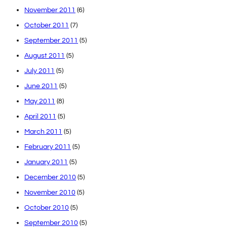
November 2011
(6)
October 2011
(7)
September 2011
(5)
August 2011
(5)
July 2011
(5)
June 2011
(5)
May 2011
(8)
April 2011
(5)
March 2011
(5)
February 2011
(5)
January 2011
(5)
December 2010
(5)
November 2010
(5)
October 2010
(5)
September 2010
(5)