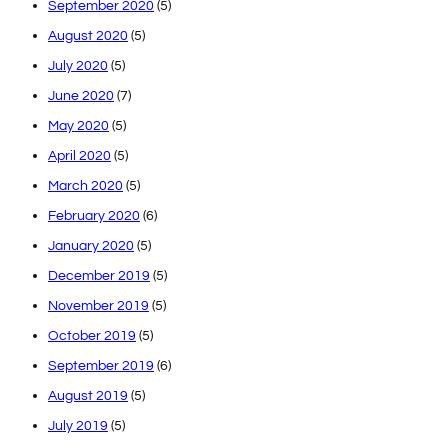
September 2020
(5)
August 2020
(5)
July 2020
(5)
June 2020
(7)
May 2020
(5)
April 2020
(5)
March 2020
(5)
February 2020
(6)
January 2020
(5)
December 2019
(5)
November 2019
(5)
October 2019
(5)
September 2019
(6)
August 2019
(5)
July 2019
(5)