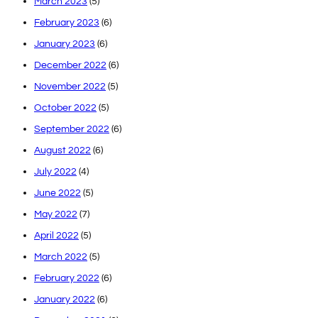
March 2023
(5)
February 2023
(6)
January 2023
(6)
December 2022
(6)
November 2022
(5)
October 2022
(5)
September 2022
(6)
August 2022
(6)
July 2022
(4)
June 2022
(5)
May 2022
(7)
April 2022
(5)
March 2022
(5)
February 2022
(6)
January 2022
(6)