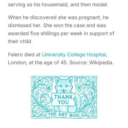
serving as his housemaid, and then model.
When he discovered she was pregnant, he
dismissed her. She won the case and was
awarded five shillings per week in support of
their child.
Falero died at
University College Hospital
,
London, at the age of 45. Source: Wikipedia.