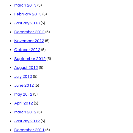
March 2013
(5)
February 2013
(5)
January 2013
(5)
December 2012
(5)
November 2012
(5)
October 2012
(5)
September 2012
(5)
August 2012
(5)
July 2012
(5)
June 2012
(5)
May 2012
(5)
April 2012
(5)
March 2012
(5)
January 2012
(5)
December 2011
(5)