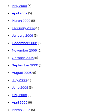
May 2009
(5)
April 2009
(5)
March 2009
(5)
February 2009
(5)
January 2009
(5)
December 2008
(6)
November 2008
(5)
October 2008
(5)
September 2008
(5)
August 2008
(5)
July 2008
(5)
June 2008
(5)
May 2008
(5)
April 2008
(6)
March 2008
(5)