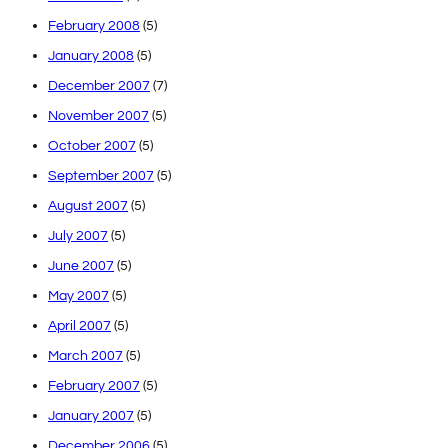
February 2008
(5)
January 2008
(5)
December 2007
(7)
November 2007
(5)
October 2007
(5)
September 2007
(5)
August 2007
(5)
July 2007
(5)
June 2007
(5)
May 2007
(5)
April 2007
(5)
March 2007
(5)
February 2007
(5)
January 2007
(5)
December 2006
(5)