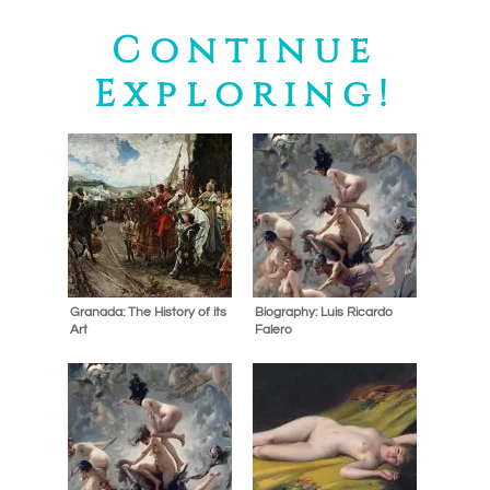
Continue
Exploring!
Granada: The History of its
Biography: Luis Ricardo
Art
Falero