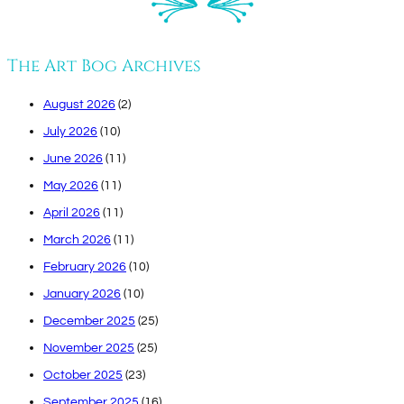
The Art Bog Archives
August 2026
(2)
July 2026
(10)
June 2026
(11)
May 2026
(11)
April 2026
(11)
March 2026
(11)
February 2026
(10)
January 2026
(10)
December 2025
(25)
November 2025
(25)
October 2025
(23)
September 2025
(16)