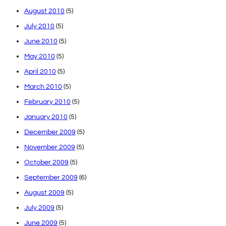
August 2010
(5)
July 2010
(5)
June 2010
(5)
May 2010
(5)
April 2010
(5)
March 2010
(5)
February 2010
(5)
January 2010
(5)
December 2009
(5)
November 2009
(5)
October 2009
(5)
September 2009
(6)
August 2009
(5)
July 2009
(5)
June 2009
(5)