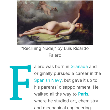
“Reclining Nude,” by Luis Ricardo
Falero
F
alero was born in
Granada
and
originally pursued a career in the
Spanish Navy
, but gave it up to
his parents’ disappointment. He
walked all the way to
Paris
,
where he studied art, chemistry
and mechanical engineering.