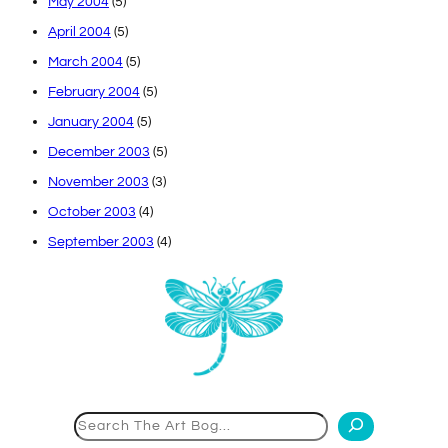
May 2004
(5)
April 2004
(5)
March 2004
(5)
February 2004
(5)
January 2004
(5)
December 2003
(5)
November 2003
(3)
October 2003
(4)
September 2003
(4)
Search