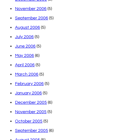
November 2006
(5)
September 2006
(5)
August 2006
(5)
July 2006
(5)
June 2006
(5)
May 2006
(6)
April 2006
(5)
March 2006
(5)
February 2006
(5)
January 2006
(5)
December 2005
(6)
November 2005
(5)
October 2005
(5)
September 2005
(6)
August 2005
(5)