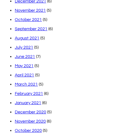
December 2021
(6)
November 2021
(5)
October 2021
(5)
September 2021
(6)
August 2021
(5)
July 2021
(5)
June 2021
(7)
May 2021
(5)
April 2021
(5)
March 2021
(5)
February 2021
(6)
January 2021
(6)
December 2020
(5)
November 2020
(6)
October 2020
(5)