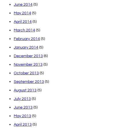
June 2014
(5)
May 2014
(5)
April 2014
(5)
March 2014
(5)
February 2014
(5)
January 2014
(5)
December 2013
(6)
November 2013
(5)
October 2013
(5)
September 2013
(5)
August 2013
(5)
July 2013
(5)
June 2013
(5)
May 2013
(5)
April 2013
(5)