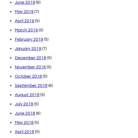
June 2019
(6)
May 2019
(7)
April 2019
(5)
March 2019
(5)
February 2019
(5)
January 2019
(7)
December 2018
(5)
November 2018
(5)
October 2018
(5)
September 2018
(6)
August 2018
(5)
July 2018
(5)
June 2018
(6)
May 2018
(5)
April 2018
(5)