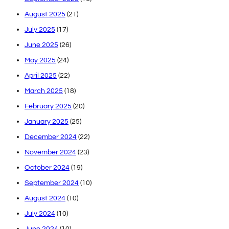
August 2025
(21)
July 2025
(17)
June 2025
(26)
May 2025
(24)
April 2025
(22)
March 2025
(18)
February 2025
(20)
January 2025
(25)
December 2024
(22)
November 2024
(23)
October 2024
(19)
September 2024
(10)
August 2024
(10)
July 2024
(10)
June 2024
(10)