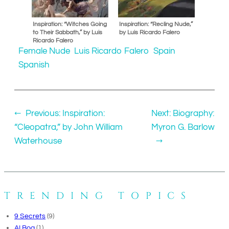
Inspiration: “Witches Going
Inspiration: “Recling Nude,”
to Their Sabbath,” by Luis
by Luis Ricardo Falero
Ricardo Falero
Female Nude
Luis Ricardo Falero
Spain
Spanish
←
Previous:
Inspiration:
Next:
Biography:
“Cleopatra,” by John William
Myron G. Barlow
Waterhouse
→
TRENDING TOPICS
9 Secrets
(9)
AI Bog
(1)