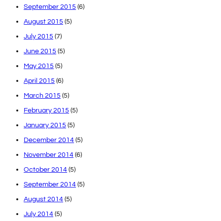
September 2015
(6)
August 2015
(5)
July 2015
(7)
June 2015
(5)
May 2015
(5)
April 2015
(6)
March 2015
(5)
February 2015
(5)
January 2015
(5)
December 2014
(5)
November 2014
(6)
October 2014
(5)
September 2014
(5)
August 2014
(5)
July 2014
(5)