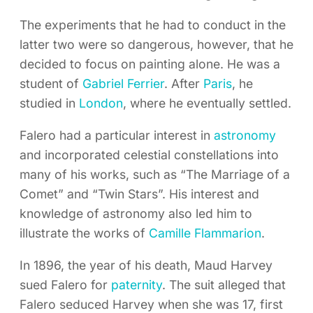
The experiments that he had to conduct in the
latter two were so dangerous, however, that he
decided to focus on painting alone. He was a
student of
Gabriel Ferrier
. After
Paris
, he
studied in
London
, where he eventually settled.
Falero had a particular interest in
astronomy
and incorporated celestial constellations into
many of his works, such as “The Marriage of a
Comet” and “Twin Stars”. His interest and
knowledge of astronomy also led him to
illustrate the works of
Camille Flammarion
.
In 1896, the year of his death, Maud Harvey
sued Falero for
paternity
. The suit alleged that
Falero seduced Harvey when she was 17, first