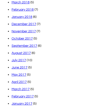
March 2018
(5)
February 2018
(7)
January 2018
(6)
December 2017
(7)
November 2017
(7)
October 2017
(5)
September 2017
(6)
August 2017
(6)
July 2017
(10)
June 2017
(5)
May 2017
(5)
April 2017
(5)
March 2017
(5)
February 2017
(5)
January 2017
(5)