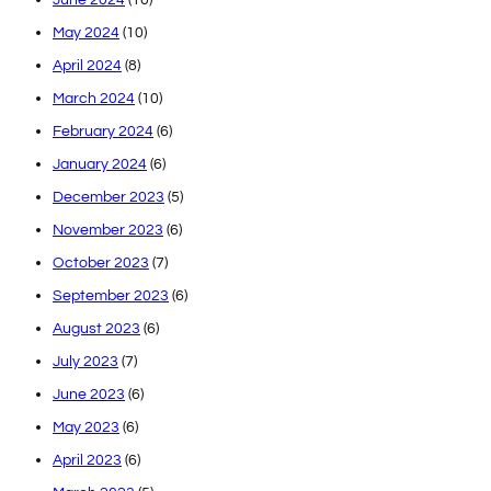
May 2024
(10)
April 2024
(8)
March 2024
(10)
February 2024
(6)
January 2024
(6)
December 2023
(5)
November 2023
(6)
October 2023
(7)
September 2023
(6)
August 2023
(6)
July 2023
(7)
June 2023
(6)
May 2023
(6)
April 2023
(6)