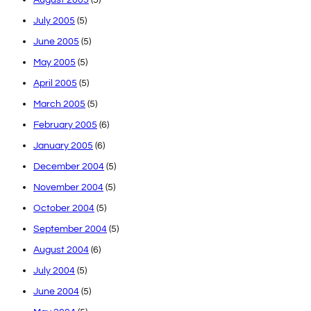
July 2005
(5)
June 2005
(5)
May 2005
(5)
April 2005
(5)
March 2005
(5)
February 2005
(6)
January 2005
(6)
December 2004
(5)
November 2004
(5)
October 2004
(5)
September 2004
(5)
August 2004
(6)
July 2004
(5)
June 2004
(5)