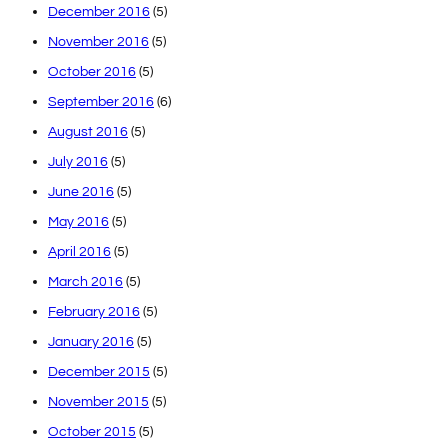
December 2016
(5)
November 2016
(5)
October 2016
(5)
September 2016
(6)
August 2016
(5)
July 2016
(5)
June 2016
(5)
May 2016
(5)
April 2016
(5)
March 2016
(5)
February 2016
(5)
January 2016
(5)
December 2015
(5)
November 2015
(5)
October 2015
(5)