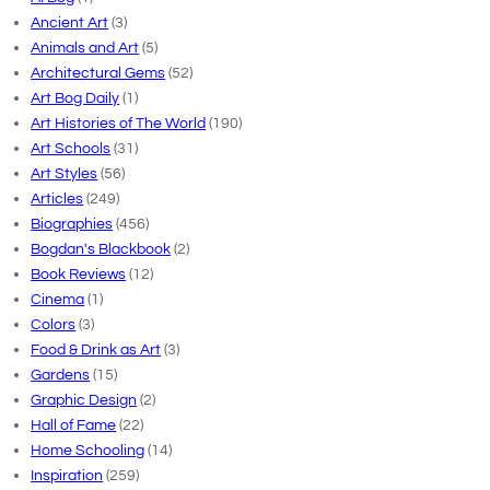
Ancient Art
(3)
Animals and Art
(5)
Architectural Gems
(52)
Art Bog Daily
(1)
Art Histories of The World
(190)
Art Schools
(31)
Art Styles
(56)
Articles
(249)
Biographies
(456)
Bogdan's Blackbook
(2)
Book Reviews
(12)
Cinema
(1)
Colors
(3)
Food & Drink as Art
(3)
Gardens
(15)
Graphic Design
(2)
Hall of Fame
(22)
Home Schooling
(14)
Inspiration
(259)