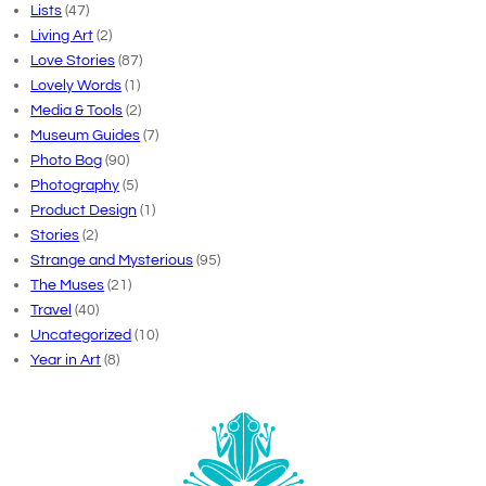
Lists
(47)
Living Art
(2)
Love Stories
(87)
Lovely Words
(1)
Media & Tools
(2)
Museum Guides
(7)
Photo Bog
(90)
Photography
(5)
Product Design
(1)
Stories
(2)
Strange and Mysterious
(95)
The Muses
(21)
Travel
(40)
Uncategorized
(10)
Year in Art
(8)