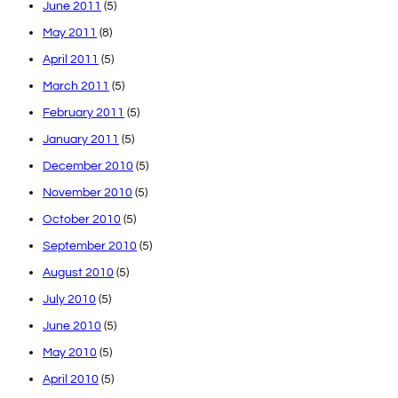
June 2011
(5)
May 2011
(8)
April 2011
(5)
March 2011
(5)
February 2011
(5)
January 2011
(5)
December 2010
(5)
November 2010
(5)
October 2010
(5)
September 2010
(5)
August 2010
(5)
July 2010
(5)
June 2010
(5)
May 2010
(5)
April 2010
(5)