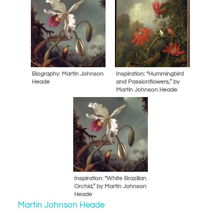
Biography: Martin Johnson
Inspiration: “Hummingbird
Heade
and Passionflowers,” by
Martin Johnson Heade
Inspiration: “White Brazilian
Orchid,” by Martin Johnson
Heade
Martin Johnson Heade