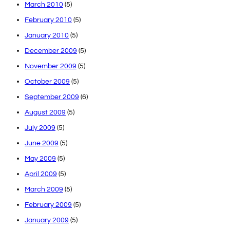
March 2010
(5)
February 2010
(5)
January 2010
(5)
December 2009
(5)
November 2009
(5)
October 2009
(5)
September 2009
(6)
August 2009
(5)
July 2009
(5)
June 2009
(5)
May 2009
(5)
April 2009
(5)
March 2009
(5)
February 2009
(5)
January 2009
(5)