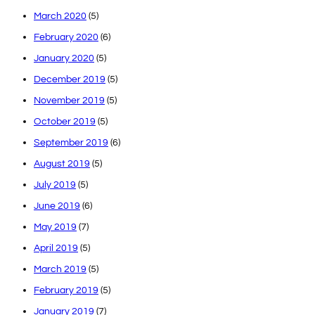
March 2020
(5)
February 2020
(6)
January 2020
(5)
December 2019
(5)
November 2019
(5)
October 2019
(5)
September 2019
(6)
August 2019
(5)
July 2019
(5)
June 2019
(6)
May 2019
(7)
April 2019
(5)
March 2019
(5)
February 2019
(5)
January 2019
(7)