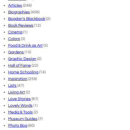
Articles
(249)
Biographies
(456)
Bogdan's Blackbook
(2)
Book Reviews
(12)
Cinema
(1)
Colors
(3)
Food & Drink as Art
(3)
Gardens
(15)
Graphic Design
(2)
Hall of Fame
(22)
Home Schooling
(14)
Inspiration
(259)
Lists
(47)
Living Art
(2)
Love Stories
(87)
Lovely Words
(1)
Media & Tools
(2)
Museum Guides
(7)
Photo Bog
(90)