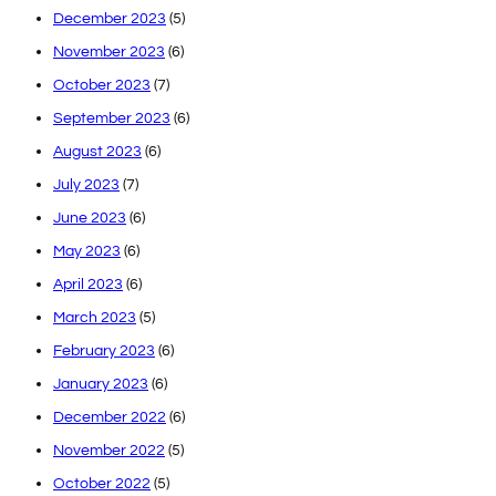
December 2023
(5)
November 2023
(6)
October 2023
(7)
September 2023
(6)
August 2023
(6)
July 2023
(7)
June 2023
(6)
May 2023
(6)
April 2023
(6)
March 2023
(5)
February 2023
(6)
January 2023
(6)
December 2022
(6)
November 2022
(5)
October 2022
(5)