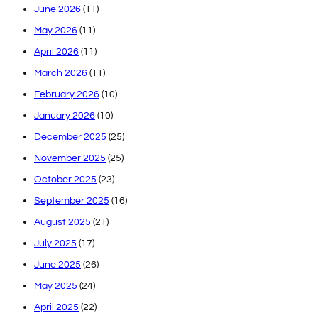
June 2026
(11)
May 2026
(11)
April 2026
(11)
March 2026
(11)
February 2026
(10)
January 2026
(10)
December 2025
(25)
November 2025
(25)
October 2025
(23)
September 2025
(16)
August 2025
(21)
July 2025
(17)
June 2025
(26)
May 2025
(24)
April 2025
(22)