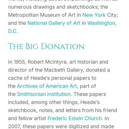
numerous drawings and sketchbooks; the
Metropolitan Museum of Art in
New York
City;
and the
National Gallery of Art
in
Washington,
D.C.
The Big Donation
In 1955, Robert McIntyre, art historian and
director of the Macbeth Gallery, donated a
cache of Heade’s personal papers to
the
Archives of American Art
, part of
the
Smithsonian Institution
. These papers
included, among other things, Heade’s
sketchbook, notes, and letters from his friend
and fellow artist
Frederic Edwin Church
. In
2007, these papers were digitized and made