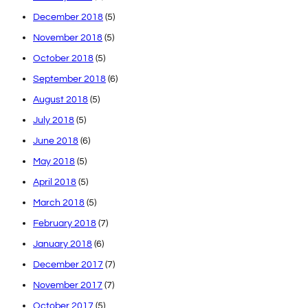
December 2018
(5)
November 2018
(5)
October 2018
(5)
September 2018
(6)
August 2018
(5)
July 2018
(5)
June 2018
(6)
May 2018
(5)
April 2018
(5)
March 2018
(5)
February 2018
(7)
January 2018
(6)
December 2017
(7)
November 2017
(7)
October 2017
(5)