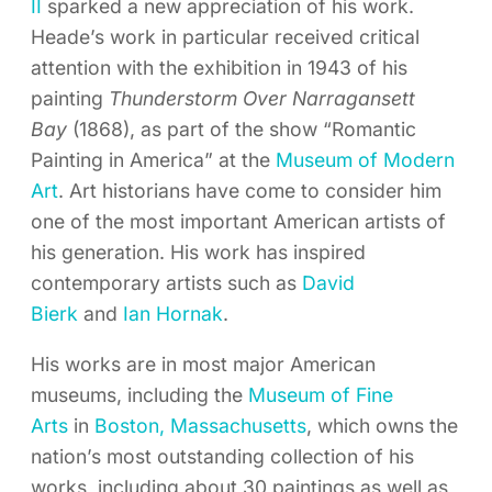
II
sparked a new appreciation of his work.
Heade’s work in particular received critical
attention with the exhibition in 1943 of his
painting
Thunderstorm Over Narragansett
Bay
(1868), as part of the show “Romantic
Painting in America” at the
Museum of Modern
Art
. Art historians have come to consider him
one of the most important American artists of
his generation. His work has inspired
contemporary artists such as
David
Bierk
and
Ian Hornak
.
His works are in most major American
museums, including the
Museum of Fine
Arts
in
Boston,
Massachusetts
, which owns the
nation’s most outstanding collection of his
works, including about 30 paintings as well as