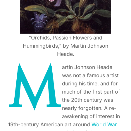
“Orchids, Passion Flowers and
Hummingbirds,” by Martin Johnson
Heade.
M
artin Johnson Heade
was not a famous artist
during his time, and for
much of the first part of
the 20th century was
nearly forgotten. A re-
awakening of interest in
19th-century American art around
World War