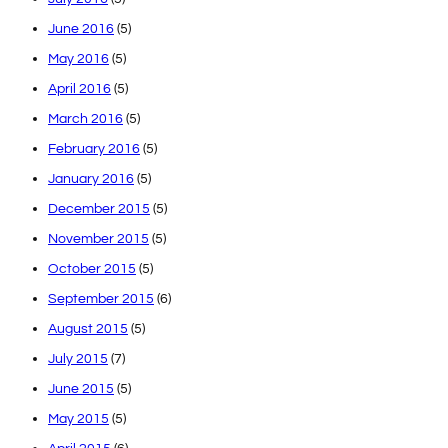
June 2016
(5)
May 2016
(5)
April 2016
(5)
March 2016
(5)
February 2016
(5)
January 2016
(5)
December 2015
(5)
November 2015
(5)
October 2015
(5)
September 2015
(6)
August 2015
(5)
July 2015
(7)
June 2015
(5)
May 2015
(5)