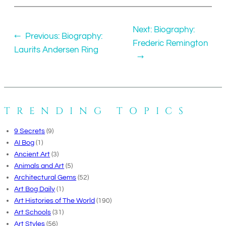
Next:
Biography:
←
Previous:
Biography:
Frederic Remington
Laurits Andersen Ring
→
TRENDING TOPICS
9 Secrets
(9)
AI Bog
(1)
Ancient Art
(3)
Animals and Art
(5)
Architectural Gems
(52)
Art Bog Daily
(1)
Art Histories of The World
(190)
Art Schools
(31)
Art Styles
(56)