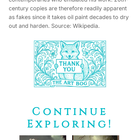
century copies are therefore readily apparent
as fakes since it takes oil paint decades to dry
out and harden. Source: Wikipedia.
Continue
Exploring!