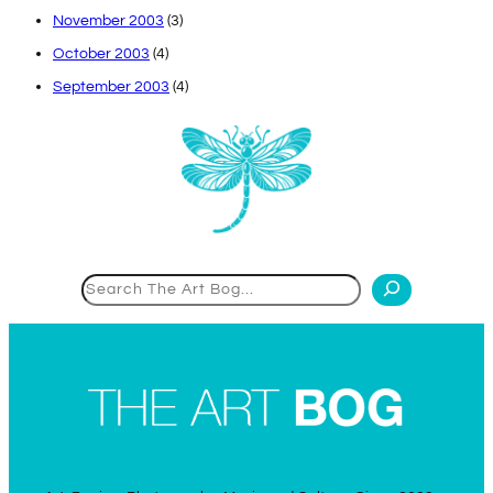
November 2003
(3)
October 2003
(4)
September 2003
(4)
Search