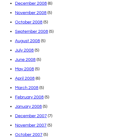
December 2008
(6)
November 2008
(5)
October 2008
(5)
September 2008
(5)
August 2008
(5)
July 2008
(5)
June 2008
(5)
May 2008
(5)
April 2008
(6)
March 2008
(5)
February 2008
(5)
January 2008
(5)
December 2007
(7)
November 2007
(5)
October 2007
(5)