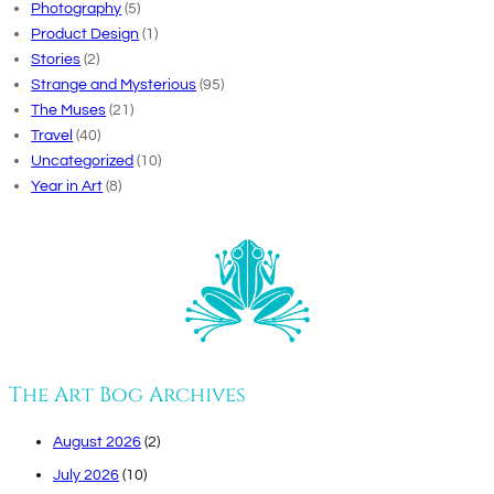
Photography
(5)
Product Design
(1)
Stories
(2)
Strange and Mysterious
(95)
The Muses
(21)
Travel
(40)
Uncategorized
(10)
Year in Art
(8)
The Art Bog Archives
August 2026
(2)
July 2026
(10)