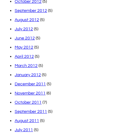
October 2012
(5)
September 2012
(5)
August 2012
(5)
July 2012
(5)
June 2012
(5)
May 2012
(5)
April 2012
(5)
March 2012
(5)
January 2012
(5)
December 2011
(5)
November 2011
(6)
October 2011
(7)
September 2011
(5)
August 2011
(5)
July 2011
(5)