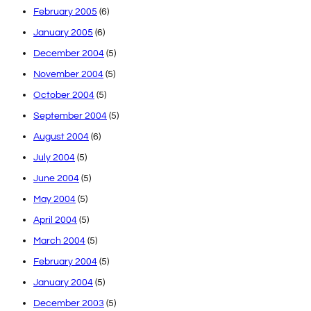
February 2005
(6)
January 2005
(6)
December 2004
(5)
November 2004
(5)
October 2004
(5)
September 2004
(5)
August 2004
(6)
July 2004
(5)
June 2004
(5)
May 2004
(5)
April 2004
(5)
March 2004
(5)
February 2004
(5)
January 2004
(5)
December 2003
(5)