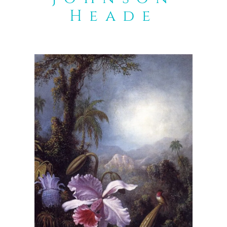
Heade