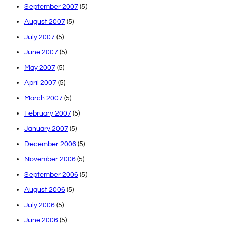
September 2007
(5)
August 2007
(5)
July 2007
(5)
June 2007
(5)
May 2007
(5)
April 2007
(5)
March 2007
(5)
February 2007
(5)
January 2007
(5)
December 2006
(5)
November 2006
(5)
September 2006
(5)
August 2006
(5)
July 2006
(5)
June 2006
(5)