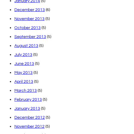
January 2014
(5)
December 2013
(6)
November 2013
(5)
October 2013
(5)
September 2013
(5)
August 2013
(5)
July 2013
(5)
June 2013
(5)
May 2013
(5)
April 2013
(5)
March 2013
(5)
February 2013
(5)
January 2013
(5)
December 2012
(5)
November 2012
(5)