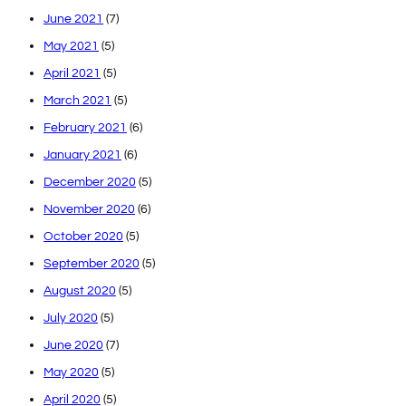
June 2021
(7)
May 2021
(5)
April 2021
(5)
March 2021
(5)
February 2021
(6)
January 2021
(6)
December 2020
(5)
November 2020
(6)
October 2020
(5)
September 2020
(5)
August 2020
(5)
July 2020
(5)
June 2020
(7)
May 2020
(5)
April 2020
(5)