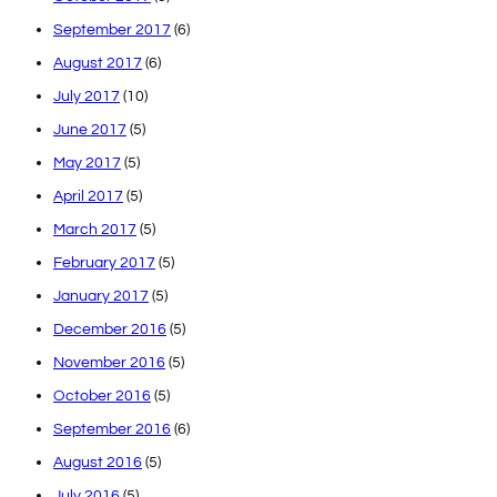
September 2017
(6)
August 2017
(6)
July 2017
(10)
June 2017
(5)
May 2017
(5)
April 2017
(5)
March 2017
(5)
February 2017
(5)
January 2017
(5)
December 2016
(5)
November 2016
(5)
October 2016
(5)
September 2016
(6)
August 2016
(5)
July 2016
(5)