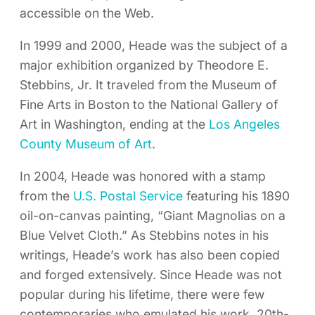
accessible on the Web.
In 1999 and 2000, Heade was the subject of a
major exhibition organized by Theodore E.
Stebbins, Jr. It traveled from the Museum of
Fine Arts in Boston to the National Gallery of
Art in Washington, ending at the
Los Angeles
County Museum of Art
.
In 2004, Heade was honored with a stamp
from the
U.S. Postal Service
featuring his 1890
oil-on-canvas painting, “Giant Magnolias on a
Blue Velvet Cloth.” As Stebbins notes in his
writings, Heade’s work has also been copied
and forged extensively. Since Heade was not
popular during his lifetime, there were few
contemporaries who emulated his work. 20th-