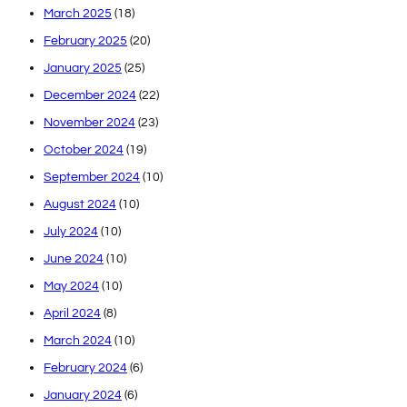
March 2025
(18)
February 2025
(20)
January 2025
(25)
December 2024
(22)
November 2024
(23)
October 2024
(19)
September 2024
(10)
August 2024
(10)
July 2024
(10)
June 2024
(10)
May 2024
(10)
April 2024
(8)
March 2024
(10)
February 2024
(6)
January 2024
(6)