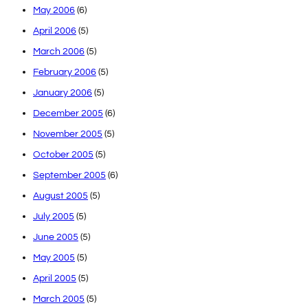
May 2006
(6)
April 2006
(5)
March 2006
(5)
February 2006
(5)
January 2006
(5)
December 2005
(6)
November 2005
(5)
October 2005
(5)
September 2005
(6)
August 2005
(5)
July 2005
(5)
June 2005
(5)
May 2005
(5)
April 2005
(5)
March 2005
(5)