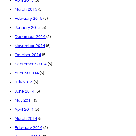
April 2015
(6)
March 2015
(5)
February 2015
(5)
January 2015
(5)
December 2014
(5)
November 2014
(6)
October 2014
(5)
September 2014
(5)
August 2014
(5)
July 2014
(5)
June 2014
(5)
May 2014
(5)
April 2014
(5)
March 2014
(5)
February 2014
(5)