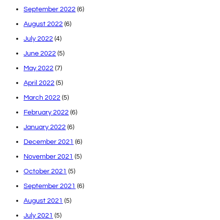
September 2022
(6)
August 2022
(6)
July 2022
(4)
June 2022
(5)
May 2022
(7)
April 2022
(5)
March 2022
(5)
February 2022
(6)
January 2022
(6)
December 2021
(6)
November 2021
(5)
October 2021
(5)
September 2021
(6)
August 2021
(5)
July 2021
(5)