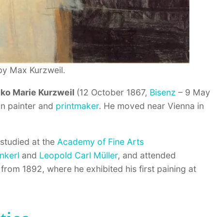
by Max Kurzweil.
nko Marie Kurzweil
(12 October 1867,
Bisenz
– 9 May
an painter and
printmaker
. He moved near Vienna in
studied at the
Academy of Fine Arts
nkerl
and
Leopold Carl Müller
, and attended
from 1892, where he exhibited his first paining at