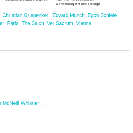
Redefining Art and Design
Christian Griepenkerl
Edvard Munch
Egon Schiele
er
Paris
The Salon
Ver Sacrum
Vienna
s McNeill Whistler
→