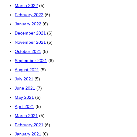
March 2022
(5)
February 2022
(6)
January 2022
(6)
December 2021
(6)
November 2021
(5)
October 2021
(5)
September 2021
(6)
August 2021
(5)
July 2021
(5)
June 2021
(7)
May 2021
(5)
April 2021
(5)
March 2021
(5)
February 2021
(6)
January 2021
(6)