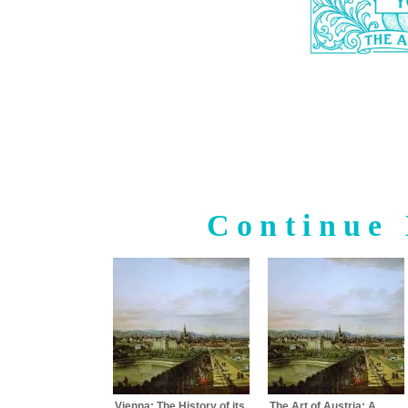
Continue 
Vienna: The History of its
The Art of Austria: A