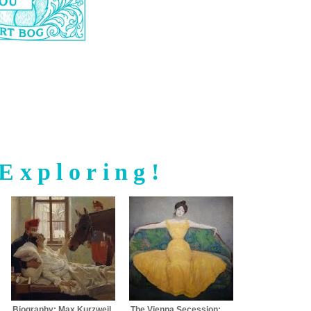
Exploring!
Biography: Max Kurzweil
The Vienna Secession: