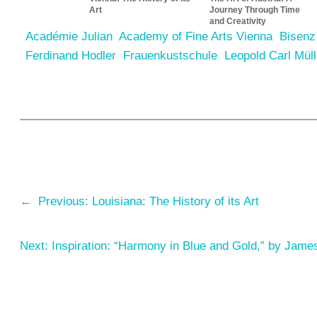
Art
Journey Through Time
and Creativity
Académie Julian
Academy of Fine Arts Vienna
Bisenz
Ferdinand Hodler
Frauenkustschule
Leopold Carl Müll
←
Previous:
Louisiana: The History of its Art
Next:
Inspiration: “Harmony in Blue and Gold,” by Jame