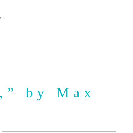
s
r,” by Max