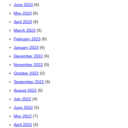
June 2023
(6)
May 2023
(6)
April 2023
(6)
March 2023
(5)
February 2023
(6)
January 2023
(6)
December 2022
(6)
November 2022
(5)
October 2022
(5)
September 2022
(6)
August 2022
(6)
July 2022
(4)
June 2022
(5)
May 2022
(7)
April 2022
(5)