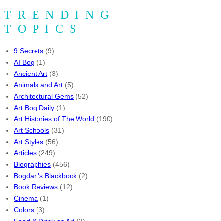
TRENDING
TOPICS
9 Secrets
(9)
AI Bog
(1)
Ancient Art
(3)
Animals and Art
(5)
Architectural Gems
(52)
Art Bog Daily
(1)
Art Histories of The World
(190)
Art Schools
(31)
Art Styles
(56)
Articles
(249)
Biographies
(456)
Bogdan's Blackbook
(2)
Book Reviews
(12)
Cinema
(1)
Colors
(3)