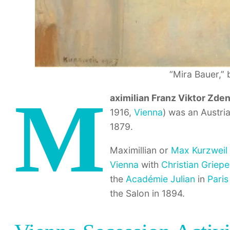
“Mira Bauer,” 
M
aximilian Franz Viktor Zde
1916,
Vienna
) was an Austri
1879.
Maximillian or
Max Kurzweil
Vienna
with
Christian Griepe
the
Académie Julian
in
Paris
the Salon in 1894.