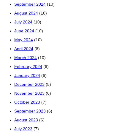
September 2024
(10)
August 2024
(10)
July 2024
(10)
June 2024
(10)
May 2024
(10)
April 2024
(8)
March 2024
(10)
February 2024
(6)
January 2024
(6)
December 2023
(5)
November 2023
(6)
October 2023
(7)
September 2023
(6)
August 2023
(6)
July 2023
(7)