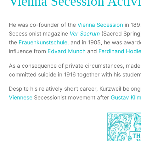
Vienna Secession Activi
He was co-founder of the
Vienna Secession
in 1897
Secessionist magazine
Ver Sacrum
(Sacred Spring)
the
Frauenkunstschule
, and in 1905, he was awar
influence from
Edvard Munch
and
Ferdinand Hodle
As a consequence of private circumstances, made 
committed suicide in 1916 together with his studen
Despite his relatively short career, Kurzweil belong
Viennese
Secessionist movement after
Gustav Klim