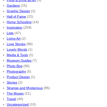
Food & Drink as Art
(3)
Gardens
(15)
Graphic Design
(2)
Hall of Fame
(22)
Home Schooling
(14)
Inspiration
(259)
Lists
(47)
Living Art
(2)
Love Stories
(86)
Lovely Words
(1)
Media & Tools
(2)
Museum Guides
(7)
Photo Bog
(90)
Photography
(5)
Product Design
(1)
Stories
(2)
Strange and Mysterious
(95)
The Muses
(21)
Travel
(40)
Uncategorized
(10)