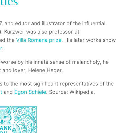
ties
, and editor and illustrator of the influential
. Kurzweil was also professor at
ded the
Villa Romana prize
. His later works show
r
.
worse by his innate sense of melancholy, he
t and lover, Helene Heger.
s to the most significant representatives of the
t
and
Egon Schiele
. Source: Wikipedia.