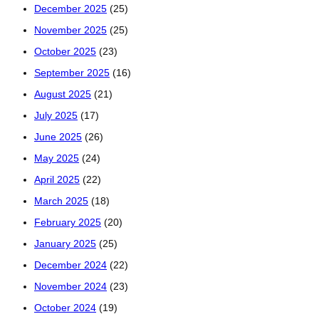
December 2025
(25)
November 2025
(25)
October 2025
(23)
September 2025
(16)
August 2025
(21)
July 2025
(17)
June 2025
(26)
May 2025
(24)
April 2025
(22)
March 2025
(18)
February 2025
(20)
January 2025
(25)
December 2024
(22)
November 2024
(23)
October 2024
(19)