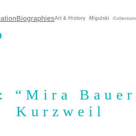
ration
Biographies
Art & History
Migulski
Collection
n: “Mira Baue
Kurzweil