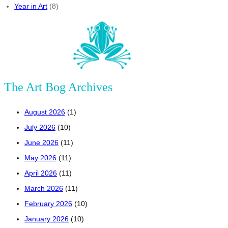
Year in Art
(8)
The Art Bog Archives
August 2026
(1)
July 2026
(10)
June 2026
(11)
May 2026
(11)
April 2026
(11)
March 2026
(11)
February 2026
(10)
January 2026
(10)