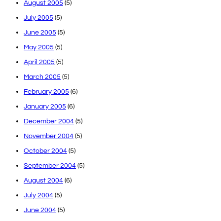
August 2005
(5)
July 2005
(5)
June 2005
(5)
May 2005
(5)
April 2005
(5)
March 2005
(5)
February 2005
(6)
January 2005
(6)
December 2004
(5)
November 2004
(5)
October 2004
(5)
September 2004
(5)
August 2004
(6)
July 2004
(5)
June 2004
(5)