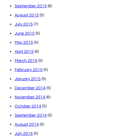
September 2015
(6)
August 2015
(5)
July 2015
(7)
June 2015
(5)
May 2015
(5)
April 2015
(6)
March 2015
(5)
February 2015
(5)
January 2015
(5)
December 2014
(5)
November 2014
(6)
October 2014
(5)
September 2014
(5)
August 2014
(5)
July 2014
(5)