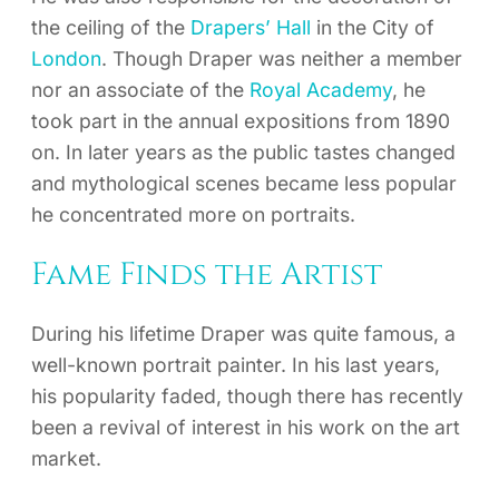
the ceiling of the
Drapers’ Hall
in the City of
London
. Though Draper was neither a member
nor an associate of the
Royal Academy
, he
took part in the annual expositions from 1890
on. In later years as the public tastes changed
and mythological scenes became less popular
he concentrated more on portraits.
Fame Finds the Artist
During his lifetime Draper was quite famous, a
well-known portrait painter. In his last years,
his popularity faded, though there has recently
been a revival of interest in his work on the art
market.