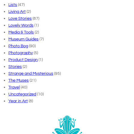
Lists
(47)
Living Art
(2)
Love Stories
(87)
Lovely Words
(1)
Media & Tools
(2)
Museum Guides
(7)
Photo Bog
(90)
Photography
(5)
Product Design
(1)
Stories
(2)
Strange and Mysterious
(95)
The Muses
(21)
Travel
(40)
Uncategorized
(10)
Year in Art
(8)