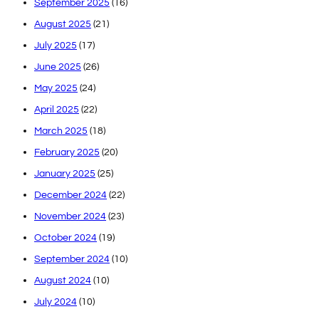
September 2025
(16)
August 2025
(21)
July 2025
(17)
June 2025
(26)
May 2025
(24)
April 2025
(22)
March 2025
(18)
February 2025
(20)
January 2025
(25)
December 2024
(22)
November 2024
(23)
October 2024
(19)
September 2024
(10)
August 2024
(10)
July 2024
(10)