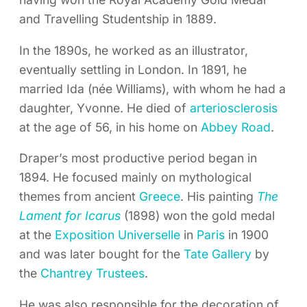
and Travelling Studentship in 1889.
In the 1890s, he worked as an illustrator,
eventually settling in London. In 1891, he
married Ida (née Williams), with whom he had a
daughter, Yvonne. He died of
arteriosclerosis
at the age of 56, in his home on
Abbey Road
.
Draper’s most productive period began in
1894. He focused mainly on mythological
themes from ancient
Greece
. His painting
The
Lament for Icarus
(1898) won the gold medal
at the
Exposition Universelle
in
Paris
in 1900
and was later bought for the
Tate Gallery
by
the
Chantrey Trustees
.
He was also responsible for the decoration of