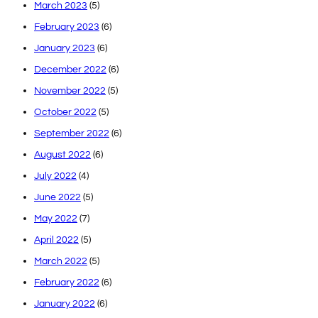
March 2023
(5)
February 2023
(6)
January 2023
(6)
December 2022
(6)
November 2022
(5)
October 2022
(5)
September 2022
(6)
August 2022
(6)
July 2022
(4)
June 2022
(5)
May 2022
(7)
April 2022
(5)
March 2022
(5)
February 2022
(6)
January 2022
(6)