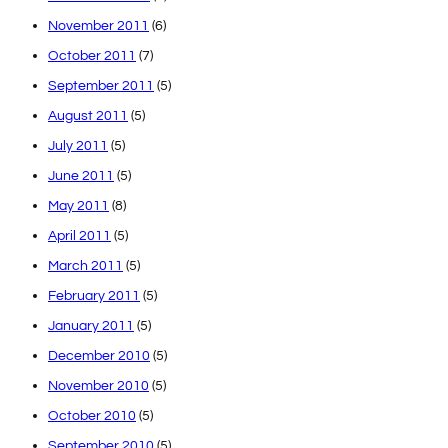
November 2011
(6)
October 2011
(7)
September 2011
(5)
August 2011
(5)
July 2011
(5)
June 2011
(5)
May 2011
(8)
April 2011
(5)
March 2011
(5)
February 2011
(5)
January 2011
(5)
December 2010
(5)
November 2010
(5)
October 2010
(5)
September 2010
(5)