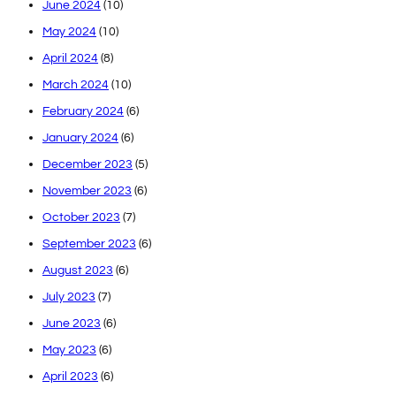
June 2024
(10)
May 2024
(10)
April 2024
(8)
March 2024
(10)
February 2024
(6)
January 2024
(6)
December 2023
(5)
November 2023
(6)
October 2023
(7)
September 2023
(6)
August 2023
(6)
July 2023
(7)
June 2023
(6)
May 2023
(6)
April 2023
(6)