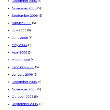
December 2006
(5)
November 2006
(5)
September 2006
(5)
August 2006
(5)
July 2006
(5)
June 2006
(5)
May 2006
(6)
April 2006
(5)
March 2006
(5)
February 2006
(5)
January 2006
(5)
December 2005
(6)
November 2005
(5)
October 2005
(5)
September 2005
(6)