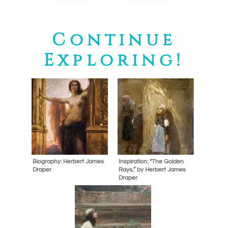
Continue
Exploring!
Biography: Herbert James
Inspiration: “The Golden
Draper
Rays,” by Herbert James
Draper