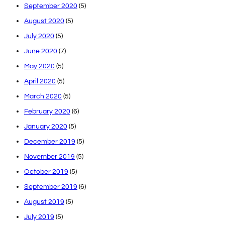
September 2020
(5)
August 2020
(5)
July 2020
(5)
June 2020
(7)
May 2020
(5)
April 2020
(5)
March 2020
(5)
February 2020
(6)
January 2020
(5)
December 2019
(5)
November 2019
(5)
October 2019
(5)
September 2019
(6)
August 2019
(5)
July 2019
(5)