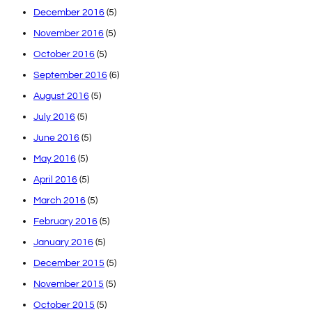
December 2016
(5)
November 2016
(5)
October 2016
(5)
September 2016
(6)
August 2016
(5)
July 2016
(5)
June 2016
(5)
May 2016
(5)
April 2016
(5)
March 2016
(5)
February 2016
(5)
January 2016
(5)
December 2015
(5)
November 2015
(5)
October 2015
(5)