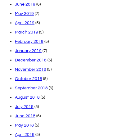
June 2019
(6)
May 2019
(7)
April 2019
(5)
March 2019
(5)
February 2019
(5)
January 2019
(7)
December 2018
(5)
November 2018
(5)
October 2018
(5)
September 2018
(6)
August 2018
(5)
July 2018
(5)
June 2018
(6)
May 2018
(5)
April 2018
(5)