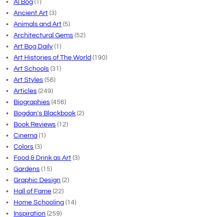
AI Bog
(1)
Ancient Art
(3)
Animals and Art
(5)
Architectural Gems
(52)
Art Bog Daily
(1)
Art Histories of The World
(190)
Art Schools
(31)
Art Styles
(56)
Articles
(249)
Biographies
(456)
Bogdan's Blackbook
(2)
Book Reviews
(12)
Cinema
(1)
Colors
(3)
Food & Drink as Art
(3)
Gardens
(15)
Graphic Design
(2)
Hall of Fame
(22)
Home Schooling
(14)
Inspiration
(259)