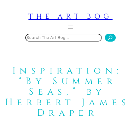
Skip
to
THE ART BOG
content
Search
Inspiration:
“By Summer
Seas,” by
Herbert James
Draper