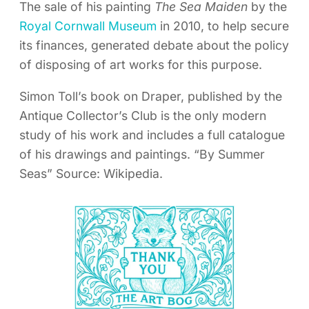
The sale of his painting
The Sea Maiden
by the
Royal Cornwall Museum
in 2010, to help secure
its finances, generated debate about the policy
of disposing of art works for this purpose.
Simon Toll’s book on Draper, published by the
Antique Collector’s Club is the only modern
study of his work and includes a full catalogue
of his drawings and paintings. “By Summer
Seas” Source: Wikipedia.