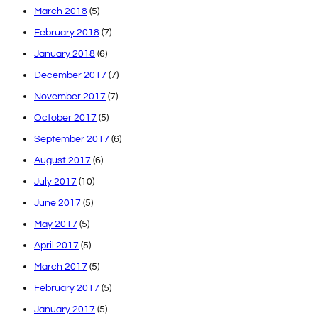
March 2018
(5)
February 2018
(7)
January 2018
(6)
December 2017
(7)
November 2017
(7)
October 2017
(5)
September 2017
(6)
August 2017
(6)
July 2017
(10)
June 2017
(5)
May 2017
(5)
April 2017
(5)
March 2017
(5)
February 2017
(5)
January 2017
(5)