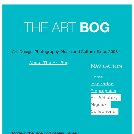
Art, Design, Photography, Music and Culture. Since 2003.
About The Art Bog
Navigation
Home
Inspiration
Biographies
Art & History
Migulski
Collections
Made in the nice part of New Jersey