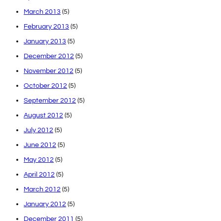
March 2013
(5)
February 2013
(5)
January 2013
(5)
December 2012
(5)
November 2012
(5)
October 2012
(5)
September 2012
(5)
August 2012
(5)
July 2012
(5)
June 2012
(5)
May 2012
(5)
April 2012
(5)
March 2012
(5)
January 2012
(5)
December 2011
(5)