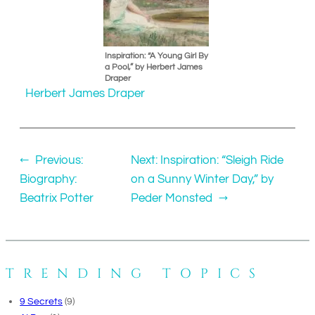
Inspiration: “A Young Girl By
a Pool,” by Herbert James
Draper
Herbert James Draper
←
Previous:
Next:
Inspiration: “Sleigh Ride
Biography:
on a Sunny Winter Day,” by
Beatrix Potter
Peder Monsted
→
TRENDING TOPICS
9 Secrets
(9)