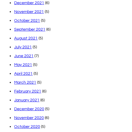
December 2021
(6)
November 2021
(5)
October 2021
(5)
September 2021
(6)
August 2021
(5)
July 2021
(5)
June 2021
(7)
May 2021
(5)
April 2021
(5)
March 2021
(5)
February 2021
(6)
January 2021
(6)
December 2020
(5)
November 2020
(6)
October 2020
(5)