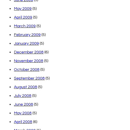
May 2009
(5)
April 2009
(5)
March 2009
(5)
February 2009
(5)
January 2009
(5)
December 2008
(6)
November 2008
(5)
October 2008
(5)
September 2008
(5)
August 2008
(5)
July 2008
(5)
June 2008
(5)
May 2008
(5)
April 2008
(6)