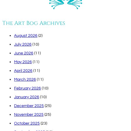
The Art Bog Archives
August 2026
(2)
July 2026
(10)
June 2026
(11)
May 2026
(11)
April 2026
(11)
March 2026
(11)
February 2026
(10)
January 2026
(10)
December 2025
(25)
November 2025
(25)
October 2025
(23)