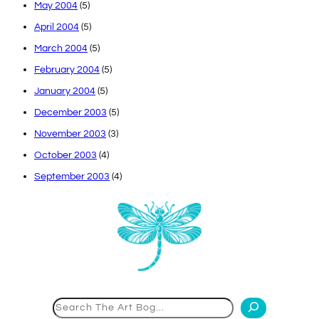
May 2004
(5)
April 2004
(5)
March 2004
(5)
February 2004
(5)
January 2004
(5)
December 2003
(5)
November 2003
(3)
October 2003
(4)
September 2003
(4)
Search