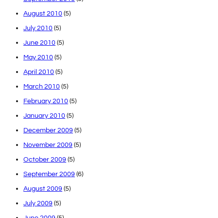
August 2010
(5)
July 2010
(5)
June 2010
(5)
May 2010
(5)
April 2010
(5)
March 2010
(5)
February 2010
(5)
January 2010
(5)
December 2009
(5)
November 2009
(5)
October 2009
(5)
September 2009
(6)
August 2009
(5)
July 2009
(5)
June 2009
(5)