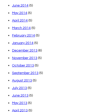
June 2014
(5)
May 2014
(5)
April 2014
(5)
March 2014
(5)
February 2014
(5)
January 2014
(5)
December 2013
(6)
November 2013
(5)
October 2013
(5)
September 2013
(5)
August 2013
(5)
July 2013
(5)
June 2013
(5)
May 2013
(5)
April 2013
(5)