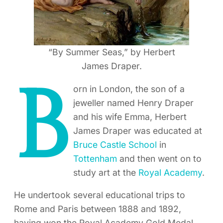
“By Summer Seas,” by Herbert
James Draper.
B
orn in London, the son of a
jeweller named Henry Draper
and his wife Emma, Herbert
James Draper was educated at
Bruce Castle School
in
Tottenham
and then went on to
study art at the
Royal Academy
.
He undertook several educational trips to
Rome and Paris between 1888 and 1892,
having won the Royal Academy Gold Medal