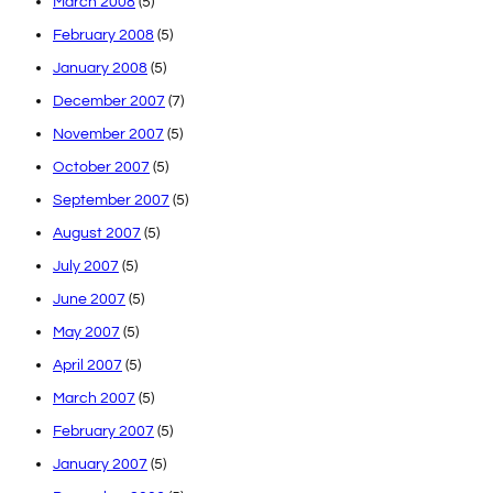
March 2008
(5)
February 2008
(5)
January 2008
(5)
December 2007
(7)
November 2007
(5)
October 2007
(5)
September 2007
(5)
August 2007
(5)
July 2007
(5)
June 2007
(5)
May 2007
(5)
April 2007
(5)
March 2007
(5)
February 2007
(5)
January 2007
(5)