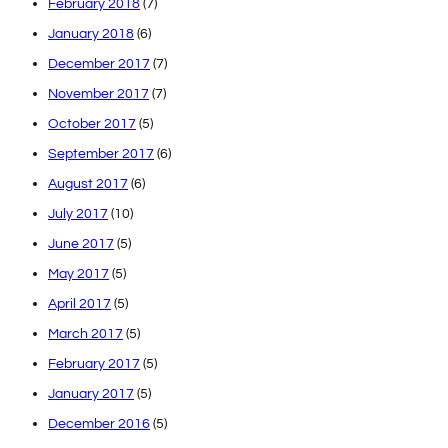
February 2018
(7)
January 2018
(6)
December 2017
(7)
November 2017
(7)
October 2017
(5)
September 2017
(6)
August 2017
(6)
July 2017
(10)
June 2017
(5)
May 2017
(5)
April 2017
(5)
March 2017
(5)
February 2017
(5)
January 2017
(5)
December 2016
(5)