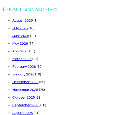
The Art Bog Archives
August 2026
(1)
July 2026
(10)
June 2026
(11)
May 2026
(11)
April 2026
(11)
March 2026
(11)
February 2026
(10)
January 2026
(10)
December 2025
(25)
November 2025
(25)
October 2025
(23)
September 2025
(16)
August 2025
(21)