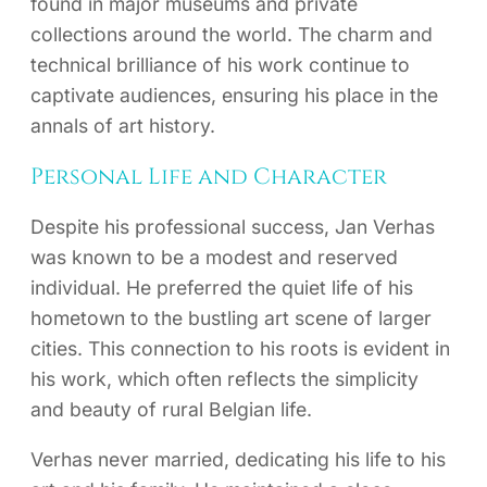
found in major museums and private
collections around the world. The charm and
technical brilliance of his work continue to
captivate audiences, ensuring his place in the
annals of art history.
Personal Life and Character
Despite his professional success, Jan Verhas
was known to be a modest and reserved
individual. He preferred the quiet life of his
hometown to the bustling art scene of larger
cities. This connection to his roots is evident in
his work, which often reflects the simplicity
and beauty of rural Belgian life.
Verhas never married, dedicating his life to his