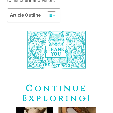
to his talent and vision.
Article Outline
Continue
Exploring!