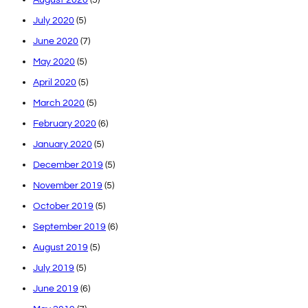
July 2020
(5)
June 2020
(7)
May 2020
(5)
April 2020
(5)
March 2020
(5)
February 2020
(6)
January 2020
(5)
December 2019
(5)
November 2019
(5)
October 2019
(5)
September 2019
(6)
August 2019
(5)
July 2019
(5)
June 2019
(6)