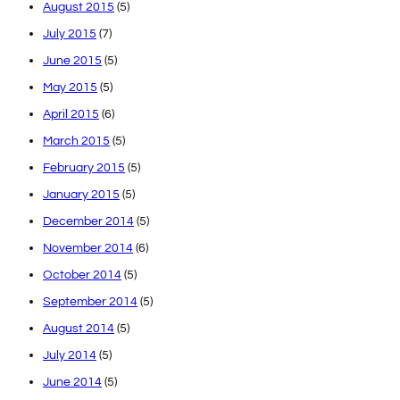
August 2015
(5)
July 2015
(7)
June 2015
(5)
May 2015
(5)
April 2015
(6)
March 2015
(5)
February 2015
(5)
January 2015
(5)
December 2014
(5)
November 2014
(6)
October 2014
(5)
September 2014
(5)
August 2014
(5)
July 2014
(5)
June 2014
(5)