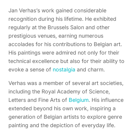
Jan Verhas’s work gained considerable
recognition during his lifetime. He exhibited
regularly at the Brussels Salon and other
prestigious venues, earning numerous
accolades for his contributions to Belgian art.
His paintings were admired not only for their
technical excellence but also for their ability to
evoke a sense of
nostalgia
and charm.
Verhas was a member of several art societies,
including the Royal Academy of Science,
Letters and Fine Arts of
Belgium
. His influence
extended beyond his own work, inspiring a
generation of Belgian artists to explore genre
painting and the depiction of everyday life.