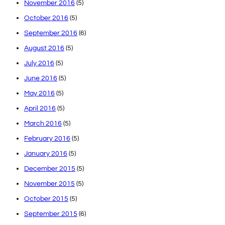
November 2016
(5)
October 2016
(5)
September 2016
(6)
August 2016
(5)
July 2016
(5)
June 2016
(5)
May 2016
(5)
April 2016
(5)
March 2016
(5)
February 2016
(5)
January 2016
(5)
December 2015
(5)
November 2015
(5)
October 2015
(5)
September 2015
(6)