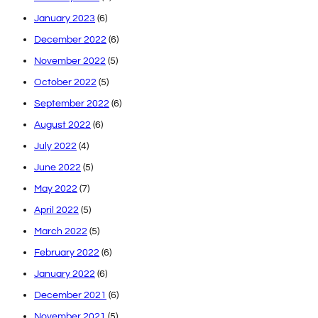
January 2023
(6)
December 2022
(6)
November 2022
(5)
October 2022
(5)
September 2022
(6)
August 2022
(6)
July 2022
(4)
June 2022
(5)
May 2022
(7)
April 2022
(5)
March 2022
(5)
February 2022
(6)
January 2022
(6)
December 2021
(6)
November 2021
(5)