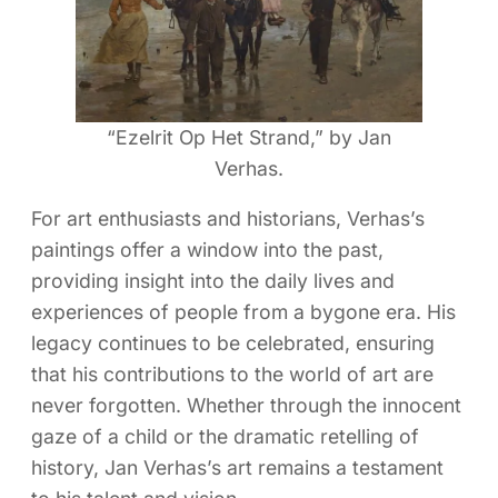
“Ezelrit Op Het Strand,” by Jan
Verhas.
For art enthusiasts and historians, Verhas’s
paintings offer a window into the past,
providing insight into the daily lives and
experiences of people from a bygone era. His
legacy continues to be celebrated, ensuring
that his contributions to the world of art are
never forgotten. Whether through the innocent
gaze of a child or the dramatic retelling of
history, Jan Verhas’s art remains a testament