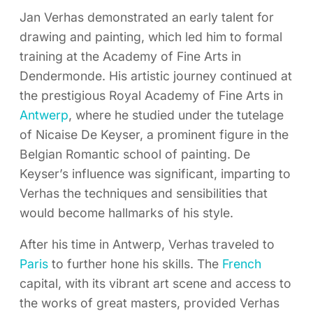
Jan Verhas demonstrated an early talent for
drawing and painting, which led him to formal
training at the Academy of Fine Arts in
Dendermonde. His artistic journey continued at
the prestigious Royal Academy of Fine Arts in
Antwerp
, where he studied under the tutelage
of Nicaise De Keyser, a prominent figure in the
Belgian Romantic school of painting. De
Keyser’s influence was significant, imparting to
Verhas the techniques and sensibilities that
would become hallmarks of his style.
After his time in Antwerp, Verhas traveled to
Paris
to further hone his skills. The
French
capital, with its vibrant art scene and access to
the works of great masters, provided Verhas