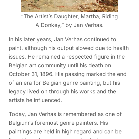
“The Artist’s Daughter, Martha, Riding
A Donkey,” by Jan Verhas.
In his later years, Jan Verhas continued to
paint, although his output slowed due to health
issues. He remained a respected figure in the
Belgian art community until his death on
October 31, 1896. His passing marked the end
of an era for Belgian genre painting, but his
legacy lived on through his works and the
artists he influenced.
Today, Jan Verhas is remembered as one of
Belgium’s foremost genre painters. His
paintings are held in high regard and can be