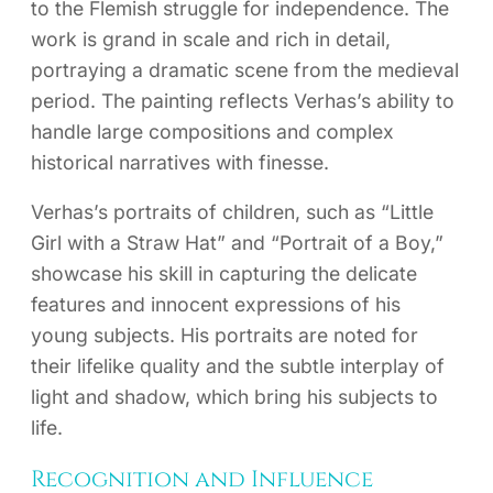
to the Flemish struggle for independence. The
work is grand in scale and rich in detail,
portraying a dramatic scene from the medieval
period. The painting reflects Verhas’s ability to
handle large compositions and complex
historical narratives with finesse.
Verhas’s portraits of children, such as “Little
Girl with a Straw Hat” and “Portrait of a Boy,”
showcase his skill in capturing the delicate
features and innocent expressions of his
young subjects. His portraits are noted for
their lifelike quality and the subtle interplay of
light and shadow, which bring his subjects to
life.
Recognition and Influence