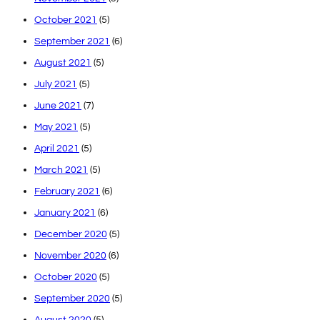
October 2021
(5)
September 2021
(6)
August 2021
(5)
July 2021
(5)
June 2021
(7)
May 2021
(5)
April 2021
(5)
March 2021
(5)
February 2021
(6)
January 2021
(6)
December 2020
(5)
November 2020
(6)
October 2020
(5)
September 2020
(5)
August 2020
(5)