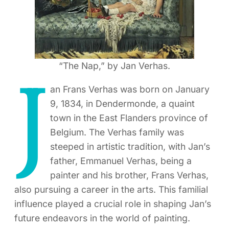
“The Nap,” by Jan Verhas.
J
an Frans Verhas was born on January
9, 1834, in Dendermonde, a quaint
town in the East Flanders province of
Belgium. The Verhas family was
steeped in artistic tradition, with Jan’s
father, Emmanuel Verhas, being a
painter and his brother, Frans Verhas,
also pursuing a career in the arts. This familial
influence played a crucial role in shaping Jan’s
future endeavors in the world of painting.