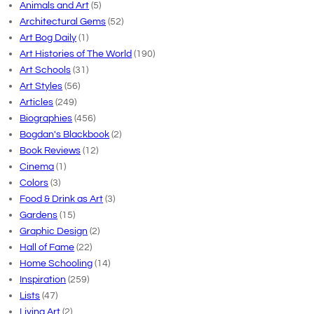
Animals and Art
(5)
Architectural Gems
(52)
Art Bog Daily
(1)
Art Histories of The World
(190)
Art Schools
(31)
Art Styles
(56)
Articles
(249)
Biographies
(456)
Bogdan's Blackbook
(2)
Book Reviews
(12)
Cinema
(1)
Colors
(3)
Food & Drink as Art
(3)
Gardens
(15)
Graphic Design
(2)
Hall of Fame
(22)
Home Schooling
(14)
Inspiration
(259)
Lists
(47)
Living Art
(2)