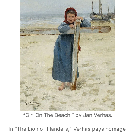
“Girl On The Beach,” by Jan Verhas.
In “The Lion of Flanders,” Verhas pays homage