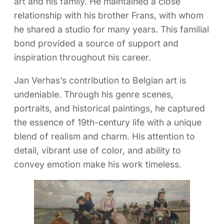
art and his family. He maintained a close
relationship with his brother Frans, with whom
he shared a studio for many years. This familial
bond provided a source of support and
inspiration throughout his career.
Jan Verhas’s contribution to Belgian art is
undeniable. Through his genre scenes,
portraits, and historical paintings, he captured
the essence of 19th-century life with a unique
blend of realism and charm. His attention to
detail, vibrant use of color, and ability to
convey emotion make his work timeless.