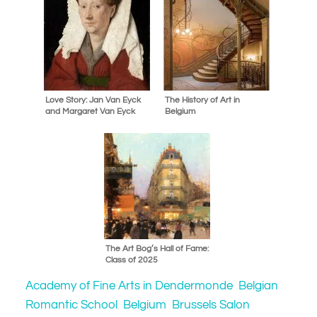
Love Story: Jan Van Eyck
The History of Art in
and Margaret Van Eyck
Belgium
The Art Bog’s Hall of Fame:
Class of 2025
Academy of Fine Arts in Dendermonde
Belgian
Romantic School
Belgium
Brussels Salon