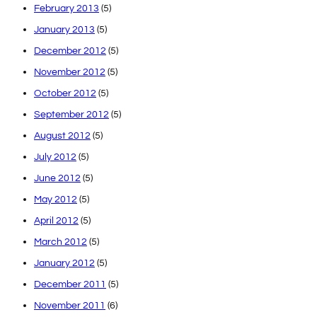
February 2013
(5)
January 2013
(5)
December 2012
(5)
November 2012
(5)
October 2012
(5)
September 2012
(5)
August 2012
(5)
July 2012
(5)
June 2012
(5)
May 2012
(5)
April 2012
(5)
March 2012
(5)
January 2012
(5)
December 2011
(5)
November 2011
(6)