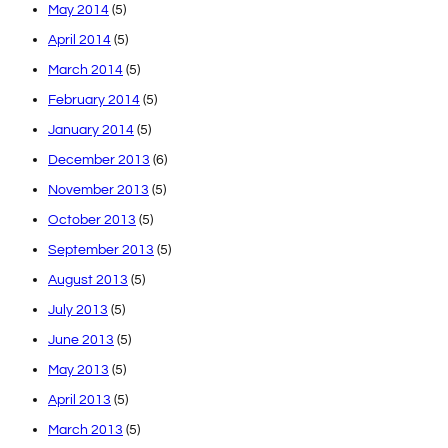
May 2014
(5)
April 2014
(5)
March 2014
(5)
February 2014
(5)
January 2014
(5)
December 2013
(6)
November 2013
(5)
October 2013
(5)
September 2013
(5)
August 2013
(5)
July 2013
(5)
June 2013
(5)
May 2013
(5)
April 2013
(5)
March 2013
(5)