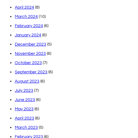
April 2024
(8)
March 2024
(10)
February 2024
(6)
January 2024
(6)
December 2023
(5)
November 2023
(6)
October 2023
(7)
September 2023
(6)
August 2023
(6)
July 2023
(7)
June 2023
(6)
May 2023
(6)
April 2023
(6)
March 2023
(5)
February 2023
(6)