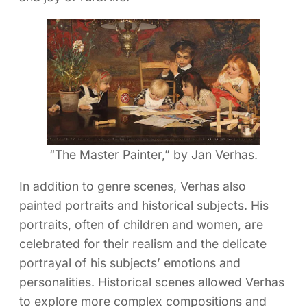
“The Master Painter,” by Jan Verhas.
In addition to genre scenes, Verhas also
painted portraits and historical subjects. His
portraits, often of children and women, are
celebrated for their realism and the delicate
portrayal of his subjects’ emotions and
personalities. Historical scenes allowed Verhas
to explore more complex compositions and