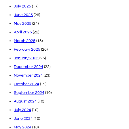
July 2025
(17)
June 2025
(26)
May 2025
(24)
April 2025
(22)
March 2025
(18)
February 2025
(20)
January 2025
(25)
December 2024
(22)
November 2024
(23)
October 2024
(19)
September 2024
(10)
August 2024
(10)
July 2024
(10)
June 2024
(10)
May 2024
(10)