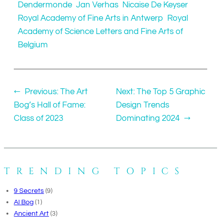
Dendermonde
Jan Verhas
Nicaise De Keyser
Royal Academy of Fine Arts in Antwerp
Royal
Academy of Science Letters and Fine Arts of
Belgium
←
Previous:
The Art
Next:
The Top 5 Graphic
Bog’s Hall of Fame:
Design Trends
Class of 2023
Dominating 2024
→
TRENDING TOPICS
9 Secrets
(9)
AI Bog
(1)
Ancient Art
(3)