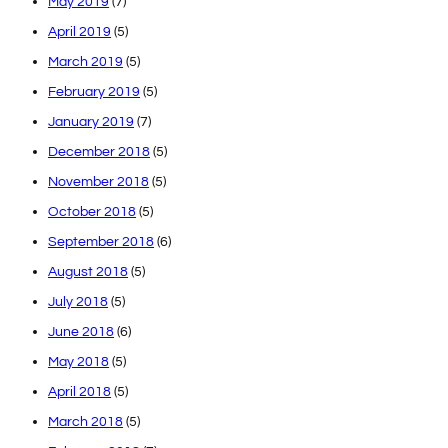
May 2019
(7)
April 2019
(5)
March 2019
(5)
February 2019
(5)
January 2019
(7)
December 2018
(5)
November 2018
(5)
October 2018
(5)
September 2018
(6)
August 2018
(5)
July 2018
(5)
June 2018
(6)
May 2018
(5)
April 2018
(5)
March 2018
(5)