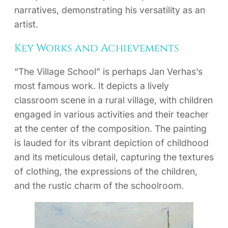
narratives, demonstrating his versatility as an
artist.
Key Works and Achievements
“The Village School” is perhaps Jan Verhas’s
most famous work. It depicts a lively
classroom scene in a rural village, with children
engaged in various activities and their teacher
at the center of the composition. The painting
is lauded for its vibrant depiction of childhood
and its meticulous detail, capturing the textures
of clothing, the expressions of the children,
and the rustic charm of the schoolroom.