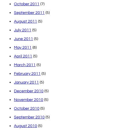
October 2011
(7)
September 2011
(5)
August 2011
(5)
July 2011
(5)
June 2011
(5)
May 2011
(8)
April 2011
(5)
March 2011
(5)
February 2011
(5)
January 2011
(5)
December 2010
(5)
November 2010
(5)
October 2010
(5)
September 2010
(5)
August 2010
(5)