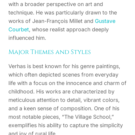
with a broader perspective on art and
technique. He was particularly drawn to the
works of Jean-François Millet and
Gustave
Courbet
, whose realist approach deeply
influenced him.
Major Themes and Styles
Verhas is best known for his genre paintings,
which often depicted scenes from everyday
life with a focus on the innocence and charm of
childhood. His works are characterized by
meticulous attention to detail, vibrant colors,
and a keen sense of composition. One of his
most notable pieces, “The Village School,”
exemplifies his ability to capture the simplicity
and joy of rural life.