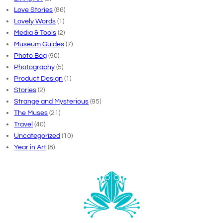
Love Stories
(86)
Lovely Words
(1)
Media & Tools
(2)
Museum Guides
(7)
Photo Bog
(90)
Photography
(5)
Product Design
(1)
Stories
(2)
Strange and Mysterious
(95)
The Muses
(21)
Travel
(40)
Uncategorized
(10)
Year in Art
(8)