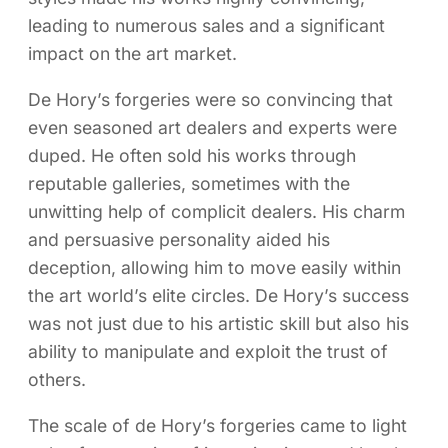
leading to numerous sales and a significant
impact on the art market.
De Hory’s forgeries were so convincing that
even seasoned art dealers and experts were
duped. He often sold his works through
reputable galleries, sometimes with the
unwitting help of complicit dealers. His charm
and persuasive personality aided his
deception, allowing him to move easily within
the art world’s elite circles. De Hory’s success
was not just due to his artistic skill but also his
ability to manipulate and exploit the trust of
others.
The scale of de Hory’s forgeries came to light