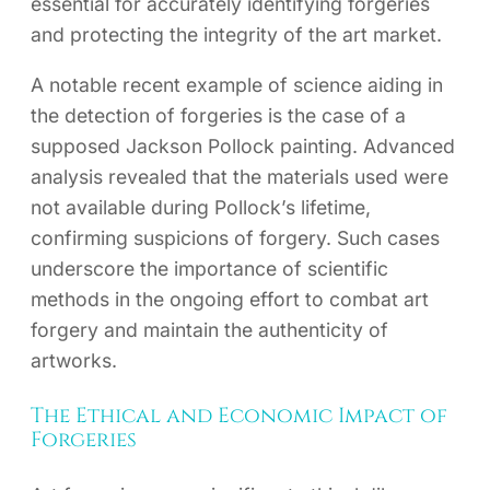
essential for accurately identifying forgeries
and protecting the integrity of the art market.
A notable recent example of science aiding in
the detection of forgeries is the case of a
supposed Jackson Pollock painting. Advanced
analysis revealed that the materials used were
not available during Pollock’s lifetime,
confirming suspicions of forgery. Such cases
underscore the importance of scientific
methods in the ongoing effort to combat art
forgery and maintain the authenticity of
artworks.
The Ethical and Economic Impact of
Forgeries