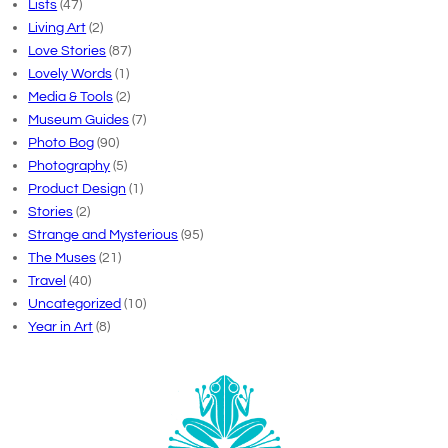
Lists
(47)
Living Art
(2)
Love Stories
(87)
Lovely Words
(1)
Media & Tools
(2)
Museum Guides
(7)
Photo Bog
(90)
Photography
(5)
Product Design
(1)
Stories
(2)
Strange and Mysterious
(95)
The Muses
(21)
Travel
(40)
Uncategorized
(10)
Year in Art
(8)