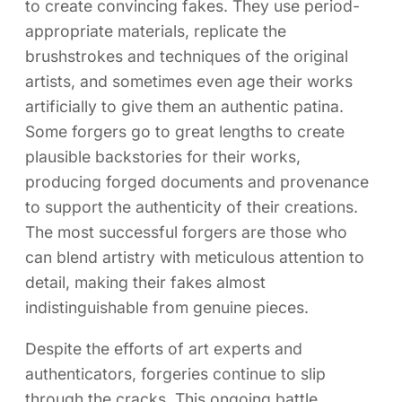
to create convincing fakes. They use period-
appropriate materials, replicate the
brushstrokes and techniques of the original
artists, and sometimes even age their works
artificially to give them an authentic patina.
Some forgers go to great lengths to create
plausible backstories for their works,
producing forged documents and provenance
to support the authenticity of their creations.
The most successful forgers are those who
can blend artistry with meticulous attention to
detail, making their fakes almost
indistinguishable from genuine pieces.
Despite the efforts of art experts and
authenticators, forgeries continue to slip
through the cracks. This ongoing battle