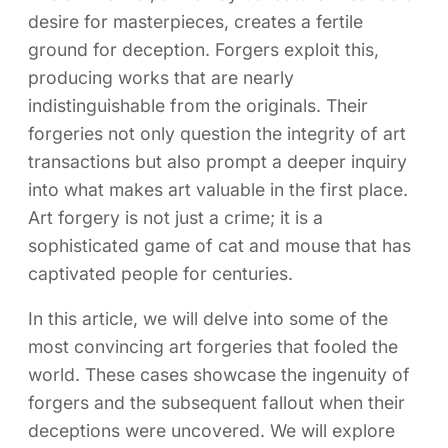
desire for masterpieces, creates a fertile
ground for deception. Forgers exploit this,
producing works that are nearly
indistinguishable from the originals. Their
forgeries not only question the integrity of art
transactions but also prompt a deeper inquiry
into what makes art valuable in the first place.
Art forgery is not just a crime; it is a
sophisticated game of cat and mouse that has
captivated people for centuries.
In this article, we will delve into some of the
most convincing art forgeries that fooled the
world. These cases showcase the ingenuity of
forgers and the subsequent fallout when their
deceptions were uncovered. We will explore