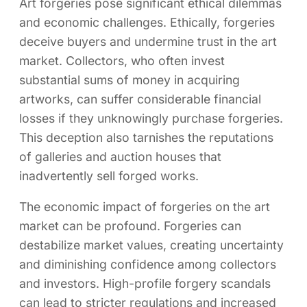
Art forgeries pose significant ethical dilemmas
and economic challenges. Ethically, forgeries
deceive buyers and undermine trust in the art
market. Collectors, who often invest
substantial sums of money in acquiring
artworks, can suffer considerable financial
losses if they unknowingly purchase forgeries.
This deception also tarnishes the reputations
of galleries and auction houses that
inadvertently sell forged works.
The economic impact of forgeries on the art
market can be profound. Forgeries can
destabilize market values, creating uncertainty
and diminishing confidence among collectors
and investors. High-profile forgery scandals
can lead to stricter regulations and increased