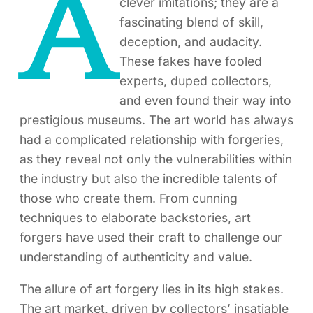
A
clever imitations; they are a
fascinating blend of skill,
deception, and audacity.
These fakes have fooled
experts, duped collectors,
and even found their way into
prestigious museums. The art world has always
had a complicated relationship with forgeries,
as they reveal not only the vulnerabilities within
the industry but also the incredible talents of
those who create them. From cunning
techniques to elaborate backstories, art
forgers have used their craft to challenge our
understanding of authenticity and value.
The allure of art forgery lies in its high stakes.
The art market, driven by collectors’ insatiable