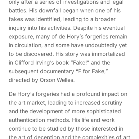
only after a series of investigations and legal
battles. His downfall began when one of his
fakes was identified, leading to a broader
inquiry into his activities. Despite his eventual
exposure, many of de Hory’s forgeries remain
in circulation, and some have undoubtedly yet
to be discovered. His story was immortalized
in Clifford Irving’s book “Fake!” and the
subsequent documentary “F for Fake,”
directed by Orson Welles.
De Hory’s forgeries had a profound impact on
the art market, leading to increased scrutiny
and the development of more sophisticated
authentication methods. His life and work
continue to be studied by those interested in
the art of deception and the complexities of art