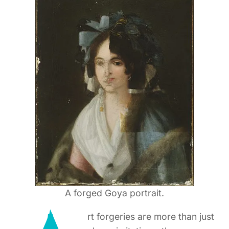
A forged Goya portrait.
rt forgeries are more than just