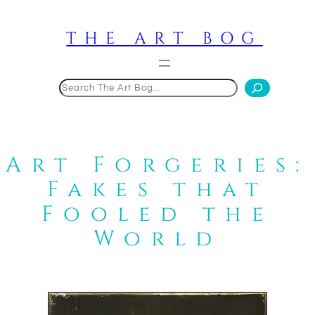
Skip
to
THE ART BOG
content
Search
Art Forgeries:
Fakes that
Fooled the
World