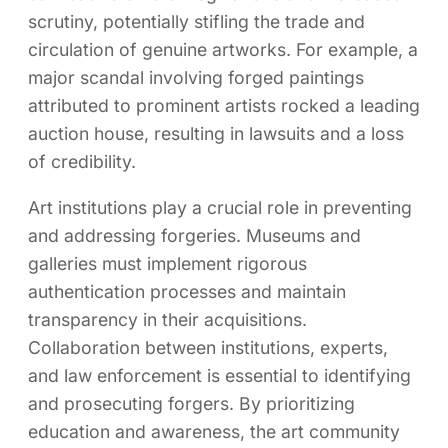
scrutiny, potentially stifling the trade and
circulation of genuine artworks. For example, a
major scandal involving forged paintings
attributed to prominent artists rocked a leading
auction house, resulting in lawsuits and a loss
of credibility.
Art institutions play a crucial role in preventing
and addressing forgeries. Museums and
galleries must implement rigorous
authentication processes and maintain
transparency in their acquisitions.
Collaboration between institutions, experts,
and law enforcement is essential to identifying
and prosecuting forgers. By prioritizing
education and awareness, the art community