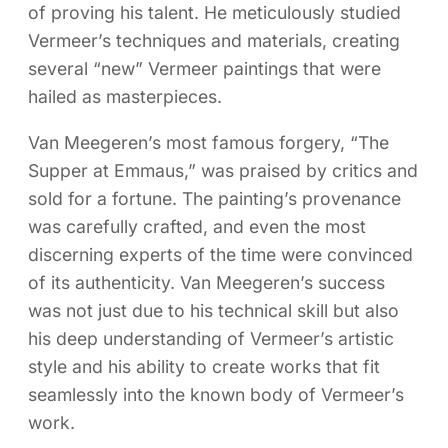
of proving his talent. He meticulously studied
Vermeer’s techniques and materials, creating
several “new” Vermeer paintings that were
hailed as masterpieces.
Van Meegeren’s most famous forgery, “The
Supper at Emmaus,” was praised by critics and
sold for a fortune. The painting’s provenance
was carefully crafted, and even the most
discerning experts of the time were convinced
of its authenticity. Van Meegeren’s success
was not just due to his technical skill but also
his deep understanding of Vermeer’s artistic
style and his ability to create works that fit
seamlessly into the known body of Vermeer’s
work.