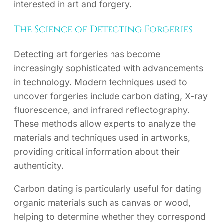
interested in art and forgery.
The Science of Detecting Forgeries
Detecting art forgeries has become
increasingly sophisticated with advancements
in technology. Modern techniques used to
uncover forgeries include carbon dating, X-ray
fluorescence, and infrared reflectography.
These methods allow experts to analyze the
materials and techniques used in artworks,
providing critical information about their
authenticity.
Carbon dating is particularly useful for dating
organic materials such as canvas or wood,
helping to determine whether they correspond