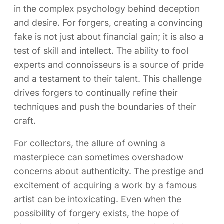
in the complex psychology behind deception
and desire. For forgers, creating a convincing
fake is not just about financial gain; it is also a
test of skill and intellect. The ability to fool
experts and connoisseurs is a source of pride
and a testament to their talent. This challenge
drives forgers to continually refine their
techniques and push the boundaries of their
craft.
For collectors, the allure of owning a
masterpiece can sometimes overshadow
concerns about authenticity. The prestige and
excitement of acquiring a work by a famous
artist can be intoxicating. Even when the
possibility of forgery exists, the hope of