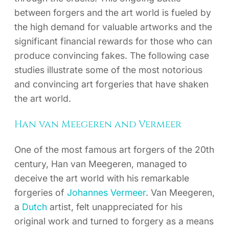
between forgers and the art world is fueled by
the high demand for valuable artworks and the
significant financial rewards for those who can
produce convincing fakes. The following case
studies illustrate some of the most notorious
and convincing art forgeries that have shaken
the art world.
Han van Meegeren and Vermeer
One of the most famous art forgers of the 20th
century, Han van Meegeren, managed to
deceive the art world with his remarkable
forgeries of
Johannes Vermeer
. Van Meegeren,
a
Dutch
artist, felt unappreciated for his
original work and turned to forgery as a means