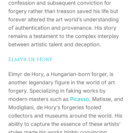
confession and subsequent conviction for
forgery rather than treason saved his life but
forever altered the art world’s understanding
of authentication and provenance. His story
remains a testament to the complex interplay
between artistic talent and deception.
Elmyr de Hory
Elmyr de Hory, a Hungarian-born forger, is
another legendary figure in the world of art
forgery. Specializing in faking works by
modern masters such as
Picasso
, Matisse, and
Modigliani, de Hory’s forgeries fooled
collectors and museums around the world. His
ability to capture the essence of these artists’
styles made his works highly convincing,