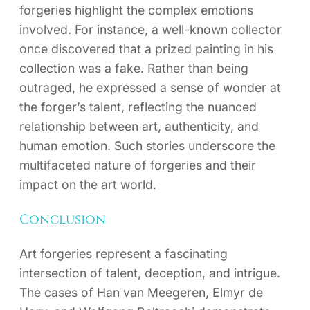
forgeries highlight the complex emotions
involved. For instance, a well-known collector
once discovered that a prized painting in his
collection was a fake. Rather than being
outraged, he expressed a sense of wonder at
the forger’s talent, reflecting the nuanced
relationship between art, authenticity, and
human emotion. Such stories underscore the
multifaceted nature of forgeries and their
impact on the art world.
Conclusion
Art forgeries represent a fascinating
intersection of talent, deception, and intrigue.
The cases of Han van Meegeren, Elmyr de