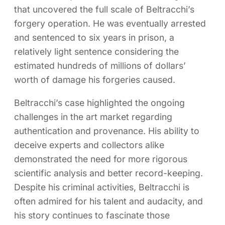
that uncovered the full scale of Beltracchi’s
forgery operation. He was eventually arrested
and sentenced to six years in prison, a
relatively light sentence considering the
estimated hundreds of millions of dollars’
worth of damage his forgeries caused.
Beltracchi’s case highlighted the ongoing
challenges in the art market regarding
authentication and provenance. His ability to
deceive experts and collectors alike
demonstrated the need for more rigorous
scientific analysis and better record-keeping.
Despite his criminal activities, Beltracchi is
often admired for his talent and audacity, and
his story continues to fascinate those