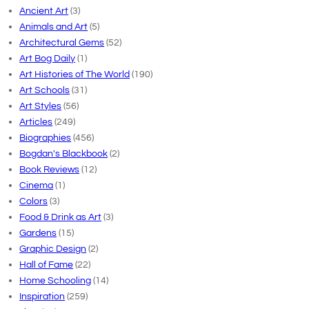
Ancient Art
(3)
Animals and Art
(5)
Architectural Gems
(52)
Art Bog Daily
(1)
Art Histories of The World
(190)
Art Schools
(31)
Art Styles
(56)
Articles
(249)
Biographies
(456)
Bogdan's Blackbook
(2)
Book Reviews
(12)
Cinema
(1)
Colors
(3)
Food & Drink as Art
(3)
Gardens
(15)
Graphic Design
(2)
Hall of Fame
(22)
Home Schooling
(14)
Inspiration
(259)