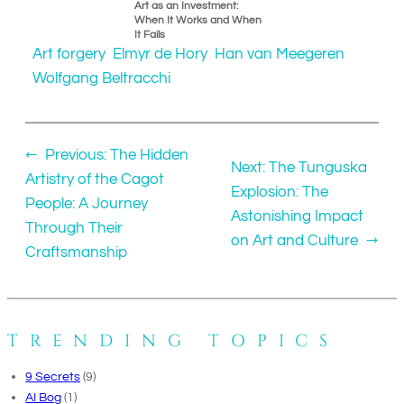
Art as an Investment:
When It Works and When
It Fails
Art forgery
Elmyr de Hory
Han van Meegeren
Wolfgang Beltracchi
←
Previous:
The Hidden
Next:
The Tunguska
Artistry of the Cagot
Explosion: The
People: A Journey
Astonishing Impact
Through Their
on Art and Culture
→
Craftsmanship
TRENDING TOPICS
9 Secrets
(9)
AI Bog
(1)