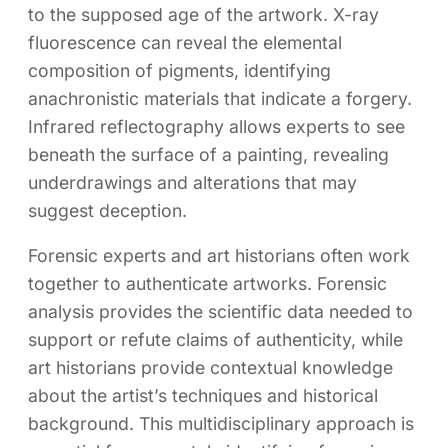
to the supposed age of the artwork. X-ray
fluorescence can reveal the elemental
composition of pigments, identifying
anachronistic materials that indicate a forgery.
Infrared reflectography allows experts to see
beneath the surface of a painting, revealing
underdrawings and alterations that may
suggest deception.
Forensic experts and art historians often work
together to authenticate artworks. Forensic
analysis provides the scientific data needed to
support or refute claims of authenticity, while
art historians provide contextual knowledge
about the artist’s techniques and historical
background. This multidisciplinary approach is