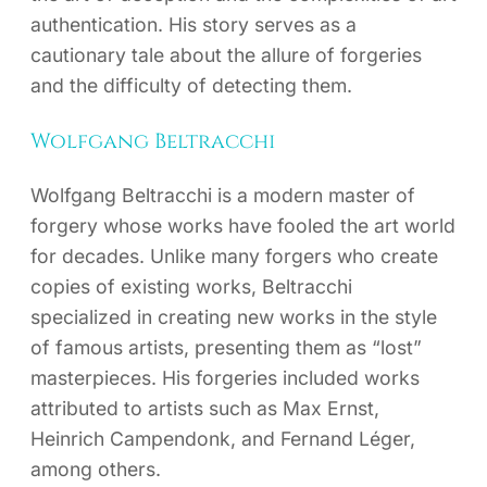
authentication. His story serves as a
cautionary tale about the allure of forgeries
and the difficulty of detecting them.
Wolfgang Beltracchi
Wolfgang Beltracchi is a modern master of
forgery whose works have fooled the art world
for decades. Unlike many forgers who create
copies of existing works, Beltracchi
specialized in creating new works in the style
of famous artists, presenting them as “lost”
masterpieces. His forgeries included works
attributed to artists such as Max Ernst,
Heinrich Campendonk, and Fernand Léger,
among others.