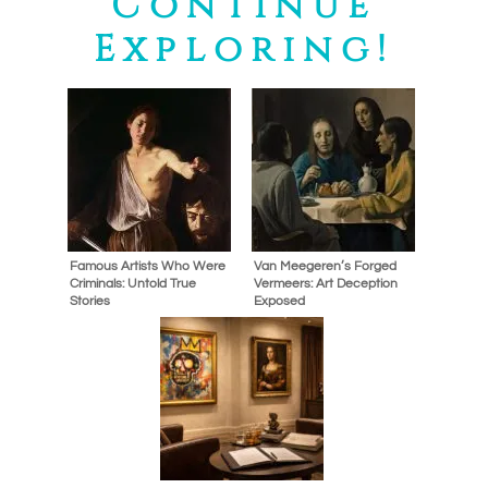
Continue
Exploring!
Famous Artists Who Were
Van Meegeren’s Forged
Criminals: Untold True
Vermeers: Art Deception
Stories
Exposed