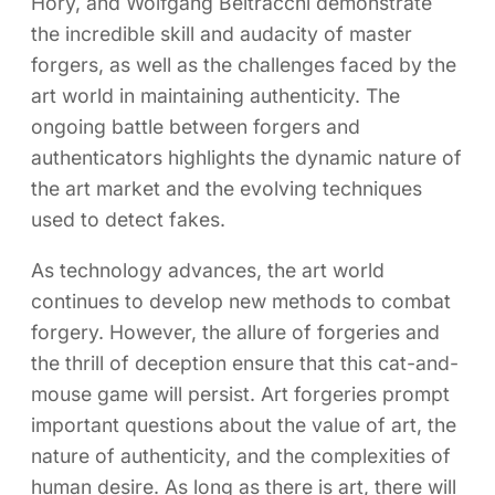
Hory, and Wolfgang Beltracchi demonstrate
the incredible skill and audacity of master
forgers, as well as the challenges faced by the
art world in maintaining authenticity. The
ongoing battle between forgers and
authenticators highlights the dynamic nature of
the art market and the evolving techniques
used to detect fakes.
As technology advances, the art world
continues to develop new methods to combat
forgery. However, the allure of forgeries and
the thrill of deception ensure that this cat-and-
mouse game will persist. Art forgeries prompt
important questions about the value of art, the
nature of authenticity, and the complexities of
human desire. As long as there is art, there will