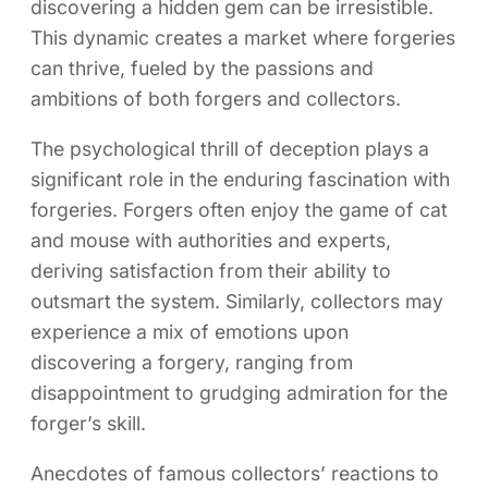
discovering a hidden gem can be irresistible.
This dynamic creates a market where forgeries
can thrive, fueled by the passions and
ambitions of both forgers and collectors.
The psychological thrill of deception plays a
significant role in the enduring fascination with
forgeries. Forgers often enjoy the game of cat
and mouse with authorities and experts,
deriving satisfaction from their ability to
outsmart the system. Similarly, collectors may
experience a mix of emotions upon
discovering a forgery, ranging from
disappointment to grudging admiration for the
forger’s skill.
Anecdotes of famous collectors’ reactions to