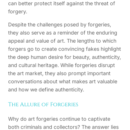
can better protect itself against the threat of
forgery.
Despite the challenges posed by forgeries,
they also serve as a reminder of the enduring
appeal and value of art. The lengths to which
forgers go to create convincing fakes highlight
the deep human desire for beauty, authenticity,
and cultural heritage. While forgeries disrupt
the art market, they also prompt important
conversations about what makes art valuable
and how we define authenticity.
The Allure of Forgeries
Why do art forgeries continue to captivate
both criminals and collectors? The answer lies