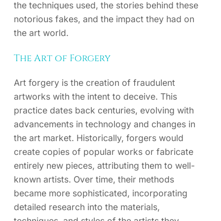
the techniques used, the stories behind these
notorious fakes, and the impact they had on
the art world.
The Art of Forgery
Art forgery is the creation of fraudulent
artworks with the intent to deceive. This
practice dates back centuries, evolving with
advancements in technology and changes in
the art market. Historically, forgers would
create copies of popular works or fabricate
entirely new pieces, attributing them to well-
known artists. Over time, their methods
became more sophisticated, incorporating
detailed research into the materials,
techniques, and styles of the artists they