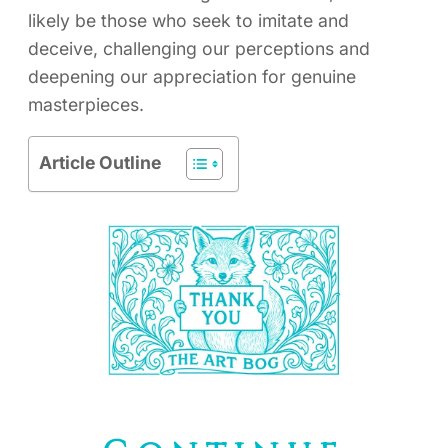
likely be those who seek to imitate and
deceive, challenging our perceptions and
deepening our appreciation for genuine
masterpieces.
Article Outline