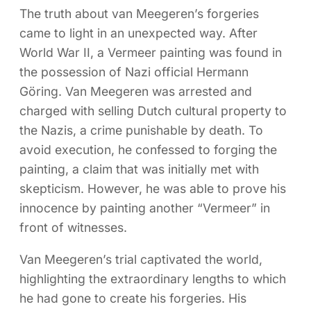
The truth about van Meegeren’s forgeries
came to light in an unexpected way. After
World War II, a Vermeer painting was found in
the possession of Nazi official Hermann
Göring. Van Meegeren was arrested and
charged with selling Dutch cultural property to
the Nazis, a crime punishable by death. To
avoid execution, he confessed to forging the
painting, a claim that was initially met with
skepticism. However, he was able to prove his
innocence by painting another “Vermeer” in
front of witnesses.
Van Meegeren’s trial captivated the world,
highlighting the extraordinary lengths to which
he had gone to create his forgeries. His