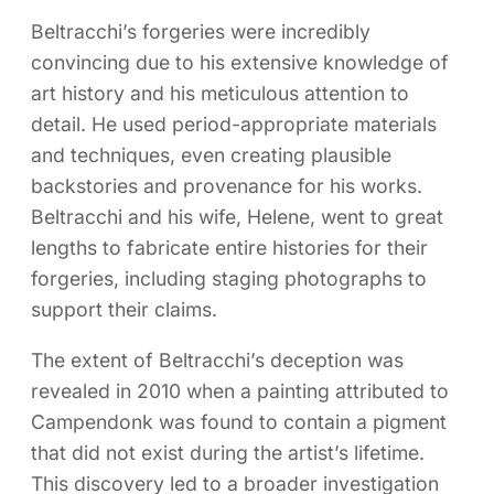
Beltracchi’s forgeries were incredibly
convincing due to his extensive knowledge of
art history and his meticulous attention to
detail. He used period-appropriate materials
and techniques, even creating plausible
backstories and provenance for his works.
Beltracchi and his wife, Helene, went to great
lengths to fabricate entire histories for their
forgeries, including staging photographs to
support their claims.
The extent of Beltracchi’s deception was
revealed in 2010 when a painting attributed to
Campendonk was found to contain a pigment
that did not exist during the artist’s lifetime.
This discovery led to a broader investigation