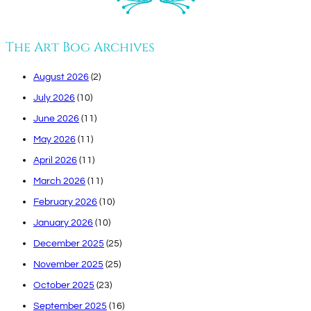
The Art Bog Archives
August 2026
(2)
July 2026
(10)
June 2026
(11)
May 2026
(11)
April 2026
(11)
March 2026
(11)
February 2026
(10)
January 2026
(10)
December 2025
(25)
November 2025
(25)
October 2025
(23)
September 2025
(16)