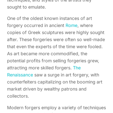
sought to emulate.
One of the oldest known instances of art
forgery occurred in ancient
Rome
, where
copies of Greek sculptures were highly sought
after. These forgeries were often so well-made
that even the experts of the time were fooled.
As art became more commodified, the
potential profits from selling forgeries grew,
attracting more skilled forgers.
The
Renaissance
saw a surge in art forgery, with
counterfeiters capitalizing on the booming art
market driven by wealthy patrons and
collectors.
Modern forgers employ a variety of techniques