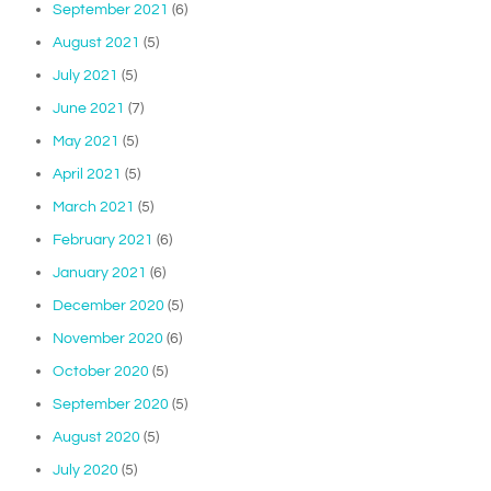
September 2021
(6)
August 2021
(5)
July 2021
(5)
June 2021
(7)
May 2021
(5)
April 2021
(5)
March 2021
(5)
February 2021
(6)
January 2021
(6)
December 2020
(5)
November 2020
(6)
October 2020
(5)
September 2020
(5)
August 2020
(5)
July 2020
(5)