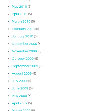
May 2010
(5)
April 2010
(5)
March 2010
(5)
February 2010
(5)
January 2010
(5)
December 2009
(5)
November 2009
(5)
October 2009
(5)
September 2009
(6)
August 2009
(5)
July 2009
(5)
June 2009
(5)
May 2009
(5)
April 2009
(5)
March 2009
(5)