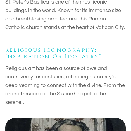
St. Peter’s Basilica is one of the most iconic
buildings in the world. Known for its immense size
and breathtaking architecture, this Roman
Catholic church stands at the heart of Vatican City,
…
Religious Iconography:
Inspiration Or Idolatry?
Religious art has been a source of awe and
controversy for centuries, reflecting humanity’s
deep yearning to connect with the divine. From the
grand frescoes of the Sistine Chapel to the
serene…