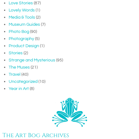
Love Stories
(87)
Lovely Words
(1)
Media & Tools
(2)
Museum Guides
(7)
Photo Bog
(90)
Photography
(5)
Product Design
(1)
Stories
(2)
Strange and Mysterious
(95)
The Muses
(21)
Travel
(40)
Uncategorized
(10)
Year in Art
(8)
The Art Bog Archives