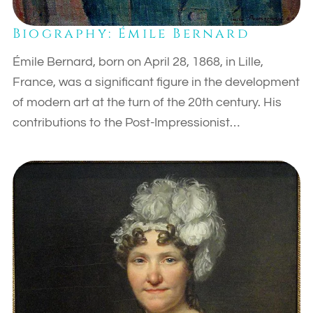
Biography: Émile Bernard
Émile Bernard, born on April 28, 1868, in Lille,
France, was a significant figure in the development
of modern art at the turn of the 20th century. His
contributions to the Post-Impressionist…