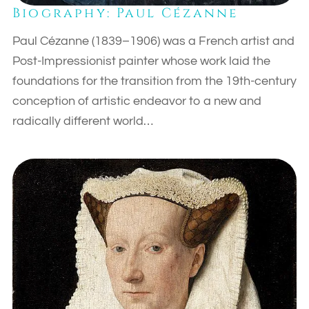
Biography: Paul Cézanne
Paul Cézanne (1839–1906) was a French artist and
Post-Impressionist painter whose work laid the
foundations for the transition from the 19th-century
conception of artistic endeavor to a new and
radically different world…