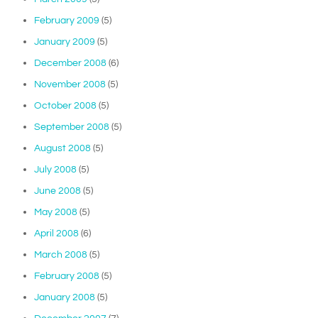
February 2009
(5)
January 2009
(5)
December 2008
(6)
November 2008
(5)
October 2008
(5)
September 2008
(5)
August 2008
(5)
July 2008
(5)
June 2008
(5)
May 2008
(5)
April 2008
(6)
March 2008
(5)
February 2008
(5)
January 2008
(5)