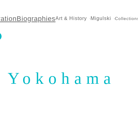
ration
Biographies
Art & History
Migulski
Collection
Yokohama