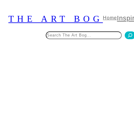
Skip
to
THE ART BOG
Inspi
Home
content
Search