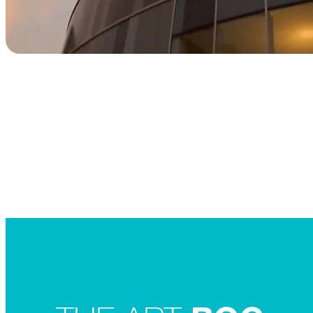
Searc