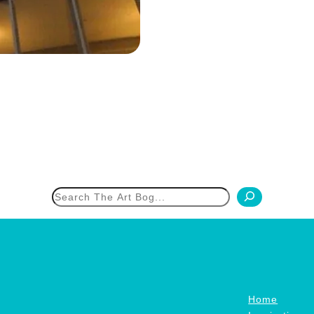
h
Home