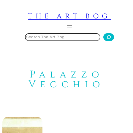
Skip
to
THE ART BOG
content
Search
Palazzo
Vecchio