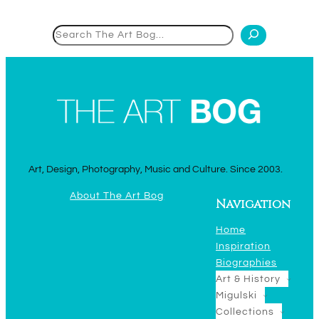
Search
Art, Design, Photography, Music and Culture. Since 2003.
About The Art Bog
Navigation
Home
Inspiration
Biographies
Art & History
Migulski
Collections