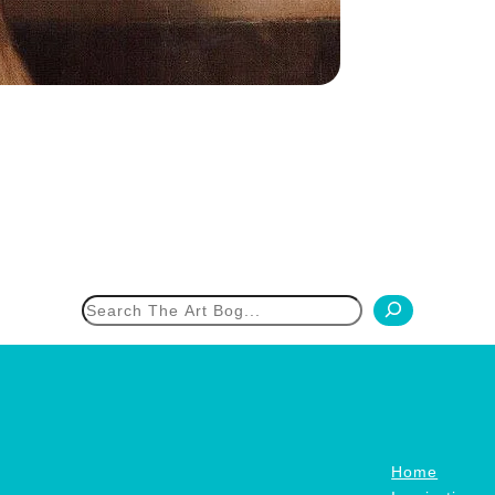
h
Home