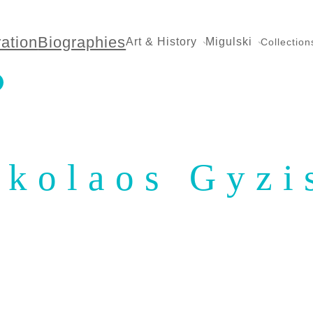
ration
Biographies
Art & History
Migulski
Collection
ikolaos Gyzi