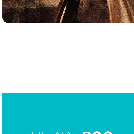
Searc