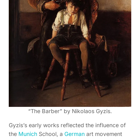
“The Barber” by Nikolaos Gyzis.
Gyzis’s early works reflected the influence of
the
Munich
School, a
German
art movement