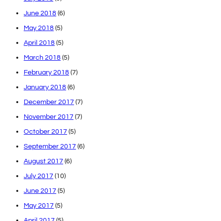
June 2018
(6)
May 2018
(5)
April 2018
(5)
March 2018
(5)
February 2018
(7)
January 2018
(6)
December 2017
(7)
November 2017
(7)
October 2017
(5)
September 2017
(6)
August 2017
(6)
July 2017
(10)
June 2017
(5)
May 2017
(5)
April 2017
(5)