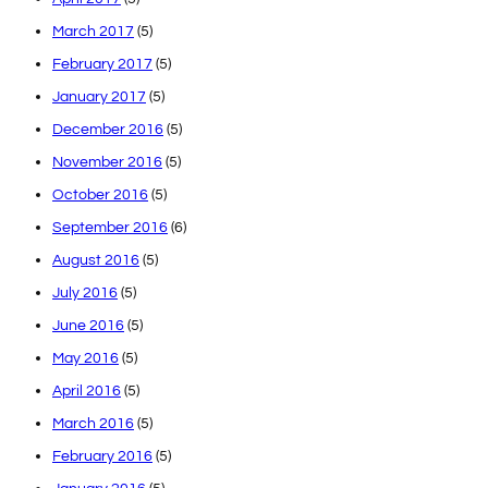
March 2017
(5)
February 2017
(5)
January 2017
(5)
December 2016
(5)
November 2016
(5)
October 2016
(5)
September 2016
(6)
August 2016
(5)
July 2016
(5)
June 2016
(5)
May 2016
(5)
April 2016
(5)
March 2016
(5)
February 2016
(5)