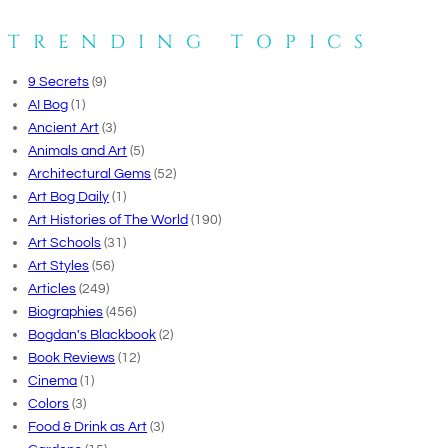
TRENDING TOPICS
9 Secrets
(9)
AI Bog
(1)
Ancient Art
(3)
Animals and Art
(5)
Architectural Gems
(52)
Art Bog Daily
(1)
Art Histories of The World
(190)
Art Schools
(31)
Art Styles
(56)
Articles
(249)
Biographies
(456)
Bogdan's Blackbook
(2)
Book Reviews
(12)
Cinema
(1)
Colors
(3)
Food & Drink as Art
(3)