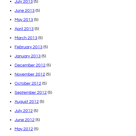
July 2013
(5)
June 2013
(5)
May 2013
(5)
April 2013
(5)
March 2013
(5)
February 2013
(5)
January 2013
(5)
December 2012
(5)
November 2012
(5)
October 2012
(5)
September 2012
(5)
August 2012
(5)
July 2012
(5)
June 2012
(5)
May 2012
(5)