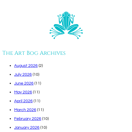
The Art Bog Archives
August 2026
(2)
July 2026
(10)
June 2026
(11)
May 2026
(11)
April 2026
(11)
March 2026
(11)
February 2026
(10)
January 2026
(10)