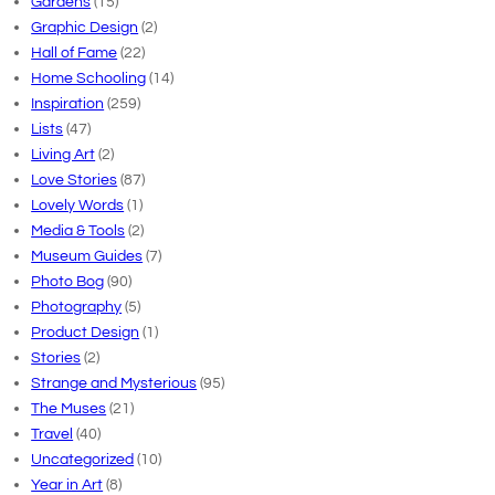
Gardens
(15)
Graphic Design
(2)
Hall of Fame
(22)
Home Schooling
(14)
Inspiration
(259)
Lists
(47)
Living Art
(2)
Love Stories
(87)
Lovely Words
(1)
Media & Tools
(2)
Museum Guides
(7)
Photo Bog
(90)
Photography
(5)
Product Design
(1)
Stories
(2)
Strange and Mysterious
(95)
The Muses
(21)
Travel
(40)
Uncategorized
(10)
Year in Art
(8)