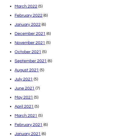
March 2022
(5)
February 2022
(6)
January 2022
(6)
December 2021
(6)
November 2021
(5)
October 2021
(5)
September 2021
(6)
August 2021
(5)
July 2021
(5)
June 2021
(7)
May 2021
(5)
April 2021
(5)
March 2021
(5)
February 2021
(6)
January 2021
(6)