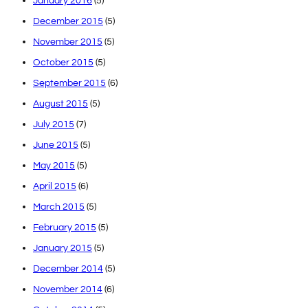
January 2016
(5)
December 2015
(5)
November 2015
(5)
October 2015
(5)
September 2015
(6)
August 2015
(5)
July 2015
(7)
June 2015
(5)
May 2015
(5)
April 2015
(6)
March 2015
(5)
February 2015
(5)
January 2015
(5)
December 2014
(5)
November 2014
(6)