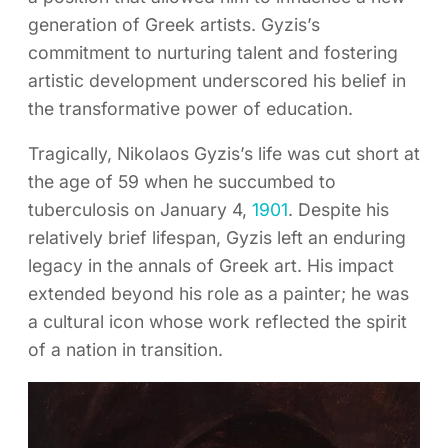
generation of Greek artists. Gyzis’s
commitment to nurturing talent and fostering
artistic development underscored his belief in
the transformative power of education.
Tragically, Nikolaos Gyzis’s life was cut short at
the age of 59 when he succumbed to
tuberculosis on January 4,
1901
. Despite his
relatively brief lifespan, Gyzis left an enduring
legacy in the annals of Greek art. His impact
extended beyond his role as a painter; he was
a cultural icon whose work reflected the spirit
of a nation in transition.