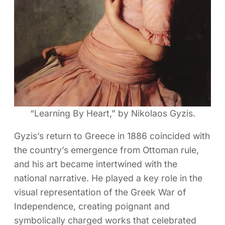
“Learning By Heart,” by Nikolaos Gyzis.
Gyzis’s return to Greece in 1886 coincided with
the country’s emergence from Ottoman rule,
and his art became intertwined with the
national narrative. He played a key role in the
visual representation of the Greek War of
Independence, creating poignant and
symbolically charged works that celebrated