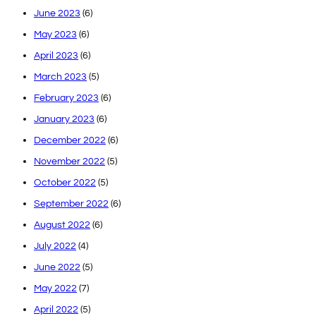
June 2023
(6)
May 2023
(6)
April 2023
(6)
March 2023
(5)
February 2023
(6)
January 2023
(6)
December 2022
(6)
November 2022
(5)
October 2022
(5)
September 2022
(6)
August 2022
(6)
July 2022
(4)
June 2022
(5)
May 2022
(7)
April 2022
(5)