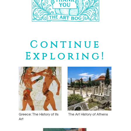
Continue
Exploring!
Greece: The History of its
The Art History of Athens
Art