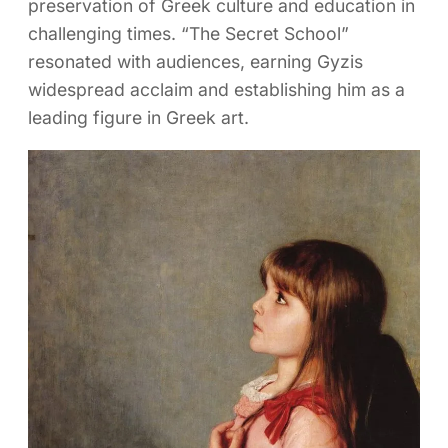
preservation of Greek culture and education in
challenging times. “The Secret School”
resonated with audiences, earning Gyzis
widespread acclaim and establishing him as a
leading figure in Greek art.