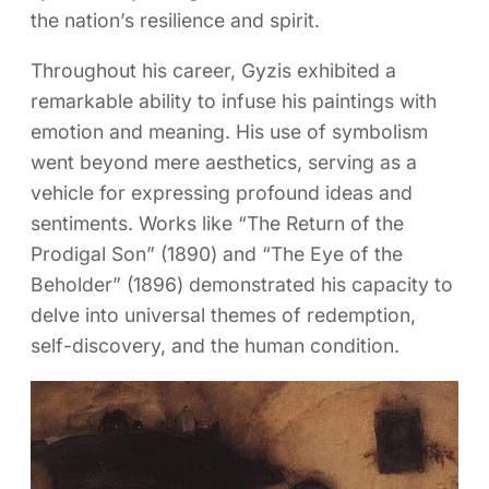
the nation’s resilience and spirit.
Throughout his career, Gyzis exhibited a
remarkable ability to infuse his paintings with
emotion and meaning. His use of symbolism
went beyond mere aesthetics, serving as a
vehicle for expressing profound ideas and
sentiments. Works like “The Return of the
Prodigal Son” (1890) and “The Eye of the
Beholder” (1896) demonstrated his capacity to
delve into universal themes of redemption,
self-discovery, and the human condition.