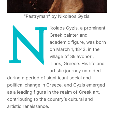
“Pastryman” by Nikolaos Gyzis.
N
ikolaos Gyzis, a prominent
Greek painter and
academic figure, was born
on March 1, 1842, in the
village of Sklavohori,
Tinos, Greece. His life and
artistic journey unfolded
during a period of significant social and
political change in Greece, and Gyzis emerged
as a leading figure in the realm of Greek art,
contributing to the country’s cultural and
artistic renaissance.