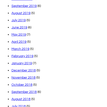
September 2019
(6)
August 2019
(5)
July 2019
(5)
June 2019
(6)
May 2019
(7)
April 2019
(5)
March 2019
(5)
February 2019
(5)
January 2019
(7)
December 2018
(5)
November 2018
(5)
October 2018
(5)
September 2018
(6)
August 2018
(5)
July 2018
(5)