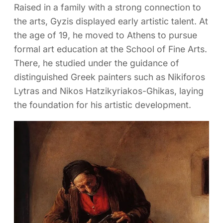
Raised in a family with a strong connection to
the arts, Gyzis displayed early artistic talent. At
the age of 19, he moved to Athens to pursue
formal art education at the School of Fine Arts.
There, he studied under the guidance of
distinguished Greek painters such as Nikiforos
Lytras and Nikos Hatzikyriakos-Ghikas, laying
the foundation for his artistic development.