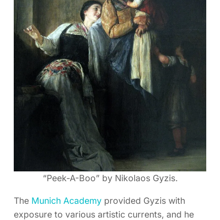
“Peek-A-Boo” by Nikolaos Gyzis.
The
Munich Academy
provided Gyzis with
exposure to various artistic currents, and he