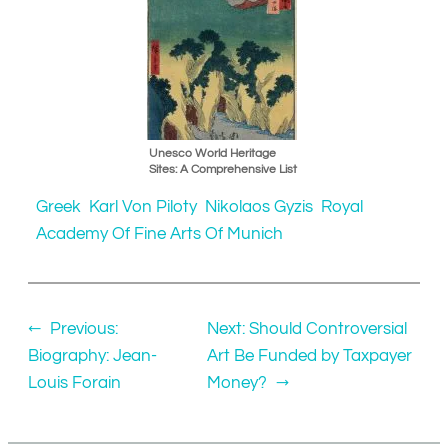
Unesco World Heritage
Sites: A Comprehensive List
Greek
Karl Von Piloty
Nikolaos Gyzis
Royal
Academy Of Fine Arts Of Munich
←
Previous:
Next:
Should Controversial
Biography: Jean-
Art Be Funded by Taxpayer
Louis Forain
Money?
→