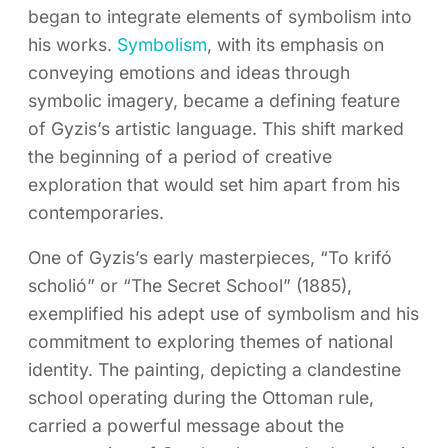
began to integrate elements of symbolism into
his works.
Symbolism
, with its emphasis on
conveying emotions and ideas through
symbolic imagery, became a defining feature
of Gyzis’s artistic language. This shift marked
the beginning of a period of creative
exploration that would set him apart from his
contemporaries.
One of Gyzis’s early masterpieces, “To krifó
scholió” or “The Secret School” (1885),
exemplified his adept use of symbolism and his
commitment to exploring themes of national
identity. The painting, depicting a clandestine
school operating during the Ottoman rule,
carried a powerful message about the