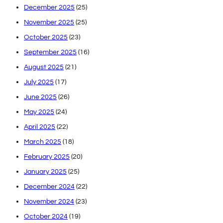
December 2025
(25)
November 2025
(25)
October 2025
(23)
September 2025
(16)
August 2025
(21)
July 2025
(17)
June 2025
(26)
May 2025
(24)
April 2025
(22)
March 2025
(18)
February 2025
(20)
January 2025
(25)
December 2024
(22)
November 2024
(23)
October 2024
(19)