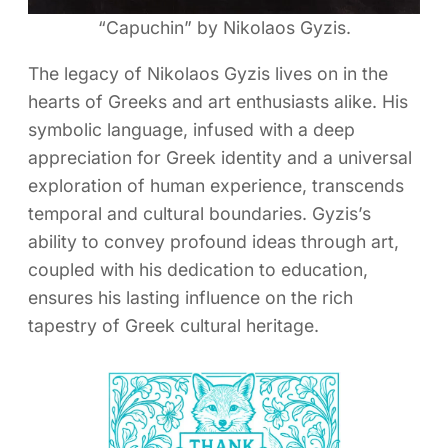
“Capuchin” by Nikolaos Gyzis.
The legacy of Nikolaos Gyzis lives on in the
hearts of Greeks and art enthusiasts alike. His
symbolic language, infused with a deep
appreciation for Greek identity and a universal
exploration of human experience, transcends
temporal and cultural boundaries. Gyzis’s
ability to convey profound ideas through art,
coupled with his dedication to education,
ensures his lasting influence on the rich
tapestry of Greek cultural heritage.