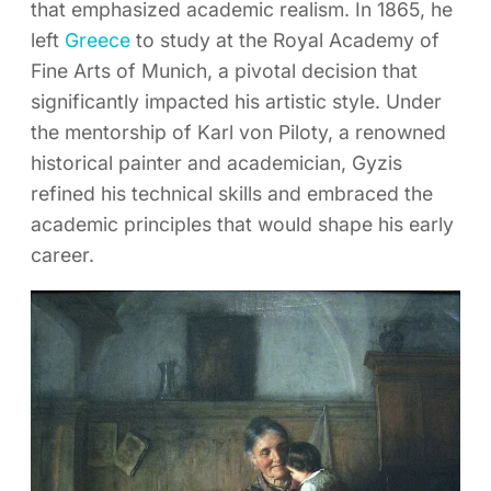
that emphasized academic realism. In 1865, he
left
Greece
to study at the Royal Academy of
Fine Arts of Munich, a pivotal decision that
significantly impacted his artistic style. Under
the mentorship of Karl von Piloty, a renowned
historical painter and academician, Gyzis
refined his technical skills and embraced the
academic principles that would shape his early
career.