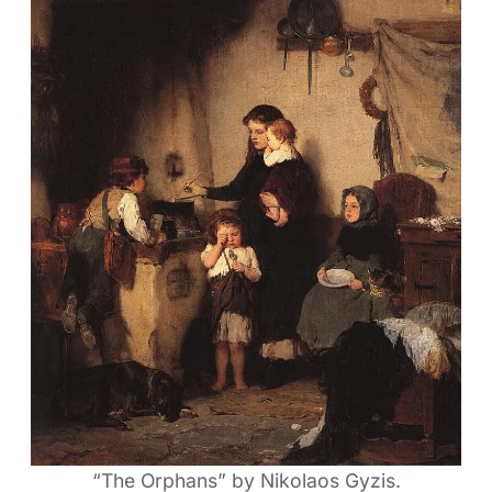
“The Orphans” by Nikolaos Gyzis.