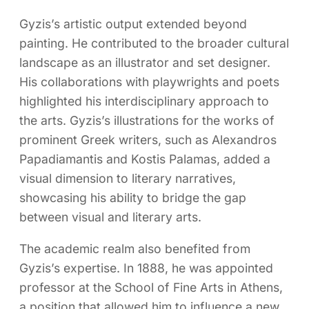
Gyzis’s artistic output extended beyond
painting. He contributed to the broader cultural
landscape as an illustrator and set designer.
His collaborations with playwrights and poets
highlighted his interdisciplinary approach to
the arts. Gyzis’s illustrations for the works of
prominent Greek writers, such as Alexandros
Papadiamantis and Kostis Palamas, added a
visual dimension to literary narratives,
showcasing his ability to bridge the gap
between visual and literary arts.
The academic realm also benefited from
Gyzis’s expertise. In 1888, he was appointed
professor at the School of Fine Arts in Athens,
a position that allowed him to influence a new