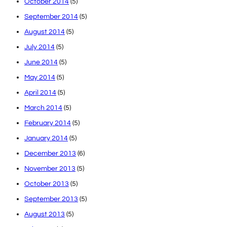
October 2014
(5)
September 2014
(5)
August 2014
(5)
July 2014
(5)
June 2014
(5)
May 2014
(5)
April 2014
(5)
March 2014
(5)
February 2014
(5)
January 2014
(5)
December 2013
(6)
November 2013
(5)
October 2013
(5)
September 2013
(5)
August 2013
(5)