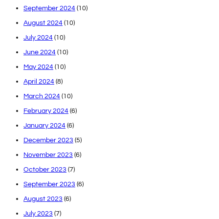
September 2024
(10)
August 2024
(10)
July 2024
(10)
June 2024
(10)
May 2024
(10)
April 2024
(8)
March 2024
(10)
February 2024
(6)
January 2024
(6)
December 2023
(5)
November 2023
(6)
October 2023
(7)
September 2023
(6)
August 2023
(6)
July 2023
(7)