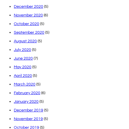
December 2020
(5)
November 2020
(6)
October 2020
(5)
September 2020
(5)
August 2020
(5)
July 2020
(5)
June 2020
(7)
May 2020
(5)
April 2020
(5)
March 2020
(5)
February 2020
(6)
January 2020
(5)
December 2019
(5)
November 2019
(5)
October 2019
(5)