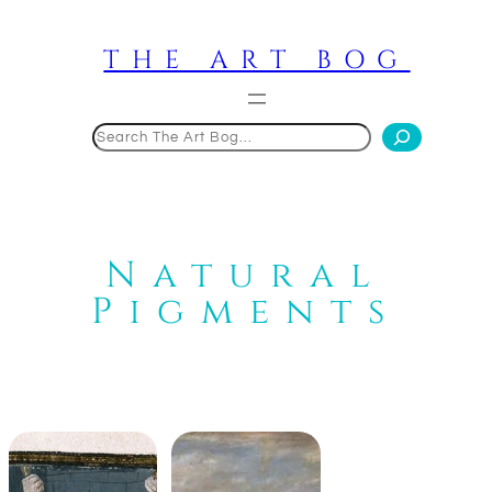
Skip
to
THE ART BOG
content
Search
Natural
Pigments