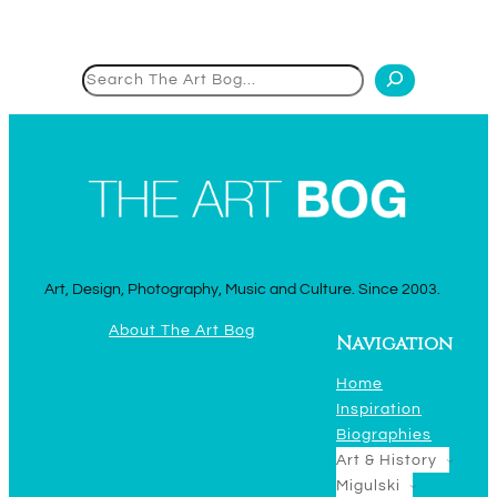
Search
Art, Design, Photography, Music and Culture. Since 2003.
About The Art Bog
Navigation
Home
Inspiration
Biographies
Art & History
Migulski