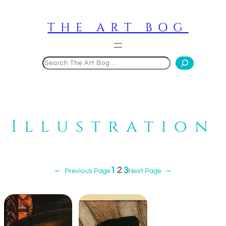
Skip
to
THE ART BOG
content
Search
Illustration
1
2
3
←
Previous Page
Next Page
→