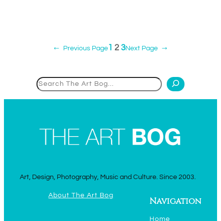
1
2
3
←
Previous Page
Next Page
→
Search
Art, Design, Photography, Music and Culture. Since 2003.
About The Art Bog
Navigation
Home