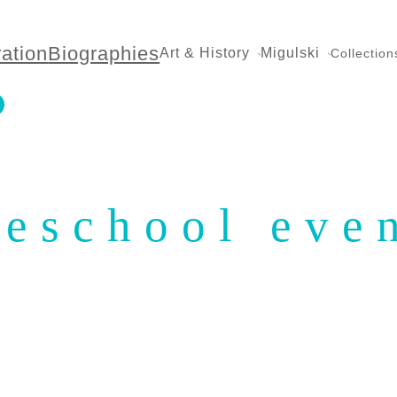
ration
Biographies
Art & History
Migulski
Collection
eschool eve