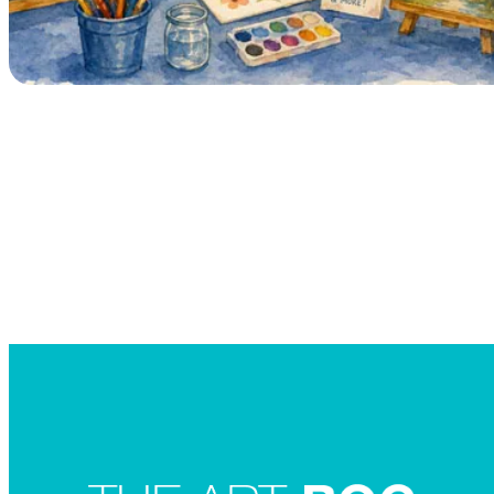
Searc