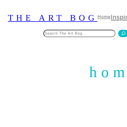
Skip
to
THE ART BOG
Inspi
Home
content
Search
hom