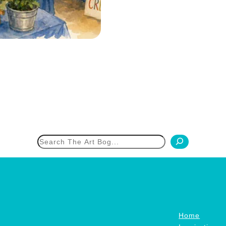
h
Home