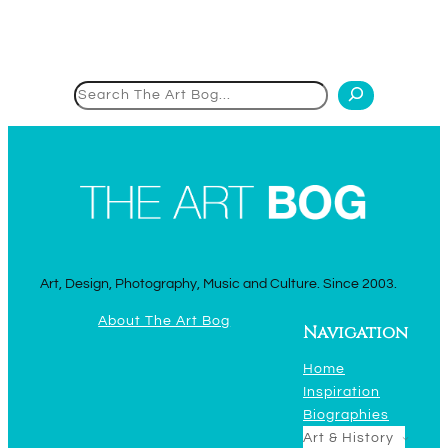
Search
Art, Design, Photography, Music and Culture. Since 2003.
About The Art Bog
Navigation
Home
Inspiration
Biographies
Art & History