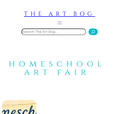
Skip
to
THE ART BOG
content
Search
homeschool
art fair