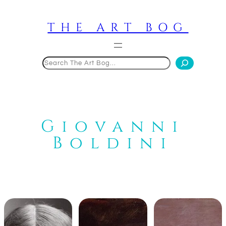
Skip
to
THE ART BOG
content
Search
Giovanni
Boldini