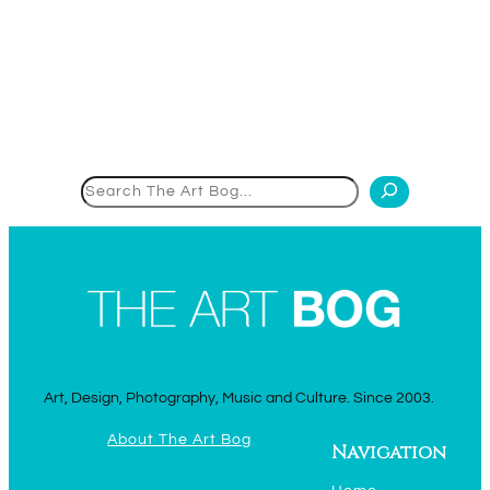
Search
Art, Design, Photography, Music and Culture. Since 2003.
About The Art Bog
Navigation