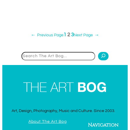
1
2
3
←
Previous Page
Next Page
→
Search
Art, Design, Photography, Music and Culture. Since 2003.
About The Art Bog
Navigation