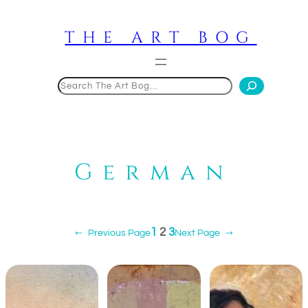
Skip
to
THE ART BOG
content
Search
German
1
2
3
←
Previous Page
Next Page
→