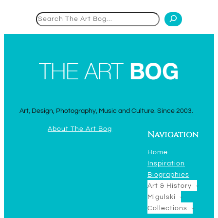
Search
Art, Design, Photography, Music and Culture. Since 2003.
About The Art Bog
Navigation
Home
Inspiration
Biographies
Art & History
Migulski
Collections