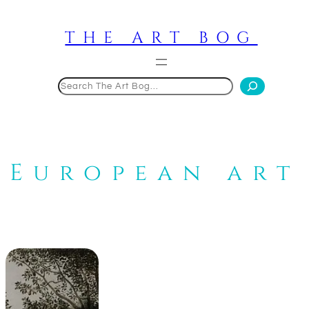
Skip
to
THE ART BOG
content
Search
European art