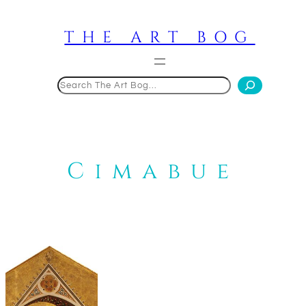
Skip
to
THE ART BOG
content
Search
Cimabue