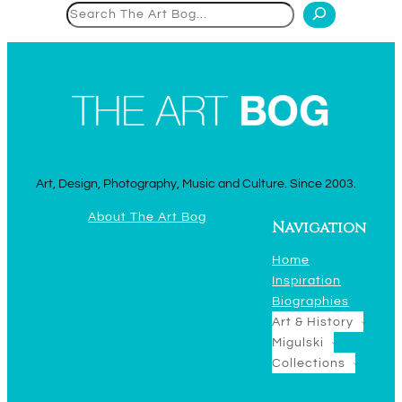
Search
Art, Design, Photography, Music and Culture. Since 2003.
About The Art Bog
Navigation
Home
Inspiration
Biographies
Art & History
Migulski
Collections