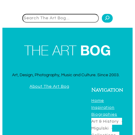
Search
Art, Design, Photography, Music and Culture. Since 2003.
About The Art Bog
Navigation
Home
Inspiration
Biographies
Art & History
Migulski