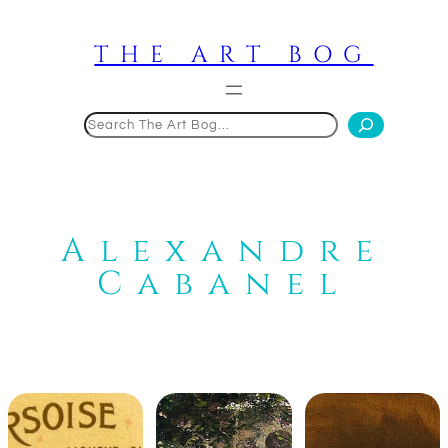
Skip
to
THE ART BOG
content
Search
Alexandre
Cabanel