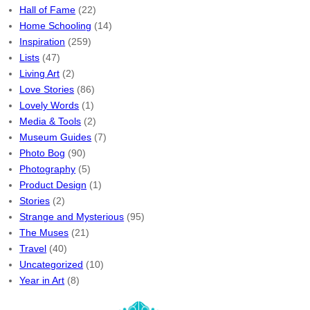
Hall of Fame
(22)
Home Schooling
(14)
Inspiration
(259)
Lists
(47)
Living Art
(2)
Love Stories
(86)
Lovely Words
(1)
Media & Tools
(2)
Museum Guides
(7)
Photo Bog
(90)
Photography
(5)
Product Design
(1)
Stories
(2)
Strange and Mysterious
(95)
The Muses
(21)
Travel
(40)
Uncategorized
(10)
Year in Art
(8)