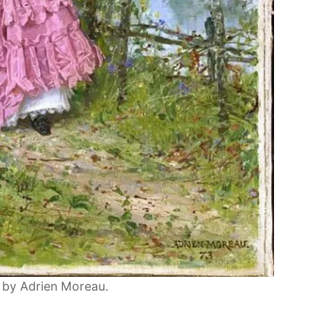
 by Adrien Moreau.