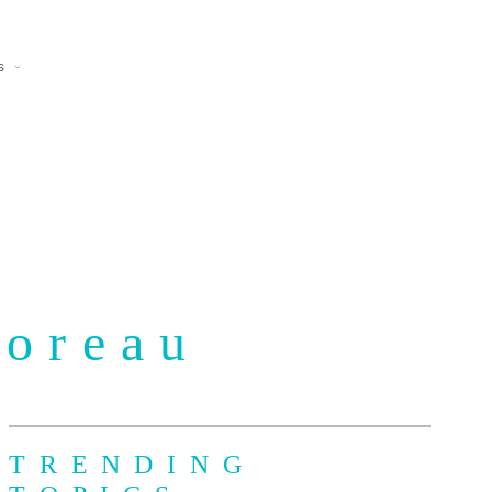
s
Moreau
TRENDING