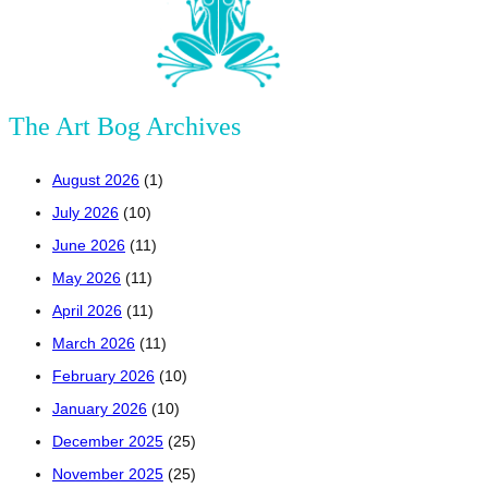
The Art Bog Archives
August 2026
(1)
July 2026
(10)
June 2026
(11)
May 2026
(11)
April 2026
(11)
March 2026
(11)
February 2026
(10)
January 2026
(10)
December 2025
(25)
November 2025
(25)