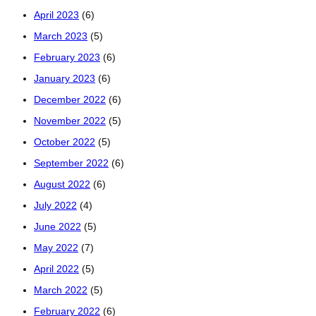
April 2023
(6)
March 2023
(5)
February 2023
(6)
January 2023
(6)
December 2022
(6)
November 2022
(5)
October 2022
(5)
September 2022
(6)
August 2022
(6)
July 2022
(4)
June 2022
(5)
May 2022
(7)
April 2022
(5)
March 2022
(5)
February 2022
(6)