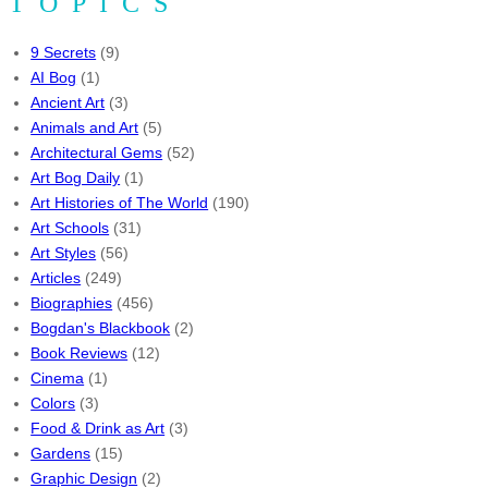
TOPICS
9 Secrets
(9)
AI Bog
(1)
Ancient Art
(3)
Animals and Art
(5)
Architectural Gems
(52)
Art Bog Daily
(1)
Art Histories of The World
(190)
Art Schools
(31)
Art Styles
(56)
Articles
(249)
Biographies
(456)
Bogdan's Blackbook
(2)
Book Reviews
(12)
Cinema
(1)
Colors
(3)
Food & Drink as Art
(3)
Gardens
(15)
Graphic Design
(2)