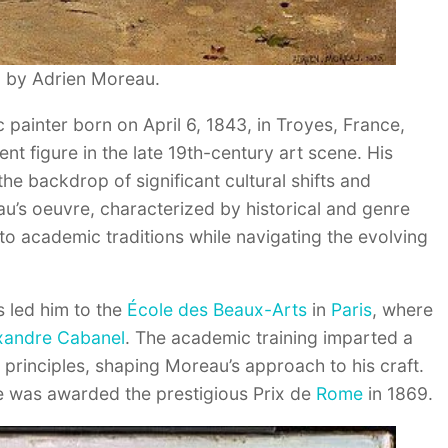
” by Adrien Moreau.
painter born on April 6, 1843, in Troyes, France,
nt figure in the late 19th-century art scene. His
the backdrop of significant cultural shifts and
eau’s oeuvre, characterized by historical and genre
to academic traditions while navigating the evolving
ns led him to the
École des Beaux-Arts
in
Paris
, where
xandre Cabanel
. The academic training imparted a
c principles, shaping Moreau’s approach to his craft.
e was awarded the prestigious Prix de
Rome
in 1869.