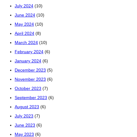
July 2024
(10)
June 2024
(10)
May 2024
(10)
April 2024
(8)
March 2024
(10)
February 2024
(6)
January 2024
(6)
December 2023
(5)
November 2023
(6)
October 2023
(7)
September 2023
(6)
August 2023
(6)
July 2023
(7)
June 2023
(6)
May 2023
(6)