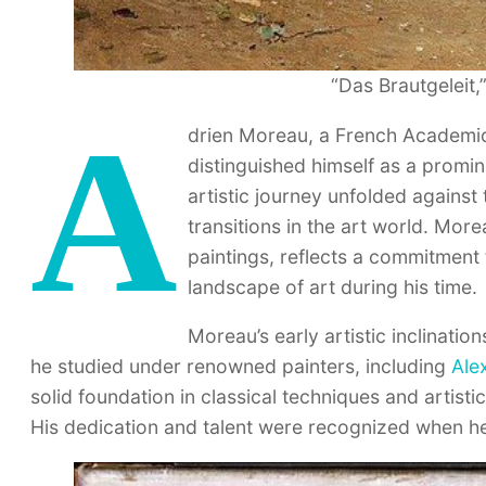
“Das Brautgeleit,
A
drien Moreau, a French Academic 
distinguished himself as a promine
artistic journey unfolded against 
transitions in the art world. Mor
paintings, reflects a commitment 
landscape of art during his time.
Moreau’s early artistic inclinatio
he studied under renowned painters, including
Ale
solid foundation in classical techniques and artisti
His dedication and talent were recognized when h