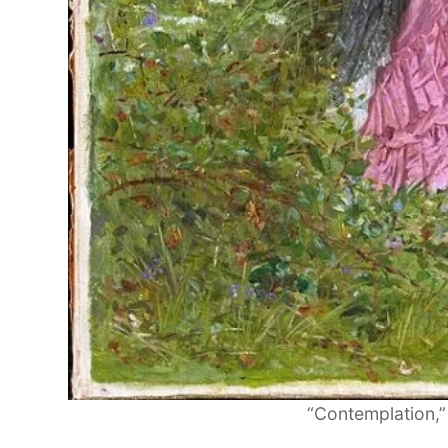
“Contemplation,”