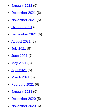
January 2022
(6)
December 2021
(6)
November 2021
(5)
October 2021
(5)
September 2021
(6)
August 2021
(5)
July 2021
(5)
June 2021
(7)
May 2021
(5)
April 2021
(5)
March 2021
(5)
February 2021
(6)
January 2021
(6)
December 2020
(5)
November 2020
(6)