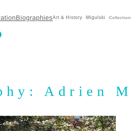
ration
Biographies
Art & History
Migulski
Collection
phy: Adrien 