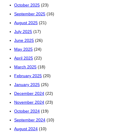
October 2025
(23)
September 2025
(16)
August 2025
(21)
July 2025
(17)
June 2025
(26)
May 2025
(24)
April 2025
(22)
March 2025
(18)
February 2025
(20)
January 2025
(25)
December 2024
(22)
November 2024
(23)
October 2024
(19)
September 2024
(10)
August 2024
(10)