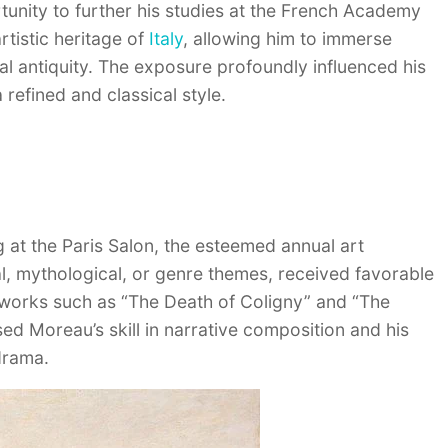
unity to further his studies at the French Academy
rtistic heritage of
Italy
, allowing him to immerse
al antiquity. The exposure profoundly influenced his
 refined and classical style.
 at the Paris Salon, the esteemed annual art
cal, mythological, or genre themes, received favorable
e works such as “The Death of Coligny” and “The
ed Moreau’s skill in narrative composition and his
 drama.