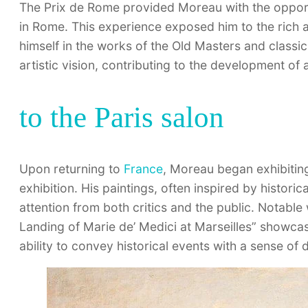
The Prix de Rome provided Moreau with the opport
in Rome. This experience exposed him to the rich a
himself in the works of the Old Masters and classic
artistic vision, contributing to the development of a
to the Paris salon
Upon returning to
France
, Moreau began exhibiting
exhibition. His paintings, often inspired by histori
attention from both critics and the public. Notabl
Landing of Marie de’ Medici at Marseilles” showcas
ability to convey historical events with a sense of