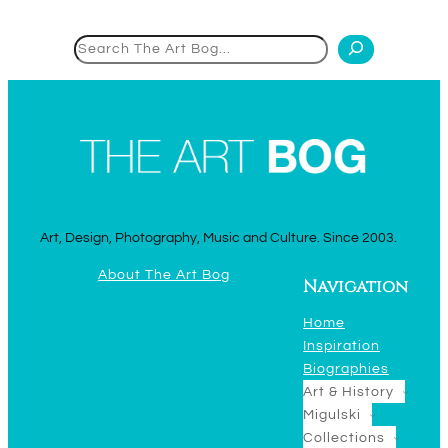
Search
Art, Design, Photography, Music and Culture. Since 2003.
About The Art Bog
Navigation
Home
Inspiration
Biographies
Art & History
Migulski
Collections