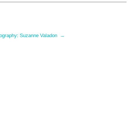
ography: Suzanne Valadon
→