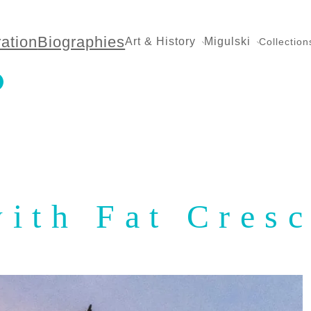
ration
Biographies
Art & History
Migulski
Collection
with Fat Cres