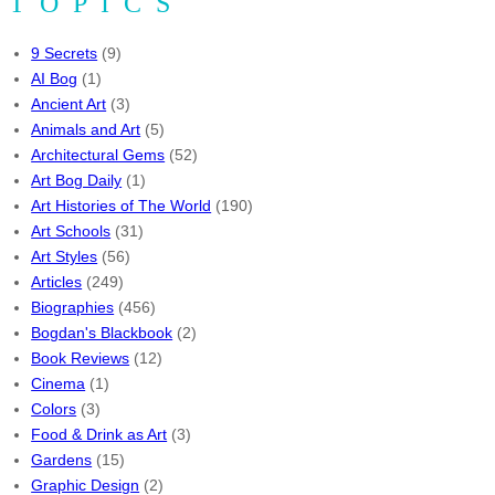
TOPICS
9 Secrets
(9)
AI Bog
(1)
Ancient Art
(3)
Animals and Art
(5)
Architectural Gems
(52)
Art Bog Daily
(1)
Art Histories of The World
(190)
Art Schools
(31)
Art Styles
(56)
Articles
(249)
Biographies
(456)
Bogdan's Blackbook
(2)
Book Reviews
(12)
Cinema
(1)
Colors
(3)
Food & Drink as Art
(3)
Gardens
(15)
Graphic Design
(2)