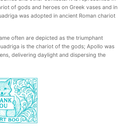
hariot of gods and heroes on Greek vases and in
quadriga was adopted in ancient Roman chariot
ame often are depicted as the triumphant
quadriga is the chariot of the gods; Apollo was
ens, delivering daylight and dispersing the