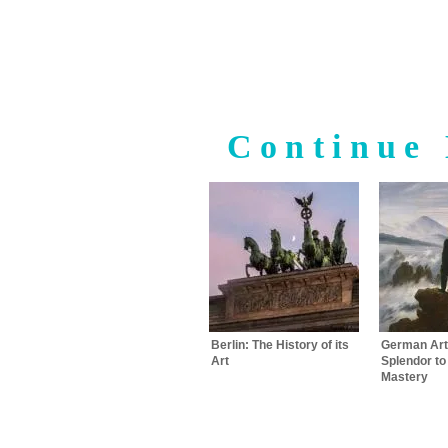
Continue 
Berlin: The History of its
German Art
Art
Splendor t
Mastery