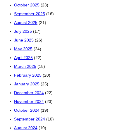
October 2025
(23)
September 2025
(16)
August 2025
(21)
July 2025
(17)
June 2025
(26)
May 2025
(24)
April 2025
(22)
March 2025
(18)
February 2025
(20)
January 2025
(25)
December 2024
(22)
November 2024
(23)
October 2024
(19)
September 2024
(10)
August 2024
(10)