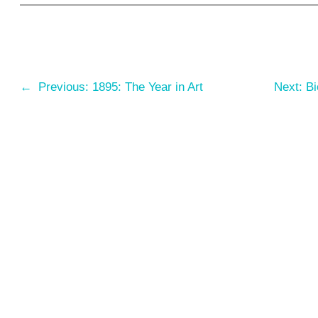
←
Previous:
1895: The Year in Art
Next:
Bi