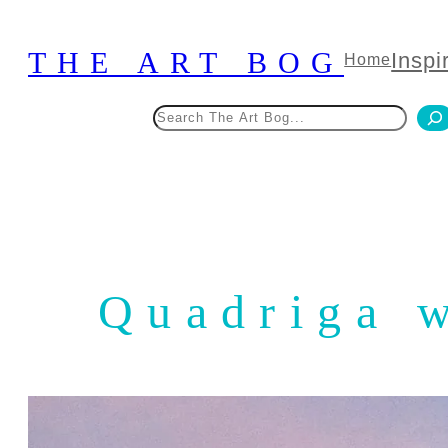
Skip
to
THE ART BOG
Inspi
Home
content
Search
Quadriga 