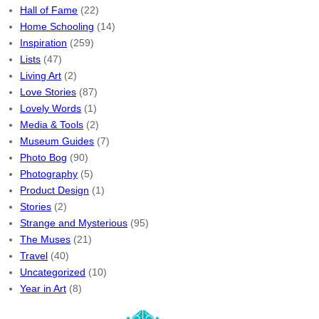
Hall of Fame
(22)
Home Schooling
(14)
Inspiration
(259)
Lists
(47)
Living Art
(2)
Love Stories
(87)
Lovely Words
(1)
Media & Tools
(2)
Museum Guides
(7)
Photo Bog
(90)
Photography
(5)
Product Design
(1)
Stories
(2)
Strange and Mysterious
(95)
The Muses
(21)
Travel
(40)
Uncategorized
(10)
Year in Art
(8)