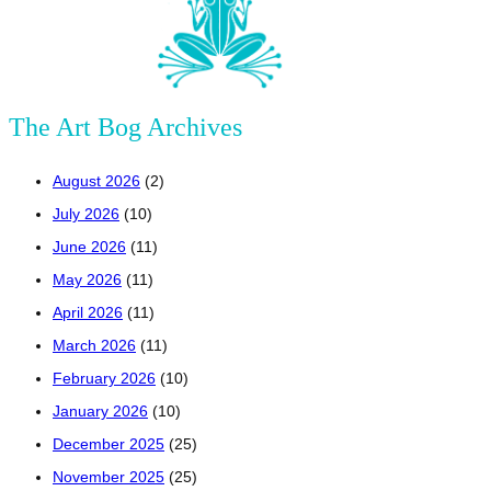
The Art Bog Archives
August 2026
(2)
July 2026
(10)
June 2026
(11)
May 2026
(11)
April 2026
(11)
March 2026
(11)
February 2026
(10)
January 2026
(10)
December 2025
(25)
November 2025
(25)