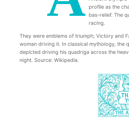
profile as the c
bas-relief. The 
racing.
They were emblems of triumph; Victory and F
woman driving it. In classical mythology, the 
depicted driving his quadriga across the heav
night. Source: Wikipedia.