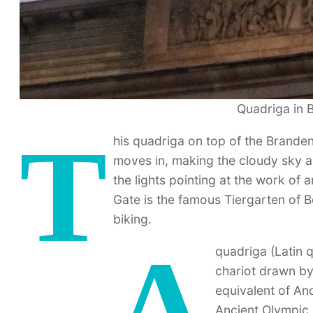
Quadriga in B
T
his quadriga on top of the Brande
moves in, making the cloudy sky a 
the lights pointing at the work of 
Gate is the famous Tiergarten of 
biking.
A
quadriga (Latin q
chariot drawn by
equivalent of Anc
Ancient Olympic 