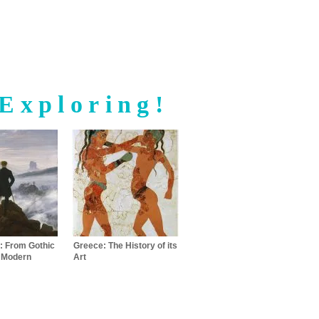
Exploring!
: From Gothic
Greece: The History of its
o Modern
Art