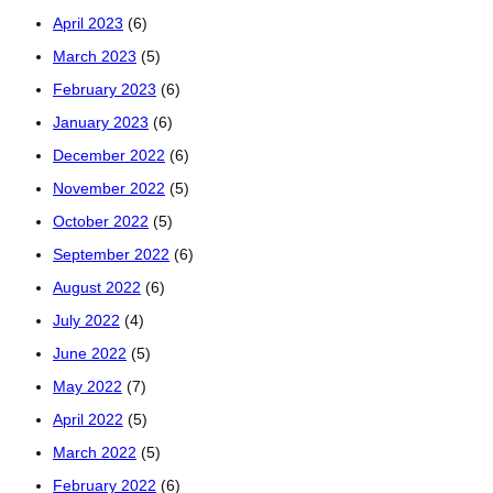
April 2023
(6)
March 2023
(5)
February 2023
(6)
January 2023
(6)
December 2022
(6)
November 2022
(5)
October 2022
(5)
September 2022
(6)
August 2022
(6)
July 2022
(4)
June 2022
(5)
May 2022
(7)
April 2022
(5)
March 2022
(5)
February 2022
(6)