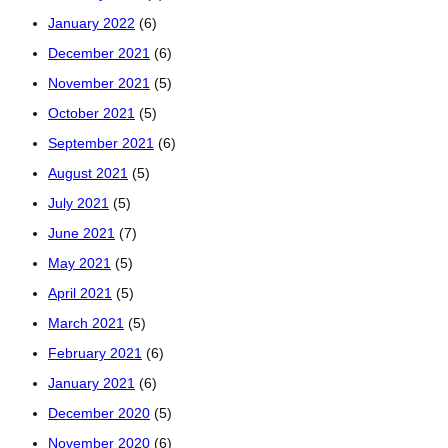
January 2022
(6)
December 2021
(6)
November 2021
(5)
October 2021
(5)
September 2021
(6)
August 2021
(5)
July 2021
(5)
June 2021
(7)
May 2021
(5)
April 2021
(5)
March 2021
(5)
February 2021
(6)
January 2021
(6)
December 2020
(5)
November 2020
(6)