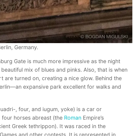
erlin, Germany.
nburg Gate is much more impressive as the night
beautiful mix of blues and pinks. Also, that is when
art are turned on, creating a nice glow. Behind the
Berlin—an expansive park excellent for walks and
uadri-, four, and iugum, yoke) is a car or
 four horses abreast (the
Roman
Empire’s
ient Greek tethrippon). It was raced in the
Games and other contests. It is represented in