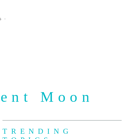
s
cent Moon
TRENDING