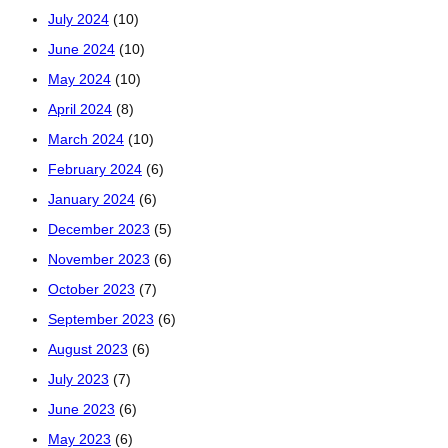
July 2024
(10)
June 2024
(10)
May 2024
(10)
April 2024
(8)
March 2024
(10)
February 2024
(6)
January 2024
(6)
December 2023
(5)
November 2023
(6)
October 2023
(7)
September 2023
(6)
August 2023
(6)
July 2023
(7)
June 2023
(6)
May 2023
(6)