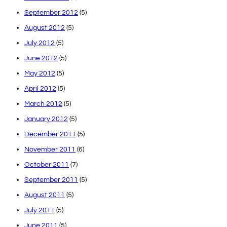
September 2012
(5)
August 2012
(5)
July 2012
(5)
June 2012
(5)
May 2012
(5)
April 2012
(5)
March 2012
(5)
January 2012
(5)
December 2011
(5)
November 2011
(6)
October 2011
(7)
September 2011
(5)
August 2011
(5)
July 2011
(5)
June 2011
(5)