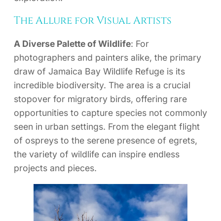
The Allure for Visual Artists
A Diverse Palette of Wildlife
: For
photographers and painters alike, the primary
draw of Jamaica Bay Wildlife Refuge is its
incredible biodiversity. The area is a crucial
stopover for migratory birds, offering rare
opportunities to capture species not commonly
seen in urban settings. From the elegant flight
of ospreys to the serene presence of egrets,
the variety of wildlife can inspire endless
projects and pieces.