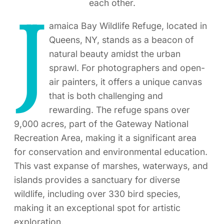
each other.
J
amaica Bay Wildlife Refuge, located in
Queens, NY, stands as a beacon of
natural beauty amidst the urban
sprawl. For photographers and open-
air painters, it offers a unique canvas
that is both challenging and
rewarding. The refuge spans over
9,000 acres, part of the Gateway National
Recreation Area, making it a significant area
for conservation and environmental education.
This vast expanse of marshes, waterways, and
islands provides a sanctuary for diverse
wildlife, including over 330 bird species,
making it an exceptional spot for artistic
exploration.