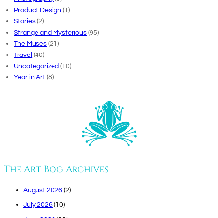
Product Design
(1)
Stories
(2)
Strange and Mysterious
(95)
The Muses
(21)
Travel
(40)
Uncategorized
(10)
Year in Art
(8)
The Art Bog Archives
August 2026
(2)
July 2026
(10)