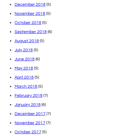
December 2018
(5)
November 2018
(5)
October 2018
(5)
September 2018
(6)
August 2018
(5)
July 2018
(5)
June 2018
(6)
May 2018
(5)
April 2018
(5)
March 2018
(5)
February 2018
(7)
January 2018
(6)
December 2017
(7)
November 2017
(7)
October 2017
(5)