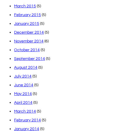
March 2015
(5)
February 2015
(5)
January 2015
(5)
December 2014
(5)
November 2014
(6)
October 2014
(5)
September 2014
(5)
August 2014
(5)
July 2014
(5)
June 2014
(5)
May 2014
(5)
April 2014
(5)
March 2014
(5)
February 2014
(5)
January 2014
(5)