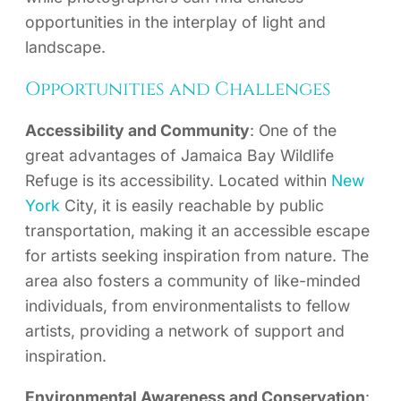
opportunities in the interplay of light and
landscape.
Opportunities and Challenges
Accessibility and Community
: One of the
great advantages of Jamaica Bay Wildlife
Refuge is its accessibility. Located within
New
York
City, it is easily reachable by public
transportation, making it an accessible escape
for artists seeking inspiration from nature. The
area also fosters a community of like-minded
individuals, from environmentalists to fellow
artists, providing a network of support and
inspiration.
Environmental Awareness and Conservation
: