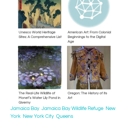
Unesco World Heritage
American Art: From Colonial
Sites: A Comprehensive List
Beginnings to the Digital
Age
The Real-Life Wildlife of
Oregon: The History of its
Monet’s Water Lily Pond in
Art
Giverny
Jamaica Bay
Jamaica Bay Wildlife Refuge
New
York
New York City
Queens