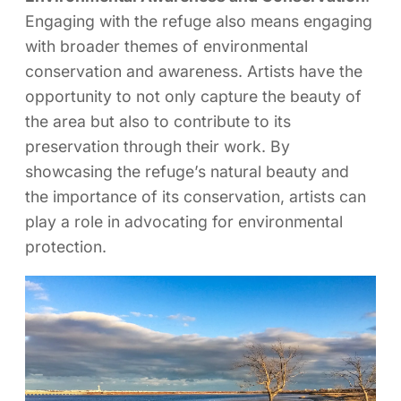
Engaging with the refuge also means engaging
with broader themes of environmental
conservation and awareness. Artists have the
opportunity to not only capture the beauty of
the area but also to contribute to its
preservation through their work. By
showcasing the refuge’s natural beauty and
the importance of its conservation, artists can
play a role in advocating for environmental
protection.