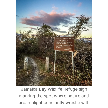
Jamaica Bay Wildlife Refuge sign
marking the spot where nature and
urban blight constantly wrestle with