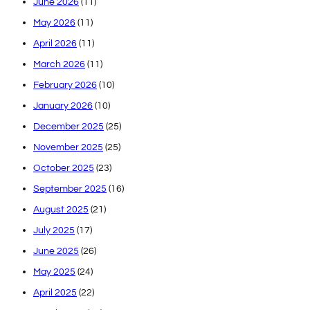
June 2026
(11)
May 2026
(11)
April 2026
(11)
March 2026
(11)
February 2026
(10)
January 2026
(10)
December 2025
(25)
November 2025
(25)
October 2025
(23)
September 2025
(16)
August 2025
(21)
July 2025
(17)
June 2025
(26)
May 2025
(24)
April 2025
(22)