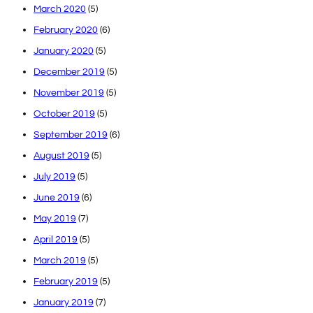
March 2020
(5)
February 2020
(6)
January 2020
(5)
December 2019
(5)
November 2019
(5)
October 2019
(5)
September 2019
(6)
August 2019
(5)
July 2019
(5)
June 2019
(6)
May 2019
(7)
April 2019
(5)
March 2019
(5)
February 2019
(5)
January 2019
(7)