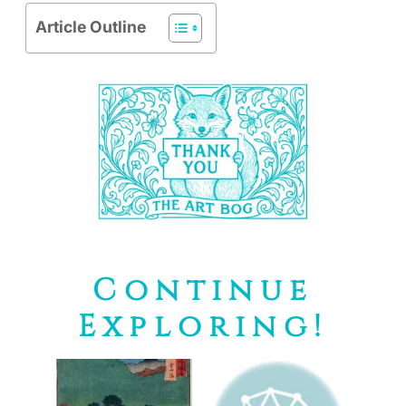
Article Outline
Continue
Exploring!