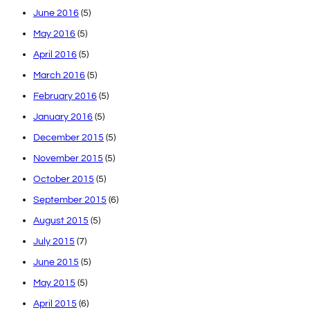
June 2016
(5)
May 2016
(5)
April 2016
(5)
March 2016
(5)
February 2016
(5)
January 2016
(5)
December 2015
(5)
November 2015
(5)
October 2015
(5)
September 2015
(6)
August 2015
(5)
July 2015
(7)
June 2015
(5)
May 2015
(5)
April 2015
(6)