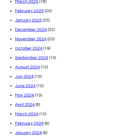
March 2025
(18)
February 2025
(20)
January 2025
(25)
December 2024
(22)
November 2024
(23)
October 2024
(19)
September 2024
(10)
August 2024
(10)
July 2024
(10)
June 2024
(10)
May 2024
(10)
April 2024
(8)
March 2024
(10)
February 2024
(6)
January 2024
(6)