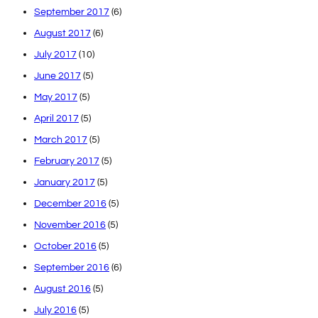
September 2017
(6)
August 2017
(6)
July 2017
(10)
June 2017
(5)
May 2017
(5)
April 2017
(5)
March 2017
(5)
February 2017
(5)
January 2017
(5)
December 2016
(5)
November 2016
(5)
October 2016
(5)
September 2016
(6)
August 2016
(5)
July 2016
(5)