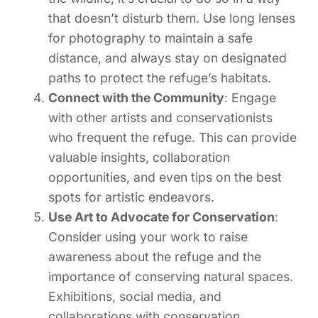
that doesn’t disturb them. Use long lenses
for photography to maintain a safe
distance, and always stay on designated
paths to protect the refuge’s habitats.
Connect with the Community
: Engage
with other artists and conservationists
who frequent the refuge. This can provide
valuable insights, collaboration
opportunities, and even tips on the best
spots for artistic endeavors.
Use Art to Advocate for Conservation
:
Consider using your work to raise
awareness about the refuge and the
importance of conserving natural spaces.
Exhibitions, social media, and
collaborations with conservation