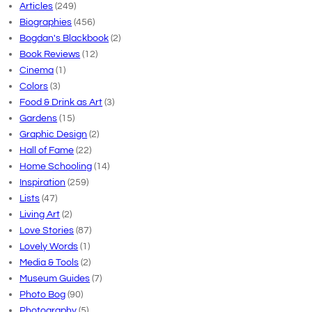
Articles
(249)
Biographies
(456)
Bogdan's Blackbook
(2)
Book Reviews
(12)
Cinema
(1)
Colors
(3)
Food & Drink as Art
(3)
Gardens
(15)
Graphic Design
(2)
Hall of Fame
(22)
Home Schooling
(14)
Inspiration
(259)
Lists
(47)
Living Art
(2)
Love Stories
(87)
Lovely Words
(1)
Media & Tools
(2)
Museum Guides
(7)
Photo Bog
(90)
Photography
(5)