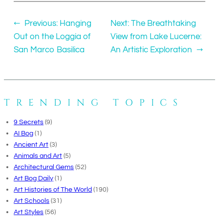
←
Previous:
Hanging
Next:
The Breathtaking
Out on the Loggia of
View from Lake Lucerne:
San Marco Basilica
An Artistic Exploration
→
TRENDING TOPICS
9 Secrets
(9)
AI Bog
(1)
Ancient Art
(3)
Animals and Art
(5)
Architectural Gems
(52)
Art Bog Daily
(1)
Art Histories of The World
(190)
Art Schools
(31)
Art Styles
(56)