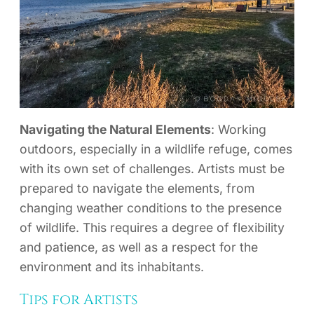
Navigating the Natural Elements
: Working
outdoors, especially in a wildlife refuge, comes
with its own set of challenges. Artists must be
prepared to navigate the elements, from
changing weather conditions to the presence
of wildlife. This requires a degree of flexibility
and patience, as well as a respect for the
environment and its inhabitants.
Tips for Artists