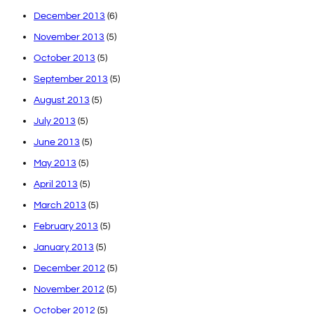
December 2013
(6)
November 2013
(5)
October 2013
(5)
September 2013
(5)
August 2013
(5)
July 2013
(5)
June 2013
(5)
May 2013
(5)
April 2013
(5)
March 2013
(5)
February 2013
(5)
January 2013
(5)
December 2012
(5)
November 2012
(5)
October 2012
(5)