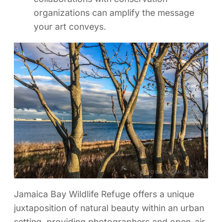
organizations can amplify the message
your art conveys.
Jamaica Bay Wildlife Refuge offers a unique
juxtaposition of natural beauty within an urban
setting, providing photographers and open-air