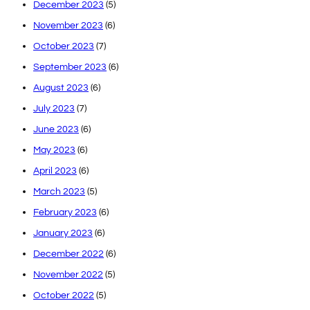
December 2023
(5)
November 2023
(6)
October 2023
(7)
September 2023
(6)
August 2023
(6)
July 2023
(7)
June 2023
(6)
May 2023
(6)
April 2023
(6)
March 2023
(5)
February 2023
(6)
January 2023
(6)
December 2022
(6)
November 2022
(5)
October 2022
(5)