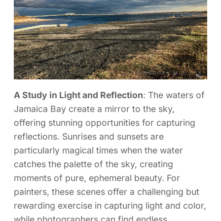
A Study in Light and Reflection
: The waters of
Jamaica Bay create a mirror to the sky,
offering stunning opportunities for capturing
reflections. Sunrises and sunsets are
particularly magical times when the water
catches the palette of the sky, creating
moments of pure, ephemeral beauty. For
painters, these scenes offer a challenging but
rewarding exercise in capturing light and color,
while photographers can find endless