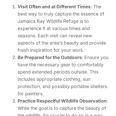
Visit Often and at Different Times
: The
best way to truly capture the essence of
Jamaica Bay Wildlife Refuge is to
experience it at various times and
seasons. Each visit can reveal new
aspects of the area’s beauty and provide
fresh inspiration for your work.
Be Prepared for the Outdoors
: Ensure you
have the necessary gear to comfortably
spend extended periods outside. This
includes appropriate clothing, sun
protection, and possibly portable shelters
for painters.
Practice Respectful Wildlife Observation
:
While the goal is to capture the beauty of
the wildlife, it’s crucial to do so in a way