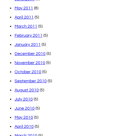
May 2011
(8)
April 2011
(5)
March 2011
(5)
February 2011
(5)
January 2011
(5)
December 2010
(5)
November 2010
(5)
October 2010
(5)
September 2010
(5)
August 2010
(5)
July 2010
(5)
June 2010
(5)
May 2010
(5)
April 2010
(5)
March 2010
(5)