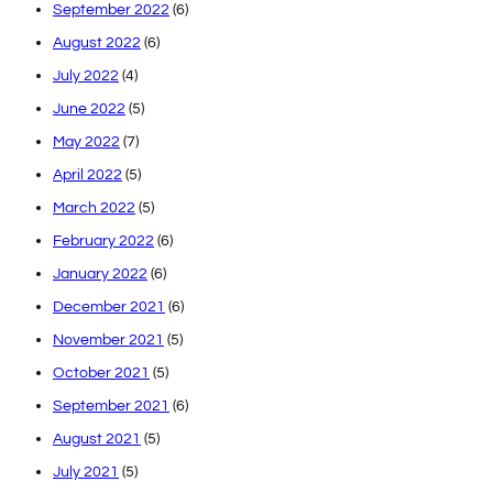
September 2022
(6)
August 2022
(6)
July 2022
(4)
June 2022
(5)
May 2022
(7)
April 2022
(5)
March 2022
(5)
February 2022
(6)
January 2022
(6)
December 2021
(6)
November 2021
(5)
October 2021
(5)
September 2021
(6)
August 2021
(5)
July 2021
(5)