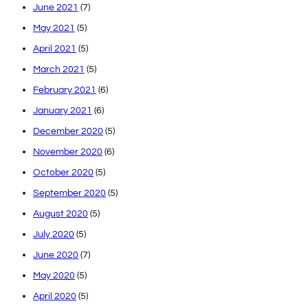
June 2021
(7)
May 2021
(5)
April 2021
(5)
March 2021
(5)
February 2021
(6)
January 2021
(6)
December 2020
(5)
November 2020
(6)
October 2020
(5)
September 2020
(5)
August 2020
(5)
July 2020
(5)
June 2020
(7)
May 2020
(5)
April 2020
(5)