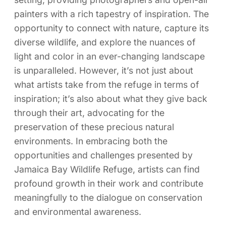
painters with a rich tapestry of inspiration. The
opportunity to connect with nature, capture its
diverse wildlife, and explore the nuances of
light and color in an ever-changing landscape
is unparalleled. However, it’s not just about
what artists take from the refuge in terms of
inspiration; it’s also about what they give back
through their art, advocating for the
preservation of these precious natural
environments. In embracing both the
opportunities and challenges presented by
Jamaica Bay Wildlife Refuge, artists can find
profound growth in their work and contribute
meaningfully to the dialogue on conservation
and environmental awareness.