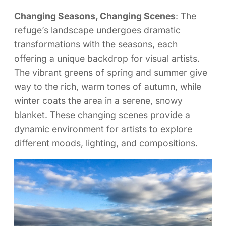
Changing Seasons, Changing Scenes
: The
refuge’s landscape undergoes dramatic
transformations with the seasons, each
offering a unique backdrop for visual artists.
The vibrant greens of spring and summer give
way to the rich, warm tones of autumn, while
winter coats the area in a serene, snowy
blanket. These changing scenes provide a
dynamic environment for artists to explore
different moods, lighting, and compositions.